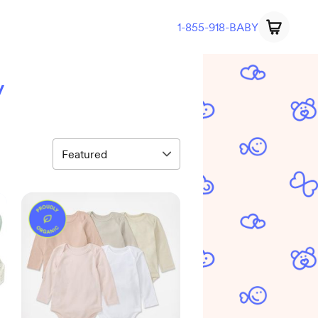
1-855-918-BABY
y