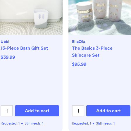
Ubbi
EllaOla
13-Piece Bath Gift Set
The Basics 3-Piece
Skincare Set
$39.99
$95.99
Add to cart
Add to cart
Requested:
1
•
Still needs:
1
Requested:
1
•
Still needs:
1