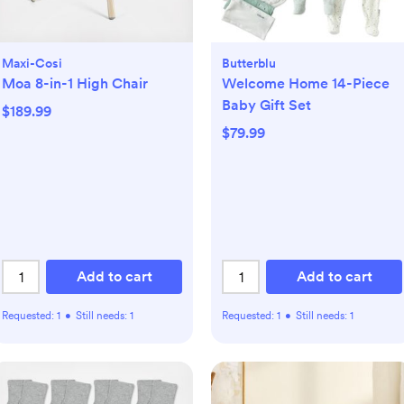
Maxi-Cosi
Butterblu
Moa 8-in-1 High Chair
Welcome Home 14-Piece
Baby Gift Set
$189.99
$79.99
Add to cart
Add to cart
Requested:
1
•
Still needs:
1
Requested:
1
•
Still needs:
1