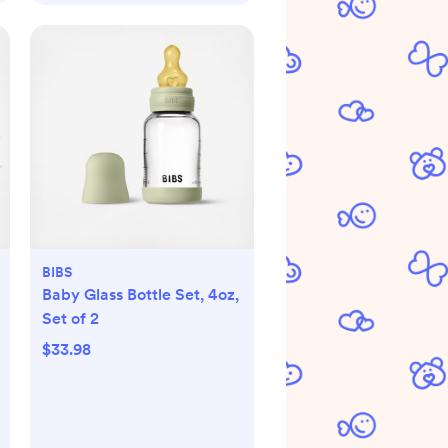
BIBS
Baby Glass Bottle Set, 4oz,
Set of 2
$33.98