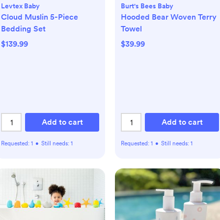
Levtex Baby
Burt's Bees Baby
Cloud Muslin 5-Piece
Hooded Bear Woven Terry
Bedding Set
Towel
$139.99
$39.99
Add to cart
Add to cart
Requested:
1
•
Still needs:
1
Requested:
1
•
Still needs:
1