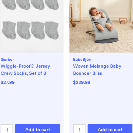
Gerber
BabyBjörn
Wiggle-Proof® Jersey
Woven Melange Baby
Crew Socks, Set of 8
Bouncer Bliss
$27.99
$229.99
Add to cart
Add to cart