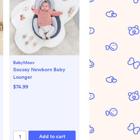
BabyMoov
Socosy Newborn Baby
Lounger
$74.99
Add to cart