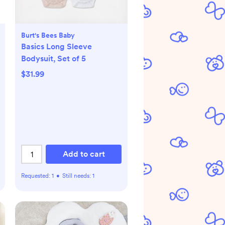
Burt's Bees Baby
Basics Long Sleeve
Bodysuit, Set of 5
$31.99
Add to cart
Requested:
1
•
Still needs:
1