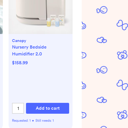
Canopy
Nursery Bedside
Humidifier 2.0
$158.99
Add to cart
Requested:
1
•
Still needs:
1