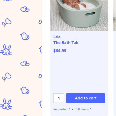
Lalo
The Bath Tub
$64.99
Add to cart
Requested:
1
•
Still needs:
1