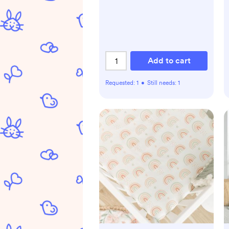
Add to cart
Requested:
1
•
Still needs:
1