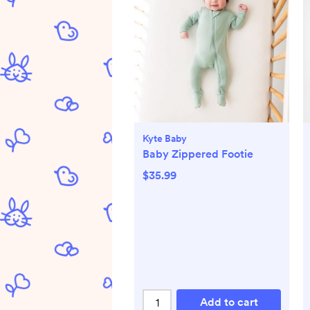
Kyte Baby
Baby Zippered Footie
$35.99
Add to cart