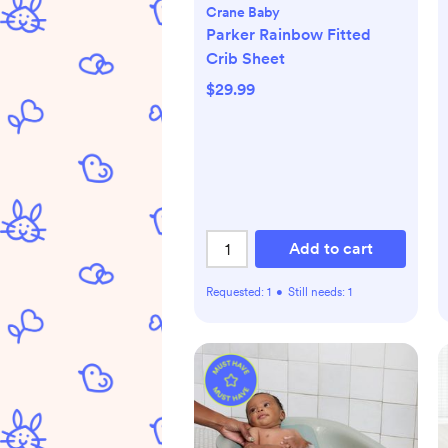
Crane Baby
Parker Rainbow Fitted
Crib Sheet
$29.99
Add to cart
Requested:
1
•
Still needs:
1