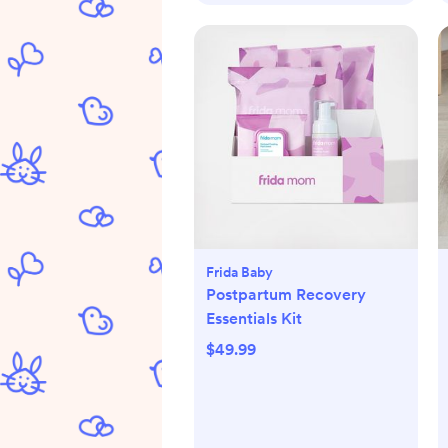
Frida Baby
Postpartum Recovery
Essentials Kit
$49.99