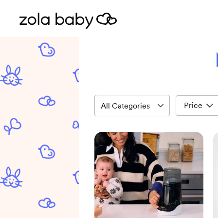
Price