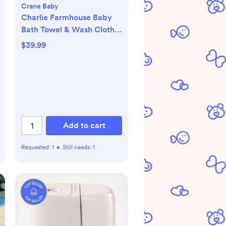
Crane Baby
Charlie Farmhouse Baby
Bath Towel & Wash Cloth
Set
$39.99
Add to cart
Requested:
1
•
Still needs:
1