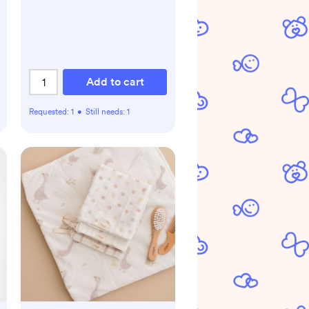
Add to cart
Requested:
1
•
Still needs:
1