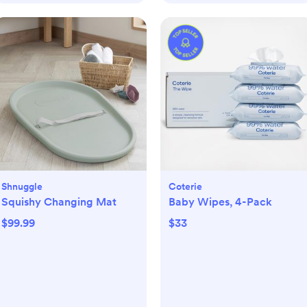
Shnuggle
Coterie
Squishy Changing Mat
Baby Wipes, 4-Pack
$99.99
$33