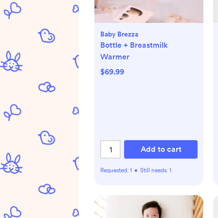
Baby Brezza
Bottle + Breastmilk
Warmer
$69.99
Add to cart
Requested:
1
•
Still needs:
1