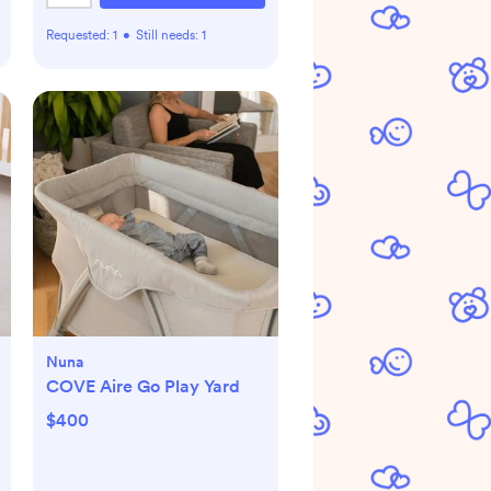
Requested:
1
•
Still needs:
1
Nuna
COVE Aire Go Play Yard
$400