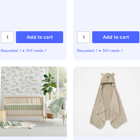
Add to cart
Add to cart
Requested:
1
•
Still needs:
1
Requested:
1
•
Still needs:
1