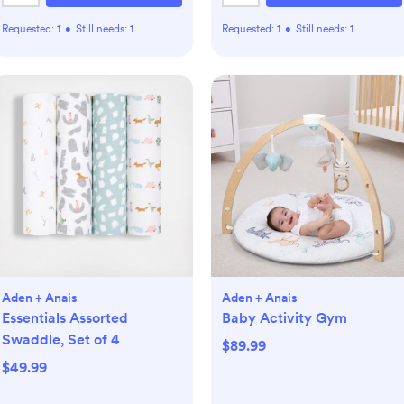
Requested:
1
•
Still needs:
1
Requested:
1
•
Still needs:
1
Aden + Anais
Aden + Anais
Essentials Assorted
Baby Activity Gym
Swaddle, Set of 4
$89.99
$49.99