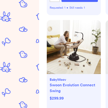
Requested:
1
•
Still needs:
1
BabyMoov
Swoon Evolution Connect
Swing
$299.99