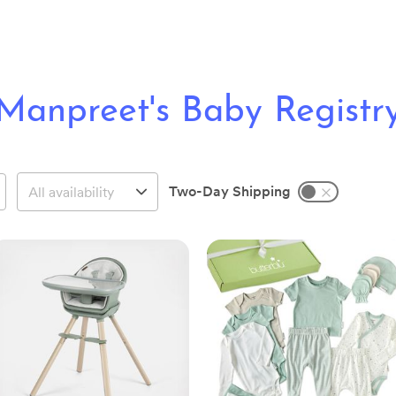
Manpreet's Baby Registr
Two-Day Shipping