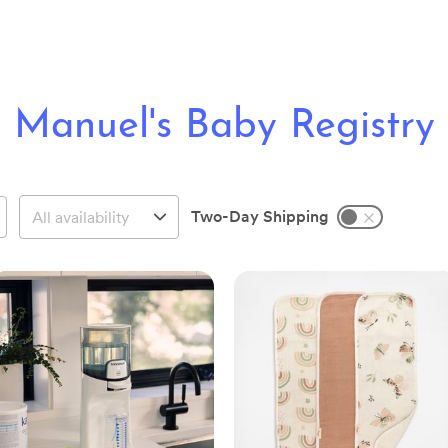
Manuel's Baby Registry
Two-Day Shipping