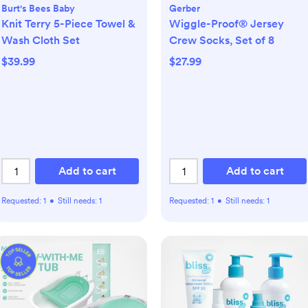
Burt's Bees Baby
Gerber
Knit Terry 5-Piece Towel &
Wiggle-Proof® Jersey
Wash Cloth Set
Crew Socks, Set of 8
$39.99
$27.99
Add to cart
Add to cart
Requested:
1
•
Still needs:
1
Requested:
1
•
Still needs:
1