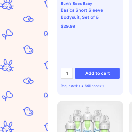
Burt's Bees Baby
Basics Short Sleeve
Bodysuit, Set of 5
$29.99
Add to cart
Requested:
1
•
Still needs:
1