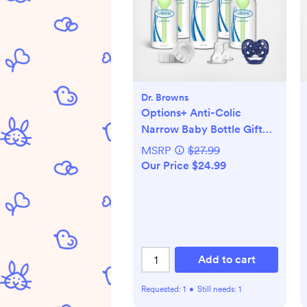
Dr. Browns
Options+ Anti-Colic
Narrow Baby Bottle Gift
Set
MSRP
$27.99
Our Price $24.99
Add to cart
Requested:
1
•
Still needs:
1