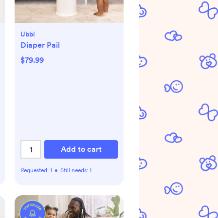
Ubbi
Diaper Pail
$79.99
Add to cart
Requested:
1
•
Still needs:
1