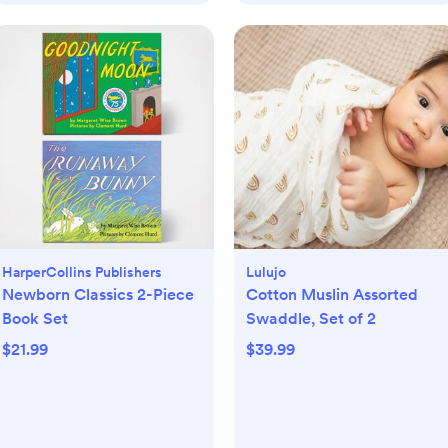
HarperCollins Publishers
Lulujo
Newborn Classics 2-Piece
Cotton Muslin Assorted
Book Set
Swaddle, Set of 2
$21.99
$39.99