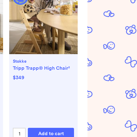
Stokke
Tripp Trapp® High Chair²
$349
Add to cart