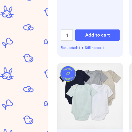
Add to cart
Requested:
1
•
Still needs:
1