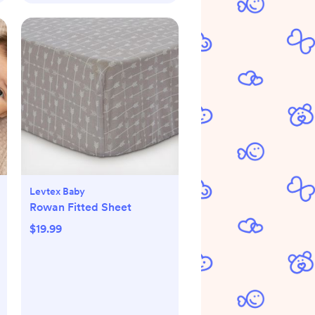
Levtex Baby
Rowan Fitted Sheet
$19.99