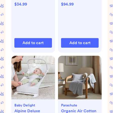
$34.99
$94.99
Add to cart
Add to cart
Baby Delight
Parachute
Alpine Deluxe
Organic Air Cotton