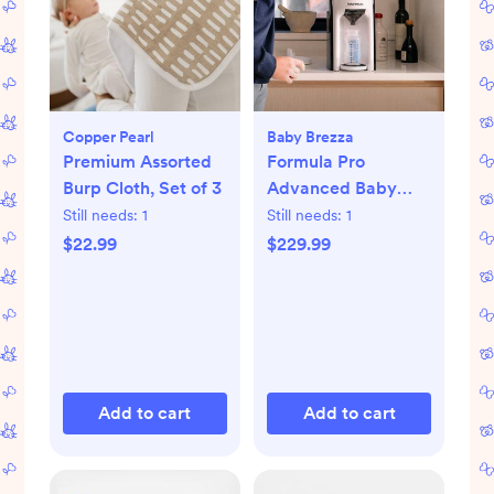
Copper Pearl
Baby Brezza
Premium Assorted
Formula Pro
Burp Cloth, Set of 3
Advanced Baby
Formula Dispenser
Still needs:
1
Still needs:
1
$22.99
$229.99
Add to cart
Add to cart