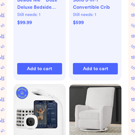
Deluxe Bedside
Convertible Crib
Bassinet
Still needs:
1
Still needs:
1
$99.99
$599
Add to cart
Add to cart