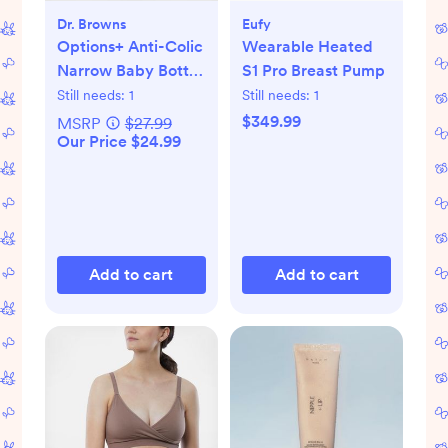
Dr. Browns
Eufy
Options+ Anti-Colic
Wearable Heated
Narrow Baby Bottle
S1 Pro Breast Pump
Gift Set
Still needs:
1
Still needs:
1
$349.99
MSRP
$27.99
Our Price $24.99
Add to cart
Add to cart