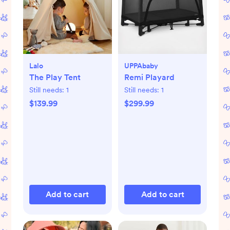
Lalo
UPPAbaby
The Play Tent
Remi Playard
Still needs:
1
Still needs:
1
$139.99
$299.99
Add to cart
Add to cart