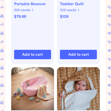
Portable Bouncer
Toddler Quilt
Still needs:
1
Still needs:
1
$79.99
$109
Add to cart
Add to cart