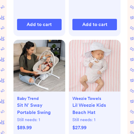
Add to cart
Add to cart
Baby Trend
Weezie Towels
Sit N' Sway
Lil Weezie Kids
Portable Swing
Beach Hat
Still needs:
1
Still needs:
1
$89.99
$27.99