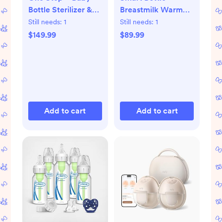
Bottle Sterilizer &
Breastmilk Warmer
Dryer Advanced
with Bluetooth
Still needs:
1
Still needs:
1
$149.99
$89.99
Add to cart
Add to cart