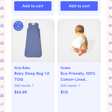
Add to cart
Add to cart
Kyte Baby
Kudos
Baby Sleep Bag 1.0
Eco-Friendly, 100%
TOG
Cotton-Lined
Diapers & Wipes
Still needs:
1
Still needs:
1
Monthly Bundle
$54.99
$112