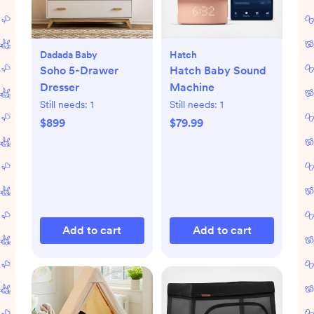
Dadada Baby
Hatch
Soho 5-Drawer
Hatch Baby Sound
Dresser
Machine
Still needs:
1
Still needs:
1
$899
$79.99
Add to cart
Add to cart