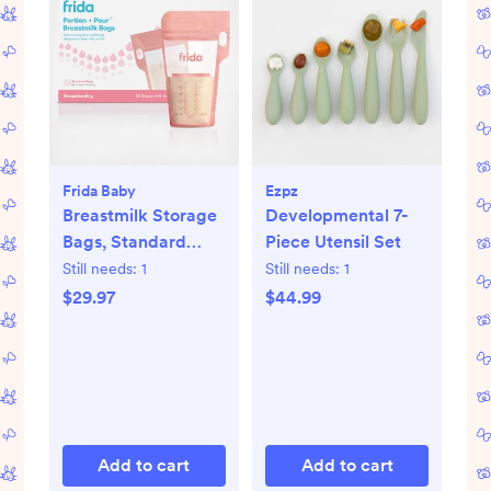
Frida Baby
Ezpz
Breastmilk Storage
Developmental 7-
Bags, Standard
Piece Utensil Set
Freeze & Thaw Milk
Still needs:
1
Still needs:
1
Bags, Set of 3
$29.97
$44.99
Add to cart
Add to cart