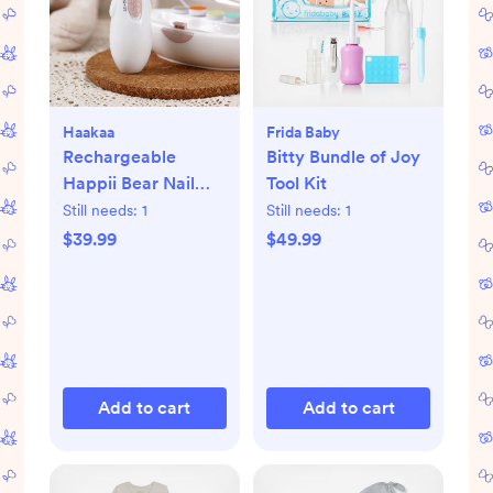
Haakaa
Frida Baby
Rechargeable
Bitty Bundle of Joy
Happii Bear Nail
Tool Kit
Care Set
Still needs:
1
Still needs:
1
$39.99
$49.99
Add to cart
Add to cart