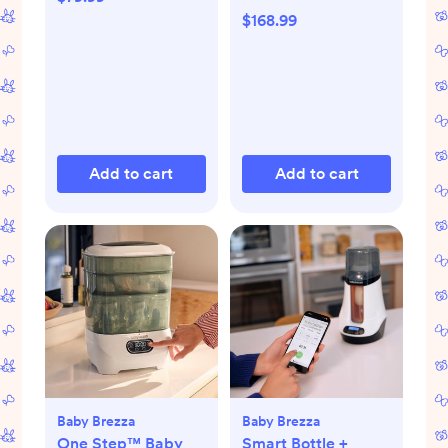
$168.99
Add to cart
Add to cart
Baby Brezza
Baby Brezza
One Step™ Baby
Smart Bottle +