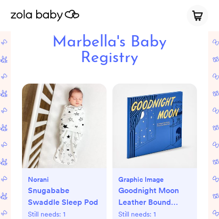
Marbella's Baby
Registry
Norani
Graphic Image
Snugababe
Goodnight Moon
Swaddle Sleep Pod
Leather Bound
Children's Book
Still needs:
1
Still needs:
1