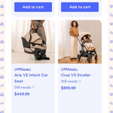
Add to cart
Add to cart
UPPAbaby
UPPAbaby
Aria V2 Infant Car
Cruz V3 Stroller
Seat
Still needs:
1
Still needs:
1
$899.99
$449.99