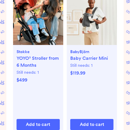
Stokke
BabyBjörn
YOYO³ Stroller from
Baby Carrier Mini
6 Months
Still needs:
1
Still needs:
1
$119.99
$499
Add to cart
Add to cart