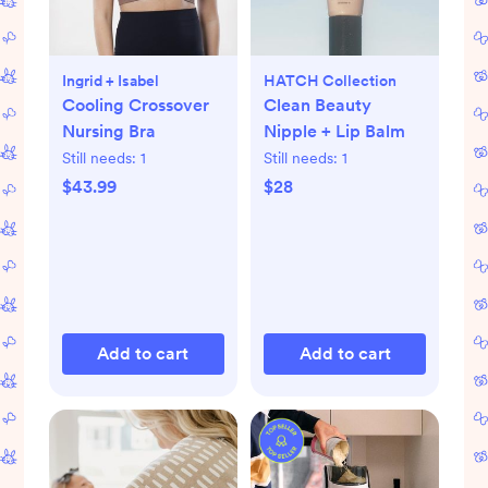
Ingrid + Isabel
HATCH Collection
Cooling Crossover
Clean Beauty
Nursing Bra
Nipple + Lip Balm
Still needs:
1
Still needs:
1
$43.99
$28
Add to cart
Add to cart