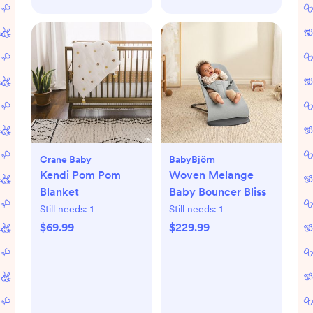
Crane Baby
BabyBjörn
Kendi Pom Pom
Woven Melange
Blanket
Baby Bouncer Bliss
Still needs:
1
Still needs:
1
$69.99
$229.99