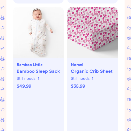
Bamboo Little
Norani
Bamboo Sleep Sack
Organic Crib Sheet
Still needs:
1
Still needs:
1
$49.99
$35.99