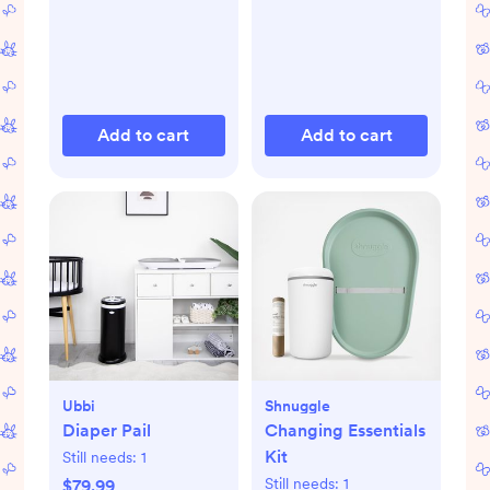
Add to cart
Add to cart
Ubbi
Shnuggle
Diaper Pail
Changing Essentials
Kit
Still needs:
1
Still needs:
1
$79.99