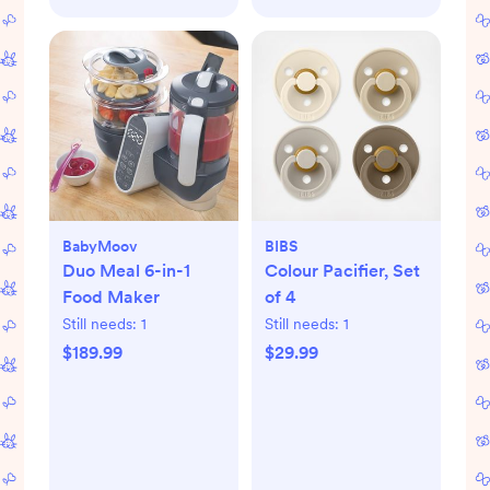
BabyMoov
BIBS
Duo Meal 6-in-1
Colour Pacifier, Set
Food Maker
of 4
Still needs:
1
Still needs:
1
$189.99
$29.99