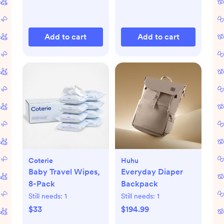
Add to cart
Add to cart
Coterie
Huhu
Baby Travel Wipes,
Everyday Diaper
8-Pack
Backpack
Still needs:
1
Still needs:
1
$33
$194.99