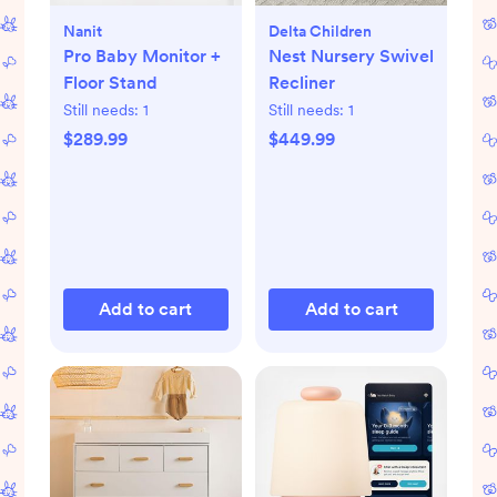
Nanit
Delta Children
Pro Baby Monitor +
Nest Nursery Swivel
Floor Stand
Recliner
Still needs:
1
Still needs:
1
$289.99
$449.99
Add to cart
Add to cart