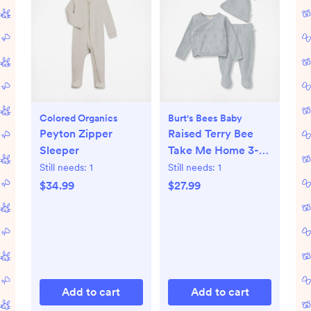
Colored Organics
Burt's Bees Baby
Peyton Zipper
Raised Terry Bee
Sleeper
Take Me Home 3-
Piece Set
Still needs:
1
Still needs:
1
$34.99
$27.99
Add to cart
Add to cart