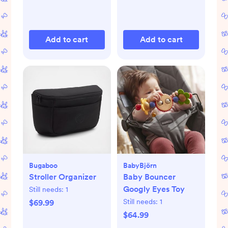
Add to cart
Add to cart
Bugaboo
BabyBjörn
Stroller Organizer
Baby Bouncer
Googly Eyes Toy
Still needs:
1
Still needs:
1
$69.99
$64.99