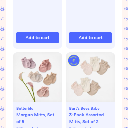
Add to cart
Add to cart
Butterblu
Burt's Bees Baby
Morgan Mitts, Set
3-Pack Assorted
of 5
Mitts, Set of 2