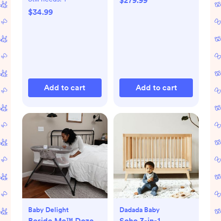
$279.99
$34.99
Add to cart
Add to cart
Baby Delight
Dadada Baby
Beside Me™ Doze
Soho 3-in-1