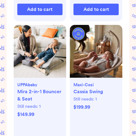
Add to cart
Add to cart
UPPAbaby
Maxi-Cosi
Mira 2-in-1 Bouncer
Cassia Swing
& Seat
Still needs:
1
Still needs:
1
$199.99
$149.99