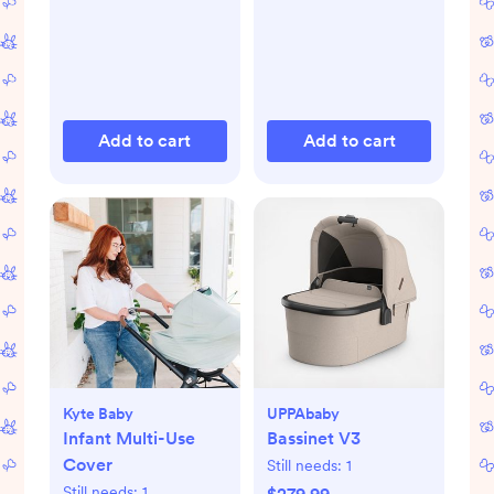
Add to cart
Add to cart
Kyte Baby
UPPAbaby
Infant Multi-Use
Bassinet V3
Cover
Still needs:
1
Still needs:
1