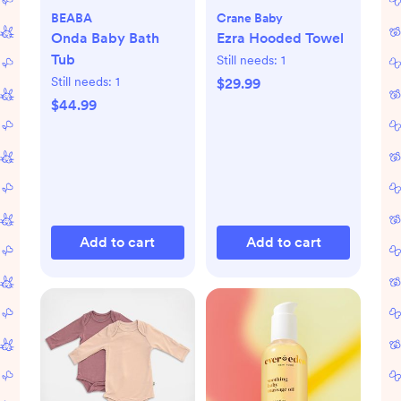
BEABA
Crane Baby
Onda Baby Bath
Ezra Hooded Towel
Tub
Still needs:
1
Still needs:
1
$29.99
$44.99
Add to cart
Add to cart