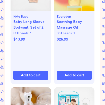
Kyte Baby
Evereden
Baby Long Sleeve
Soothing Baby
Bodysuit, Set of 2
Massage Oil
Still needs:
1
Still needs:
1
$43.99
$25.99
Add to cart
Add to cart