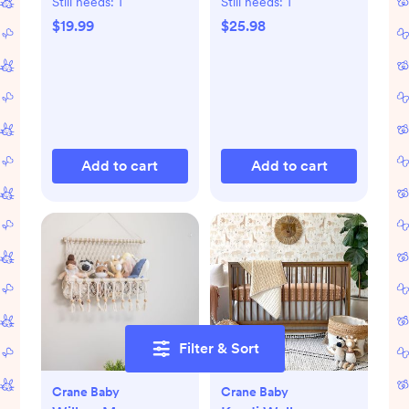
Still needs:
1
Still needs:
1
$19.99
$25.98
Add to cart
Add to cart
Filter & Sort
Crane Baby
Crane Baby