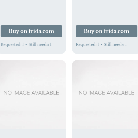
Buy on frida.com
Buy on frida.com
Requested:
1
•
Still needs:
1
Requested:
1
•
Still needs:
1