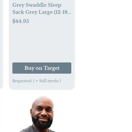
Grey Swaddle Sleep
Sack Grey Large (12-18
pounds)
$44.95
.com
Buy on Target
Requested:
1
•
Still needs:
1