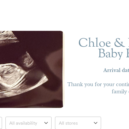
Chloe & 
Baby 
Arrival da
Thank you for your conti
family