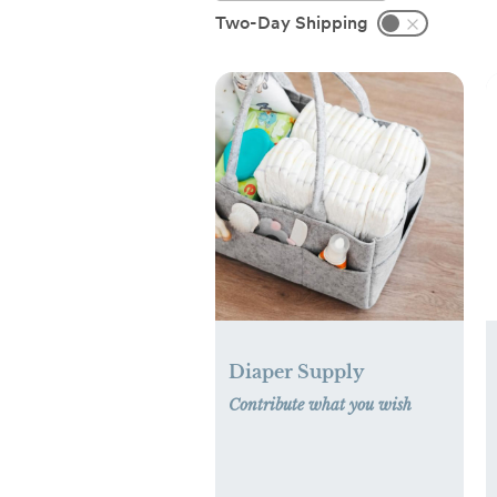
Two-Day Shipping
Diaper Supply
Contribute what you wish