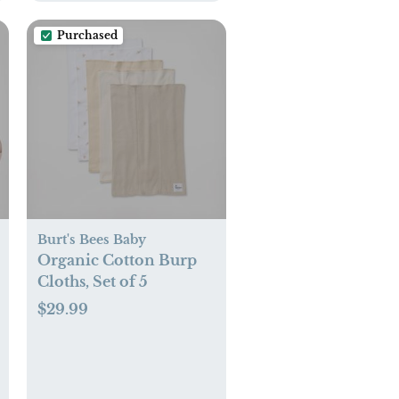
Purchased
Burt's Bees Baby
Organic Cotton Burp
Cloths, Set of 5
$29.99