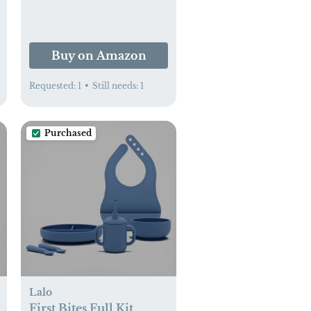
Comfort for Newborns
Up to 15 Lbs. | CPSC
Compliant - Simple
Buy on Amazon
Gray - XL
Requested:
1
•
Still needs:
1
Purchased
Lalo
First Bites Full Kit