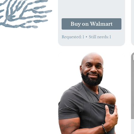
Buy on Walmart
Requested:
1
•
Still needs:
1