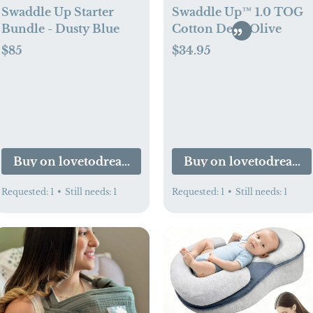
Swaddle Up Starter
Swaddle Up™ 1.0 TOG
Bundle - Dusty Blue
Cotton Deep Olive
$85
$34.95
Buy on lovetodream.com
Buy on lovetodream
Requested:
1
•
Still needs:
1
Requested:
1
•
Still needs:
1