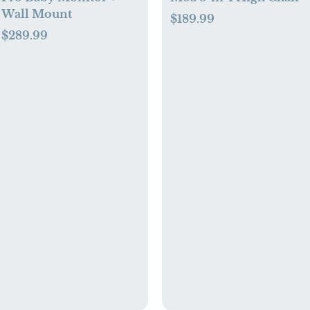
Wall Mount
$189.99
$289.99