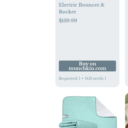
Electric Bouncer &
Rocker
$139.99
Buy on
munchkin.com
Requested:
1
•
Still needs:
1