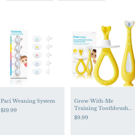
Paci Weaning System
Grow-With-Me
Training Toothbrush
$19.99
Set
$9.99