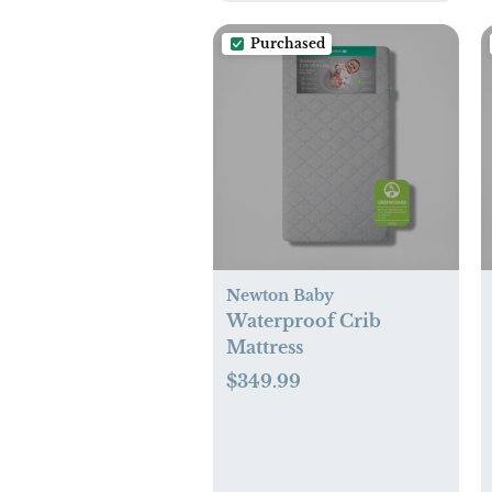
Purchased
Newton Baby
Waterproof Crib
Mattress
$349.99