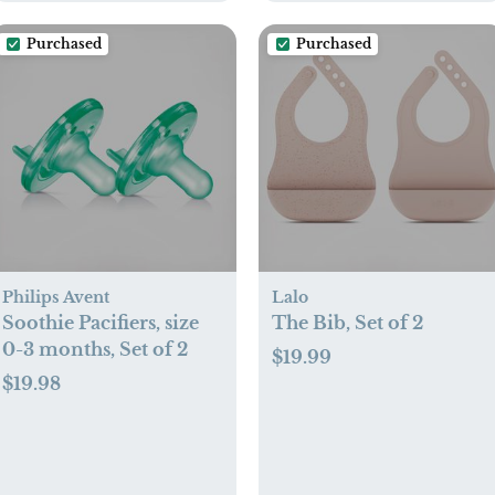
Purchased
Purchased
Philips Avent
Lalo
Soothie Pacifiers, size
The Bib, Set of 2
0-3 months, Set of 2
$19.99
$19.98