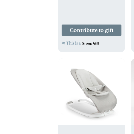
Contribute to gift
This is a
Group Gift