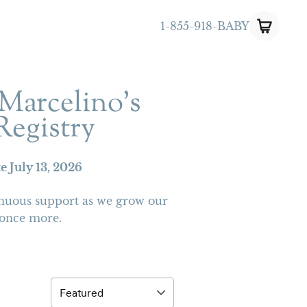
1-855-918-BABY
Marcelino’s
Registry
te
July 13, 2026
nuous support as we grow our
 once more.