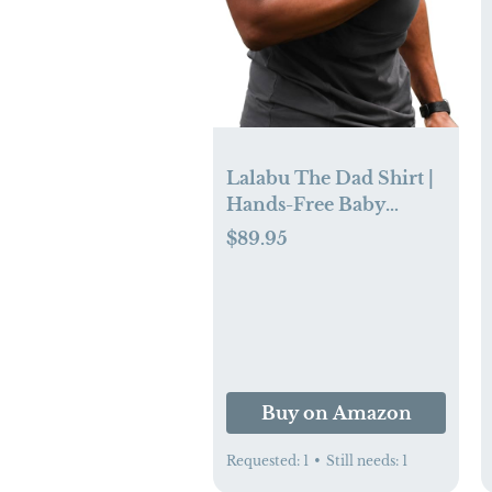
Lalabu The Dad Shirt |
Hands-Free Baby
Carrier for Dad with
$89.95
Kangaroo Pouch |
Engineered for
Bonding, Safety, &
Comfort for Newborns
Up to 15 Lbs. | CPSC
Compliant - Simple
Buy on Amazon
Gray - XL
Requested:
1
•
Still needs:
1