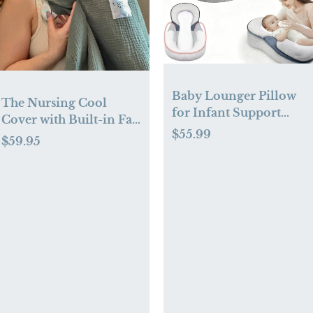
Baby Lounger Pillow
The Nursing Cool
for Infant Support
Cover with Built-in Fan
Cushion Reflux
$55.99
— As Seen On Shark
$59.95
Breastfeeding Pillow,
Tank - Lady Alpha -The
Bottle Feeding, Tummy
Nursing Cool Cover
Time, Adjustable Baby
Wedge Lounger Pillow
for Reducing Spit-Up