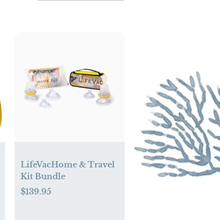
LifeVacHome & Travel
Kit Bundle
$139.95