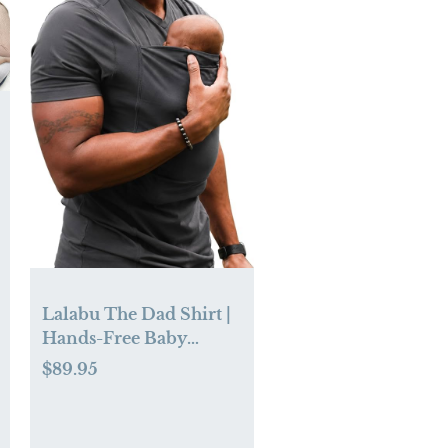
Lalabu The Dad Shirt |
Hands-Free Baby
Carrier for Dad with
$89.95
Kangaroo Pouch |
Engineered for
Bonding, Safety, &