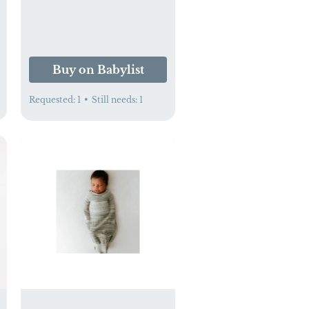
Buy on Babylist
Requested:
1
•
Still needs:
1