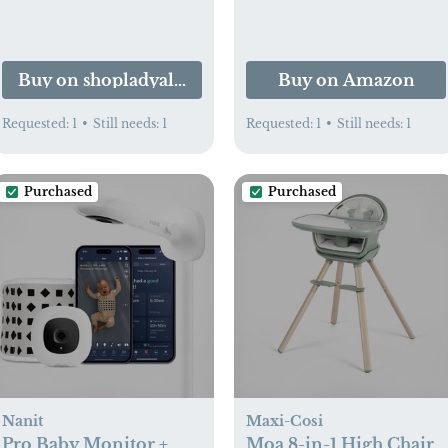
Buy on shopladyalpha.com
Buy on Amazon
Requested:
1
•
Still needs:
1
Requested:
1
•
Still needs:
1
Purchased
Purchased
Nanit
Maxi-Cosi
Pro Baby Monitor +
Moa 8-in-1 High Chair