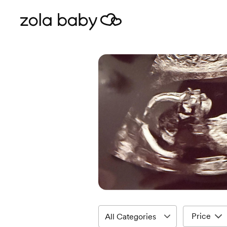
Price