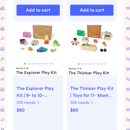
Add to cart
Add to cart
The Explorer Play
The Thinker Play Kit
Kit | 9- to 10-
| Toys for 11- Month
Month-Old Baby
and 1-Year-Olds |
Still needs:
1
Still needs:
1
Toys | Lovevery
Lovevery
$80
$80