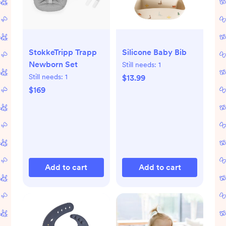
StokkeTripp Trapp
Silicone Baby Bib
Newborn Set
Still needs:
1
Still needs:
1
$13.99
$169
Add to cart
Add to cart