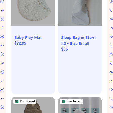
Baby Play Mat
Sleep Bag in Storm
$72.99
1.0 - Size Small
$55
Purchased
Purchased