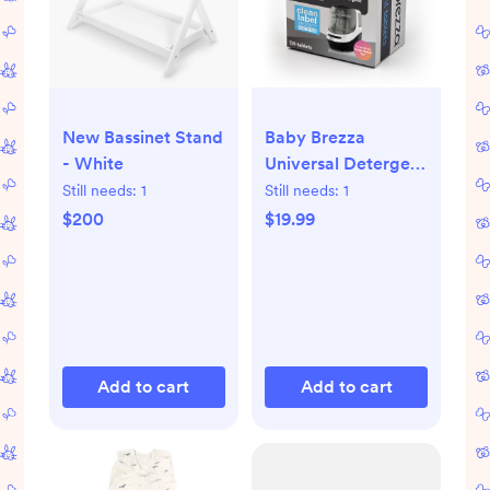
New Bassinet Stand
Baby Brezza
- White
Universal Detergent
Soap Tablets for
Still needs:
1
Still needs:
1
Bottle Washer Pro -
$200
$19.99
120ct
Add to cart
Add to cart