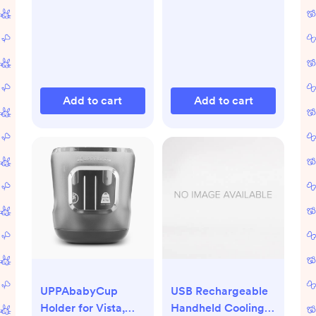
Gifts, 3 Oz Tube,
Pack of 3
Add to cart
Add to cart
UPPAbabyCup
USB Rechargeable
Holder for Vista,
Handheld Cooling