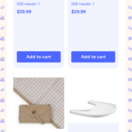
Cruz & Minu
Fan for Travel
Still needs:
1
Still needs:
1
$39.99
$29.99
Add to cart
Add to cart