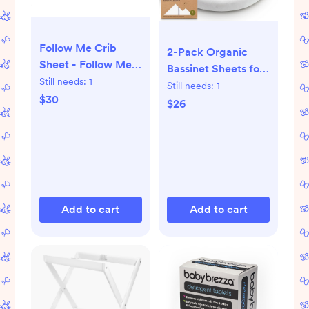
Follow Me Crib
2-Pack Organic
Sheet - Follow Me
Bassinet Sheets for
Whale
Still needs:
1
Girls, Boys - 100%
Still needs:
1
$30
Cotton Bassinet
$26
Mattress Sheets
Compatible with
Halo Bassinest
Swivel
Sleeper,Graco,Baby
Delight,Chicco,Unisex
Add to cart
Add to cart
Fitted Bassinet
Sheets(Soft White)