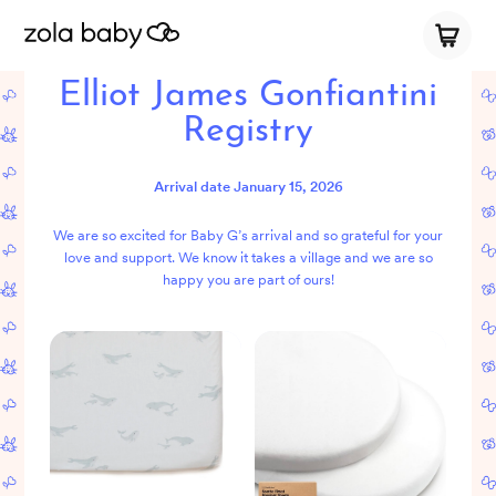
Elliot James Gonfiantini
Registry
Arrival date
January 15, 2026
We are so excited for Baby G’s arrival and so grateful for your
love and support. We know it takes a village and we are so
happy you are part of ours!