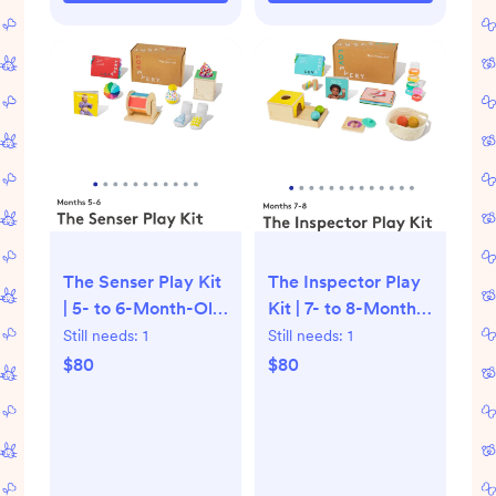
The Senser Play Kit
The Inspector Play
| 5- to 6-Month-Old
Kit | 7- to 8-Month-
Baby Toys |
Old Baby Toys |
Still needs:
1
Still needs:
1
Lovevery
Lovevery
$80
$80