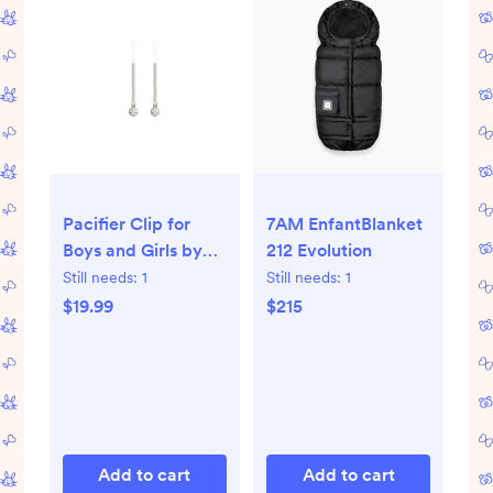
Pacifier Clip for
7AM EnfantBlanket
Boys and Girls by
212 Evolution
Comfy Cubs - grey
Still needs:
1
Still needs:
1
$19.99
$215
Add to cart
Add to cart