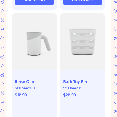
Rinse Cup
Bath Toy Bin
Still needs:
1
Still needs:
1
$12.99
$22.99