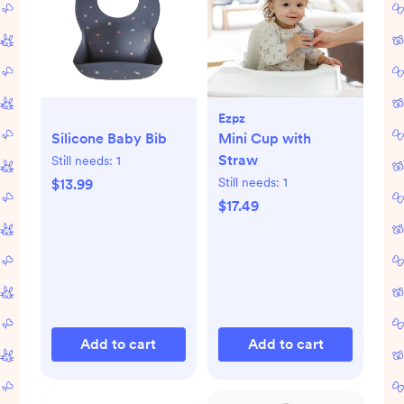
Ezpz
Silicone Baby Bib
Mini Cup with
Straw
Still needs:
1
Still needs:
1
$13.99
$17.49
Add to cart
Add to cart