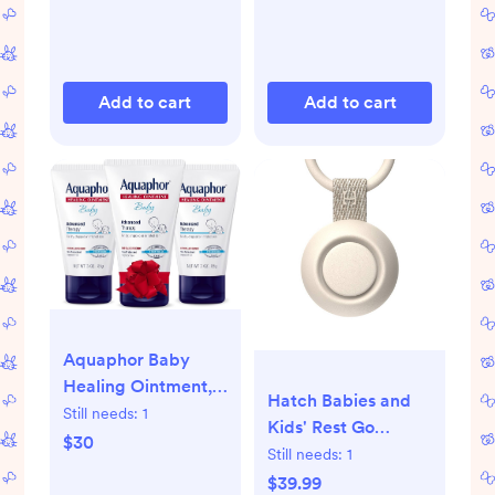
Add to cart
Add to cart
Aquaphor Baby
Healing Ointment,
Hatch Babies and
Advanced Therapy
Still needs:
1
Kids' Rest Go
for Chapped
$30
Portable Sound
Still needs:
1
Cheeks and Diaper
Machine
$39.99
Rash, Holiday Baby