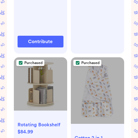
Automatic Shut-Off
Contribute
Purchased
Purchased
Rotating Bookshelf
$84.99
Cotton 2 in 1