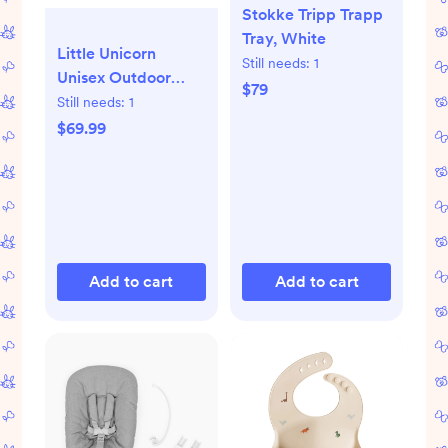
Stokke Tripp Trapp
Tray, White
Little Unicorn
Still needs:
1
Unisex Outdoor
$79
Blanket 5 x 7, Beige
Still needs:
1
Buffalo Check
$69.99
Add to cart
Add to cart