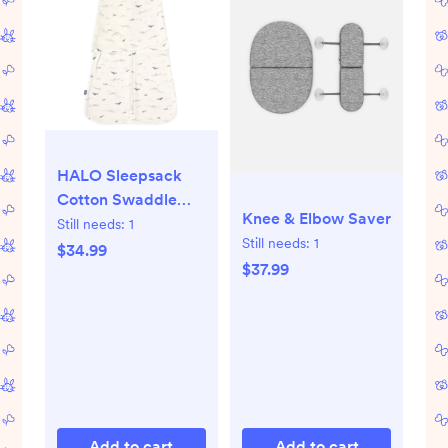
HALO Sleepsack
Cotton Swaddle
Knee & Elbow Saver
Wrap - Ocean Life -
Still needs:
1
Still needs:
1
S - S, Ocean Life
$34.99
$37.99
Add to cart
Add to cart