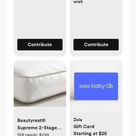
wish
Contribute
Contribute
Zola
Beautyrest®
Gift Card
Supreme 2-Stage
Starting at $25
Crib Mattress
Still needs:
$299