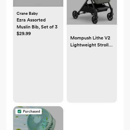
Crane Baby
Ezra Assorted
Muslin Bib, Set of 3
$29.99
Mompush Lithe V2
Lightweight Stroller
+ Snack Tray, Ultra-
Compact Fold &
Airplane Ready
Travel Stroller, Near
Flat Recline Seat,
Cup Holder,
Raincover &
Travelbag Included
Purchased