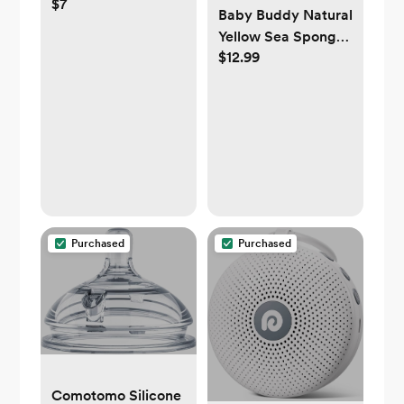
$7
Dishwasher Basket,
Baby Buddy Natural
1 Pack, Grey
Yellow Sea Sponge,
$12.99
Newborn Bath Time
Essential, Soft and
Gentle for Tender
Skin,
Hypoallergenic and
Biodegradable, 1
Pack
Purchased
Purchased
Comotomo Silicone