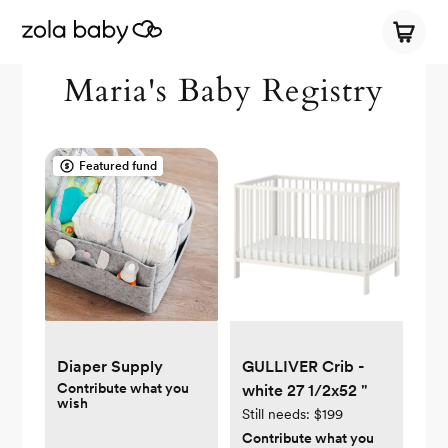
Maria's Baby Registry
Featured fund
Diaper Supply
GULLIVER Crib -
Contribute what you
white 27 1/2x52 "
wish
Still needs:
$199
Contribute what you