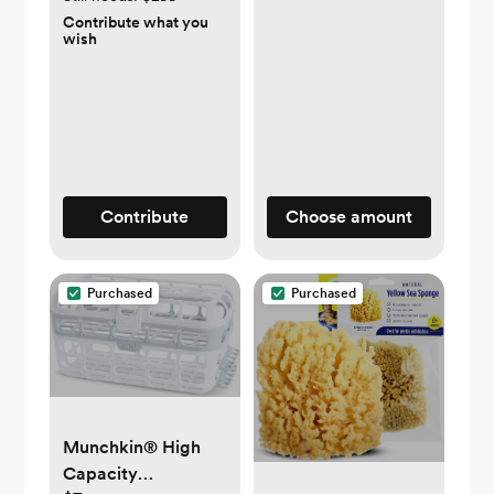
Contribute what you
wish
Contribute
Choose amount
Purchased
Purchased
Munchkin® High
Capacity