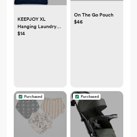
On The Go Pouch
KEEPJOY XL
$46
Hanging Laundry
$14
Hamper Bag,
Hanging Hamper
with 2 Strong Hooks
for Dirty clothes
Door Hanging
Laundry bag Large
Size 36X22 inch
(Blue-1Pack)
Purchased
Purchased