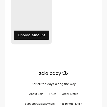
Choose amount
For all the days along the way
About Zola
FAQs
Order Status
support@zolababy.com
1 (855) 918-BABY