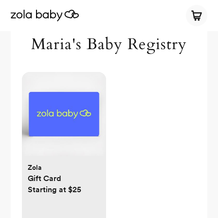
Maria's Baby Registry
Zola
Gift Card
Starting at $25