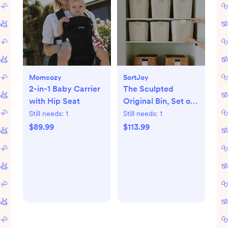
Momcozy
SortJoy
2-in-1 Baby Carrier
The Sculpted
with Hip Seat
Original Bin, Set of
3
Still needs:
1
Still needs:
1
$89.99
$113.99