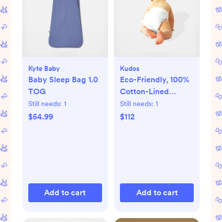
Kyte Baby
Kudos
Baby Sleep Bag 1.0
Eco-Friendly, 100%
TOG
Cotton-Lined
Diapers & Wipes
Still needs:
1
Still needs:
1
Monthly Bundle
$54.99
$112
Add to cart
Add to cart