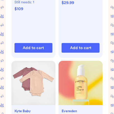
Still needs:
1
$29.99
$109
Add to cart
Add to cart
Kyte Baby
Evereden