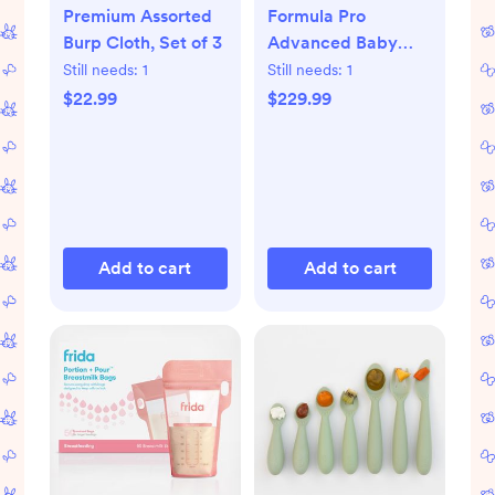
Premium Assorted
Formula Pro
Burp Cloth, Set of 3
Advanced Baby
Formula Dispenser
Still needs:
1
Still needs:
1
$22.99
$229.99
Add to cart
Add to cart