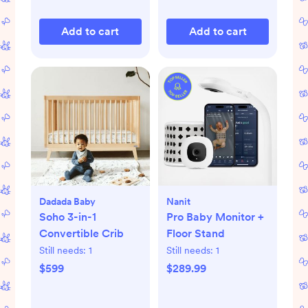
Add to cart
Add to cart
Dadada Baby
Nanit
Soho 3-in-1
Pro Baby Monitor +
Convertible Crib
Floor Stand
Still needs:
1
Still needs:
1
$599
$289.99