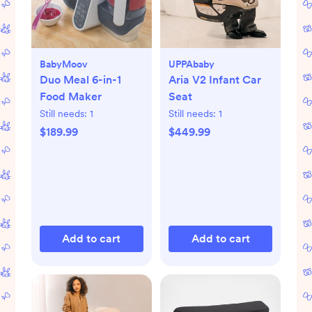
BabyMoov
UPPAbaby
Duo Meal 6-in-1
Aria V2 Infant Car
Food Maker
Seat
Still needs:
1
Still needs:
1
$189.99
$449.99
Add to cart
Add to cart