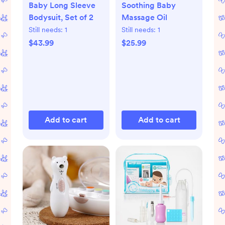
Baby Long Sleeve
Soothing Baby
Bodysuit, Set of 2
Massage Oil
Still needs:
1
Still needs:
1
$43.99
$25.99
Add to cart
Add to cart