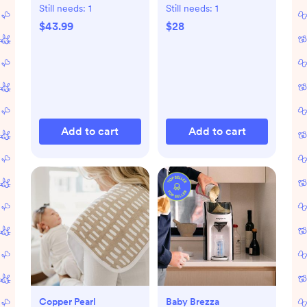
Still needs:
1
Still needs:
1
$43.99
$28
Add to cart
Add to cart
Copper Pearl
Baby Brezza