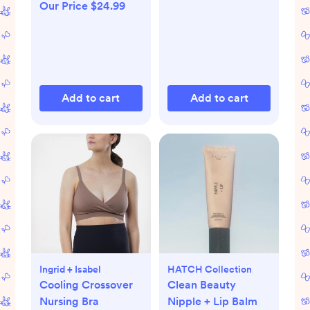
Our Price $24.99
Add to cart
Add to cart
Ingrid + Isabel
HATCH Collection
Cooling Crossover
Clean Beauty
Nursing Bra
Nipple + Lip Balm