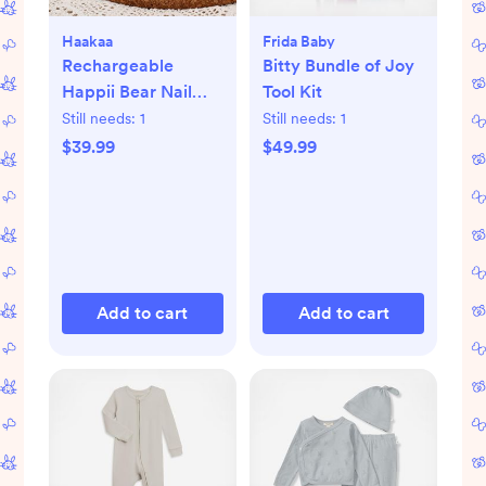
Haakaa
Frida Baby
Rechargeable
Bitty Bundle of Joy
Happii Bear Nail
Tool Kit
Care Set
Still needs:
1
Still needs:
1
$39.99
$49.99
Add to cart
Add to cart