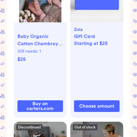
Zola
Baby Organic
Gift Card
Starting at $25
Cotton Chambray
Shortall
Still needs:
1
$25
Buy on
Choose amount
carters.com
Discontinued
Out of stock