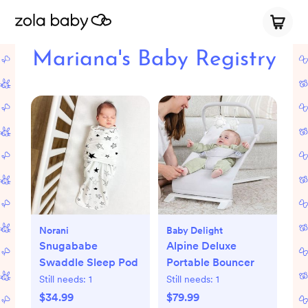
Mariana's Baby Registry
Norani
Baby Delight
Snugababe
Alpine Deluxe
Swaddle Sleep Pod
Portable Bouncer
Still needs:
1
Still needs:
1
$34.99
$79.99