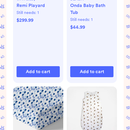
Remi Playard
Onda Baby Bath
Tub
Still needs:
1
Still needs:
1
$299.99
$44.99
Add to cart
Add to cart