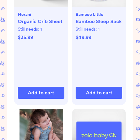
Norani
Bamboo Little
Organic Crib Sheet
Bamboo Sleep Sack
Still needs:
1
Still needs:
1
$35.99
$49.99
Add to cart
Add to cart