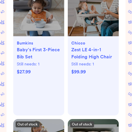
Bumkins
Chicco
Baby's First 3-Piece
Zest LE 4-in-1
Bib Set
Folding High Chair
Still needs:
1
Still needs:
1
$27.99
$99.99
Out of stock
Out of stock