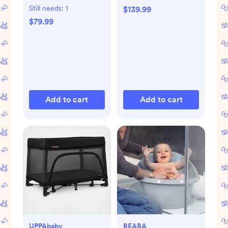
Still needs:
1
$139.99
$79.99
Add to cart
Add to cart
UPPAbaby
BEABA