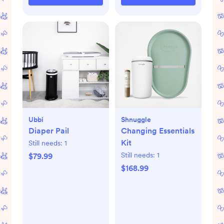
Ubbi
Shnuggle
Diaper Pail
Changing Essentials
Kit
Still needs:
1
Still needs:
1
$79.99
$168.99