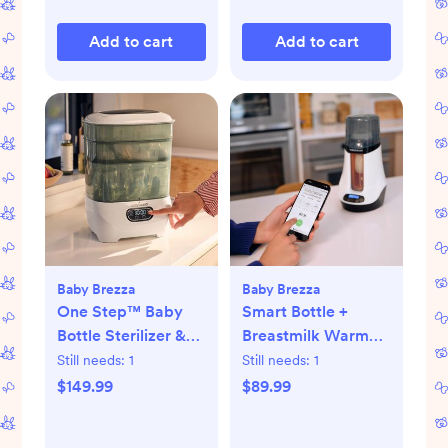
Add to cart
Add to cart
Baby Brezza
Baby Brezza
One Step™ Baby
Smart Bottle +
Bottle Sterilizer &
Breastmilk Warmer
Dryer Advanced
with Bluetooth
Still needs:
1
Still needs:
1
$149.99
$89.99