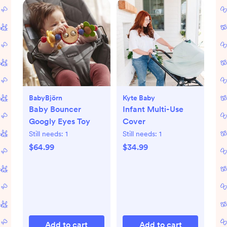
BabyBjörn
Kyte Baby
Baby Bouncer
Infant Multi-Use
Googly Eyes Toy
Cover
Still needs:
1
Still needs:
1
$64.99
$34.99
Add to cart
Add to cart