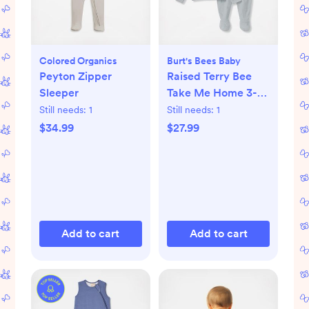
Colored Organics
Burt's Bees Baby
Peyton Zipper
Raised Terry Bee
Sleeper
Take Me Home 3-
Piece Set
Still needs:
1
Still needs:
1
$34.99
$27.99
Add to cart
Add to cart