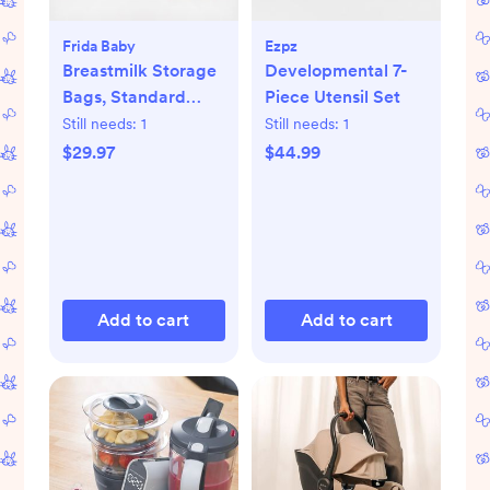
Frida Baby
Ezpz
Breastmilk Storage
Developmental 7-
Bags, Standard
Piece Utensil Set
Freeze & Thaw Milk
Still needs:
1
Still needs:
1
Bags, Set of 3
$29.97
$44.99
Add to cart
Add to cart