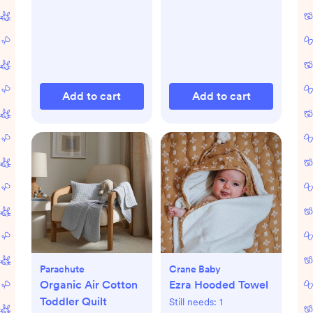
Add to cart
Add to cart
Parachute
Crane Baby
Organic Air Cotton
Ezra Hooded Towel
Toddler Quilt
Still needs:
1