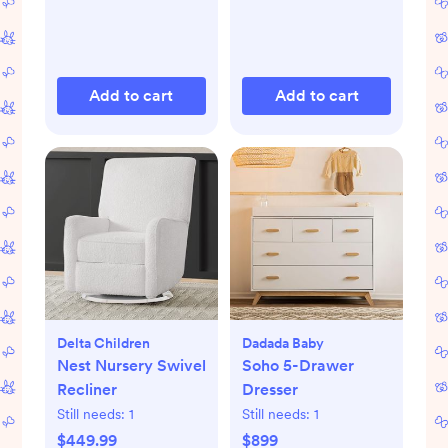
Add to cart
Add to cart
Delta Children
Dadada Baby
Nest Nursery Swivel
Soho 5-Drawer
Recliner
Dresser
Still needs:
1
Still needs:
1
$449.99
$899