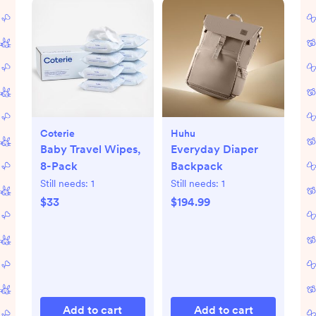
Coterie
Huhu
Baby Travel Wipes,
Everyday Diaper
8-Pack
Backpack
Still needs:
1
Still needs:
1
$33
$194.99
Add to cart
Add to cart