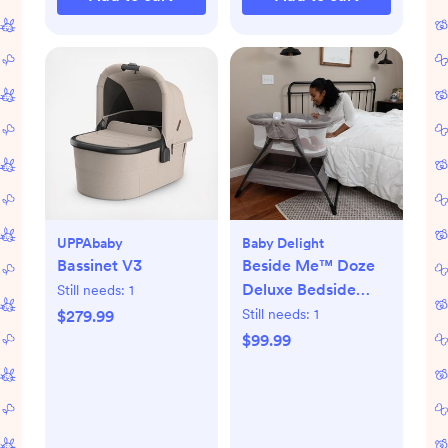
UPPAbaby
Baby Delight
Bassinet V3
Beside Me™ Doze
Deluxe Bedside
Still needs:
1
Bassinet
Still needs:
1
$279.99
$99.99