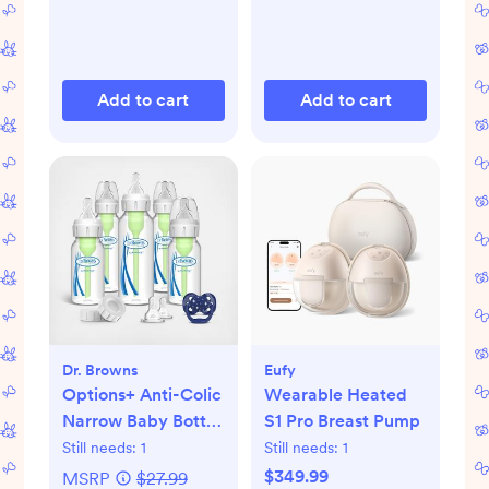
Add to cart
Add to cart
Dr. Browns
Eufy
Options+ Anti-Colic
Wearable Heated
Narrow Baby Bottle
S1 Pro Breast Pump
Gift Set
Still needs:
1
Still needs:
1
$349.99
MSRP
$27.99