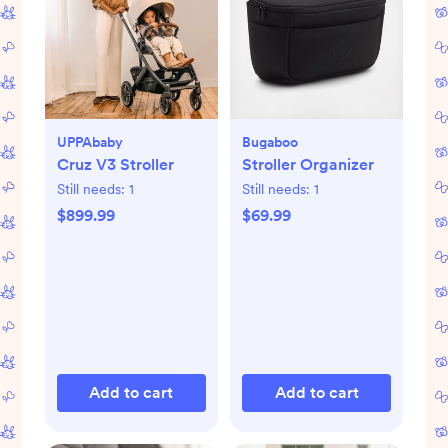
UPPAbaby
Bugaboo
Cruz V3 Stroller
Stroller Organizer
Still needs:
1
Still needs:
1
$899.99
$69.99
Add to cart
Add to cart