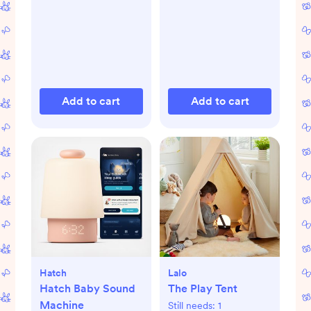
Add to cart
Add to cart
Hatch
Lalo
Hatch Baby Sound
The Play Tent
Machine
Still needs:
1