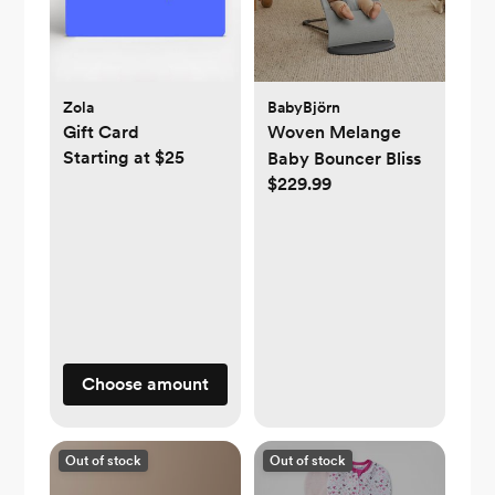
Zola
BabyBjörn
Gift Card
Woven Melange
Starting at $25
Baby Bouncer Bliss
$229.99
Choose amount
Out of stock
Out of stock