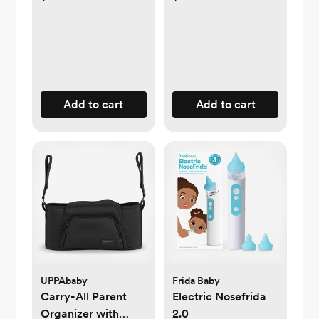
Add to cart
Add to cart
UPPAbaby
Frida Baby
Carry-All Parent
Electric Nosefrida
Organizer with
2.0