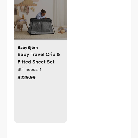
BabyBjörn
Baby Travel Crib &
Fitted Sheet Set
Still needs:
1
$229.99