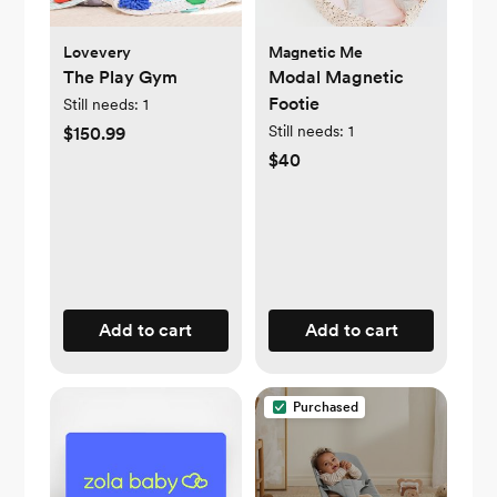
Lovevery
Magnetic Me
The Play Gym
Modal Magnetic
Footie
Still needs:
1
Still needs:
1
$150.99
$40
Add to cart
Add to cart
Purchased