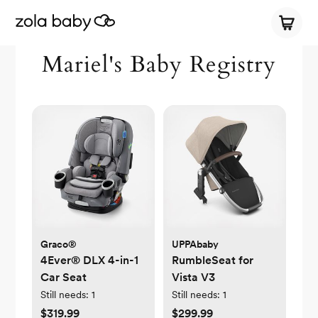
Mariel's Baby Registry
Graco®
UPPAbaby
4Ever® DLX 4-in-1
RumbleSeat for
Car Seat
Vista V3
Still needs:
1
Still needs:
1
$319.99
$299.99