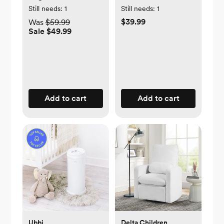
Zippered Storage
Still needs:
1
Still needs:
1
$39.99
Was
$59.99
Sale $49.99
Add to cart
Add to cart
Ubbi
Delta Children