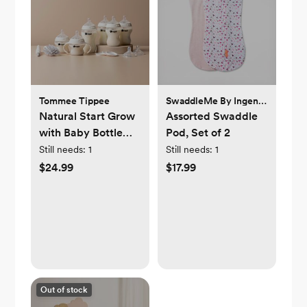
Tommee Tippee
SwaddleMe By Ingenuity
Natural Start Grow
Assorted Swaddle
with Baby Bottle
Pod, Set of 2
Set
Still needs:
1
Still needs:
1
$24.99
$17.99
Out of stock