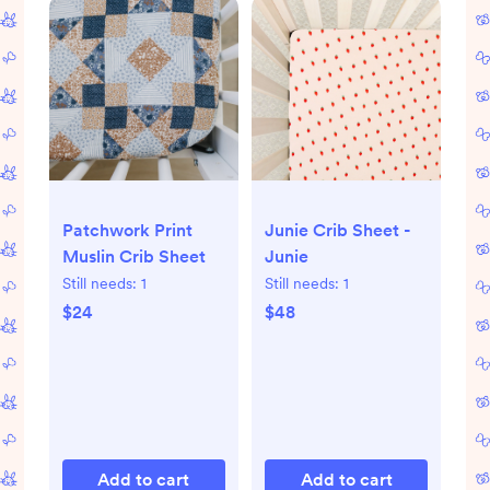
Patchwork Print
Junie Crib Sheet -
Muslin Crib Sheet
Junie
Still needs:
1
Still needs:
1
$24
$48
Add to cart
Add to cart