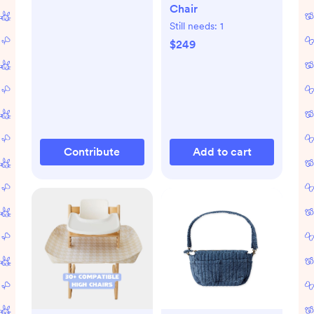
Chair
Still needs:
1
$249
Contribute
Add to cart