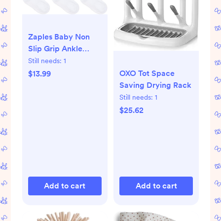
Zaples Baby Non
Slip Grip Ankle
Socks with Non
Still needs:
1
Skid Soles for
OXO Tot Space
$13.99
Infants Toddlers
Saving Drying Rack
Kids Boys Girls
Still needs:
1
$25.62
Add to cart
Add to cart