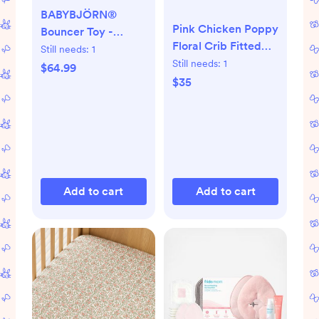
BABYBJÖRN®
Pink Chicken Poppy
Bouncer Toy -
Floral Crib Fitted
Googly Eyes Pastels
Still needs:
1
Sheet - Multi
Still needs:
1
$64.99
$35
Add to cart
Add to cart