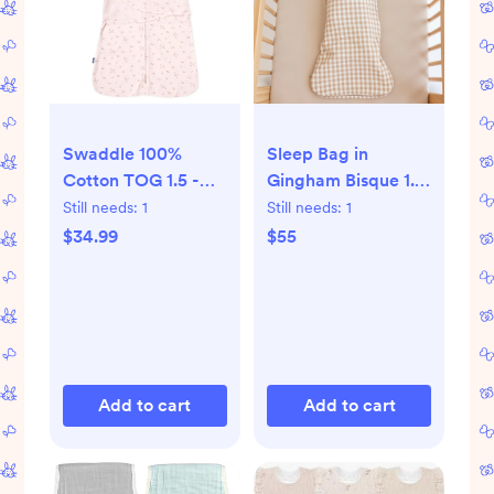
Swaddle 100%
Sleep Bag in
Cotton TOG 1.5 -
Gingham Bisque 1.0
Pink Floral, Small
- Gingham Bisque /
Still needs:
1
Still needs:
1
XS
$34.99
$55
Add to cart
Add to cart