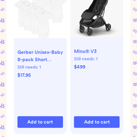
Minu® V3
Gerber Unisex-Baby
Still needs:
1
8-pack Short
Sleeve Onesies
$499
Still needs:
1
Bodysuits
$17.95
Add to cart
Add to cart