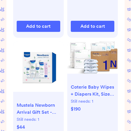
Rubber
Latex/Silicone |
Made in Denmark |
0-6 Months | Ivory
Add to cart
Add to cart
Coterie Baby Wipes
+ Diapers Kit, Size 1
(198 Count) & Size
Still needs:
1
Mustela Newborn
Newborn Diapers
$190
Arrival Gift Set -
(93 Count), 4 Pack
Baby Skincare &
Still needs:
1
(224) Wipes with
Bath Time
$44
99% Water, Plant