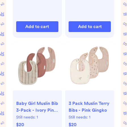
Add to cart
Add to cart
Baby Girl Muslin Bib
3 Pack Muslin Terry
3-Pack - Ivory Pink
Bibs - Pink Gingko
- Linear Tulip - One
Still needs:
1
Still needs:
1
Size
$20
$20