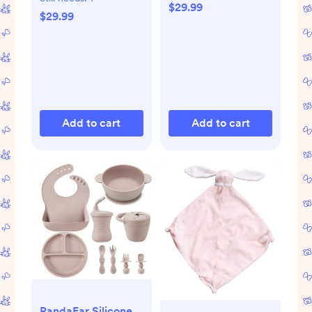
Count | 28"x 52"
$29.99
Count | 28"x 52"
$29.99
(Blue Flowers)
(Blue Flowers)
Add to cart
Add to cart
PandaEar Silicone