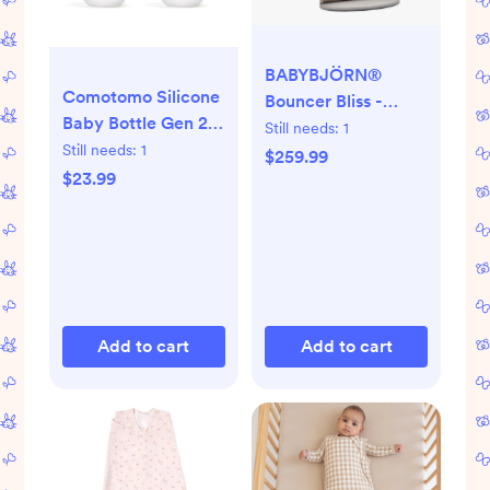
BABYBJÖRN®
Comotomo Silicone
Bouncer Bliss -
Baby Bottle Gen 2 –
Light Beige
Still needs:
1
2026 Release (5oz)
Still needs:
1
$259.99
– True Slow-Flow
$23.99
Nipple for Newborn
Feeding (0-3
Months) with Dual
Anti Colic Vents for
Breast to Bottle
Transition, Yellow
Add to cart
Add to cart
(Double Pack)