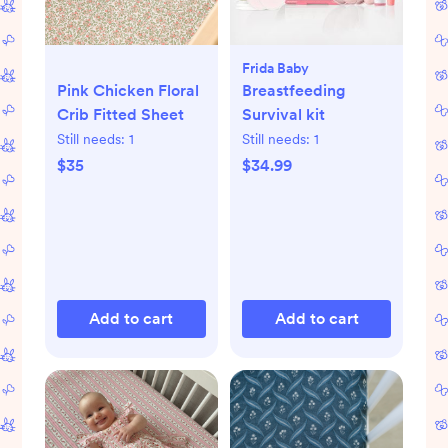
Frida Baby
Pink Chicken Floral
Breastfeeding
Crib Fitted Sheet
Survival kit
Still needs:
1
Still needs:
1
$35
$34.99
Add to cart
Add to cart