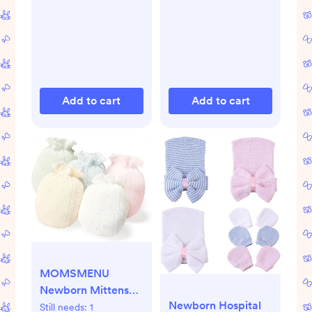
Add to cart
Add to cart
MOMSMENU
Newborn Mittens
Newborn Hospital
No Scratch 100%
Still needs:
1