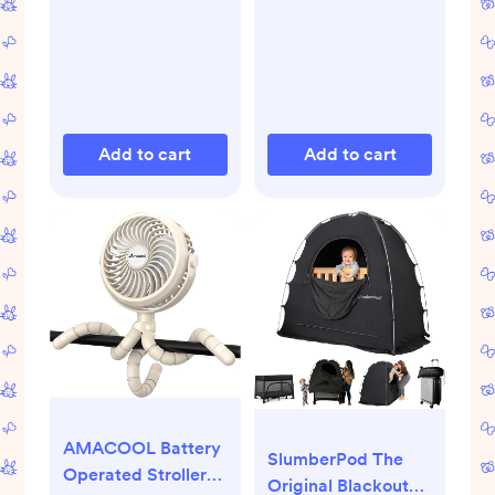
Essentials - Natural
Based Materials,
& Plant Based - 5
Hypoallergenic for
Items Set
Sensitive Skin, Baby
Essentials
Add to cart
Add to cart
AMACOOL Battery
SlumberPod The
Operated Stroller
Original Blackout