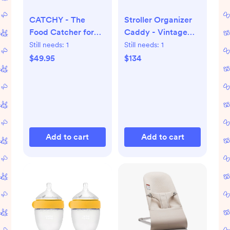
CATCHY - The
Stroller Organizer
Food Catcher for
Caddy - Vintage
High Chairs
Wash
Still needs:
1
Still needs:
1
$49.95
$134
Add to cart
Add to cart