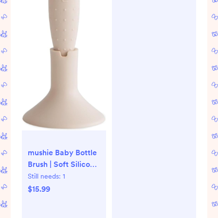
mushie Baby Bottle
Brush | Soft Silicone
with Suction Base
Still needs:
1
(Shifting Sand)
$15.99