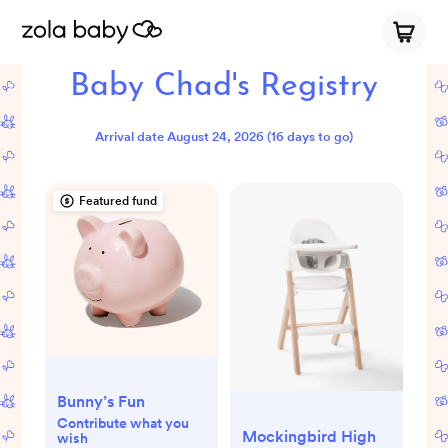
Baby Chad's Registry
Arrival date
August 24, 2026
(16 days to go)
Featured fund
Bunny’s Fun
Contribute what you
Mockingbird High
wish