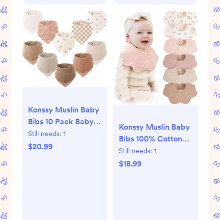
Konssy Muslin Baby
Bibs 10 Pack Baby
Konssy Muslin Baby
Bandana Drool Bibs
Still needs:
1
Bibs 100% Cotton
100% Cotton for
$20.99
Absorbent Bandana
Still needs:
1
Unisex Boys Girls
Drool Bibs for
$18.99
Teething and
Drooling, 6-Pack for
Baby Boys & Girls