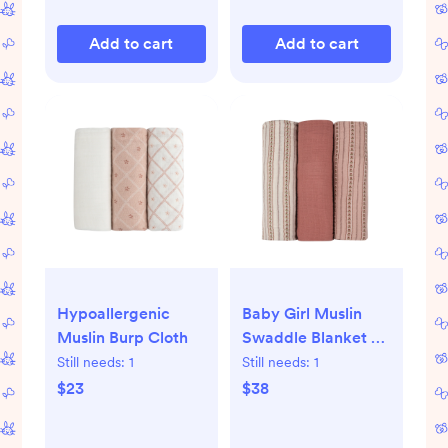
Add to cart
Add to cart
Hypoallergenic
Baby Girl Muslin
Muslin Burp Cloth
Swaddle Blanket 3-
Pack - Ivory Pink -
Still needs:
1
Still needs:
1
Linear Tulip - One
$23
$38
Size