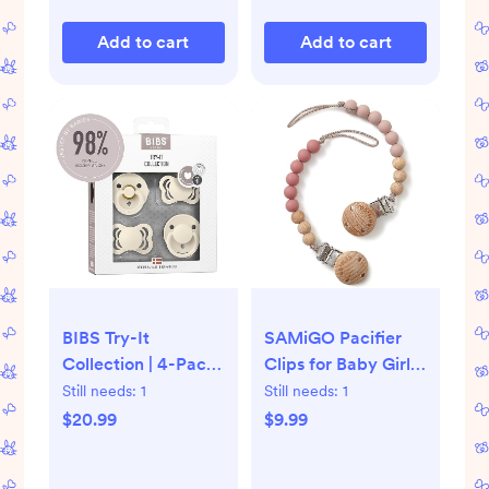
Add to cart
Add to cart
BIBS Try-It
SAMiGO Pacifier
Collection | 4-Pack
Clips for Baby Girls
Soothers | BPA-Free
Pacifier Holders
Still needs:
1
Still needs:
1
Round, Anatomical
Silicone Paci Binky
$20.99
$9.99
& Symmetrical
Clips - 2 Pack
Nipple | Natural