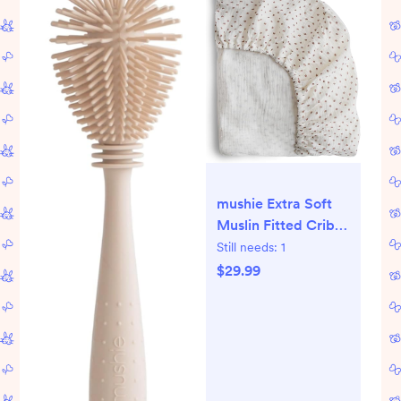
mushie Extra Soft
Muslin Fitted Crib
Sheet | 192 Thread
Still needs:
1
Count | 28"x 52"
$29.99
(Bloom)