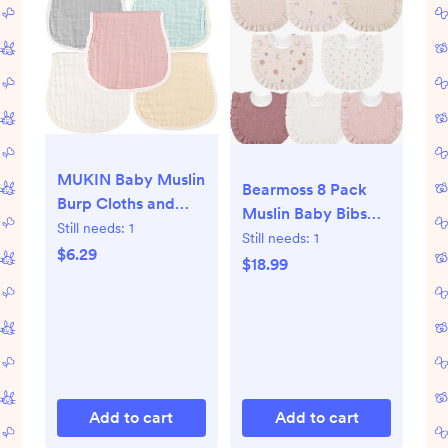
MUKIN Baby Muslin
Bearmoss 8 Pack
Burp Cloths and
Muslin Baby Bibs
Burping Cloth,Soft
Still needs:
1
for Drooling and
Still needs:
1
Absorbent for Boys
$6.29
Teething, Soft Bibs
$18.99
Girls,5 Pack Cotton
for Girls, Boys,
Newborn Burp Bibs
Newborn
face Cloths
(Multicolored)
Add to cart
Add to cart