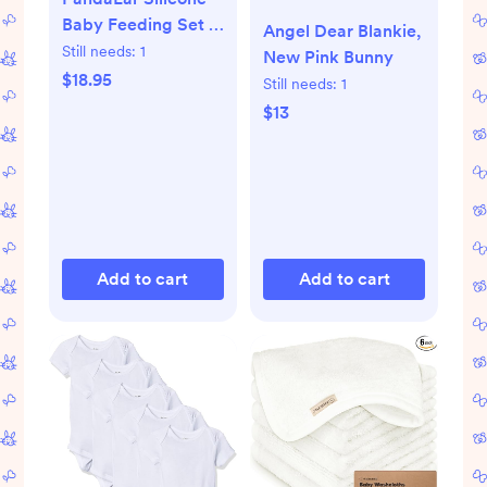
Baby Feeding Set |
Angel Dear Blankie,
9PCS Baby Led
Still needs:
1
New Pink Bunny
Weaning Supplies
$18.95
Still needs:
1
Self Feeding
$13
Utensils | Divided
Suction Plate Bowl
Bibs Sippy Cup with
Baby Snack
Container Spoons
Forks (Pink)
Add to cart
Add to cart