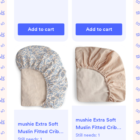
Add to cart
Add to cart
mushie Extra Soft
mushie Extra Soft
Muslin Fitted Crib
Muslin Fitted Crib
Sheet | 192 Thread
Still needs:
1
Sheet | 192 Thread
Still needs:
1