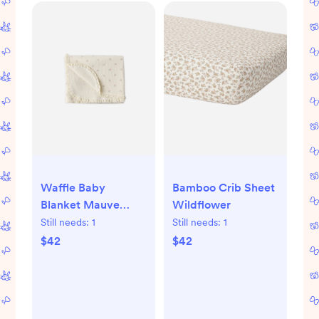
Waffle Baby
Bamboo Crib Sheet
Blanket Mauve
Wildflower
Ditsy
Still needs:
1
Still needs:
1
$42
$42