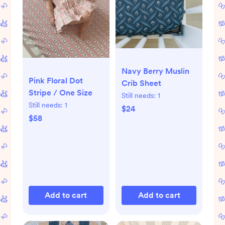
Navy Berry Muslin
Pink Floral Dot
Crib Sheet
Stripe / One Size
Still needs:
1
Still needs:
1
$24
$58
Add to cart
Add to cart