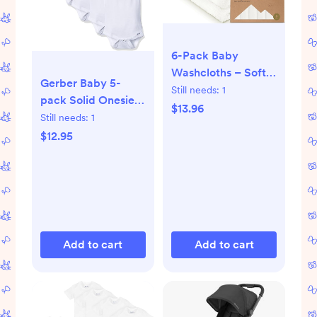
6-Pack Baby
Washcloths – Soft
Gerber Baby 5-
Absorbent Viscose
Still needs:
1
pack Solid Onesies
from Bamboo
$13.96
Bodysuits
Still needs:
1
Washcloths for
$12.95
Face, Body, Baby
Towels for
Newborn, Kids,
Toddlers, Infant,
Gentle on Sensitive
Skin, 10x10
Reusable Face
Add to cart
Add to cart
Towels (White)