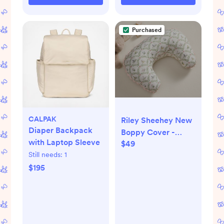
Purchased
CALPAK
Riley Sheehey New
Diaper Backpack
Boppy Cover -
with Laptop Sleeve
$49
English Garden
Still needs:
1
Multi
$195