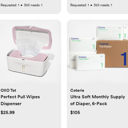
Requested:
1
•
Still needs:
1
Requested:
1
•
Still needs:
1
OXO Tot
Coterie
Perfect Pull Wipes
Ultra Soft Monthly Supply
Dispenser
of Diaper, 6-Pack
$25.99
$105