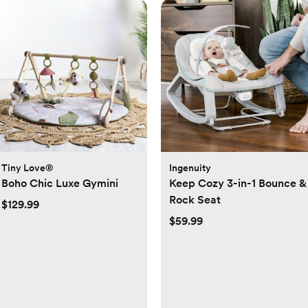
Tiny Love®
Ingenuity
Boho Chic Luxe Gymini
Keep Cozy 3-in-1 Bounce &
Rock Seat
$129.99
$59.99