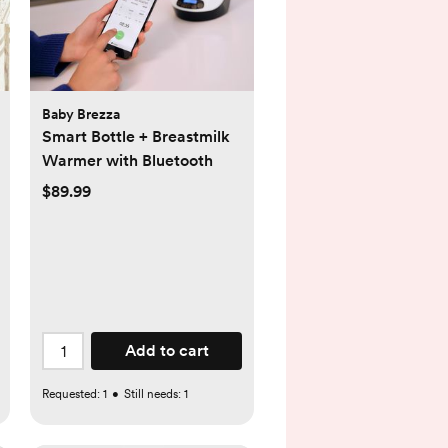
Baby Brezza
Smart Bottle + Breastmilk
Warmer with Bluetooth
$89.99
Add to cart
Requested:
1
•
Still needs:
1