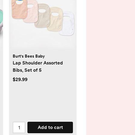
Burt's Bees Baby
Lap Shoulder Assorted
Bibs, Set of 5
$29.99
Add to cart