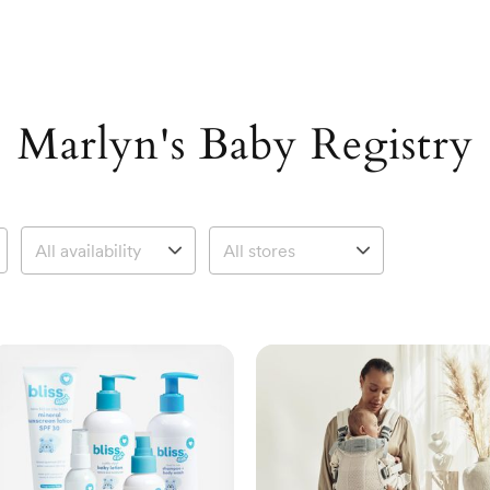
Marlyn's Baby Registry