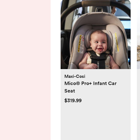
Maxi-Cosi
Mico® Pro+ Infant Car
Seat
$319.99