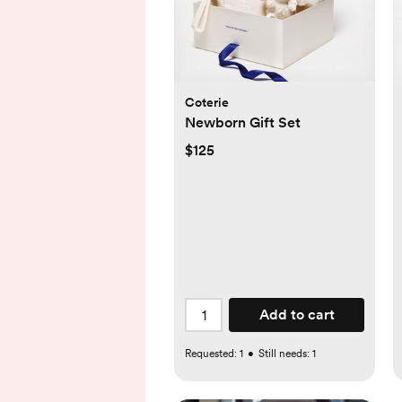
Coterie
Newborn Gift Set
$125
Add to cart
Requested:
1
•
Still needs:
1