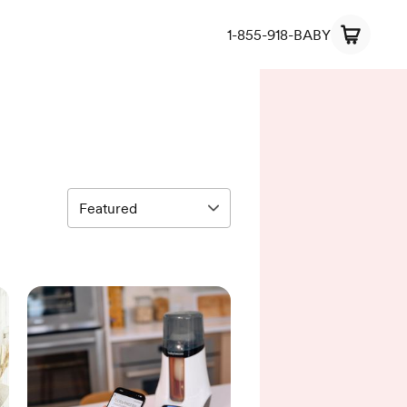
1-855-918-BABY