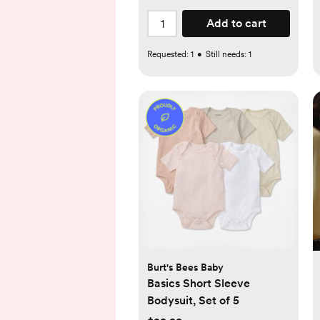
Add to cart
Requested:
1
•
Still needs:
1
Burt's Bees Baby
Basics Short Sleeve
Bodysuit, Set of 5