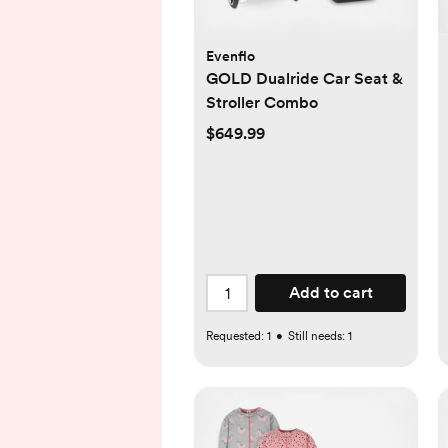
Evenflo
GOLD Dualride Car Seat &
Stroller Combo
$649.99
Add to cart
Requested:
1
•
Still needs:
1