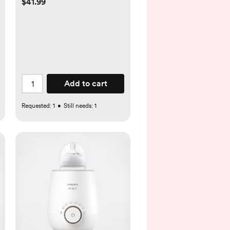
$41.99
Add to cart
Requested:
1
•
Still needs:
1