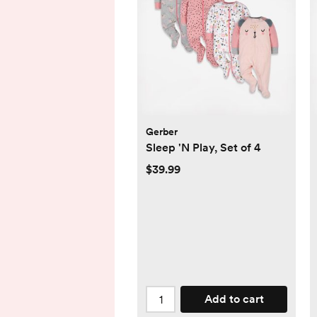
Gerber
Sleep 'N Play, Set of 4
$39.99
Add to cart