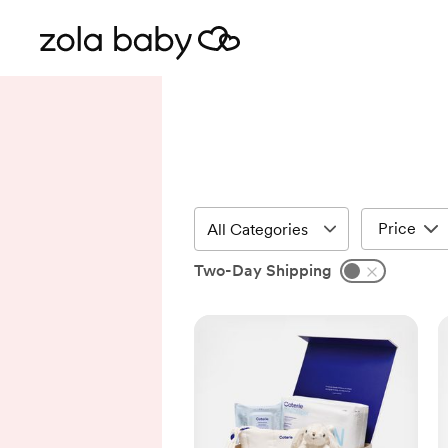
Price
Two-Day Shipping