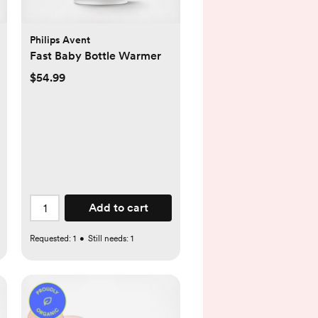
Philips Avent
Fast Baby Bottle Warmer
$54.99
Add to cart
Requested:
1
•
Still needs:
1