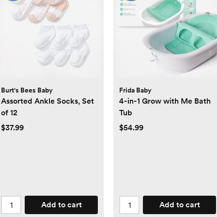
Burt's Bees Baby
Frida Baby
Assorted Ankle Socks, Set
4-in-1 Grow with Me Bath
of 12
Tub
$37.99
$54.99
Add to cart
Add to cart