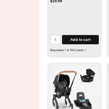
$29.99
Add to cart
Requested:
1
•
Still needs:
1