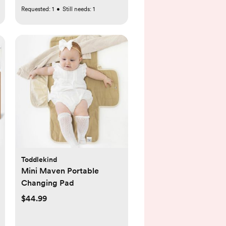
Requested:
1
•
Still needs:
1
Toddlekind
Mini Maven Portable
Changing Pad
$44.99