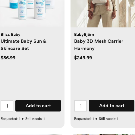
Bliss Baby
BabyBjörn
Ultimate Baby Sun &
Baby 3D Mesh Carrier
Skincare Set
Harmony
$86.99
$249.99
Add to cart
Add to cart
Requested:
1
•
Still needs:
1
Requested:
1
•
Still needs:
1