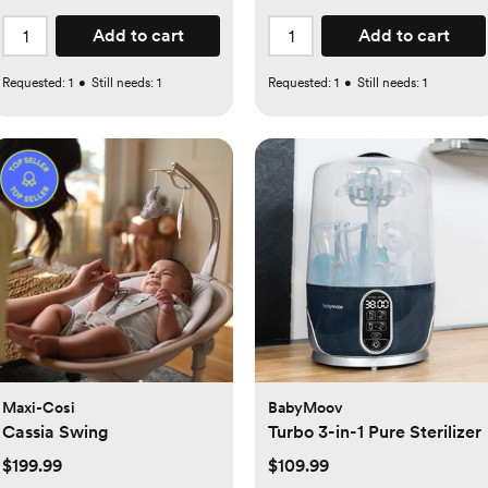
Add to cart
Add to cart
Requested:
1
•
Still needs:
1
Requested:
1
•
Still needs:
1
Maxi-Cosi
BabyMoov
Cassia Swing
Turbo 3-in-1 Pure Sterilizer
$199.99
$109.99