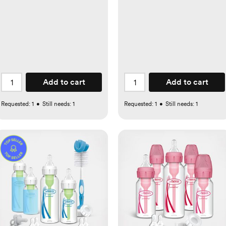
Add to cart
Add to cart
Requested:
1
•
Still needs:
1
Requested:
1
•
Still needs:
1