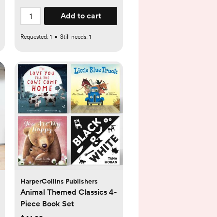
Add to cart
Requested:
1
•
Still needs:
1
HarperCollins Publishers
Animal Themed Classics 4-
Piece Book Set