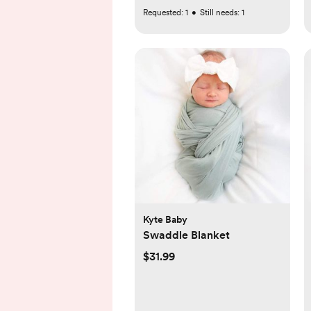
Requested:
1
•
Still needs:
1
Kyte Baby
Swaddle Blanket
$31.99