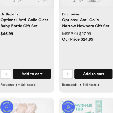
Dr. Browns
Dr. Browns
Options+ Anti-Colic Glass
Options+ Anti-Colic
Baby Bottle Gift Set
Narrow Newborn Gift Set
$46.99
MSRP
$27.99
Our Price $24.99
Add to cart
Add to cart
Requested:
1
•
Still needs:
1
Requested:
1
•
Still needs:
1