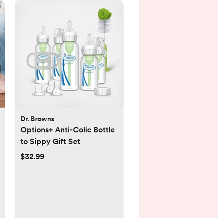
Dr. Browns
Options+ Anti-Colic Bottle
to Sippy Gift Set
$32.99