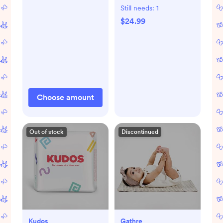
Still needs:
1
$24.99
Choose amount
Out of stock
Discontinued
Kudos
Gathre