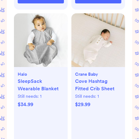
Halo
Crane Baby
SleepSack
Cove Hashtag
Wearable Blanket
Fitted Crib Sheet
Still needs:
1
Still needs:
1
$34.99
$29.99