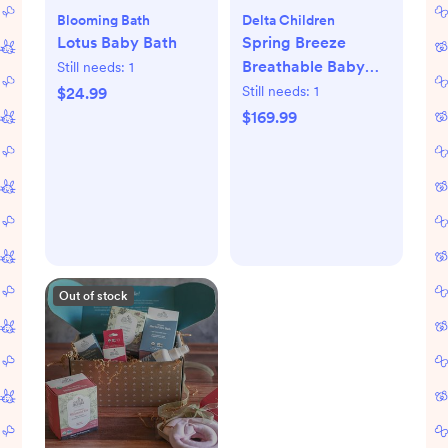
Blooming Bath
Delta Children
Lotus Baby Bath
Spring Breeze
Breathable Baby
Still needs:
1
Crib & Toddler
Still needs:
1
$24.99
Mattress
$169.99
Out of stock