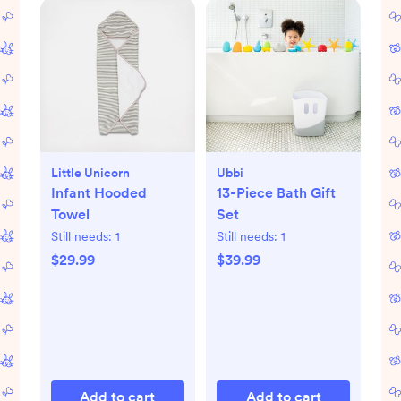
Little Unicorn
Ubbi
Infant Hooded
13-Piece Bath Gift
Towel
Set
Still needs:
1
Still needs:
1
$29.99
$39.99
Add to cart
Add to cart