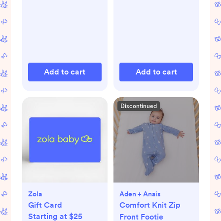
Add to cart
Add to cart
Discontinued
Zola
Aden + Anais
Gift Card
Comfort Knit Zip
Starting at $25
Front Footie