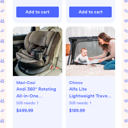
Add to cart
Add to cart
Maxi-Cosi
Chicco
Andi 360° Rotating
Alfa Lite
All-in-One
Lightweight Travel
Convertible Car
Playard
Still needs:
1
Still needs:
1
Seat
$499.99
$189.99