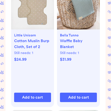
Little Unicorn
Bella Tunno
Cotton Muslin Burp
Waffle Baby
Cloth, Set of 2
Blanket
Still needs:
1
Still needs:
1
$24.99
$31.99
Add to cart
Add to cart