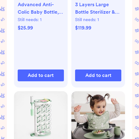
Advanced Anti-
3 Layers Large
Colic Baby Bottle,
Bottle Sterilizer &
Set of 4
Dryer
Still needs:
1
Still needs:
1
$25.99
$119.99
Add to cart
Add to cart