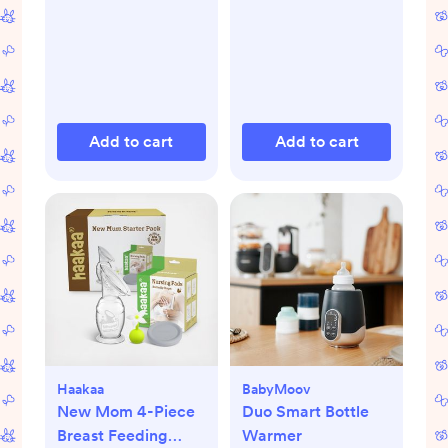
Add to cart
Add to cart
Haakaa
BabyMoov
New Mom 4-Piece
Duo Smart Bottle
Breast Feeding
Warmer