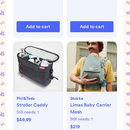
Add to cart
Add to cart
Phil&teds
Stokke
Stroller Caddy
Limas Baby Carrier
Mesh
Still needs:
1
Still needs:
1
$49.99
$219