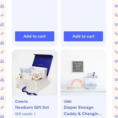
Add to cart
Add to cart
Coterie
Ubbi
Newborn Gift Set
Diaper Storage
Caddy & Changing
Still needs:
1