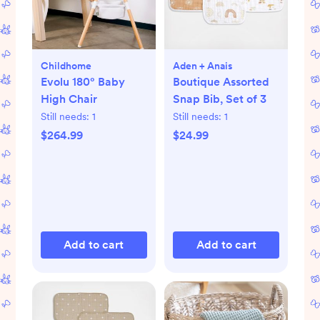
Childhome
Aden + Anais
Evolu 180° Baby
Boutique Assorted
High Chair
Snap Bib, Set of 3
Still needs:
1
Still needs:
1
$264.99
$24.99
Add to cart
Add to cart