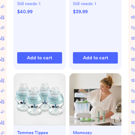
Starter Set
Still needs:
1
Still needs:
1
$40.99
$39.99
Add to cart
Add to cart
Tommee Tippee
Momcozy