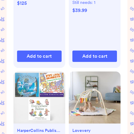
Mat
Still needs:
1
$125
$39.99
Add to cart
Add to cart
HarperCollins Publishers
Lovevery