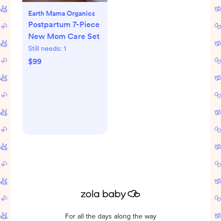
Earth Mama Organics
Postpartum 7-Piece
New Mom Care Set
Still needs:
1
$99
For all the days along the way