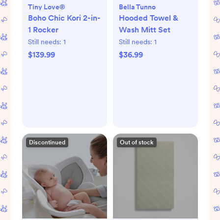
Tiny Love®
Bella Tunno
Boho Chic Kori 2-in-
Hooded Towel &
1 Rocker
Wash Mitt Set
Still needs:
1
Still needs:
1
$139.99
$36.99
Discontinued
Out of stock