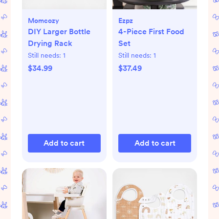
Momcozy
Ezpz
DIY Larger Bottle
4-Piece First Food
Drying Rack
Set
Still needs:
1
Still needs:
1
$34.99
$37.49
Add to cart
Add to cart