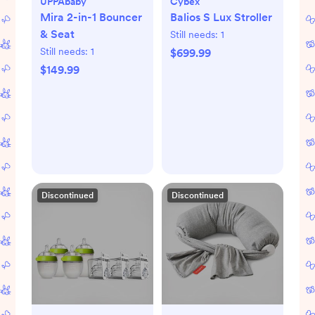
UPPAbaby
Cybex
Mira 2-in-1 Bouncer
Balios S Lux Stroller
& Seat
Still needs:
1
Still needs:
1
$699.99
$149.99
Discontinued
Discontinued