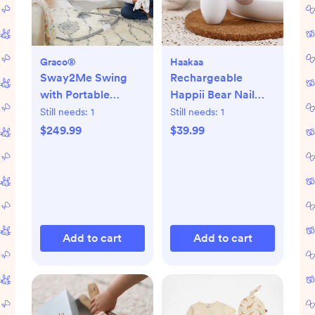
Graco®
Haakaa
Sway2Me Swing
Rechargeable
with Portable
Happii Bear Nail
Bouncer
Care Set
Still needs:
1
Still needs:
1
$249.99
$39.99
Add to cart
Add to cart