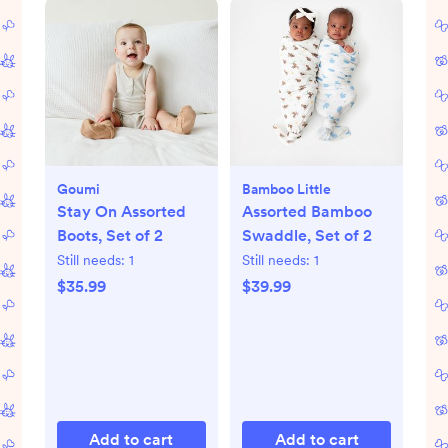
Goumi
Bamboo Little
Stay On Assorted
Assorted Bamboo
Boots, Set of 2
Swaddle, Set of 2
Still needs:
1
Still needs:
1
$35.99
$39.99
Add to cart
Add to cart