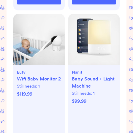
Eufy
Nanit
Wifi Baby Monitor 2
Baby Sound + Light
Machine
Still needs:
1
Still needs:
1
$119.99
$99.99