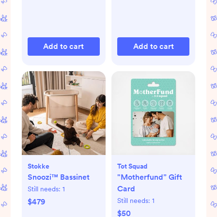
Add to cart
Add to cart
Stokke
Tot Squad
Snoozi™ Bassinet
"Motherfund” Gift
Card
Still needs:
1
Still needs:
1
$479
$50