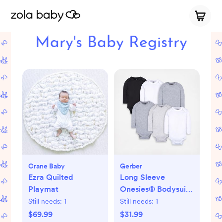
Mary's Baby Registry
Crane Baby
Gerber
Ezra Quilted
Long Sleeve
Playmat
Onesies® Bodysuit,
Set of 6
Still needs:
1
Still needs:
1
$69.99
$31.99