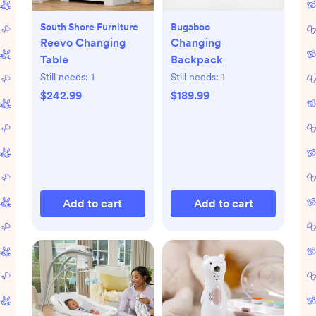
South Shore Furniture
Bugaboo
Reevo Changing
Changing
Table
Backpack
Still needs:
1
Still needs:
1
$242.99
$189.99
Add to cart
Add to cart