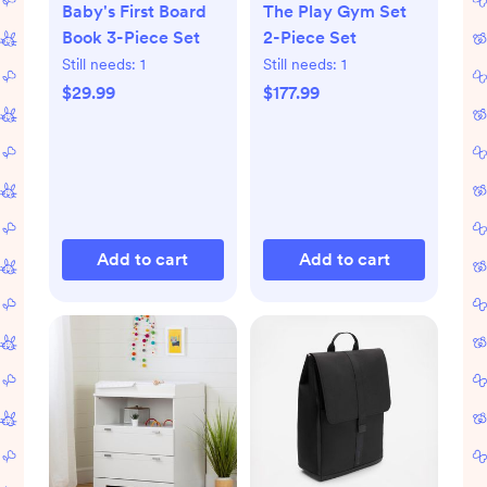
Baby's First Board
The Play Gym Set
Book 3-Piece Set
2-Piece Set
Still needs:
1
Still needs:
1
$29.99
$177.99
Add to cart
Add to cart