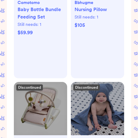
Comotomo
Bbhugme
Baby Bottle Bundle
Nursing Pillow
Feeding Set
Still needs:
1
Still needs:
1
$105
$59.99
Discontinued
Discontinued