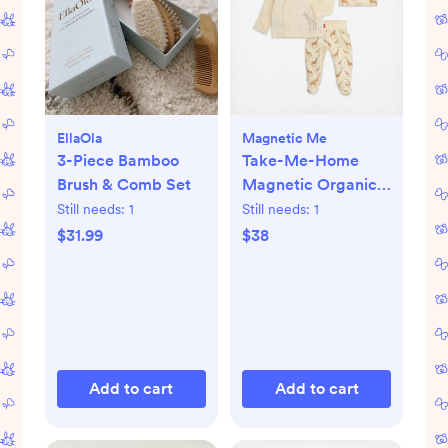
EllaOla
Magnetic Me
3-Piece Bamboo
Take-Me-Home
Brush & Comb Set
Magnetic Organic
Cotton Kimono Set
Still needs:
1
Still needs:
1
$31.99
$38
Add to cart
Add to cart