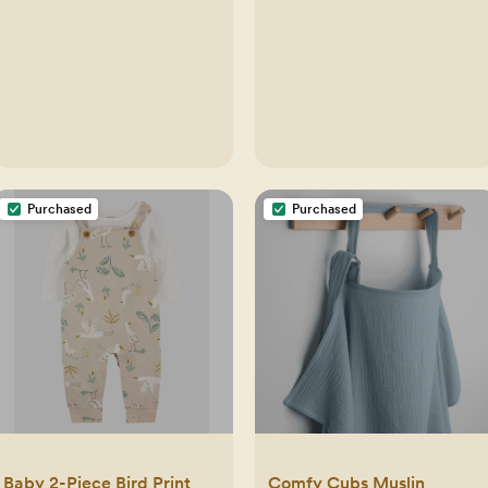
Purchased
Purchased
Baby 2-Piece Bird Print
Comfy Cubs Muslin