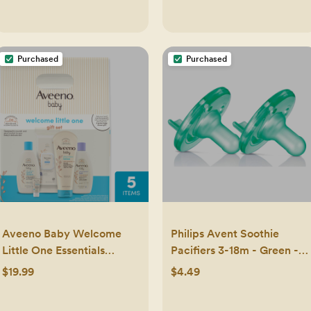
Purchased
Purchased
Aveeno Baby Welcome
Philips Avent Soothie
Little One Essentials
Pacifiers 3-18m - Green -
Skincare Gift Set: Aloe,
2pk: Silicone, BPA-Free
$19.99
$4.49
Lavender, Hypoallergenic,
Alcohol-Free - 5ct