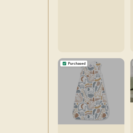
Purchased