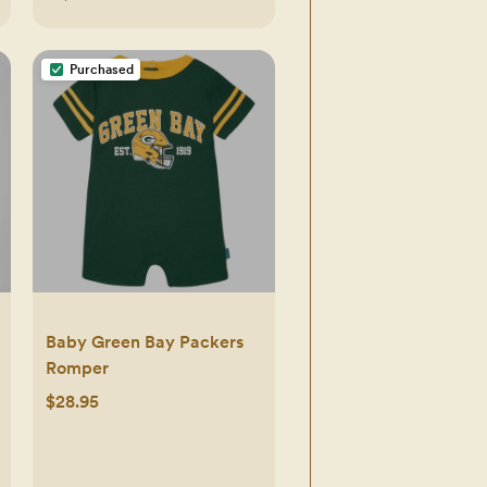
Purchased
Baby Green Bay Packers
Romper
$28.95