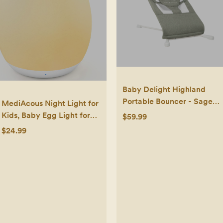
Baby Delight Highland
Portable Bouncer - Sage
MediAcous Night Light for
Tweed: Steel Frame, Folds
Kids, Baby Egg Light for
$59.99
for Easy Transport, 3-Point
Nursery, 7 Colors
$24.99
Harness
Changing & Stepless
Dimming, Soft Silicone
Touch Night Lamp with 1
Hour Timer, Rechargeable
Nursery Night for
Breastfeeding