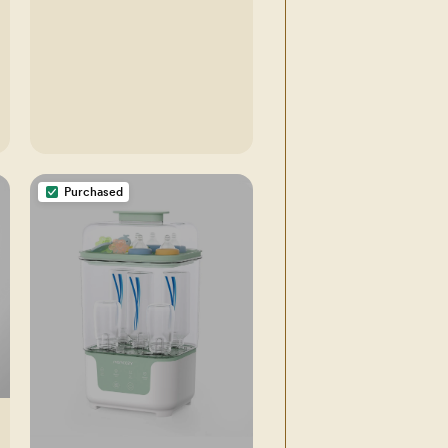
Purchased