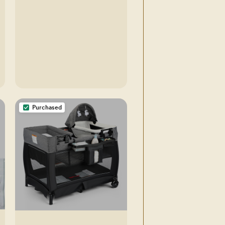
Swaddle Blanket (Bumbly,
OS)
Purchased