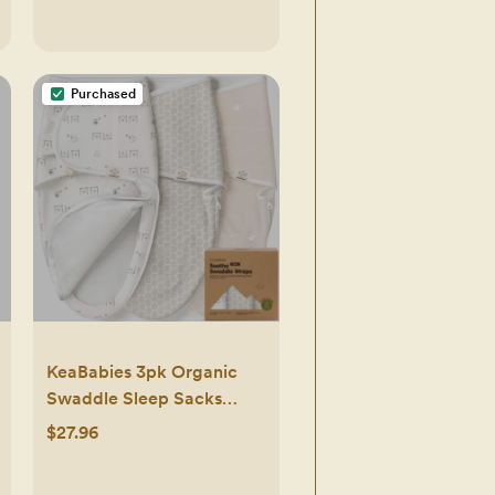
Purchased
KeaBabies 3pk Organic
Swaddle Sleep Sacks
Baby, Newborn Swaddles
$27.96
Wrap 0-3 Months, Soft
Premies Wearable