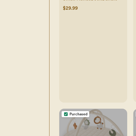
$29.99
Purchased