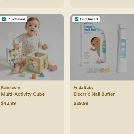
Purchased
Purchased
Kalencom
Frida Baby
Multi-Activity Cube
Electric Nail Buffer
$43.99
$39.99