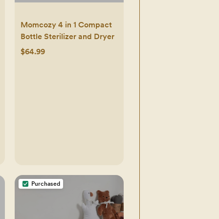
Momcozy 4 in 1 Compact
Bottle Sterilizer and Dryer
$64.99
Purchased