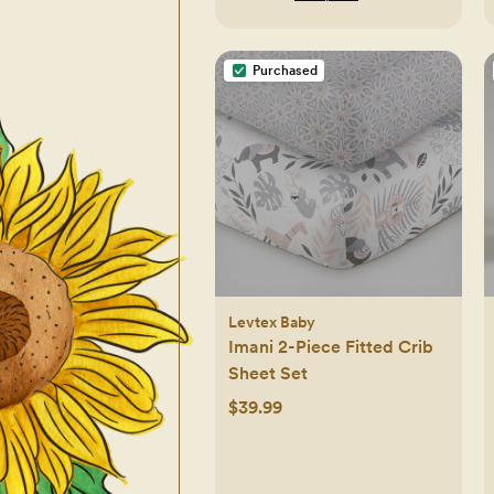
Purchased
Levtex Baby
Imani 2-Piece Fitted Crib
Sheet Set
$39.99