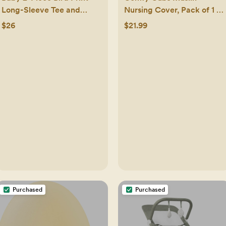
Long-Sleeve Tee and
Nursing Cover, Pack of 1 -
Overall Set
100% Cotton Adjustable
$26
$21.99
Neck Strap with Privacy
Coverage - Pacific Blue
Purchased
Purchased