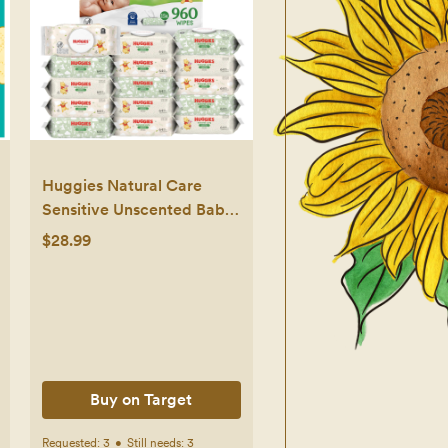
Huggies Natural Care
Sensitive Unscented Baby
Wipes- 960ct - 15pk
$28.99
Buy on Target
Requested:
3
•
Still needs:
3