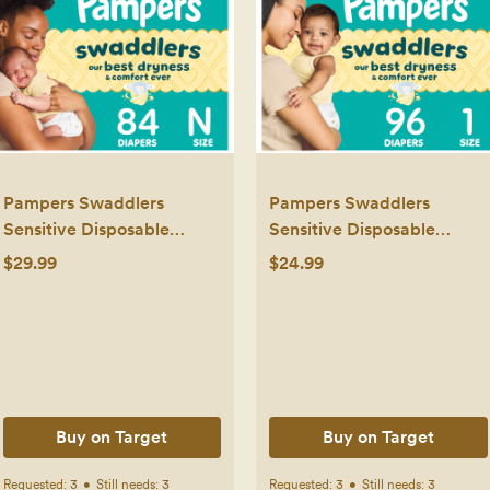
Pampers Swaddlers
Pampers Swaddlers
Sensitive Disposable
Sensitive Disposable
Diapers - Size 0 - 84ct
Diapers - Size 1 - 96ct
$29.99
$24.99
Buy on Target
Buy on Target
Requested:
3
•
Still needs:
3
Requested:
3
•
Still needs:
3