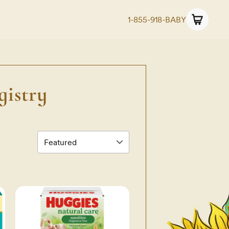
1-855-918-BABY
istry