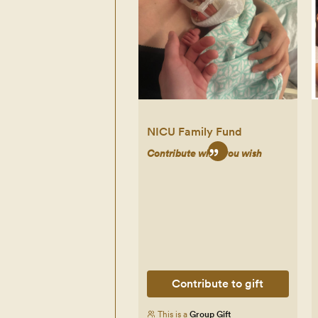
NICU Family Fund
Contribute what you wish
Contribute to gift
This is a
Group Gift