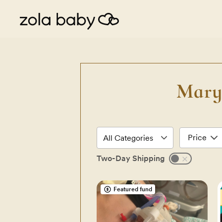
Mary
Price
Two-Day Shipping
Featured fund