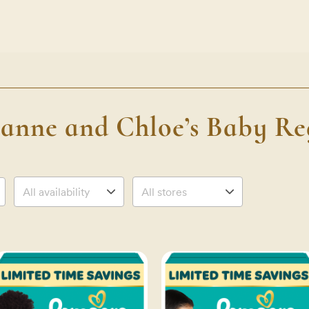
anne and Chloe’s Baby Reg