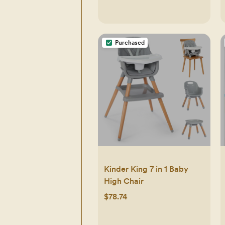
Purchased
Kinder King 7 in 1 Baby
High Chair
$78.74