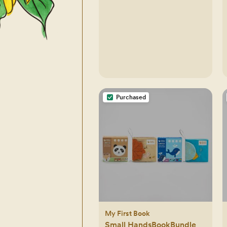
Purchased
My First Book
Small HandsBookBundle