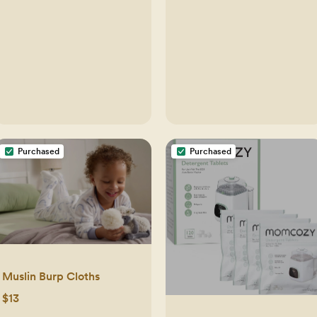
Purchased
Purchased
Muslin Burp Cloths
$13