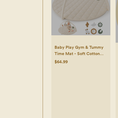
Baby Play Gym & Tummy
Time Mat - Soft Cotton
Mat with 6 Toys for
$64.99
Boys/Girls - Stylish
Activity Playmat for Infant
Development & Playroom
Decor