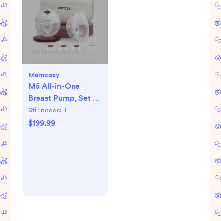
Momcozy
M5 All-in-One
Breast Pump, Set of
2
Still needs:
1
$199.99