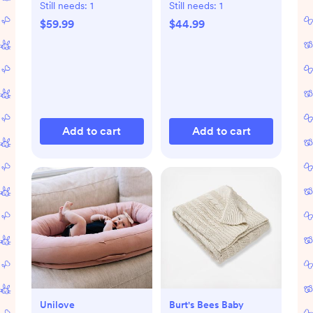
Pant Set
Still needs:
1
Still needs:
1
$59.99
$44.99
Add to cart
Add to cart
Unilove
Burt's Bees Baby