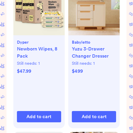
Dyper
Babyletto
Newborn Wipes, 8
Yuzu 3-Drawer
Pack
Changer Dresser
Still needs:
1
Still needs:
1
$47.99
$499
Add to cart
Add to cart