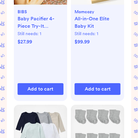
BIBS
Momcozy
Baby Pacifier 4-
All-in-One Elite
Piece Try-It
Baby Kit
Collection
Still needs:
1
Still needs:
1
$27.99
$99.99
Add to cart
Add to cart