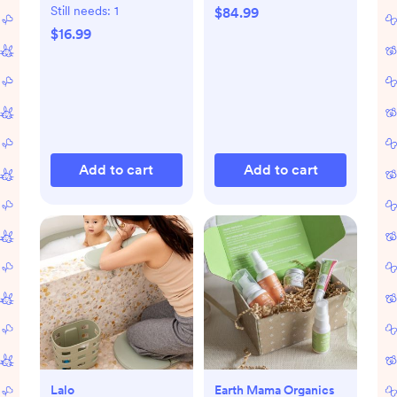
Still needs:
1
$84.99
$16.99
Add to cart
Add to cart
Lalo
Earth Mama Organics