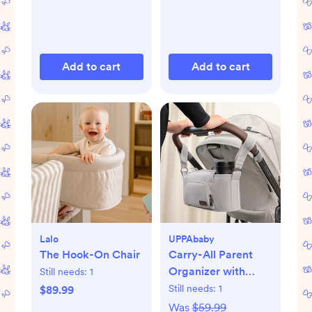
Add to cart
Add to cart
Lalo
UPPAbaby
The Hook-On Chair
Carry-All Parent
Organizer with
Still needs:
1
Zippered Storage
Still needs:
1
$89.99
Was
$59.99