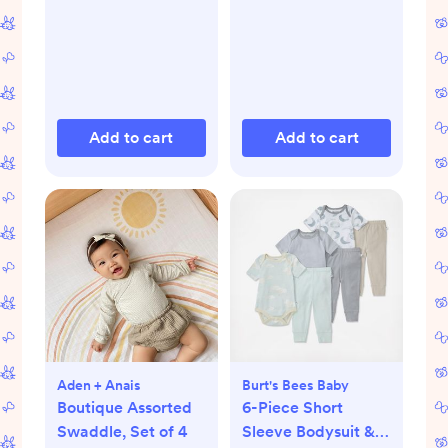
Add to cart
Add to cart
Aden + Anais
Burt's Bees Baby
Boutique Assorted
6-Piece Short
Swaddle, Set of 4
Sleeve Bodysuit &