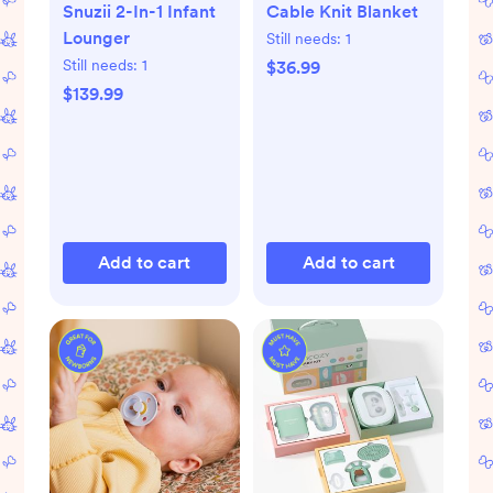
Snuzii 2-In-1 Infant
Cable Knit Blanket
Lounger
Still needs:
1
Still needs:
1
$36.99
$139.99
Add to cart
Add to cart