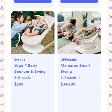
Stokke
UPPAbaby
Yoga™ Baby
Mamaroo Smart
Bouncer & Swing
Swing
Still needs:
1
Still needs:
1
$299
$349.99