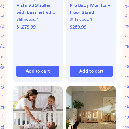
Vista V3 Stroller
Pro Baby Monitor +
with Bassinet V3
Floor Stand
Set
Still needs:
1
Still needs:
1
$1,279.99
$289.99
Add to cart
Add to cart