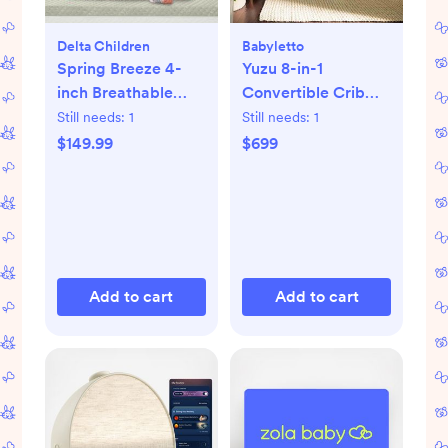
Delta Children
Babyletto
Spring Breeze 4-
Yuzu 8-in-1
inch Breathable
Convertible Crib
Mini Baby Crib
with All-Stages
Still needs:
1
Still needs:
1
Mattress
Conversion Kits
$149.99
$699
Add to cart
Add to cart