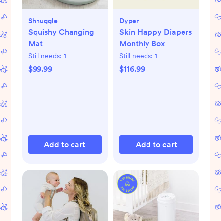
Shnuggle
Dyper
Squishy Changing
Skin Happy Diapers
Mat
Monthly Box
Still needs:
1
Still needs:
1
$99.99
$116.99
Add to cart
Add to cart