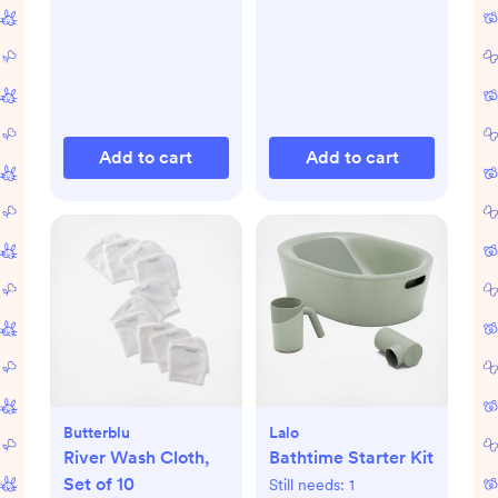
Add to cart
Add to cart
Butterblu
Lalo
River Wash Cloth,
Bathtime Starter Kit
Set of 10
Still needs:
1