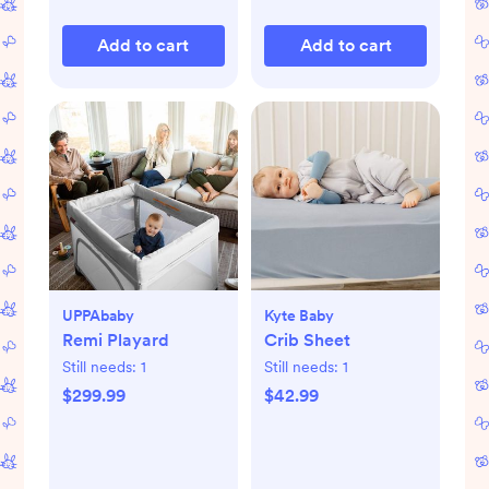
Add to cart
Add to cart
UPPAbaby
Kyte Baby
Remi Playard
Crib Sheet
Still needs:
1
Still needs:
1
$299.99
$42.99