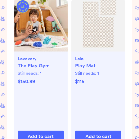
Lovevery
Lalo
The Play Gym
Play Mat
Still needs:
1
Still needs:
1
$150.99
$115
Add to cart
Add to cart