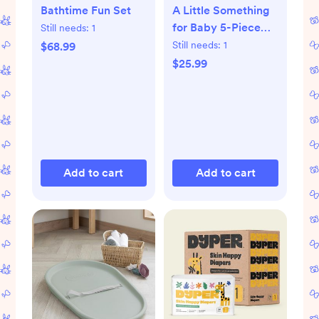
Bathtime Fun Set
A Little Something
for Baby 5-Piece
Still needs:
1
Organic Gift Set
Still needs:
1
$68.99
$25.99
Add to cart
Add to cart