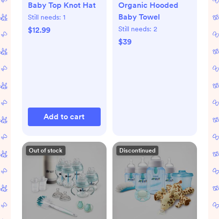
Baby Top Knot Hat
Organic Hooded
Baby Towel
Still needs:
1
Still needs:
2
$12.99
$39
Add to cart
Out of stock
Discontinued