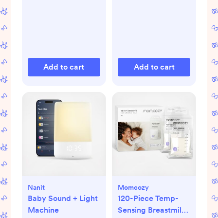
Add to cart
Add to cart
Nanit
Momcozy
Baby Sound + Light
120-Piece Temp-
Machine
Sensing Breastmilk