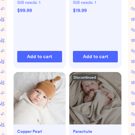
Storage Bags
Still needs:
1
Still needs:
1
$99.99
$19.99
Add to cart
Add to cart
Discontinued
Copper Pearl
Parachute