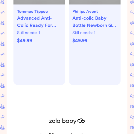
Tommee Tippee
Philips Avent
Advanced Anti-
Anti-colic Baby
Colic Ready For
Bottle Newborn Gift
Baby Bottle Set
Set
Still needs:
1
Still needs:
1
$49.99
$49.99