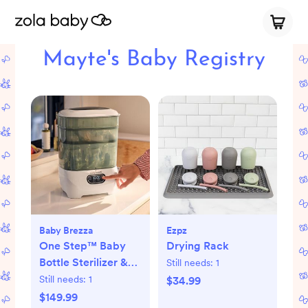
Mayte's Baby Registry
Baby Brezza
Ezpz
One Step™ Baby
Drying Rack
Bottle Sterilizer &
Still needs:
1
Dryer Advanced
Still needs:
1
$34.99
$149.99