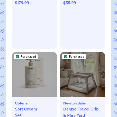
$179.99
$35.99
Purchased
Purchased
Coterie
Newton Baby
Soft Cream
Deluxe Travel Crib
$40
& Play Yard