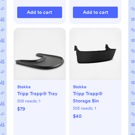
Add to cart
Add to cart
Stokke
Stokke
Tripp Trapp® Tray
Tripp Trapp®
Storage Bin
Still needs:
1
Still needs:
1
$79
$40