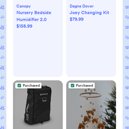
Canopy
Dagne Dover
Nursery Bedside
Joey Changing Kit
$79.99
Humidifier 2.0
$158.99
Purchased
Purchased