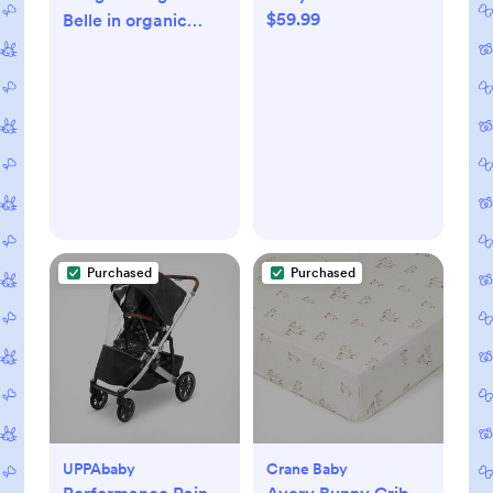
$59.99
Belle in organic
hemp
Purchased
Purchased
UPPAbaby
Crane Baby