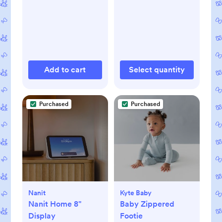
Add to cart
Select quantity
Purchased
Purchased
Nanit
Kyte Baby
Nanit Home 8"
Baby Zippered
Display
Footie