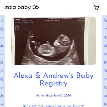
Alexa & Andrew’s Baby
Registry
Arrival date
June 5, 2026
Baby BOY McChesney coming June 2026 💙