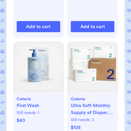
Add to cart
Add to cart
Coterie
Coterie
First Wash
Ultra Soft Monthly
Supply of Diaper, 6-
Still needs:
1
Pack
Still needs:
2
$40
$105