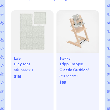
Lalo
Stokke
Play Mat
Tripp Trapp®
Classic Cushion²
Still needs:
1
Still needs:
1
$115
$69