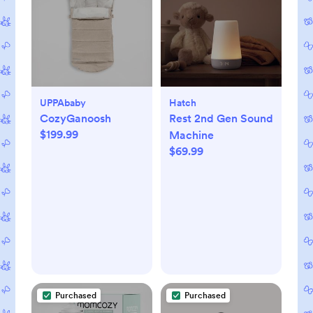
UPPAbaby
Hatch
CozyGanoosh
Rest 2nd Gen Sound
$199.99
Machine
$69.99
Purchased
Purchased