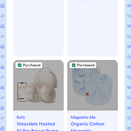
Purchased
Purchased
Eufy
Magnetic Me
Wearable Heated
Organic Cotton
S1 Pro Breast Pump
Magnetic