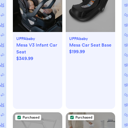
UPPAbaby
UPPAbaby
Mesa V3 Infant Car
Mesa Car Seat Base
$199.99
Seat
$349.99
Purchased
Purchased