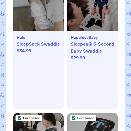
Halo
Happiest Baby
SleepSack Swaddle
Sleepea® 5-Second
$34.99
Baby Swaddle
$29.99
Purchased
Purchased