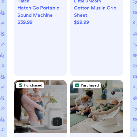
Hatch
Little Unicorn
Hatch Go Portable
Cotton Muslin Crib
Sound Machine
Sheet
$39.99
$29.99
Purchased
Purchased