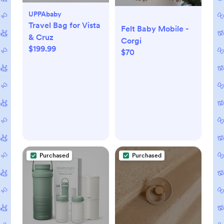
UPPAbaby
Travel Bag for Vista
Felt Baby Mobile -
& Cruz
Corgi
$199.99
$70
Purchased
Purchased