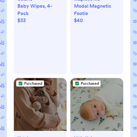
Baby Wipes, 4-
Modal Magnetic
Pack
Footie
$33
$40
Purchased
Purchased