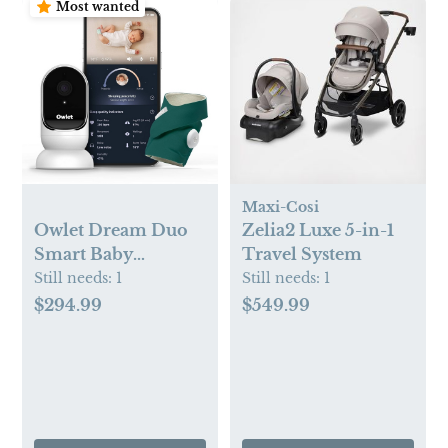
Most wanted
Maxi-Cosi
Owlet Dream Duo
Zelia2 Luxe 5-in-1
Smart Baby
Travel System
Monitor - HD Video
Still needs:
1
Still needs:
1
Baby Monitor with
$294.99
$549.99
Camera and Dream
Sock - Heart Rate
and AVG O2 Sleep
Quality Indicator