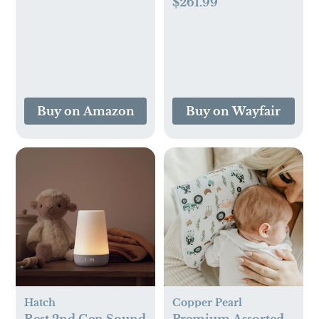
$261.99
Buy on Amazon
Buy on Wayfair
Hatch
Copper Pearl