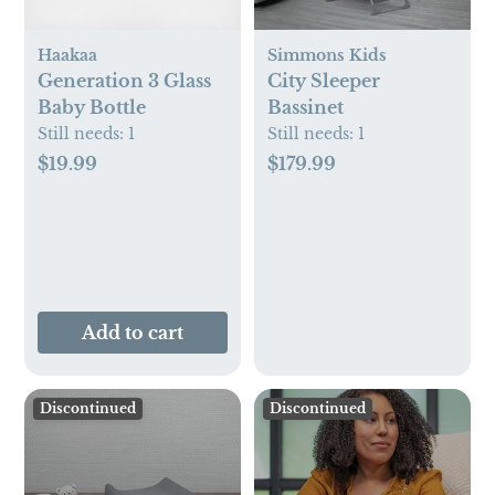
Haakaa
Simmons Kids
Generation 3 Glass
City Sleeper
Baby Bottle
Bassinet
Still needs:
1
Still needs:
1
$19.99
$179.99
Add to cart
Discontinued
Discontinued