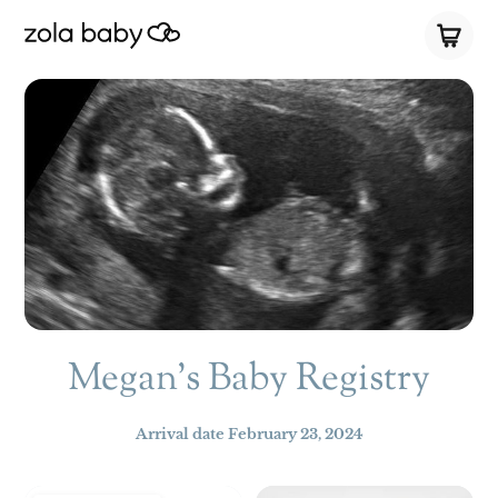
Megan's Baby Registry
Arrival date
February 23, 2024