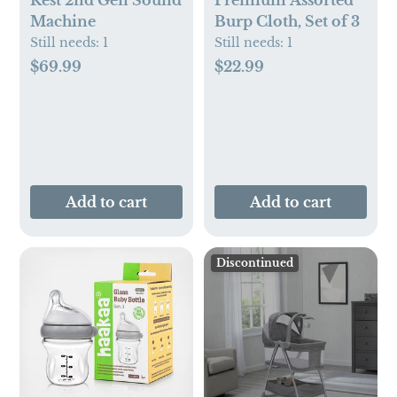
Rest 2nd Gen Sound
Premium Assorted
Machine
Burp Cloth, Set of 3
Still needs:
1
Still needs:
1
$69.99
$22.99
Add to cart
Add to cart
Discontinued