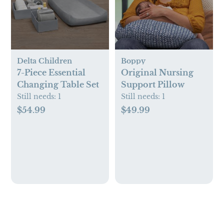
Delta Children
Boppy
7-Piece Essential
Original Nursing
Changing Table Set
Support Pillow
Still needs:
1
Still needs:
1
$54.99
$49.99