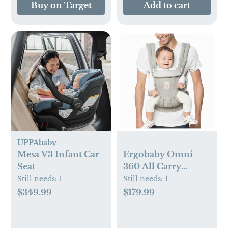
Buy on Target
Add to cart
UPPAbaby
Mesa V3 Infant Car
Ergobaby Omni
Seat
360 All Carry
Positions Baby
Still needs:
1
Still needs:
1
Carrier Newborn to
$349.99
$179.99
Toddler with
Lumbar Support