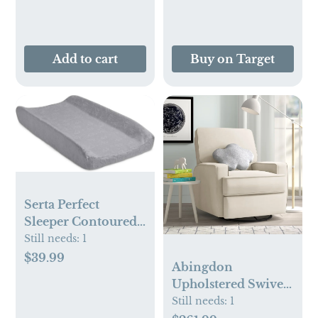
Add to cart
Buy on Target
Serta Perfect
Sleeper Contoured
Changing Pad with
Still needs:
1
Plush Cover, Grey
$39.99
Abingdon
Upholstered Swivel
Reclining Glider
Still needs:
1