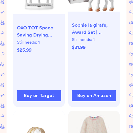
Sophie la girafe,
OXO TOT Space
Award Set |
Saving Drying
Includes Sophie la
Still needs:
1
Rack: Cupboard
Still needs:
1
girafe, a Sophie la
$31.99
Mount, Countertop
$25.99
girafe Mini Teether
Placement, Bottle
& Photo Instructions
Drying Racks
| Born in Paris |
Since 1961 | Natural
Rubber | Designed
for Teething Babies
Buy on Target
Buy on Amazon