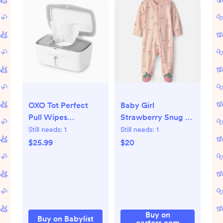
OXO Tot Perfect
Baby Girl
Pull Wipes
Strawberry Snug Fit
Dispenser - Grey
Sleep & Play
Still needs:
1
Still needs:
1
Pajamas - Pink, NB
$25.99
$20
Buy on
Buy on Babylist
carters.com