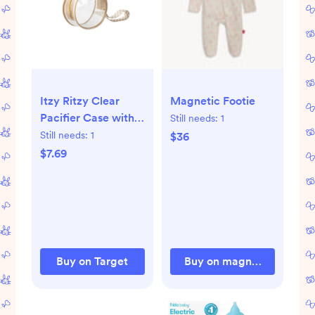
Itzy Ritzy Clear
Magnetic Footie
Pacifier Case with
Still needs:
1
Handle, Multi-Use -
Still needs:
1
$36
Checkerboard
$7.69
Buy on Target
Buy on magneticme.com