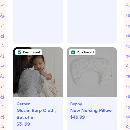
Nutrients
Growing Stages,
Preserved, Fast
Foldable Baby High
Heat, Night Light
Chair, Toddler
for Nighttime
Feeding Seat, Youth
Breastfeeding,
Stool, and Big Kid
One-Touch Easy
Seat, Linden
Use, Newborn
Purchased
Purchased
Essentials Supplies
Gift for Mom
Gerber
Boppy
Muslin Burp Cloth,
New Nursing Pillow
$49.99
Set of 5
$31.99