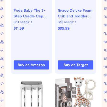
Frida Baby The 3-
Graco Deluxe Foam
Step Cradle Cap
Crib and Toddler
System,
Mattress: Firm,
Still needs:
1
Still needs:
1
DermaFrida The
Removable
$11.59
$99.99
FlakeFixer, Sponge,
Waterproof Cover,
Brush, Comb and
5'' Thickness, 7 lbs
Storage Stand for
Babies with Cradle
Cap, White-Blue
Buy on Amazon
Buy on Target