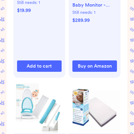
Still needs:
1
Baby Monitor -
$19.99
1080p Wi-Fi Video
Still needs:
1
Camera, 2-Way
$289.99
Audio, See Your
Baby from
Anywhere,
Sound/Motion/Cry
Notifications, Night
Vision
Add to cart
Buy on Amazon