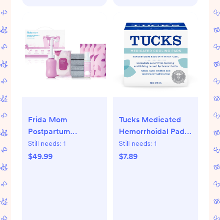
Frida Mom
Tucks Medicated
Postpartum
Hemorrhoidal Pads
Recovery Essentials
- 100ct
Still needs:
1
Still needs:
1
Kit with Peri Bottle
$49.99
$7.89