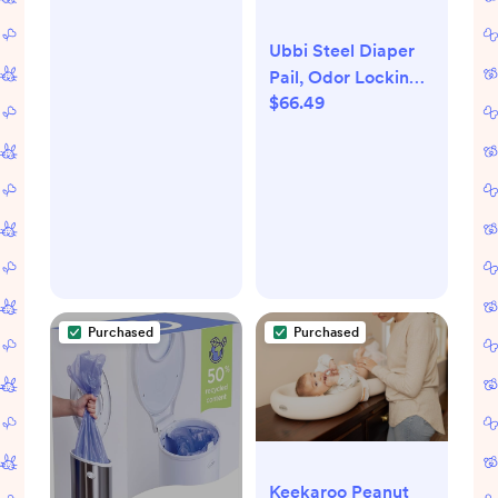
Ubbi Steel Diaper
Pail, Odor Locking,
$66.49
No Special Bag
Required, Award-
Winning, Registry
Must-Have, White
Purchased
Purchased
Keekaroo Peanut