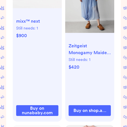
mixx™ next
Still needs:
1
$900
Zeitgeist
Monogamy Maiden
in organic cotton
Still needs:
1
$420
Buy on
Buy on shop.artipoppe.c
nunababy.com