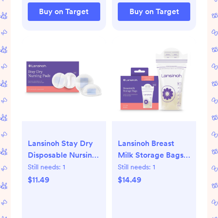
Buy on Target
Buy on Target
Lansinoh Stay Dry
Lansinoh Breast
Disposable Nursing
Milk Storage Bags,
Pads - 100ct: BPA-
Fast Freeze & Thaw
Still needs:
1
Still needs:
1
Free, Leakproof
Breast Milk Bags for
$11.49
$14.49
Lining, 4.5-Inch
Baby Bottle
Diameter
Feeding -
100ct/6oz