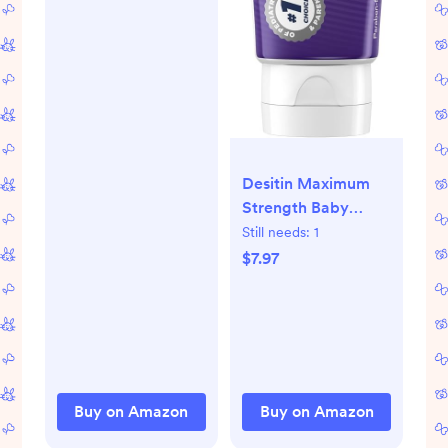
Desitin Maximum
Strength Baby
Diaper Rash Cream,
Still needs:
1
40% Zinc Oxide,
$7.97
Hypoallergenic No
Added Parabens &
Dyes, Protects &
Relieves Baby’s
Skin for Up to 12
Hours, Prevents
Buy on Amazon
Buy on Amazon
Diaper Rash, 4.8 oz
Tube