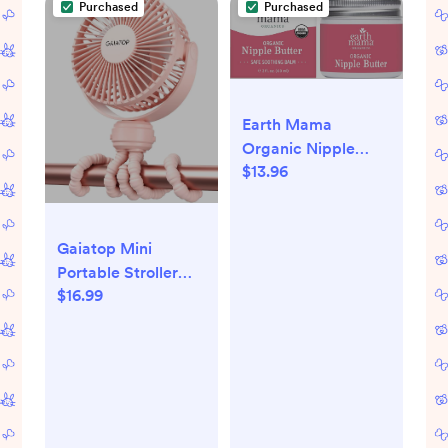
Purchased
Purchased
Breastfeeding
Earth Mama
Organic Nipple
$13.96
Butter™ | Nipple
Cream Safe for
Breastfeeding |
Postpartum
Gaiatop Mini
Essentials for
Portable Stroller
Nursing | Non
$16.99
Fan, Battery
Lanolin Nipple
Operated Small
Cream, 2-Fluid
Clip on Fan,
Ounce
Detachable 3
Speed
Rechargeable 360°
Rotate Flexible