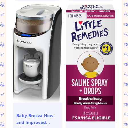
Baby Brezza New
and Improved