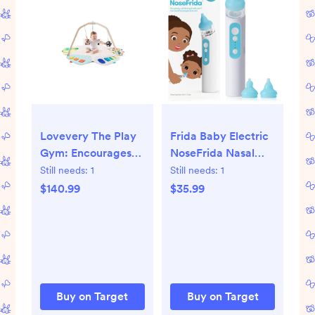
Lovevery The Play
Frida Baby Electric
Gym: Encourages
NoseFrida Nasal
Color Recognition,
Aspirator - 5pc
Still needs:
1
Still needs:
1
Developmental
$140.99
$35.99
Toys, Multiple
Position Options,
Multiple Textures
Buy on Target
Buy on Target