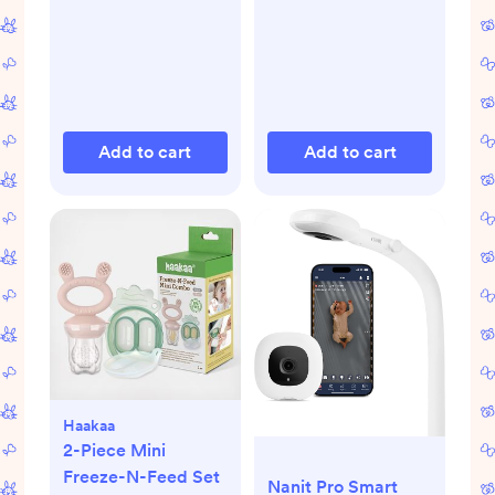
Add to cart
Add to cart
Haakaa
2-Piece Mini
Freeze-N-Feed Set
Nanit Pro Smart