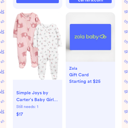
Zola
Gift Card
Starting at $25
Simple Joys by
Carter's Baby Girls'
2-way Zip Thermal
Still needs:
1
Footed Sleep and
$17
Play, Pack of 2