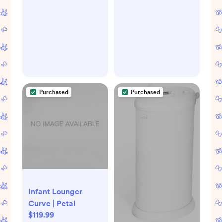
Purchased
Purchased
Infant Lounger
Curve | Petal
$119.99