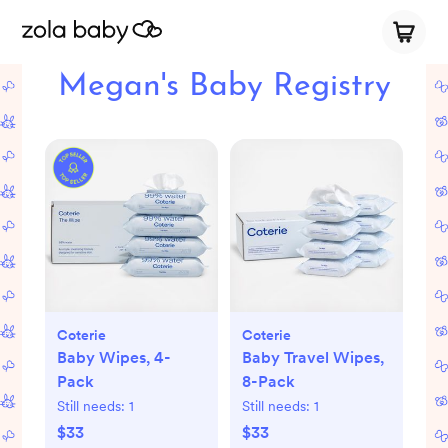
Megan's Baby Registry
Coterie
Coterie
Baby Wipes, 4-
Baby Travel Wipes,
Pack
8-Pack
Still needs:
1
Still needs:
1
$33
$33