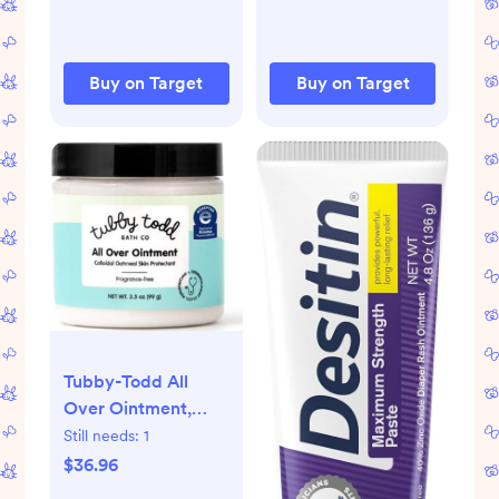
Buy on Target
Buy on Target
Tubby-Todd All
Over Ointment,
Fragrance Free, 3.5
Still needs:
1
oz, Jar
$36.96