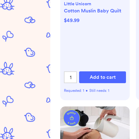
Little Unicorn
Cotton Muslin Baby Quilt
$49.99
Add to cart
Requested:
1
•
Still needs:
1