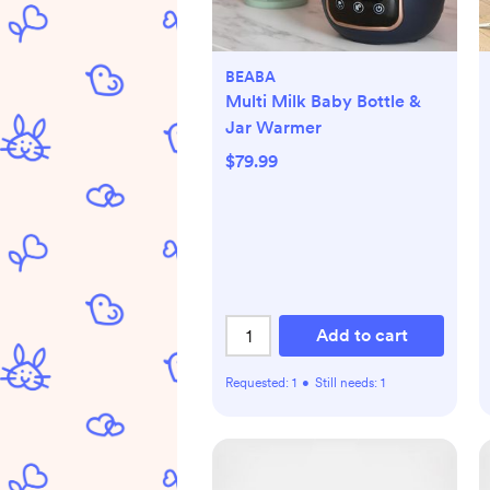
BEABA
Multi Milk Baby Bottle &
Jar Warmer
$79.99
Add to cart
Requested:
1
•
Still needs:
1