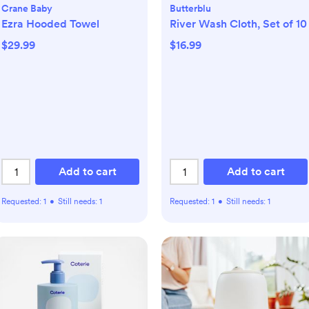
Crane Baby
Butterblu
Ezra Hooded Towel
River Wash Cloth, Set of 10
$29.99
$16.99
Add to cart
Add to cart
Requested:
1
•
Still needs:
1
Requested:
1
•
Still needs:
1