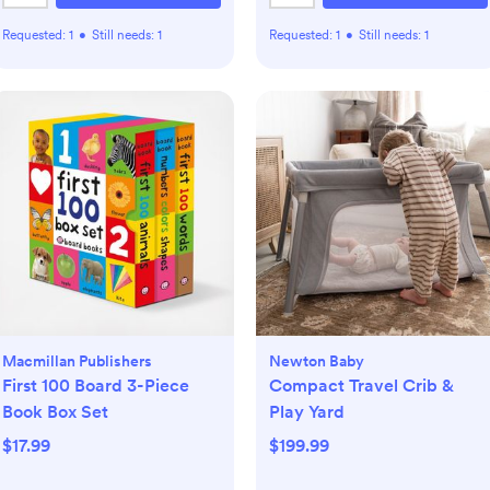
Requested:
1
•
Still needs:
1
Requested:
1
•
Still needs:
1
Macmillan Publishers
Newton Baby
First 100 Board 3-Piece
Compact Travel Crib &
Book Box Set
Play Yard
$17.99
$199.99