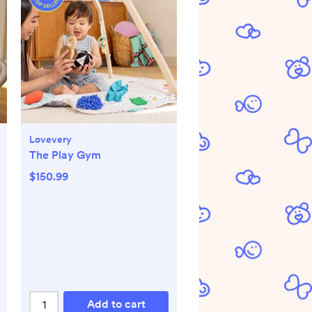
Lovevery
The Play Gym
$150.99
Add to cart