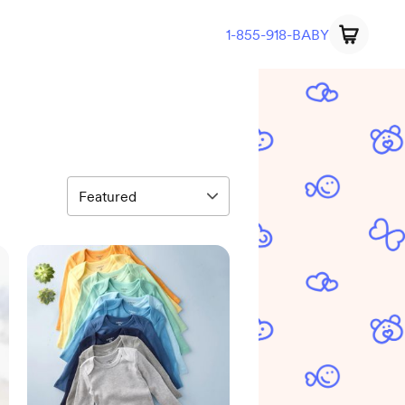
1-855-918-BABY