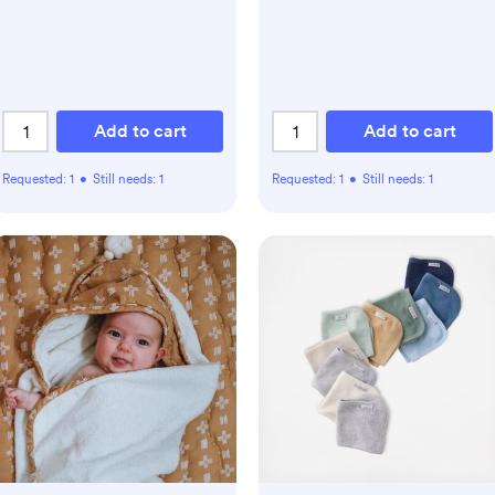
Add to cart
Add to cart
Requested:
1
•
Still needs:
1
Requested:
1
•
Still needs:
1