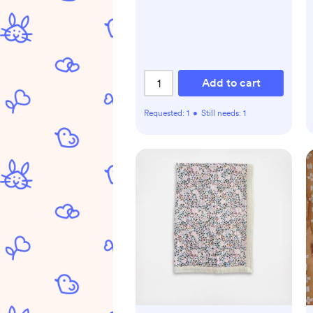
Add to cart
Requested:
1
•
Still needs:
1