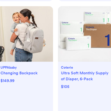
UPPAbaby
Coterie
Changing Backpack
Ultra Soft Monthly Supply
of Diaper, 6-Pack
$149.99
$105