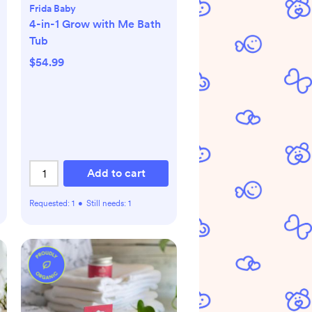
Frida Baby
4-in-1 Grow with Me Bath
Tub
$54.99
Add to cart
Requested:
1
•
Still needs:
1