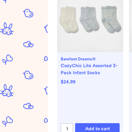
Barefoot Dreams®
CozyChic Lite Assorted 3-
Pack Infant Socks
$24.99
Add to cart