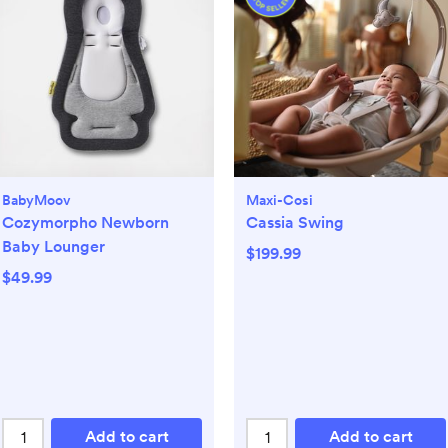
BabyMoov
Maxi-Cosi
Cozymorpho Newborn
Cassia Swing
Baby Lounger
$199.99
$49.99
Add to cart
Add to cart