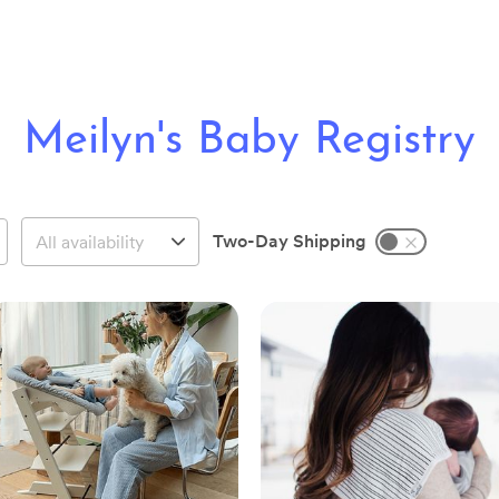
Meilyn's Baby Registry
Two-Day Shipping