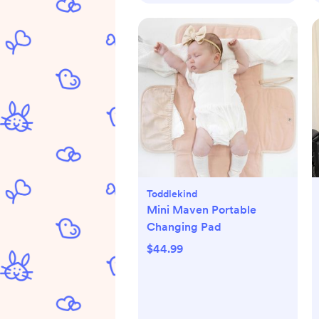
Toddlekind
Mini Maven Portable
Changing Pad
$44.99