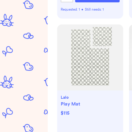
Requested:
1
•
Still needs:
1
Lalo
Play Mat
$115