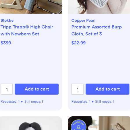
Stokke
Copper Pearl
Tripp Trapp® High Chair
Premium Assorted Burp
with Newborn Set
Cloth, Set of 3
$399
$22.99
Add to cart
Add to cart
Requested:
1
•
Still needs:
1
Requested:
1
•
Still needs:
1