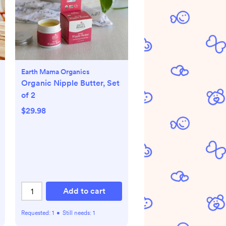
Earth Mama Organics
Organic Nipple Butter, Set
of 2
$29.98
Add to cart
Requested:
1
•
Still needs:
1