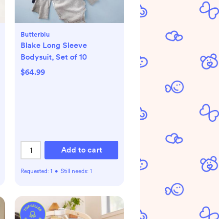
Butterblu
Blake Long Sleeve
Bodysuit, Set of 10
$64.99
Add to cart
Requested:
1
•
Still needs:
1