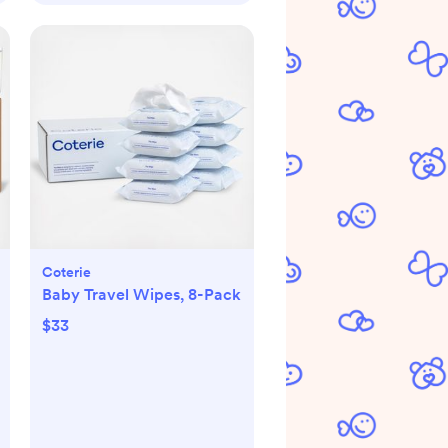
Coterie
Baby Travel Wipes, 8-Pack
$33