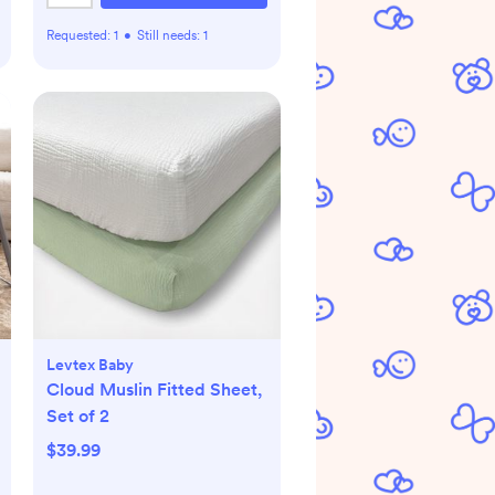
Requested:
1
•
Still needs:
1
Levtex Baby
Cloud Muslin Fitted Sheet,
Set of 2
$39.99