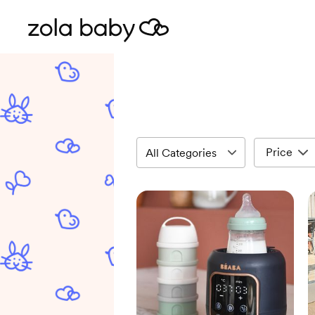
Price