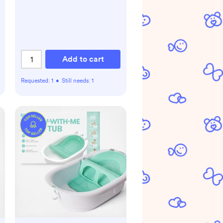
Add to cart
Requested:
1
•
Still needs:
1