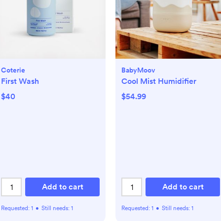
Coterie
BabyMoov
First Wash
Cool Mist Humidifier
$40
$54.99
Add to cart
Add to cart
Requested:
1
•
Still needs:
1
Requested:
1
•
Still needs:
1