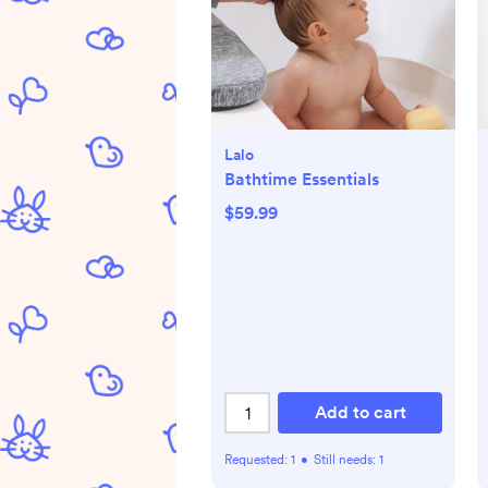
Lalo
Bathtime Essentials
$59.99
Add to cart
Requested:
1
•
Still needs:
1