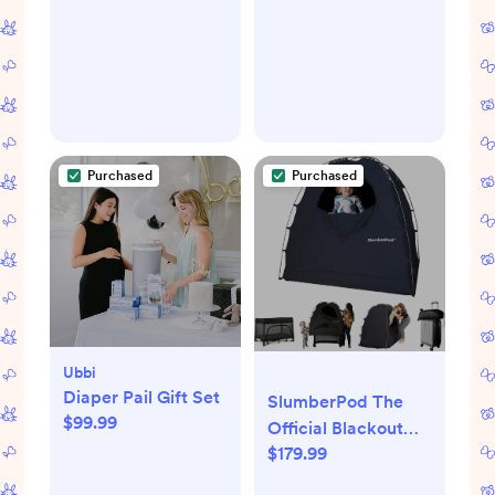
Purchased
Purchased
Ubbi
Diaper Pail Gift Set
SlumberPod The
$99.99
Official Blackout
$179.99
Sleep Tent for Pack
and Play, Mini Cribs