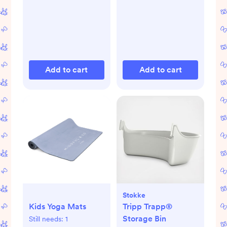
Add to cart
Add to cart
Stokke
Kids Yoga Mats
Tripp Trapp®
Storage Bin
Still needs:
1