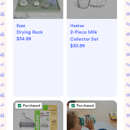
Ezpz
Haakaa
Drying Rack
2-Piece Milk
$34.99
Collector Set
$30.99
Purchased
Purchased