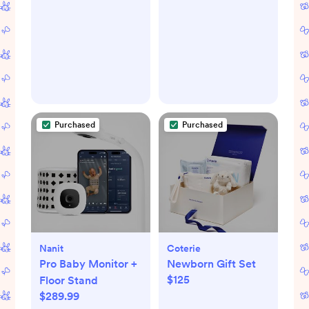
Purchased
Purchased
Nanit
Coterie
Pro Baby Monitor +
Newborn Gift Set
$125
Floor Stand
$289.99