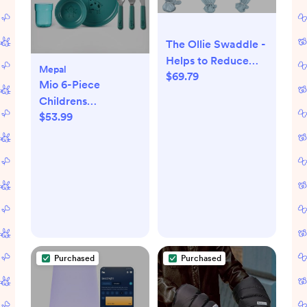
The Ollie Swaddle -
Helps to Reduce
Mepal
$69.79
The Moro (Startle)
Mio 6-Piece
Reflex - Made from
Childrens
a Custom Designed
$53.99
Dinnerware Set
Moisture-Wicking
Material (Sky)
Purchased
Purchased