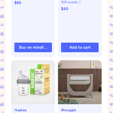
Still needs:
1
$65
$40
Buy on mindfulandcokids.com
Add to cart
Haakaa
Shnuggle