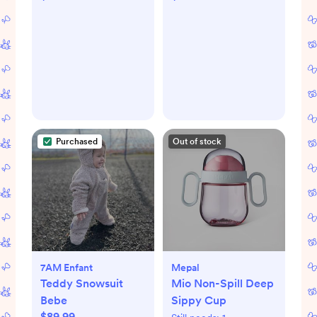
Purchased
Out of stock
7AM Enfant
Mepal
Teddy Snowsuit
Mio Non-Spill Deep
Bebe
Sippy Cup
$89.99