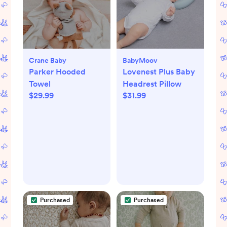
Crane Baby
BabyMoov
Parker Hooded
Lovenest Plus Baby
Towel
Headrest Pillow
$29.99
$31.99
Purchased
Purchased