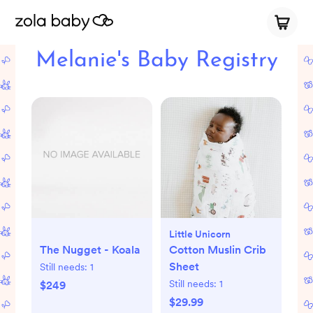
Melanie's Baby Registry
Little Unicorn
The Nugget - Koala
Cotton Muslin Crib
Sheet
Still needs:
1
Still needs:
1
$249
$29.99