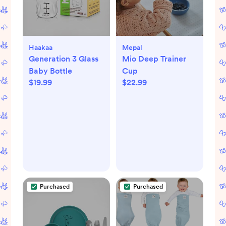
Haakaa
Mepal
Generation 3 Glass
Mio Deep Trainer
Baby Bottle
Cup
$19.99
$22.99
Purchased
Purchased