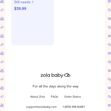
Set
Still needs:
1
$39.99
For all the days along the way
About Zola
FAQs
Order Status
support@zolababy.com
1 (855) 918-BABY