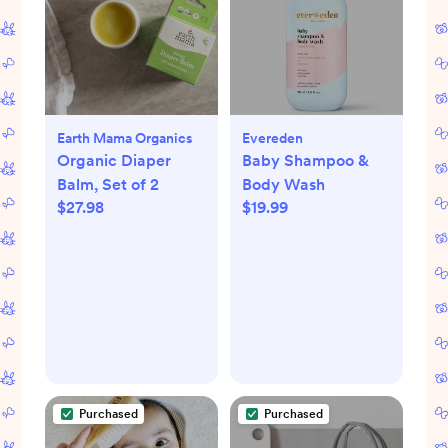
Earth Mama Organics
Evereden
Organic Diaper
Baby Shampoo &
Balm, Set of 2
Body Wash
$27.98
$19.99
Purchased
Purchased