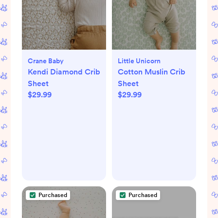
Crane Baby
Little Unicorn
Kendi Diamond Crib
Cotton Muslin Crib
Sheet
Sheet
$29.99
$29.99
Purchased
Purchased