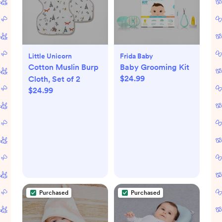
Little Unicorn
Frida Baby
Cotton Muslin Burp
Baby Grooming Kit
$24.99
Cloth, Set of 2
$24.99
Purchased
Purchased