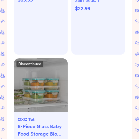
Still needs:
1
$22.99
Discontinued
OXO Tot
8-Piece Glass Baby
Food Storage Block