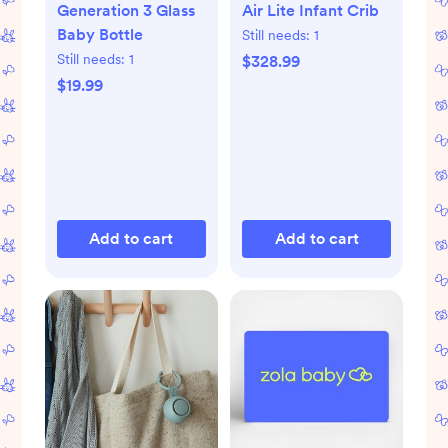
Generation 3 Glass
Air Lite Infant Crib
Baby Bottle
Still needs:
1
Still needs:
1
$328.99
$19.99
Add to cart
Add to cart