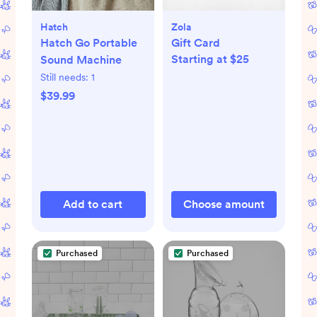
Hatch
Zola
Hatch Go Portable
Gift Card
Starting at $25
Sound Machine
Still needs:
1
$39.99
Add to cart
Choose amount
Purchased
Purchased