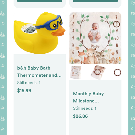
Newborn Shower
Gifts
b&h Baby Bath
Thermometer and
Room Thermometer
Still needs:
1
- Upgraded Sensor,
$15.99
Monthly Baby
The Infant Tub
Milestone
Water Temperature
Blanket,47"x47"
Still needs:
1
Thermometer
Premium Fleece
$26.86
Floating Toy Safety
Baby Monthly
Products (Diving-
Milestone Blanket
Goggles Duck)