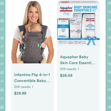
Aquaphor Baby
Skin Care Essentials
Gift Set with Baby
Still needs:
1
Wash and Shampoo
Infantino Flip 4-in-1
$28.49
(16.9 Fl Oz) +
Convertible Baby
Healing Ointment
Carrier, Adjustable,
Still needs:
1
for Chapped Skin
Ergonomic
$29.99
and Drool Rash
Babywearing,
(7Oz) + Diaper Rash
Registry Essential,
Cream (3.5Oz),
Baby Carrier for