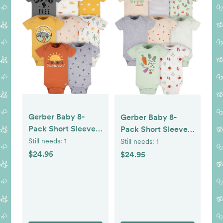
Gerber Baby 8-
Gerber Baby 8-
Pack Short Sleeve
Pack Short Sleeve
Onesie Bodysuits
Onesie Bodysuits
Still needs:
1
Still needs:
1
$24.95
$24.95