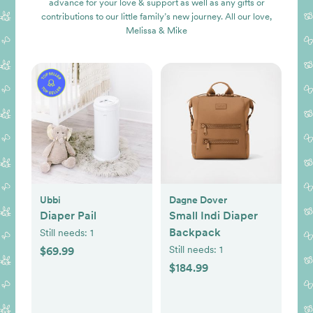
advance for your love & support as well as any gifts or
contributions to our little family’s new journey. All our love,
Melissa & Mike
Ubbi
Dagne Dover
Diaper Pail
Small Indi Diaper
Backpack
Still needs:
1
Still needs:
1
$69.99
$184.99