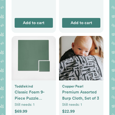
Add to cart
Add to cart
Toddlekind
Copper Pearl
Classic Foam 9-
Premium Assorted
Piece Puzzle
Burp Cloth, Set of 3
Playmat
Still needs:
1
Still needs:
1
$69.99
$22.99