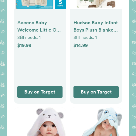
Aveeno Baby
Hudson Baby Infant
Welcome Little One
Boys Plush Blanket
Essentials Skincare
with Furry Binding
Still needs:
1
Still needs:
1
Gift Set Includes
and Back, Forest
$19.99
$14.99
Wash, Lotion &
Animals, One Size
Wipes - 5ct
Buy on Target
Buy on Target