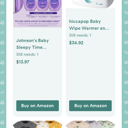
hiccapop Baby
Wipe Warmer and
Baby Wet Wipes
Still needs:
1
Johnson's Baby
Dispenser | Baby
$34.92
Sleepy Time
Wipes Warmer for
Bedtime Gift Set
Still needs:
1
Babies | Diaper
with Relaxing
$13.97
Wipe Warmer with
NaturalCalm
Changing Light
Aromas, Bedtime
Baby Bath
Shampoo, Wash &
Lotion, Baby
Bedtime Essentials,
Buy on Amazon
Buy on Amazon
Hypoallergenic &
Paraben-Free, 3
Items