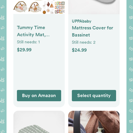
UPPAbaby
Tummy Time
Mattress Cover for
Activity Mat,
Bassinet
Macrame Baby Play
Still needs:
1
Still needs:
2
Gym Mat with 6
$29.99
$24.99
Detachable Toys
and 12 Milestone
Cards for Stage-
Based Sensory and
Motor Skill
Development,
Buy on Amazon
Select quantity
Washable Play
Mats for Infant, Non
Slip Play Mat