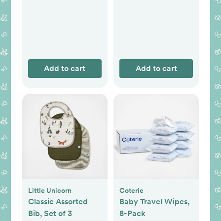
Add to cart
Add to cart
Little Unicorn
Coterie
Classic Assorted
Baby Travel Wipes,
Bib, Set of 3
8-Pack