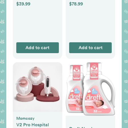
$39.99
$78.99
Add to cart
Add to cart
Momcozy
V2 Pro Hospital