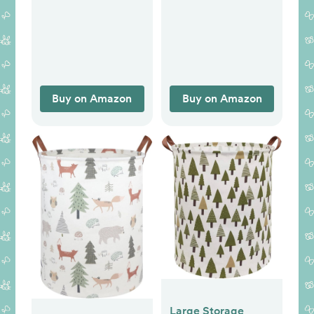
Decals Baby
Animal Wood Signs,
Nursery Kids
Nursery Room
Bedroom Living
Decor for Boys
Room Wall Decor
Bedroom
Farmhouse Sign
Wooden Wall Art
Buy on Amazon
Buy on Amazon
10x8 Inch
Large Storage