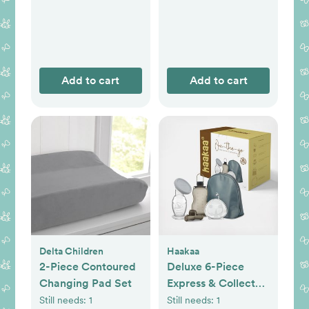
Add to cart
Add to cart
Delta Children
Haakaa
2-Piece Contoured
Deluxe 6-Piece
Changing Pad Set
Express & Collect
Travel Set
Still needs:
1
Still needs:
1