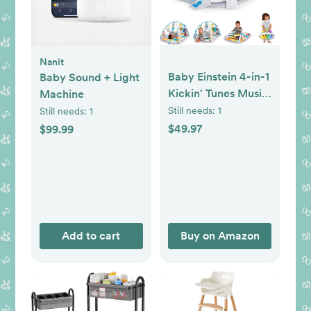
Nanit
Baby Einstein 4-in-1
Baby Sound + Light
Kickin' Tunes Music
Machine
and Language Play
Still needs:
1
Still needs:
1
Gym and Piano
$49.97
$99.99
Tummy Time
Activity Mat
Add to cart
Buy on Amazon