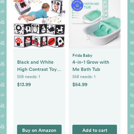
Frida Baby
Black and White
4-in-1 Grow with
High Contrast Toys
Me Bath Tub
for Baby 0-3 3-6
Still needs:
1
Still needs:
1
Months Infant
$13.99
$54.99
Tummy Time Soft
Book Sensory
Musical Toy 0-2-4-
6 Month Babies
Brain Development
Montessori Crinkle
Buy on Amazon
Add to cart
Book Mirror