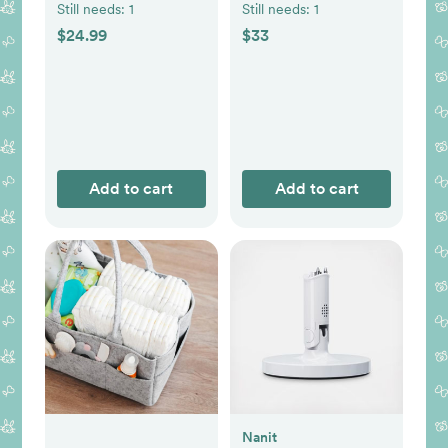
Still needs:
1
Still needs:
1
$24.99
$33
Add to cart
Add to cart
Nanit