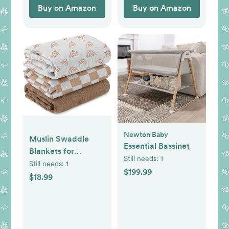
Buy on Amazon
Buy on Amazon
Newton Baby
Muslin Swaddle
Essential Bassinet
Blankets for
Still needs:
1
Newborn, 3 Pack
Still needs:
1
$199.99
Breathable Soft
$18.99
Receiving Blanket,
Large 38 x 40
inches Swaddle
Wrap Burping