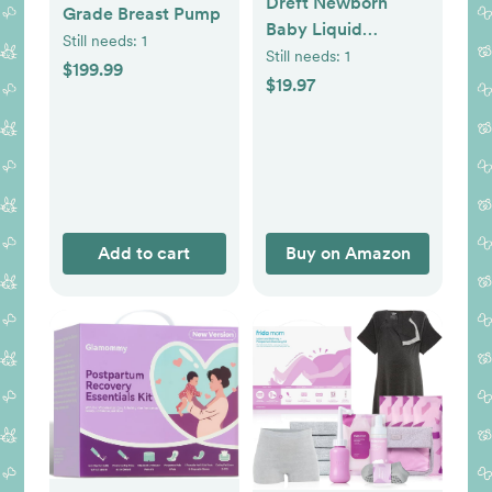
Dreft Newborn
Grade Breast Pump
Baby Liquid
Still needs:
1
Laundry Detergent,
Still needs:
1
$199.99
Gentle on Sensitive
$19.97
Skin, HE
Compatible, 2 Pack,
32 Loads Each,
Baby Laundry
Detergent,
Newborn Essentials
Add to cart
Buy on Amazon