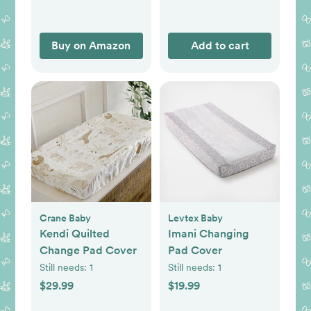
Clothes Diapers,
Essentials Infant
Shower Items,
Buy on Amazon
Add to cart
Toddler Gift
(Rainbow & Grid)
Crane Baby
Levtex Baby
Kendi Quilted
Imani Changing
Change Pad Cover
Pad Cover
Still needs:
1
Still needs:
1
$29.99
$19.99