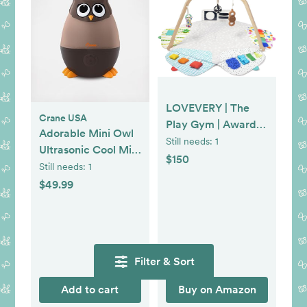
LOVEVERY | The
Crane USA
Play Gym | Award
Adorable Mini Owl
Winning For Baby ,
Still needs:
1
Ultrasonic Cool Mist
Stage-Based
$150
Humidifier
Still needs:
1
Developmental
$49.99
Activity Gym & Play
Mat for Baby to
Toddler
Filter & Sort
Add to cart
Buy on Amazon