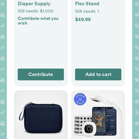
Diaper Supply
Flex Stand
Still needs:
$1,000
Still needs:
1
Contribute what you
$49.99
wish
Contribute
Add to cart