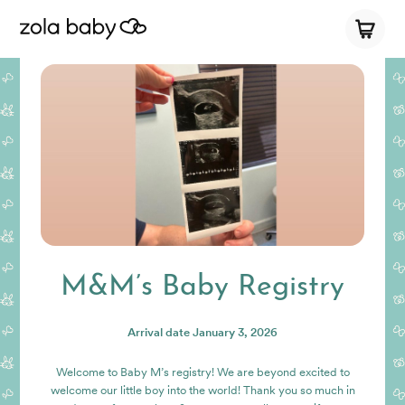
M&M’s Baby Registry
Arrival date
January 3, 2026
Welcome to Baby M’s registry! We are beyond excited to
welcome our little boy into the world! Thank you so much in