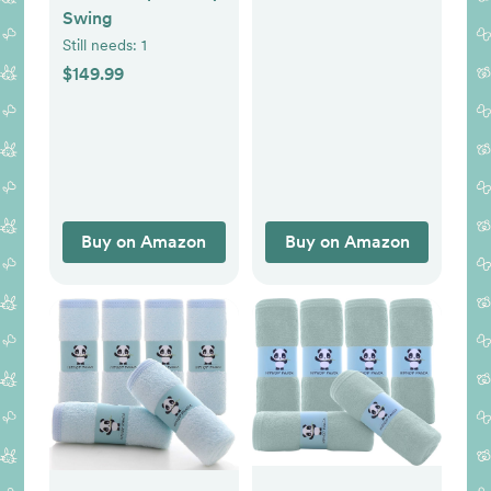
Nursing Essentials
Swing
for Bottle and
Still needs:
1
Breastfeeding, Firm
$149.99
Fiber Fill, with
Removable Pillow
Cover, Machine
Washable
Buy on Amazon
Buy on Amazon