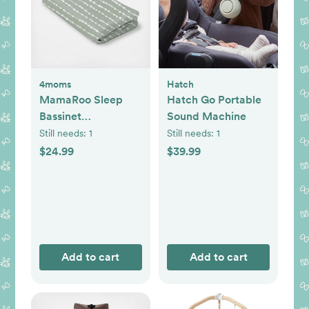
4moms
Hatch
MamaRoo Sleep
Hatch Go Portable
Bassinet
Sound Machine
Waterproof Sheet
Still needs:
1
Still needs:
1
$24.99
$39.99
Add to cart
Add to cart