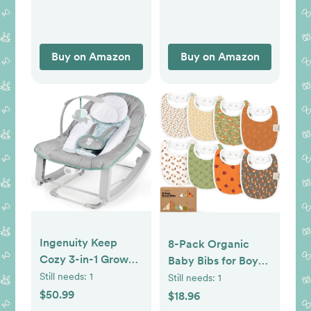
Hypoallergenic
Newborn to
Toddler, Gray
Buy on Amazon
Buy on Amazon
Ingenuity Keep
8-Pack Organic
Cozy 3-in-1 Grow
Baby Bibs for Boys,
with Me Vibrating
Girls - Soft Cotton
Still needs:
1
Still needs:
1
Baby Bouncer, Seat
Drooling and
$50.99
$18.96
& Infant to Toddler
Teething Bibs for