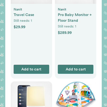
Nanit
Nanit
Travel Case
Pro Baby Monitor +
Floor Stand
Still needs:
1
Still needs:
1
$29.99
$289.99
Add to cart
Add to cart