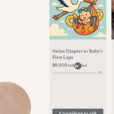
Swim Diapers to Baby’s
First Laps
$9,950
Still needed
0
%
Contribute to gift