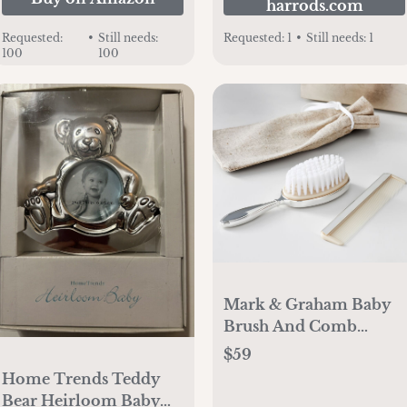
harrods.com
Requested:
•
Still needs:
Requested:
1
•
Still needs:
1
100
100
Mark & Graham Baby
Brush And Comb
Keepsake Set
$59
Home Trends Teddy
Bear Heirloom Baby