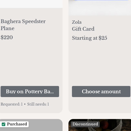
Baghera Speedster
Zola
Plane
Gift Card
$220
Starting at $25
Buy on Pottery Barn Kids
Choose amount
Requested:
1
•
Still needs:
1
Purchased
Discontinued