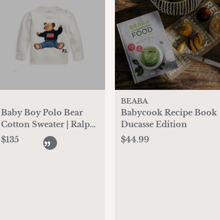
BEABA
Baby Boy Polo Bear
Babycook Recipe Book
Cotton Sweater | Ralph
Ducasse Edition
Lauren
$135
$44.99