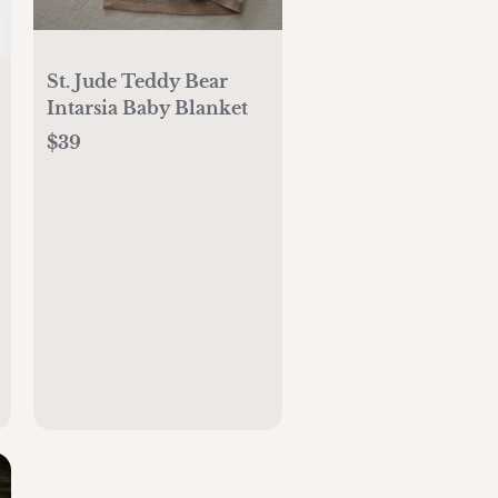
St. Jude Teddy Bear
Intarsia Baby Blanket
$39