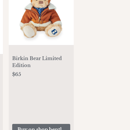
Birkin Bear Limited
Edition
$65
Buy on shop.bentleymotors.com