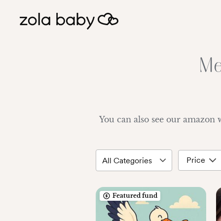
Me
You can also see our amazon 
Price
Featured fund