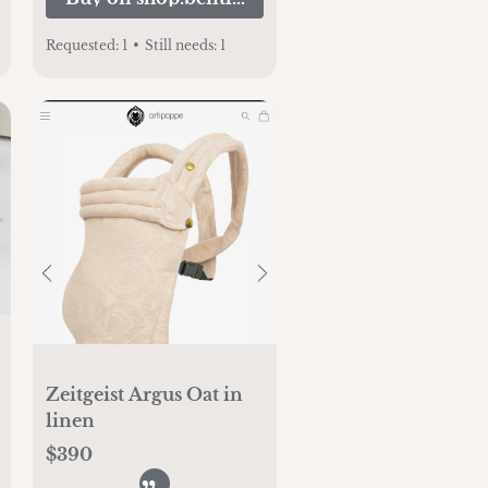
Requested:
1
•
Still needs:
1
Zeitgeist Argus Oat in
linen
$390