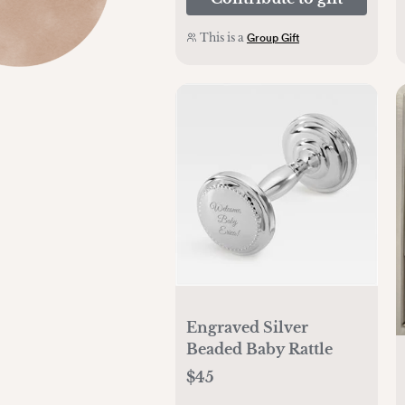
This is a
Group Gift
Engraved Silver
Beaded Baby Rattle
$45