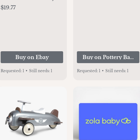
2.25" X 2.25" Photo
$19.77
Frame - 642828133616
ed
Buy on Ebay
Buy on Pottery Barn 
Requested:
1
•
Still needs:
1
Requested:
1
•
Still needs:
1