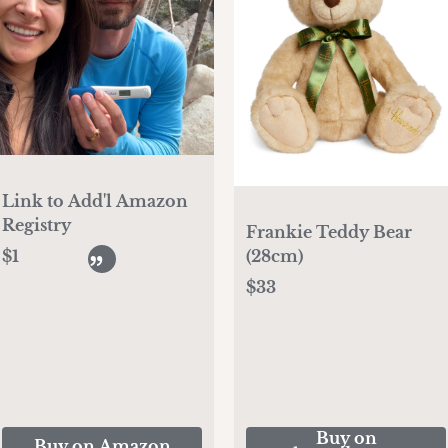
Link to Add'l Amazon
Registry
Frankie Teddy Bear
(28cm)
$1
$33
Buy on
Buy on Amazon