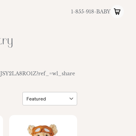
1-855-918-BABY
try
ls/EJSY2LA8RO1Z?ref_=wl_share