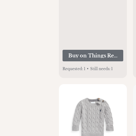
Buy on Things Remember
Requested:
1
•
Still needs:
1