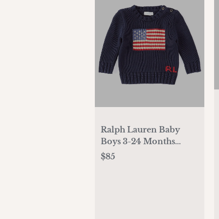
Ralph Lauren Baby
Boys 3-24 Months
Long Sleeve American
$85
Flag Sweater