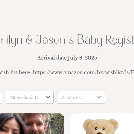
rilyn & Jason's Baby Regis
Arrival date
July 8, 2025
wish list here: https://www.amazon.com/hz/wishlist/