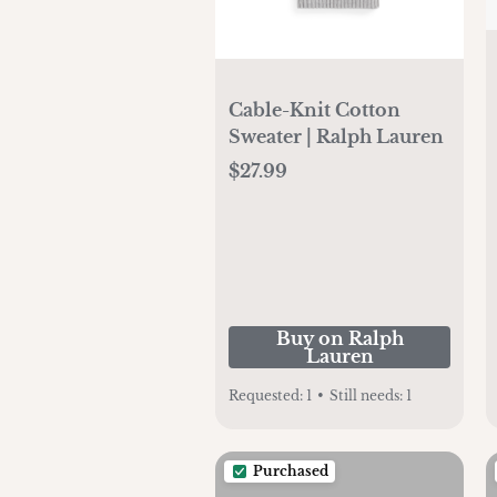
Cable-Knit Cotton
Sweater | Ralph Lauren
$27.99
Buy on Ralph
Lauren
Requested:
1
•
Still needs:
1
Purchased