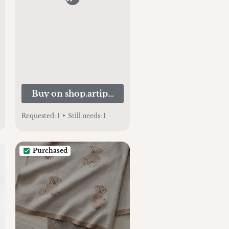
Kids
Buy on shop.artipoppe.com
Requested:
1
•
Still needs:
1
Purchased