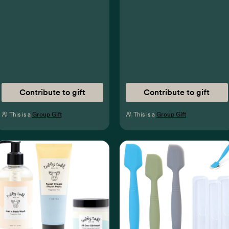
Contribute to gift
Contribute to gift
This is a
Group Gift
This is a
Group Gift