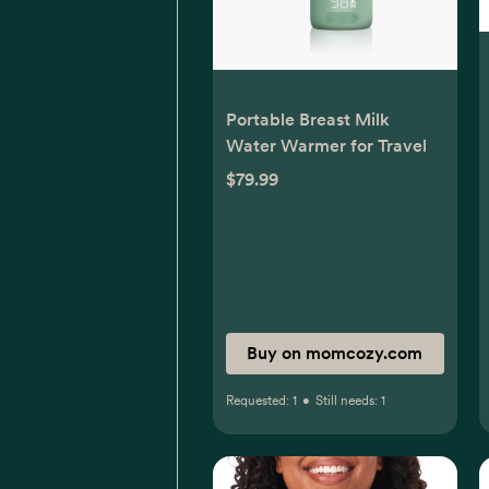
Portable Breast Milk
Water Warmer for Travel
$79.99
Buy on momcozy.com
Requested:
1
•
Still needs:
1