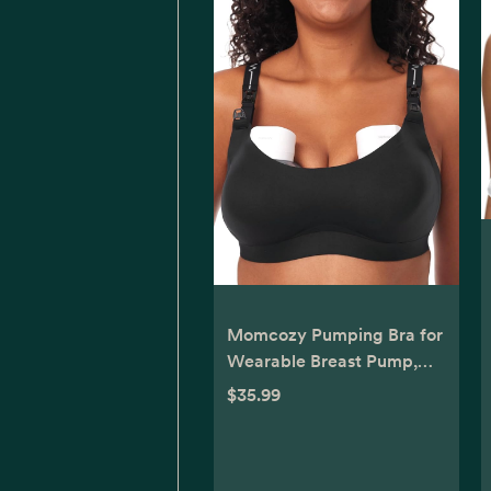
Momcozy Pumping Bra for
Wearable Breast Pump,
Nursing & Pumping Bra in
$35.99
One, Hands Free Pump Bra
Suitable for M5, S12 Pro,
etc