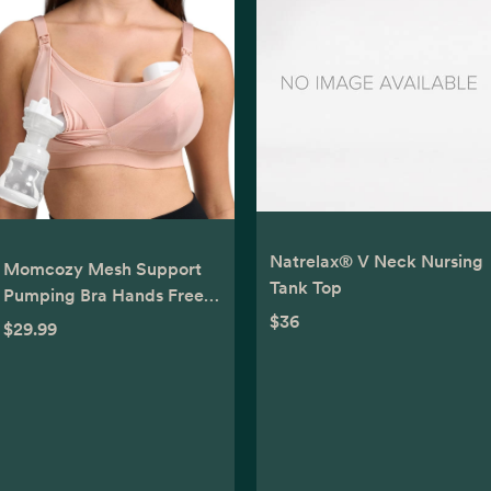
Natrelax® V Neck Nursing
Momcozy Mesh Support
Tank Top
Pumping Bra Hands Free
Suitable for 36C-44G,
$36
$29.99
Comfortable Plus Size
Pumping and Nursing Bra
in One