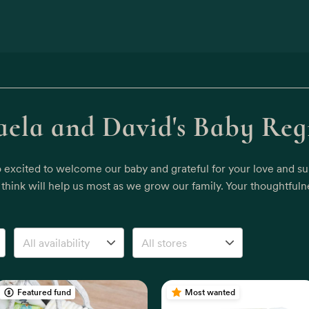
ela and David's Baby Reg
o excited to welcome our baby and grateful for your love and sup
hink will help us most as we grow our family. Your thoughtfuln
Featured fund
Most wanted