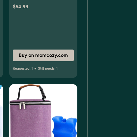
$54.99
Buy on momcozy.com
Requested:
1
•
Still needs:
1