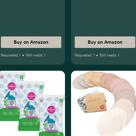
Buy on Amazon
Buy on Amazon
Requested:
1
•
Still needs:
1
Requested:
1
•
Still needs:
1