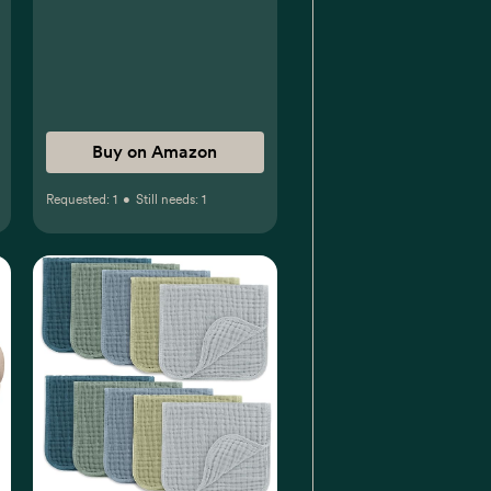
Buy on Amazon
Requested:
1
•
Still needs:
1