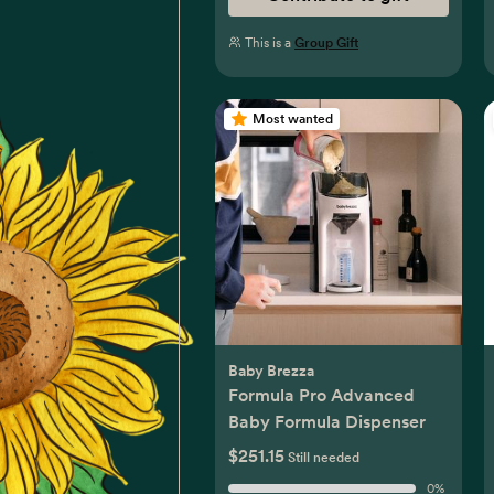
This is a
Group Gift
Most wanted
Baby Brezza
Formula Pro Advanced
Baby Formula Dispenser
$251.15
Still needed
0
%