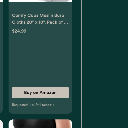
Comfy Cubs Muslin Burp
Cloths 20" x 10", Pack of 10
- Large, 6-Layer, Ultra
$24.99
Absorbent 100% Cotton
for Baby Drool and Messes
- Soft, Safe & Gentle Baby
Burp Cloths for Boys &
Girls - Multi Boy
Buy on Amazon
Requested:
1
•
Still needs:
1