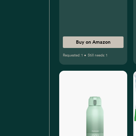
Suspension for Sore
Throat, Headache &
Teething, Kids Fever
Reducer; Dye-Free Cherry
Flavor, 2 fl oz, Pack of 1
Buy on Amazon
Requested:
1
•
Still needs:
1