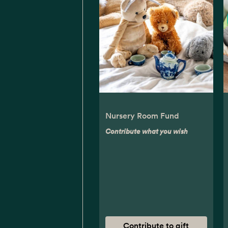
Nursery Room Fund
Contribute what you wish
Contribute to gift