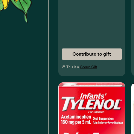
Contribute to gift
This is a
Group Gift