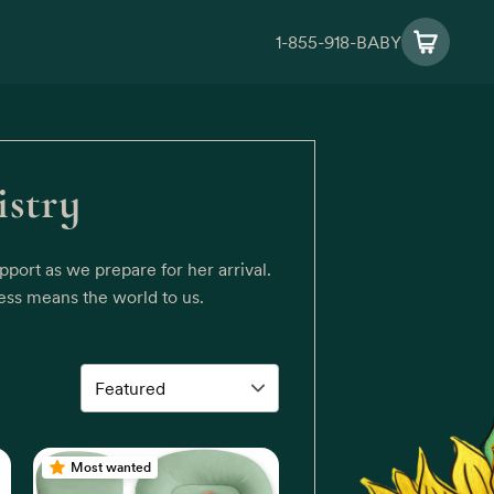
1-855-918-BABY
istry
port as we prepare for her arrival.
ess means the world to us.
Most wanted