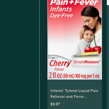
Infants' Tylenol Liquid Pain
Reliever and Fever
Reducer Medicine,
$9.97
Acetaminophen Oral