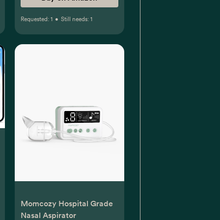
Requested:
1
•
Still needs:
1
Momcozy Hospital Grade
Nasal Aspirator