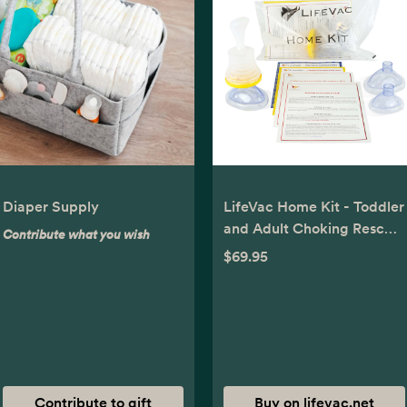
Diaper Supply
LifeVac Home Kit - Toddler
and Adult Choking Rescue
Contribute what you wish
Device
$69.95
Contribute to gift
Buy on lifevac.net