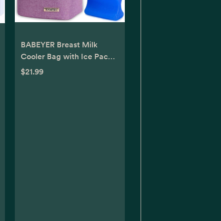
BABEYER Breast Milk
Cooler Bag with Ice Pack
Fits 4 Baby Bottles Up to 9
$21.99
Ounce, Baby Bottle Bag
Great for Nursing Mom
Daycare, Purple