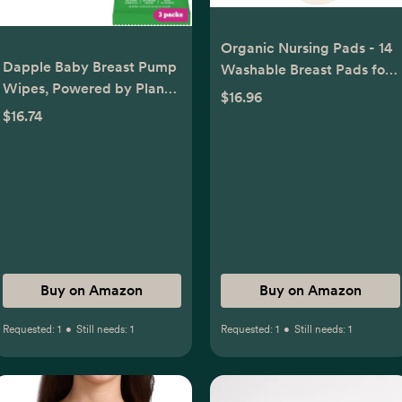
Organic Nursing Pads - 14
Dapple Baby Breast Pump
Washable Breast Pads for
Wipes, Powered by Plants,
Breastfeeding, Wash Bag,
$16.96
Hypoallergenic, Removes
Viscose Derived from
$16.74
Milk Residue, No Rinse,
Bamboo Reusable Nipple
Fragrance Free, 25 Count
Covers for Breastfeeding
(Pack of 3)
Essentials, Soft &
Absorbent (Neutrals, L
4.8")
Buy on Amazon
Buy on Amazon
Requested:
1
•
Still needs:
1
Requested:
1
•
Still needs:
1