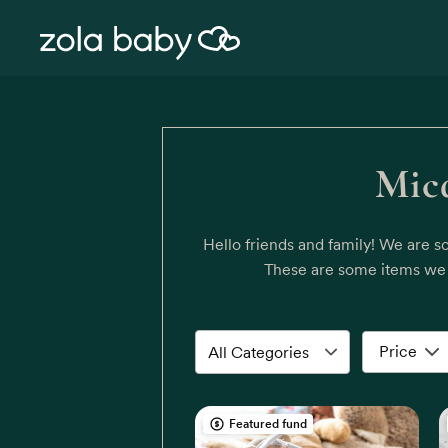
Mica
Hello friends and family! We are s
These are some items we t
Price
Featured fund