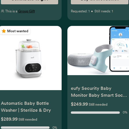
This is a
Group Gift
Requested:
1
•
Still needs:
1
Most wanted
eufy Security Baby
Monitor Baby Smart Sock
with 2.4 GHz Wi-Fi, Track
Automatic Baby Bottle
$249.99
Still needed
Sleep Patterns, Naps,
Washer | Sterilize & Dry
0
%
Heart Rate, No Monthly
$289.99
Still needed
Fee
0
%