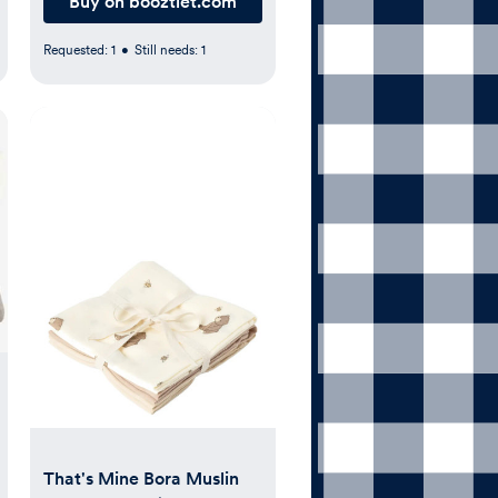
Buy on booztlet.com
Requested:
1
•
Still needs:
1
That's Mine Bora Muslin