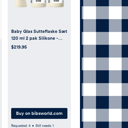
Baby Glas Sutteflaske Sæt
120 ml 2 pak Silikone -
Ivory
$219.95
Buy on bibsworld.com
Requested:
4
•
Still needs:
1