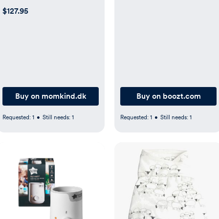
$127.95
Buy on momkind.dk
Buy on boozt.com
Requested:
1
•
Still needs:
1
Requested:
1
•
Still needs:
1