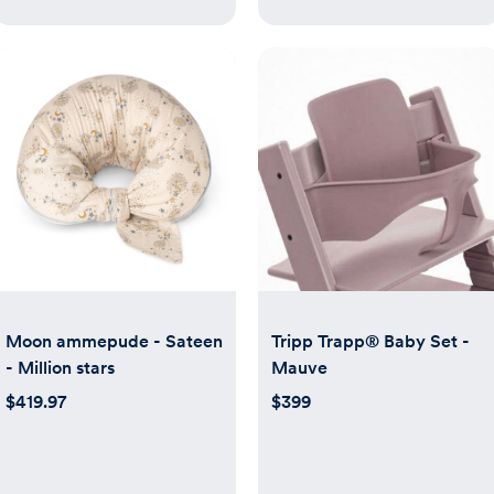
Moon ammepude - Sateen
Tripp Trapp® Baby Set -
- Million stars
Mauve
$419.97
$399