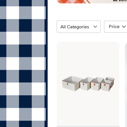
Price