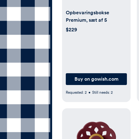
Opbevaringsbokse
Premium, sæt af 5
$229
Buy on gowish.com
Requested:
2
•
Still needs:
2