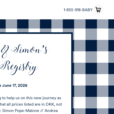
1-855-918-BABY
 & Simon’s
Registry
te
June 17, 2026
g to help us on this new journey as
hat all prices listed are in DKK, not
to: Simon Pope-Malone // Andrea