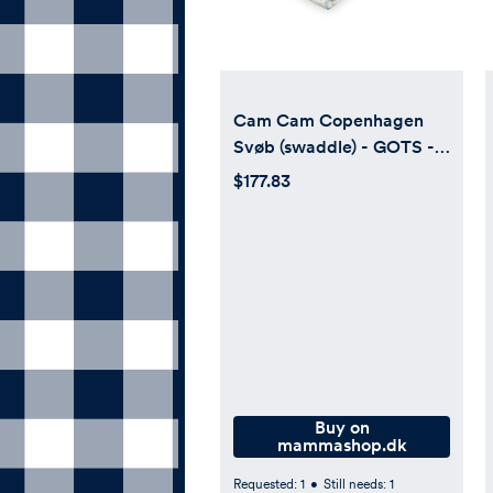
Cam Cam Copenhagen
Svøb (swaddle) - GOTS -
Dreamland
$177.83
Buy on
mammashop.dk
Requested:
1
•
Still needs:
1