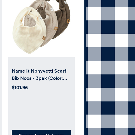
Name It Nbnyvetti Scarf
Bib Noos - 3pak (Color:
Pure Cashmere)
$101.96