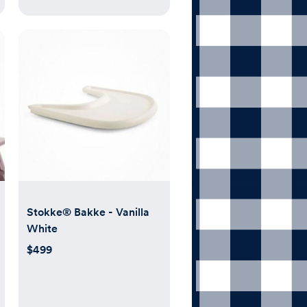
Stokke® Bakke - Vanilla
White
$499