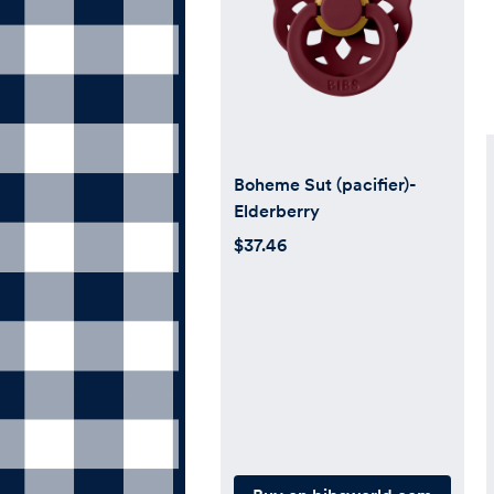
Boheme Sut (pacifier)-
Elderberry
$37.46