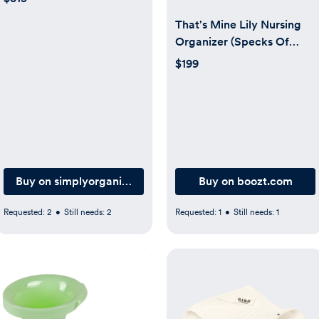
That's Mine Lily Nursing
Organizer (Specks Of
Luck/Creme)
$199
Buy on simplyorganized.dk
Buy on boozt.com
Requested:
2
•
Still needs:
2
Requested:
1
•
Still needs:
1