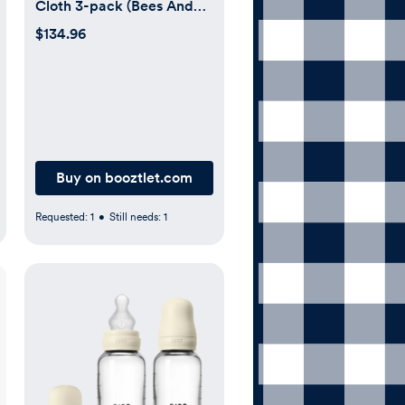
Cloth 3-pack (Bees And
Bears)
$134.96
Buy on booztlet.com
Requested:
1
•
Still needs:
1