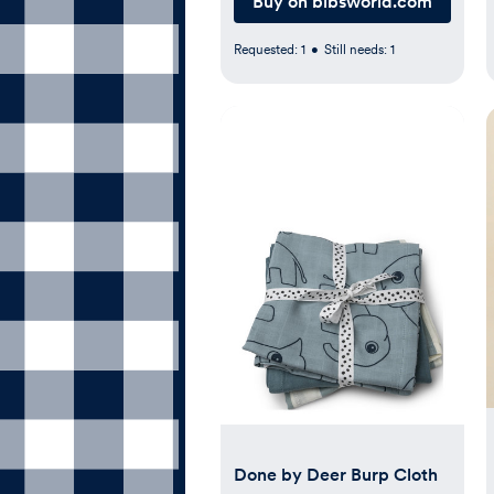
Buy on bibsworld.com
Requested:
1
•
Still needs:
1
Done by Deer Burp Cloth