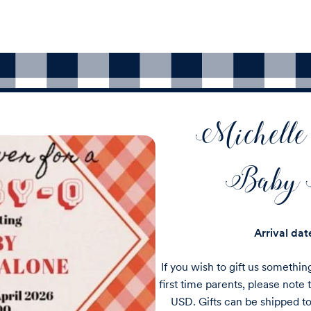
Michelle
Baby 
Arrival da
If you wish to gift us somethin
first time parents, please note t
USD. Gifts can be shipped 