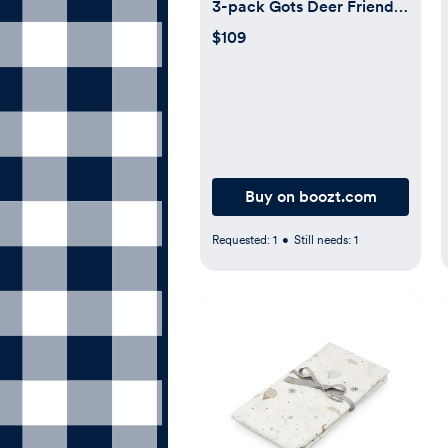
3-pack Gots Deer Friends
Blue (Blue/Blå)
$109
Buy on boozt.com
Requested:
1
•
Still needs:
1