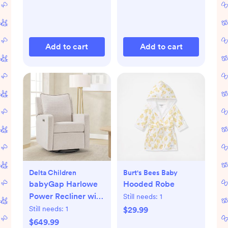
Add to cart
Add to cart
Delta Children
Burt's Bees Baby
babyGap Harlowe
Hooded Robe
Power Recliner with
Still needs:
1
USB-A & Type-C
Still needs:
1
$29.99
Ports
$649.99