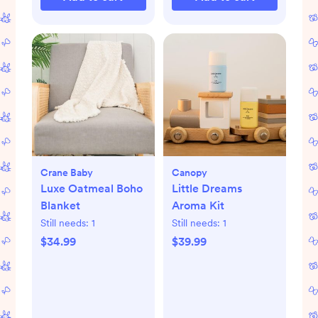
Crane Baby
Canopy
Luxe Oatmeal Boho
Little Dreams
Blanket
Aroma Kit
Still needs:
1
Still needs:
1
$34.99
$39.99