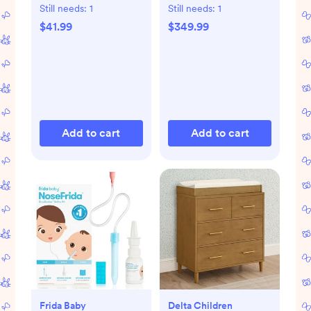
Still needs:
1
Still needs:
1
$41.99
$349.99
Add to cart
Add to cart
Frida Baby
Delta Children