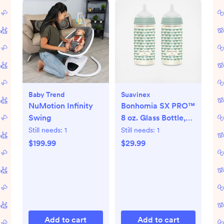
Baby Trend
Suavinex
NuMotion Infinity
Bonhomia SX PRO™
Swing
8 oz. Glass Bottle,
Set of 2
Still needs:
1
Still needs:
1
$199.99
$29.99
Add to cart
Add to cart