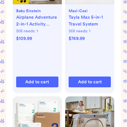
Baby Einstein
Maxi-Cosi
Airplane Adventure
Tayla Max 5-in-1
2-in-1 Activity
Travel System
Jumper
Still needs:
1
Still needs:
1
$109.99
$749.99
Add to cart
Add to cart