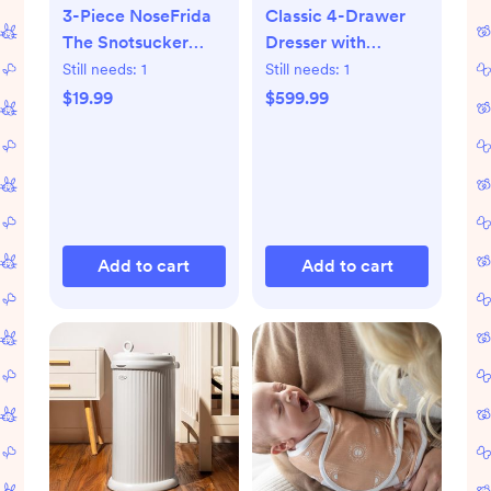
3-Piece NoseFrida
Classic 4-Drawer
The Snotsucker
Dresser with
Saline Set
Changing Top
Still needs:
1
Still needs:
1
$19.99
$599.99
Add to cart
Add to cart