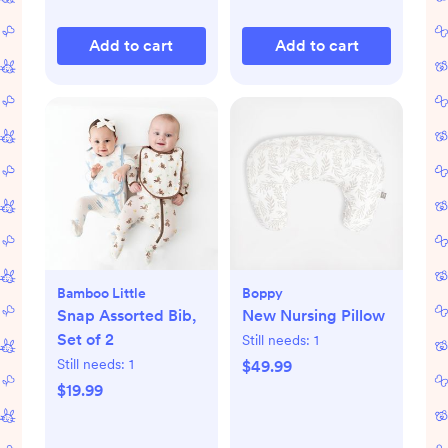
Add to cart
Add to cart
Bamboo Little
Boppy
Snap Assorted Bib,
New Nursing Pillow
Set of 2
Still needs:
1
Still needs:
1
$49.99
$19.99