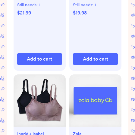
of 2
Still needs:
1
Still needs:
1
$21.99
$19.98
Add to cart
Add to cart
Ingrid + Isabel
Zola