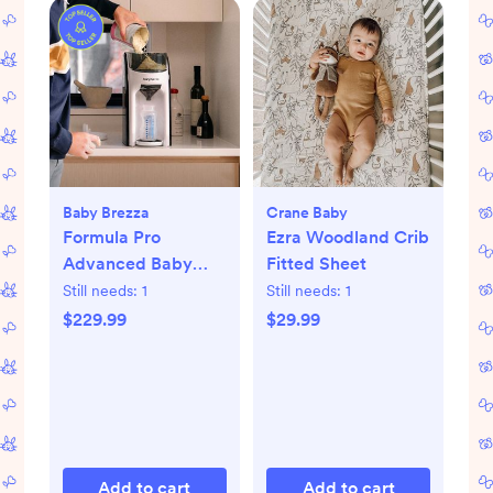
Baby Brezza
Crane Baby
Formula Pro
Ezra Woodland Crib
Advanced Baby
Fitted Sheet
Formula Dispenser
Still needs:
1
Still needs:
1
$229.99
$29.99
Add to cart
Add to cart