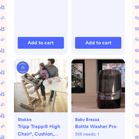
Add to cart
Add to cart
Stokke
Baby Brezza
Tripp Trapp® High
Bottle Washer Pro
Chair², Cushion,
Still needs:
1