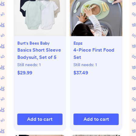
Burt's Bees Baby
Ezpz
Basics Short Sleeve
4-Piece First Food
Bodysuit, Set of 5
Set
Still needs:
1
Still needs:
1
$29.99
$37.49
Add to cart
Add to cart