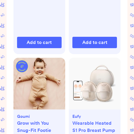
Add to cart
Add to cart
Goumi
Eufy
Grow with You
Wearable Heated
Snug-Fit Footie
S1 Pro Breast Pump