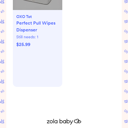
OXO Tot
Perfect Pull Wipes
Dispenser
Still needs:
1
$25.99