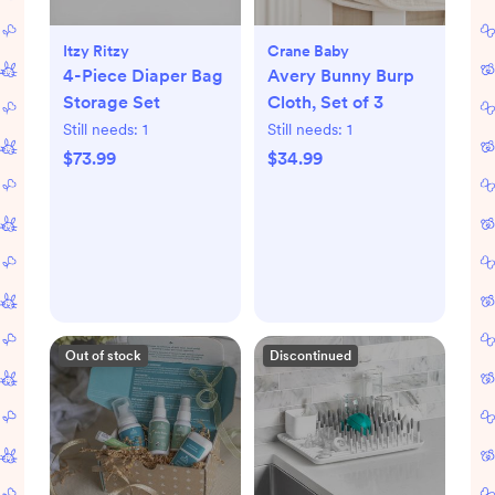
Itzy Ritzy
Crane Baby
4-Piece Diaper Bag
Avery Bunny Burp
Storage Set
Cloth, Set of 3
Still needs:
1
Still needs:
1
$73.99
$34.99
Out of stock
Discontinued