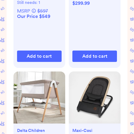
Tray, & Newborn
Still needs:
1
$299.99
Set
MSRP
$597
Our Price $549
Add to cart
Add to cart
Delta Children
Maxi-Cosi