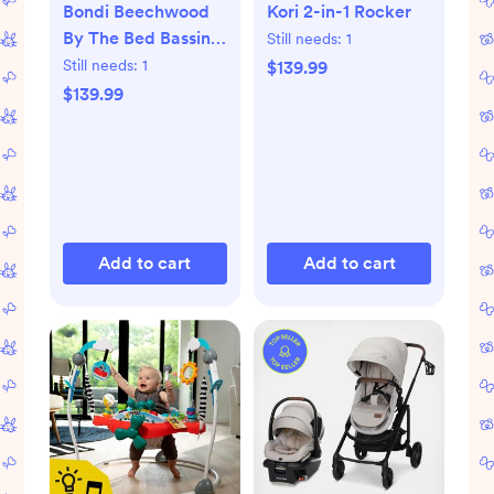
Bondi Beechwood
Kori 2-in-1 Rocker
By The Bed Bassinet
Still needs:
1
with PureAir Mesh
Still needs:
1
$139.99
Sheet
$139.99
Add to cart
Add to cart