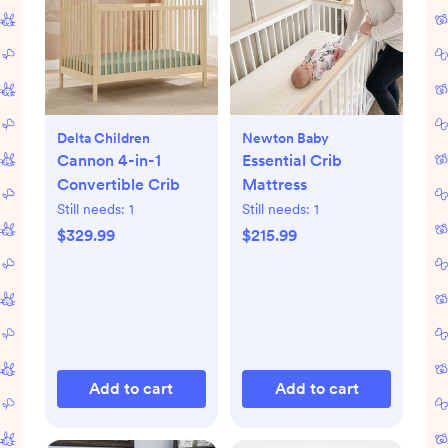
Delta Children
Newton Baby
Cannon 4-in-1
Essential Crib
Convertible Crib
Mattress
Still needs:
1
Still needs:
1
$329.99
$215.99
Add to cart
Add to cart