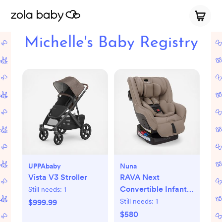
Michelle's Baby Registry
UPPAbaby
Nuna
Vista V3 Stroller
RAVA Next
Convertible Infant
Still needs:
1
Car Seat
Still needs:
1
$999.99
$580