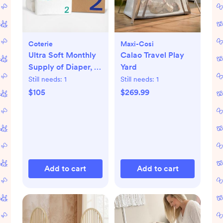
Coterie
Maxi-Cosi
Ultra Soft Monthly
Calao Travel Play
Supply of Diaper, 6-
Yard
Pack
Still needs:
1
Still needs:
1
$105
$269.99
Add to cart
Add to cart