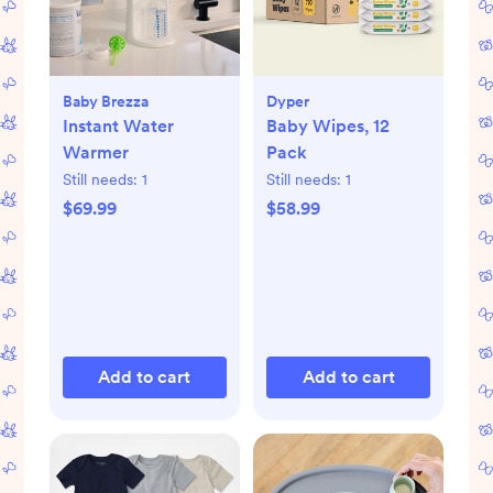
Baby Brezza
Dyper
Instant Water
Baby Wipes, 12
Warmer
Pack
Still needs:
1
Still needs:
1
$69.99
$58.99
Add to cart
Add to cart