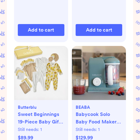
Add to cart
Add to cart
Butterblu
BEABA
Sweet Beginnings
Babycook Solo
19-Piece Baby Gift
Baby Food Maker
Set
Processor
Still needs:
1
Still needs:
1
$89.99
$129.99