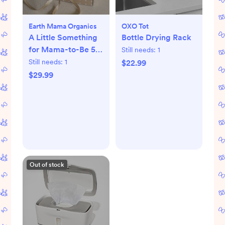
Earth Mama Organics
OXO Tot
A Little Something
Bottle Drying Rack
for Mama-to-Be 5-
Still needs:
1
Piece Pregnancy
Still needs:
1
$22.99
Essential Set
$29.99
Out of stock