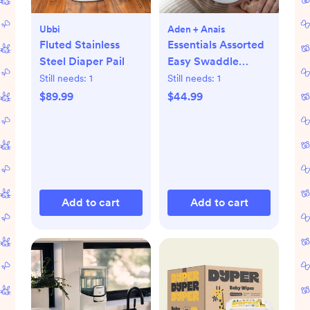
Ubbi
Aden + Anais
Fluted Stainless
Essentials Assorted
Steel Diaper Pail
Easy Swaddle
Wrap, Set of 3
Still needs:
1
Still needs:
1
$89.99
$44.99
Add to cart
Add to cart