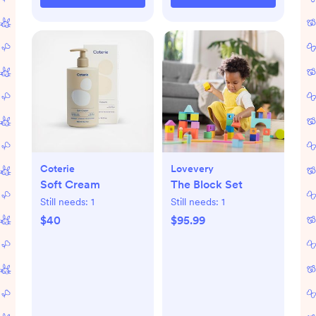
Coterie
Lovevery
Soft Cream
The Block Set
Still needs:
1
Still needs:
1
$40
$95.99