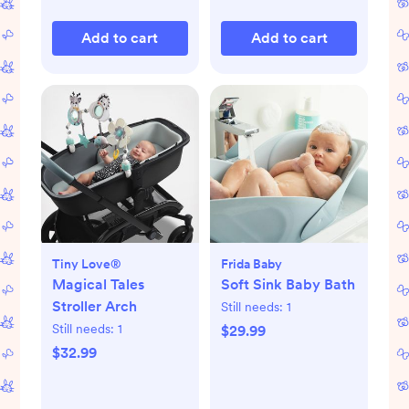
Add to cart
Add to cart
Tiny Love®
Frida Baby
Magical Tales
Soft Sink Baby Bath
Stroller Arch
Still needs:
1
Still needs:
1
$29.99
$32.99