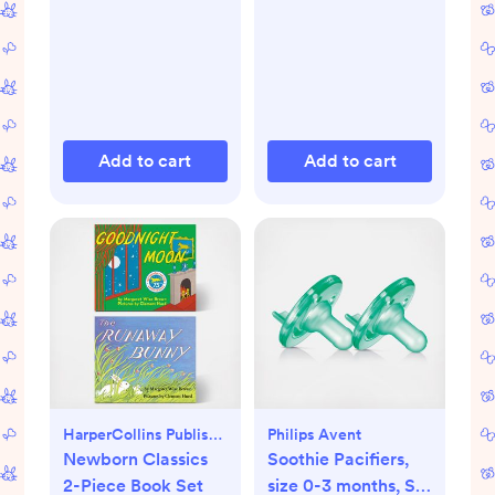
Add to cart
Add to cart
HarperCollins Publishers
Philips Avent
Newborn Classics
Soothie Pacifiers,
2-Piece Book Set
size 0-3 months, Set