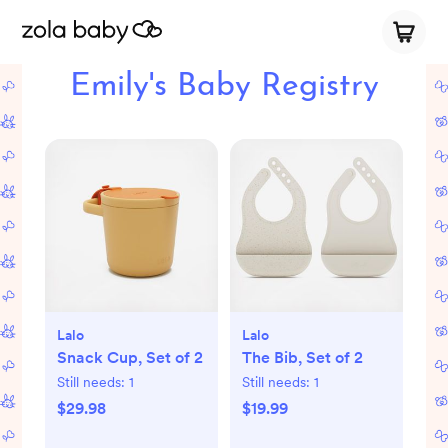
Emily's Baby Registry
Lalo
Lalo
Snack Cup, Set of 2
The Bib, Set of 2
Still needs:
1
Still needs:
1
$29.98
$19.99