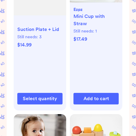
Ezpz
Mini Cup with
Straw
Suction Plate + Lid
Still needs:
1
Still needs:
3
$17.49
$14.99
Select quantity
Add to cart