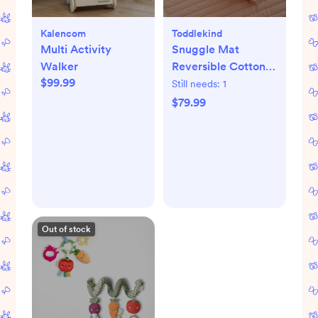
Kalencom
Toddlekind
Multi Activity
Snuggle Mat
Walker
Reversible Cotton
$99.99
Playmat
Still needs:
1
$79.99
Out of stock