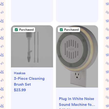
and
Interchangeable
Lenses
Purchased
Purchased
Haakaa
3-Piece Cleaning
Brush Set
$23.99
Plug In White Noise
Sound Machine for