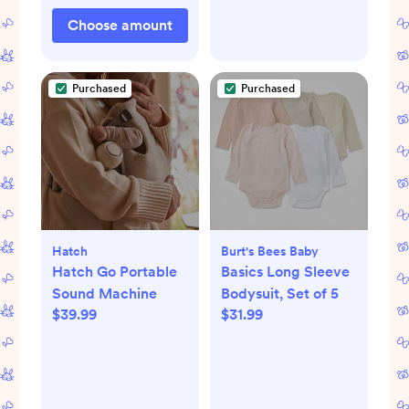
Choose amount
Purchased
Purchased
Hatch
Burt's Bees Baby
Hatch Go Portable
Basics Long Sleeve
Sound Machine
Bodysuit, Set of 5
$39.99
$31.99