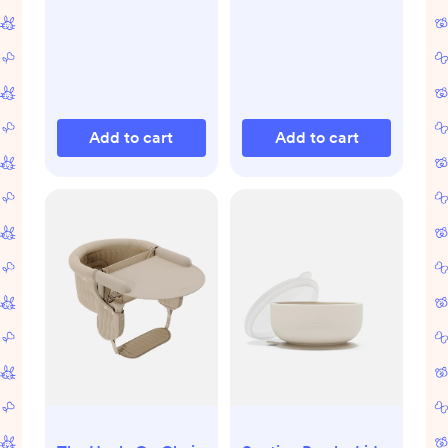
Add to cart
Add to cart