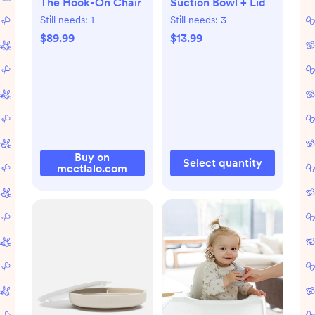
The Hook-On Chair
Suction Bowl + Lid
Still needs:
1
Still needs:
3
$89.99
$13.99
Buy on
Select quantity
meetlalo.com