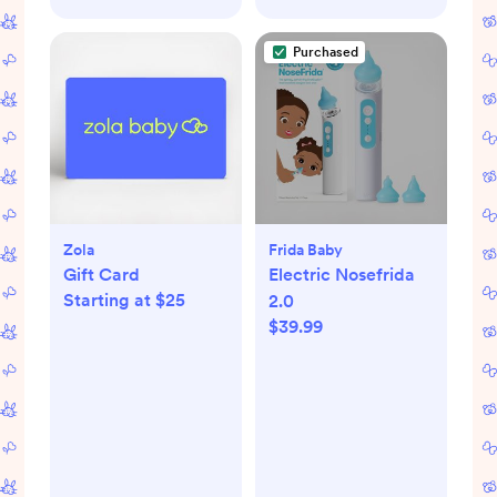
Purchased
Zola
Frida Baby
Gift Card
Electric Nosefrida
Starting at $25
2.0
$39.99