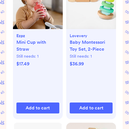
Ezpz
Lovevery
Mini Cup with
Baby Montessori
Straw
Toy Set, 2-Piece
Still needs:
1
Still needs:
1
$17.49
$36.99
Add to cart
Add to cart