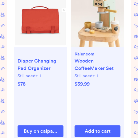
Kalencom
Wooden
Diaper Changing
CoffeeMaker Set
Pad Organizer
Still needs:
1
Still needs:
1
$39.99
$78
Buy on calpaktravel.com
Add to cart