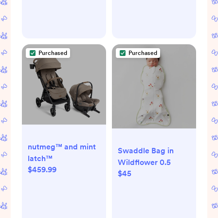
Purchased
Purchased
nutmeg™ and mint
Swaddle Bag in
latch™
Wildflower 0.5
$459.99
$45