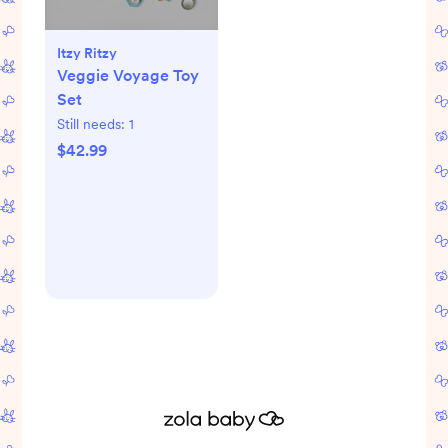
Itzy Ritzy
Veggie Voyage Toy
Set
Still needs:
1
$42.99