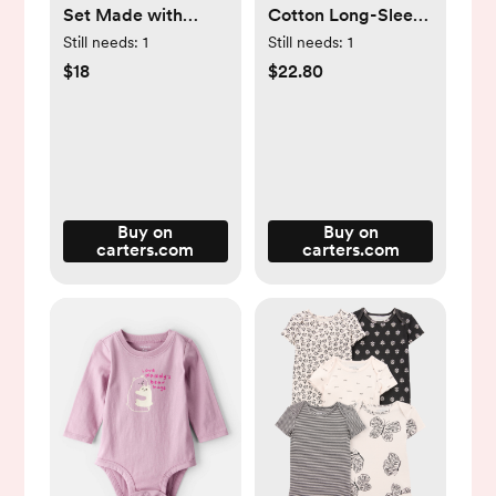
Set Made with
Cotton Long-Sleeve
Organic Cotton in
Tee & Pant Set -
Still needs:
1
Still needs:
1
Heart Print - Little
Pink - Carter's |
$18
$22.80
Planet | Carter's
Carter's
Buy on
Buy on
carters.com
carters.com