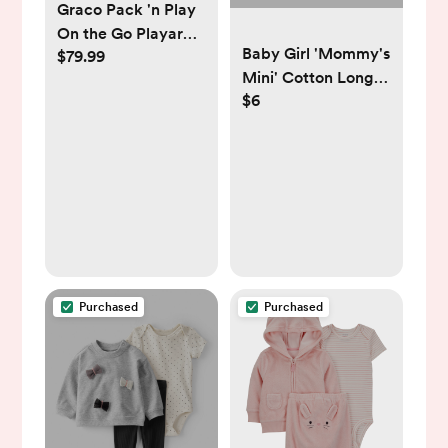
Graco Pack 'n Play
On the Go Playard -
Baby Girl 'Mommy's
$79.99
Kaden
Mini' Cotton Long-
$6
Sleeve Graphic
Bodysuit - Pink -
Carter's | Carter's
Purchased
Purchased