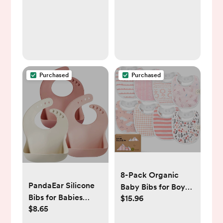
Girls Fits for Most
Pacifier, Binkie
Styles & Baby
Teethers & Toys and
Gift 6PS21
Purchased
Purchased
8-Pack Organic
PandaEar Silicone
Baby Bibs for Boys,
Bibs for Babies
$15.96
Girls - Soft Cotton
$8.65
Toddlers Girls|
Drooling and
Adjustable
Teething Bibs for