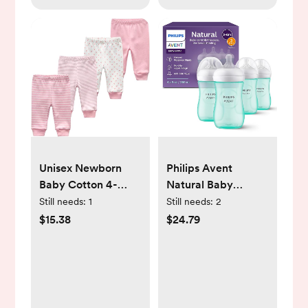
Unisex Newborn
Philips Avent
Baby Cotton 4-
Natural Baby
Pack Pants
Bottles with Natural
Still needs:
1
Still needs:
2
Embroidery
Response Nipples
$15.38
$24.79
Pringting Casual
(Medium Flow, Flow
Leggings 0-24
3), 9oz, Teal, 4-
Months for Boys
Pack, SCY903/44
and Girls