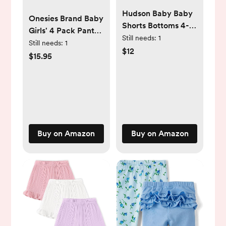
Hudson Baby Baby
Onesies Brand Baby
Shorts Bottoms 4-
Girls' 4 Pack Pants
Pack
Still needs:
1
Mix N Match
Still needs:
1
$12
Newborn to 12m
$15.95
Buy on Amazon
Buy on Amazon