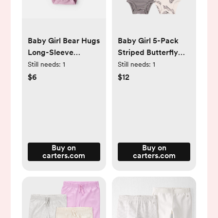
Baby Girl Bear Hugs
Baby Girl 5-Pack
Long-Sleeve
Striped Butterfly
Graphic Bodysuit -
Short-Sleeve
Still needs:
1
Still needs:
1
Pink - Carter's |
Cotton Bodysuits -
$6
$12
Carter's
Black/White -
Carter's | Carter's
Buy on
Buy on
carters.com
carters.com