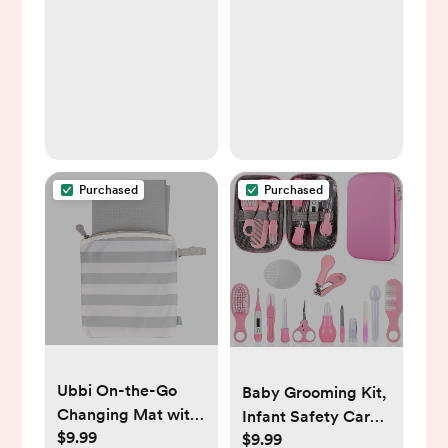
and Soft Nursing
Breast Feeding
Cover for
Pillow with
Breastfeeding,
Breathable Filling,
Pillow Slipcover for
Ergonomic Nursing
Baby Girls Boys
Essentials for Bottle
Newborn (Pink
and Breastfeeding-
Spring, Pink)
Leaves…
Purchased
Purchased
Ubbi On-the-Go
Baby Grooming Kit,
Changing Mat with
Infant Safety Care
$9.99
Carrying Bag, Soft
$9.99
Set with Hair Brush