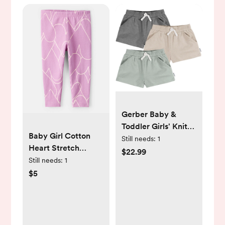
Gerber Baby &
Toddler Girls' Knit
Baby Girl Cotton
Shorts, 3-Pack
Still needs:
1
Heart Stretch
$22.99
Leggings - Purple -
Still needs:
1
Carter's | Carter's
$5