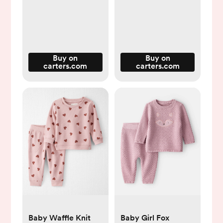
Buy on
Buy on
carters.com
carters.com
Baby Waffle Knit
Baby Girl Fox