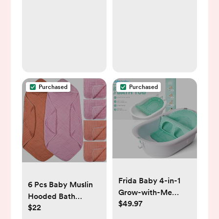
Waterproof BPA
Baby Girl & Boy,
Free Soft Durable
Extra Absorbent,
Bibs for eating with
Easy To Clean & Put
Large Pocket Food
On for Toddler,
Catcher
Newborn, Infant 0-
24 Months (Sweet
Charm)
Purchased
Purchased
Frida Baby 4-in-1
6 Pcs Baby Muslin
Grow-with-Me
Hooded Bath
$49.97
Baby Bathtub, Baby
$22
Towels and
Tub for Newborns