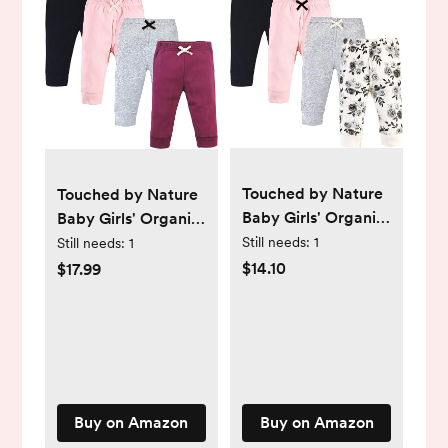
Touched by Nature
Touched by Nature
Baby Girls' Organic
Baby Girls' Organic
Cotton Pants
Cotton Pants
Still needs:
1
Still needs:
1
$14.10
$17.99
Buy on Amazon
Buy on Amazon