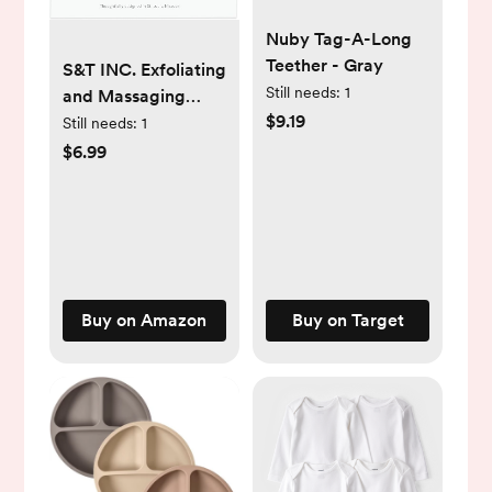
Nuby Tag-A-Long
Teether - Gray
S&T INC. Exfoliating
Still needs:
1
and Massaging
$9.19
Cradle Cap Bath
Still needs:
1
Brushes for Baby,
$6.99
Silicone - 2 Inch x
2.5 Inch, Pink, 2
Pack
Buy on Amazon
Buy on Target