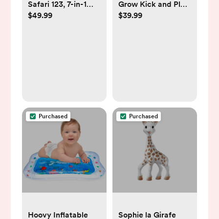
Safari 123, 7-in-1
Grow Kick and Play
$49.99
$39.99
Activity Gym & Play
Gym - Blue
Mat for Baby
Purchased
Purchased
Hoovy Inflatable
Sophie la Girafe