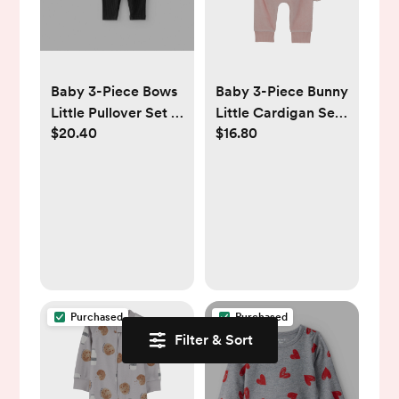
Baby 3-Piece Bows
Baby 3-Piece Bunny
Little Pullover Set -
Little Cardigan Set
$20.40
$16.80
Grey - Carter's |
- Pink - Carter's |
Carter's
Carter's
Purchased
Purchased
Filter & Sort