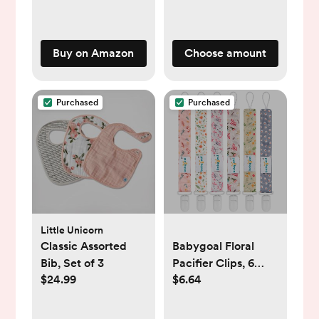
Buy on Amazon
Choose amount
Purchased
Purchased
Little Unicorn
Classic Assorted
Babygoal Floral
Bib, Set of 3
Pacifier Clips, 6
$24.99
$6.64
Pack Binky Paci
Holder Clips and
Leash for Boys and