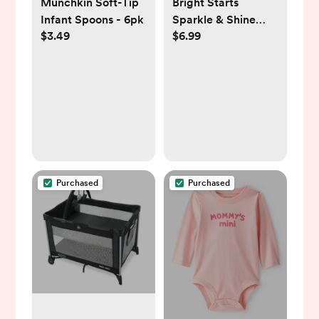
Munchkin Soft-Tip
Bright Starts
Infant Spoons - 6pk
Sparkle & Shine
$3.49
$6.99
Taggies Unicorn
Purchased
Purchased