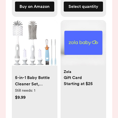
Buy on Amazon
Select quantity
Zola
5-in-1 Baby Bottle
Gift Card
Starting at $25
Cleaner Set,
Including Nylon &
Still needs:
1
Silicone Bottle
$9.99
Brush, Cap, Straw &
Nipple Brushes,
BPA-Free (Grey)