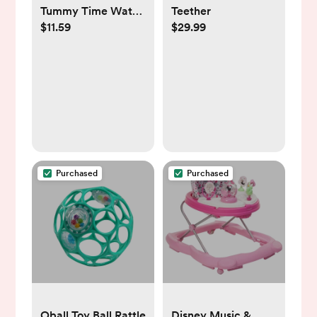
Tummy Time Water
Teether
$11.59
$29.99
Play Mat
Purchased
Purchased
Oball Toy Ball Rattle
Disney Music &