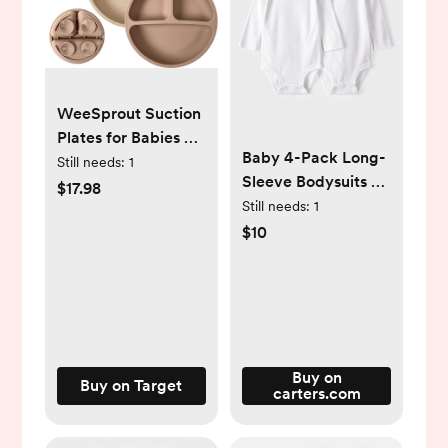
WeeSprout Suction
Plates for Babies &
Baby 4-Pack Long-
Toddlers | 100%
Still needs:
1
Sleeve Bodysuits -
Silicone | Plates
$17.98
White - Carter's |
Still needs:
1
Stay Put with
Carter's
$10
Suction Feature |
Divided Design | 3
Pack
Buy on
Buy on Target
carters.com