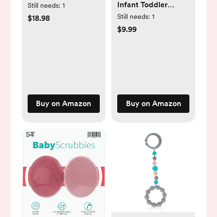
Infant Toddler
Towels Baby Bath
Still needs:
1
Mittens No Scratch
Towels with Hood
Still needs:
1
$18.98
Cotton Elastic Wrist
$9.99
Gloves
Hypoallergenic for
0-6 Months Baby
Boys Girls
Buy on Amazon
Buy on Amazon