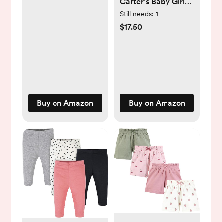
Carter's Baby Girls'
4-Pack Pants
Still needs:
1
$17.50
Buy on Amazon
Buy on Amazon