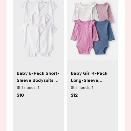
Baby 5-Pack Short-
Baby Girl 4-Pack
Sleeve Bodysuits -
Long-Sleeve
White - Carter's |
Multipack
Still needs:
1
Still needs:
1
Carter's
Bodysuits -
$10
$12
Blue/Pink - Carter's
| Carter's