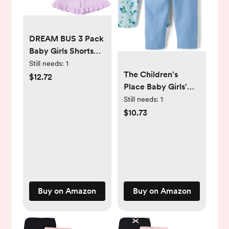
DREAM BUS 3 Pack
Baby Girls Shorts
Toddler Summer
Still needs:
1
The Children's
Casual Shorts
$12.72
Place Baby Girls'
Cotton Toddler Girls
and Newborn Pull
Still needs:
1
Ruffled Shorts
on Pants
Newborn Infant
$10.73
Bloomers
Buy on Amazon
Buy on Amazon