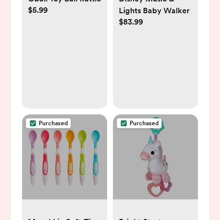
$5.99
Lights Baby Walker
$83.99
Purchased
Purchased