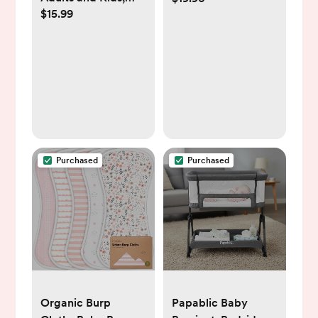
$15.99
Fast Accurate Baby
Large 21" x 10"
Thermometer,
Fever Alarm & Mute
Mode, Baby
Essentials - Lifetime
Support
Purchased
Purchased
Organic Burp
Papablic Baby