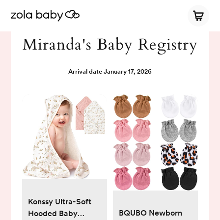
Miranda's Baby Registry
Arrival date
January 17, 2026
Konssy Ultra-Soft
BQUBO Newborn
Hooded Baby