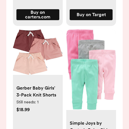
Buy on
Buy on Target
carters.com
Gerber Baby Girls'
3-Pack Knit Shorts
Still needs:
1
$18.99
Simple Joys by