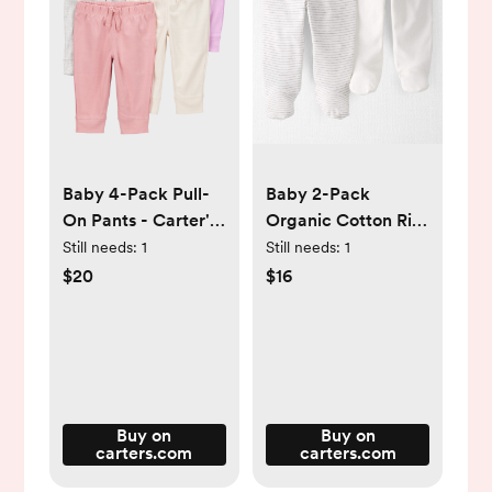
Baby 4-Pack Pull-
Baby 2-Pack
On Pants - Carter's |
Organic Cotton Rib
Carter's
Footed Pants -
Still needs:
1
Still needs:
1
Little Planet |
$20
$16
Carter's
Buy on
Buy on
carters.com
carters.com