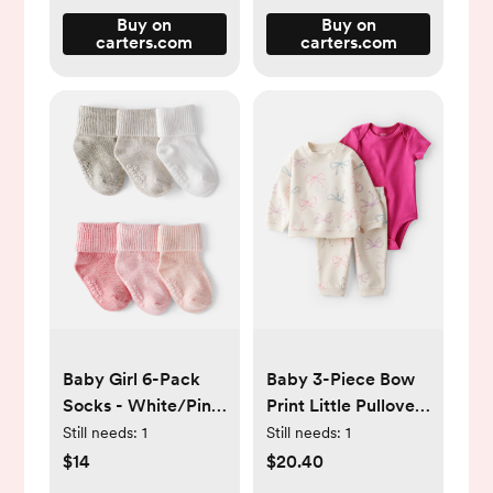
Buy on
Buy on
carters.com
carters.com
Baby Girl 6-Pack
Baby 3-Piece Bow
Socks - White/Pink
Print Little Pullover
- Carter's | Carter's
Set - Pink/Ivory -
Still needs:
1
Still needs:
1
Carter's | Carter's
$14
$20.40