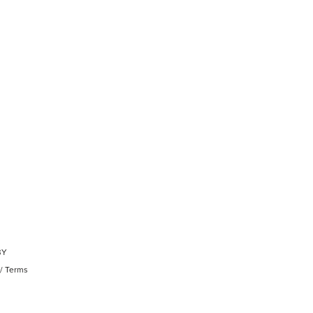
BY
/
Terms