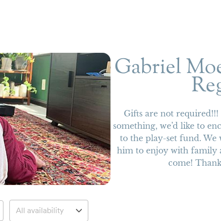
Gabriel Moe
Reg
Gifts are not required!!
something, we’d like to en
to the play-set fund. We 
him to enjoy with family 
come! Thank