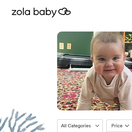
Price