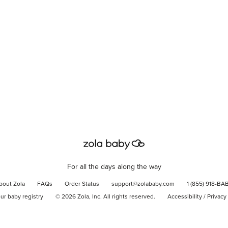
For all the days along the way
bout Zola
FAQs
Order Status
support@zolababy.com
1 (855) 918-BA
our baby registry
©
2026
Zola, Inc. All rights reserved.
Accessibility
/
Privacy