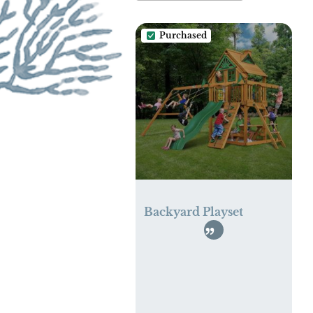
Purchased
Backyard Playset