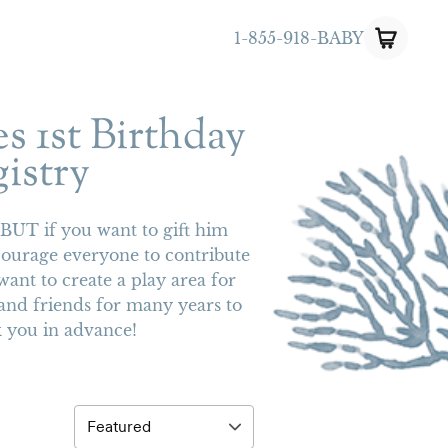
1-855-918-BABY
s 1st Birthday
istry
! BUT if you want to gift him
courage everyone to contribute
want to create a play area for
and friends for many years to
 you in advance!