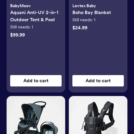
BabyMoov
Levtex Baby
Aquani Anti-UV 2-in-1
Boho Bay Blanket
Outdoor Tent & Pool
Still needs:
1
Still needs:
1
$24.99
$99.99
Add to cart
Add to cart