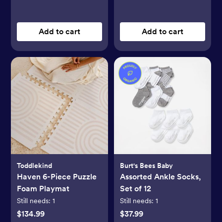
Add to cart
Add to cart
Toddlekind
Burt's Bees Baby
Haven 6-Piece Puzzle
Assorted Ankle Socks,
Foam Playmat
Set of 12
Still needs:
1
Still needs:
1
$134.99
$37.99