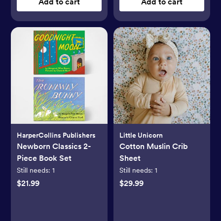
Add to cart
Add to cart
HarperCollins Publishers
Little Unicorn
Newborn Classics 2-
Cotton Muslin Crib
Piece Book Set
Sheet
Still needs:
1
Still needs:
1
$21.99
$29.99