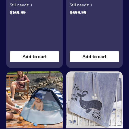
LED Lights
Still needs:
1
Still needs:
1
$169.99
$699.99
Add to cart
Add to cart