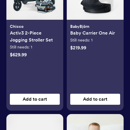
Chicco
BabyBjörn
Activ3 2-Piece
Baby Carrier One Air
Jogging Stroller Set
Still needs:
1
Still needs:
1
$219.99
$629.99
Add to cart
Add to cart