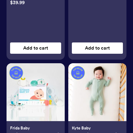
$39.99
Add to cart
Add to cart
Frida Baby
Kyte Baby