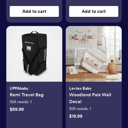
Add to cart
Add to cart
UPPAbaby
Levtex Baby
Remi Travel Bag
Woodland Pals Wall
Decal
Still needs:
1
Still needs:
1
$89.99
$19.99