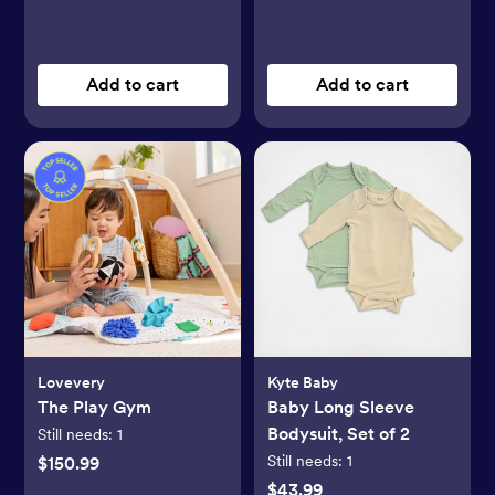
Add to cart
Add to cart
Lovevery
Kyte Baby
The Play Gym
Baby Long Sleeve
Bodysuit, Set of 2
Still needs:
1
Still needs:
1
$150.99
$43.99