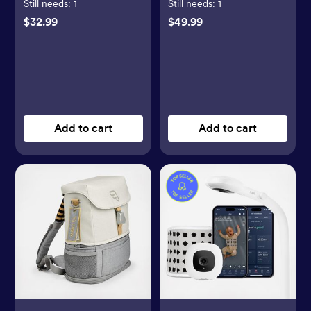
Still needs:
1
Still needs:
1
$32.99
$49.99
Add to cart
Add to cart