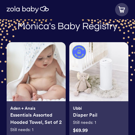
Monica's Baby Registry
Aden + Anais
Ubbi
Essentials Assorted
Diaper Pail
Hooded Towel, Set of 2
Still needs:
1
Still needs:
1
$69.99