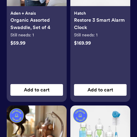
Aden + Anais
Hatch
Organic Assorted
Restore 3 Smart Alarm
Swaddle, Set of 4
Clock
Still needs:
1
Still needs:
1
$59.99
$169.99
Add to cart
Add to cart