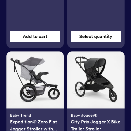
Add to cart
Select quantity
Baby Trend
Baby Jogger®
Expedition® Zero Flat
City Prix Jogger X Bike
Jogger Stroller with
Trailer Stroller