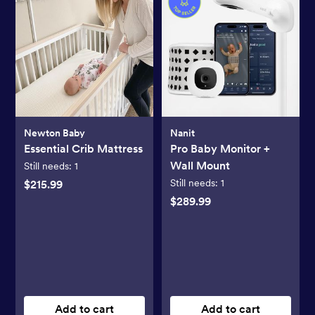
Newton Baby
Nanit
Essential Crib Mattress
Pro Baby Monitor +
Wall Mount
Still needs:
1
Still needs:
1
$215.99
$289.99
Add to cart
Add to cart