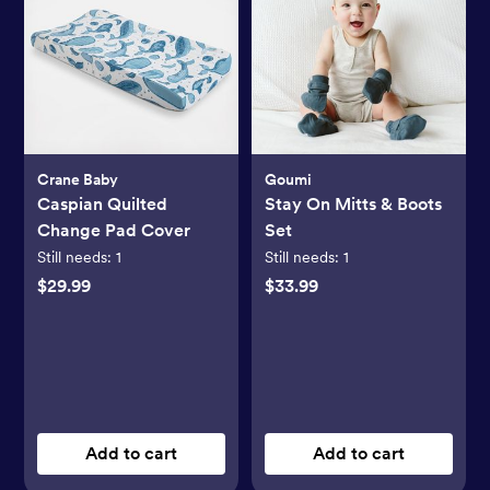
Crane Baby
Goumi
Caspian Quilted
Stay On Mitts & Boots
Change Pad Cover
Set
Still needs:
1
Still needs:
1
$29.99
$33.99
Add to cart
Add to cart