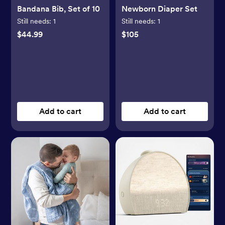
Bandana Bib, Set of 10
Newborn Diaper Set
Still needs:
1
Still needs:
1
$44.99
$105
Add to cart
Add to cart