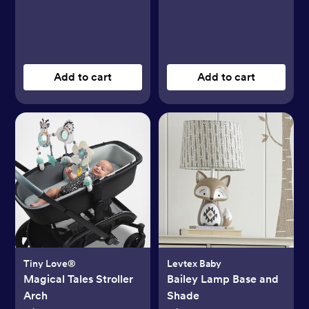
Add to cart
Add to cart
Tiny Love®
Levtex Baby
Magical Tales Stroller
Bailey Lamp Base and
Arch
Shade