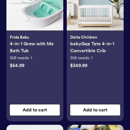
Frida Baby
Delta Children
4-in-1 Grow with Me
babyGap Tate 4-in-1
Bath Tub
Convertible Crib
Still needs:
1
Still needs:
1
$54.99
$349.99
Add to cart
Add to cart