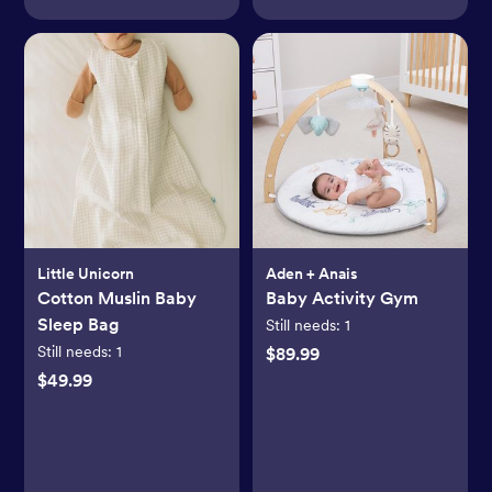
Little Unicorn
Aden + Anais
Cotton Muslin Baby
Baby Activity Gym
Sleep Bag
Still needs:
1
Still needs:
1
$89.99
$49.99