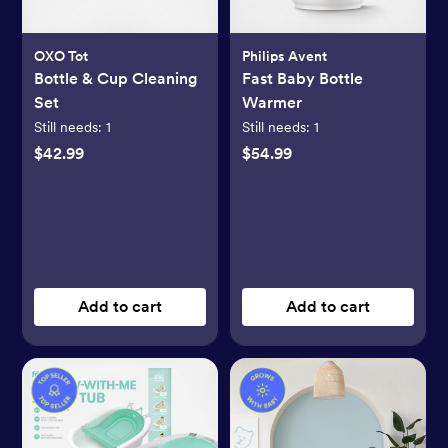
OXO Tot
Philips Avent
Bottle & Cup Cleaning
Fast Baby Bottle
Set
Warmer
Still needs:
1
Still needs:
1
$42.99
$54.99
Add to cart
Add to cart