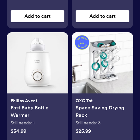
Add to cart
Add to cart
Philips Avent
OXO Tot
Fast Baby Bottle
Space Saving Drying
Warmer
Rack
Still needs:
1
Still needs:
3
$54.99
$25.99