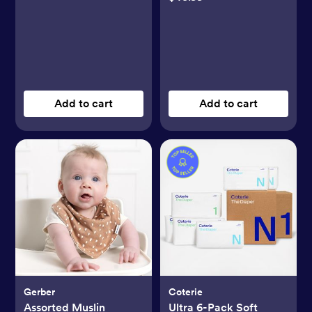
Add to cart
Add to cart
Gerber
Coterie
Assorted Muslin
Ultra 6-Pack Soft