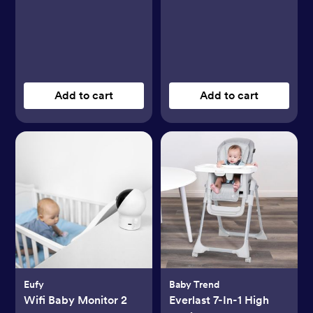
Add to cart
Add to cart
Eufy
Baby Trend
Wifi Baby Monitor 2
Everlast 7-In-1 High