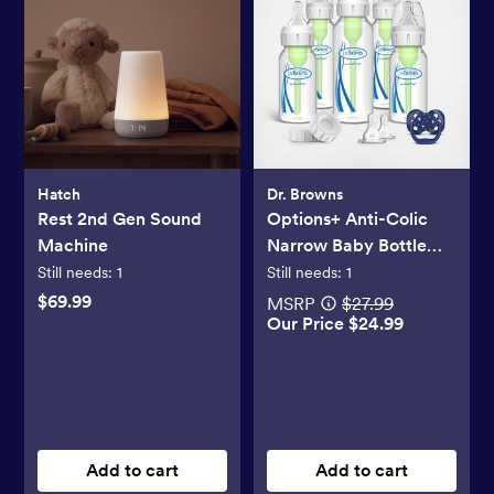
Hatch
Dr. Browns
Rest 2nd Gen Sound
Options+ Anti-Colic
Machine
Narrow Baby Bottle
Gift Set
Still needs:
1
Still needs:
1
$69.99
MSRP
$27.99
Our Price $24.99
Add to cart
Add to cart