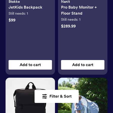
Stokke
Nanit
JetKids Backpack
Pro Baby Monitor +
Floor Stand
Still needs:
1
Still needs:
1
$99
$289.99
Add to cart
Add to cart
Filter & Sort