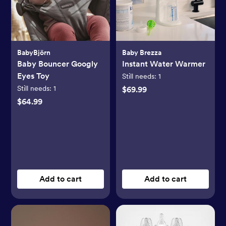
BabyBjörn
Baby Brezza
Baby Bouncer Googly
Instant Water Warmer
Eyes Toy
Still needs:
1
Still needs:
1
$69.99
$64.99
Add to cart
Add to cart