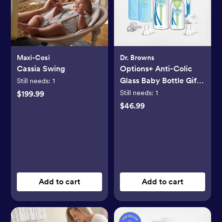
Maxi-Cosi
Dr. Browns
Cassia Swing
Options+ Anti-Colic
Glass Baby Bottle Gift
Still needs:
1
Set
Still needs:
1
$199.99
$46.99
Add to cart
Add to cart