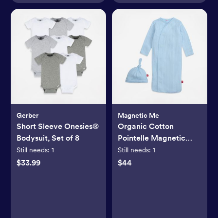
Gerber
Magnetic Me
Short Sleeve Onesies®
Organic Cotton
Bodysuit, Set of 8
Pointelle Magnetic
Cozy Sleeper Gown +
Still needs:
1
Still needs:
1
Hat Set
$33.99
$44