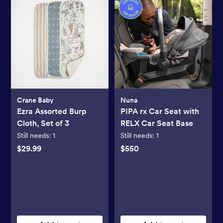
Crane Baby
Nuna
Ezra Assorted Burp
PIPA rx Car Seat with
Cloth, Set of 3
RELX Car Seat Base
Still needs:
1
Still needs:
1
$29.99
$550