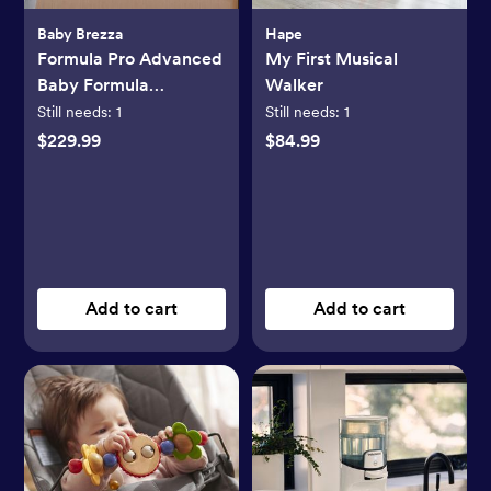
Baby Brezza
Hape
Formula Pro Advanced
My First Musical
Baby Formula
Walker
Dispenser
Still needs:
1
Still needs:
1
$229.99
$84.99
Add to cart
Add to cart