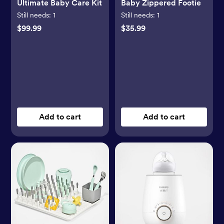
Ultimate Baby Care Kit
Baby Zippered Footie
Still needs:
1
Still needs:
1
$99.99
$35.99
Add to cart
Add to cart