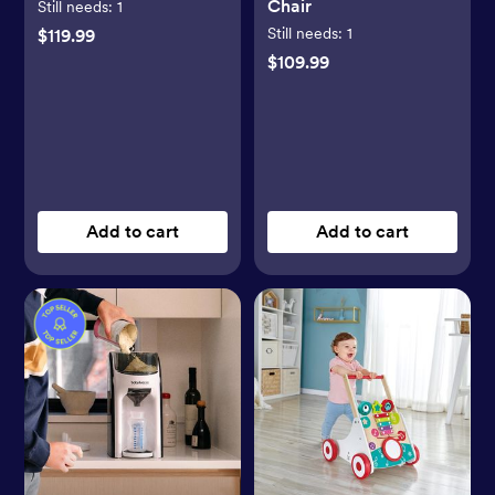
Chair
Still needs:
1
Still needs:
1
$119.99
$109.99
Add to cart
Add to cart