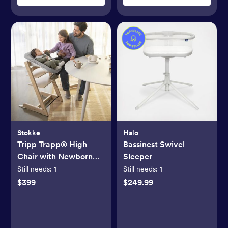
Stokke
Halo
Tripp Trapp® High
Bassinest Swivel
Chair with Newborn
Sleeper
Set
Still needs:
1
Still needs:
1
$399
$249.99