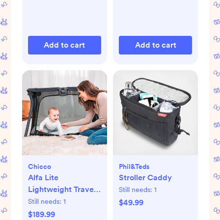
Add to cart
Add to cart
Chicco
Phil&teds
Alfa Lite
Stroller Caddy
Lightweight Travel
Still needs:
1
Playard
Still needs:
1
$49.99
$189.99