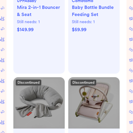
UPPAbaby
Comotomo
Mira 2-in-1 Bouncer
Baby Bottle Bundle
& Seat
Feeding Set
Still needs:
1
Still needs:
1
$149.99
$59.99
Discontinued
Discontinued