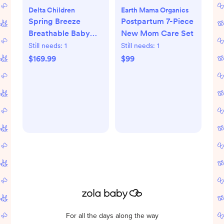
Delta Children
Earth Mama Organics
Spring Breeze
Postpartum 7-Piece
Breathable Baby
New Mom Care Set
Crib & Toddler
Still needs:
1
Still needs:
1
Mattress
$169.99
$99
For all the days along the way