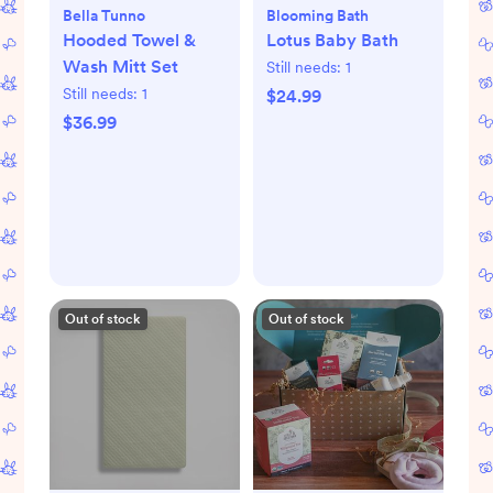
Bella Tunno
Blooming Bath
Hooded Towel &
Lotus Baby Bath
Wash Mitt Set
Still needs:
1
Still needs:
1
$24.99
$36.99
Out of stock
Out of stock