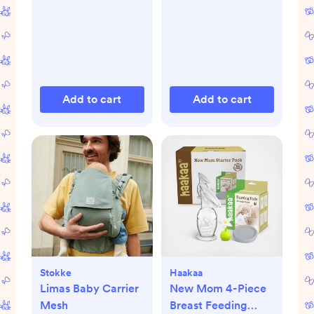
Add to cart
Add to cart
Stokke
Haakaa
Limas Baby Carrier
New Mom 4-Piece
Mesh
Breast Feeding