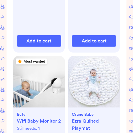
Add to cart
Add to cart
Most wanted
Eufy
Crane Baby
Wifi Baby Monitor 2
Ezra Quilted
Playmat
Still needs:
1