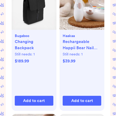
Bugaboo
Haakaa
Changing
Rechargeable
Backpack
Happii Bear Nail
Care Set
Still needs:
1
Still needs:
1
$189.99
$39.99
Add to cart
Add to cart