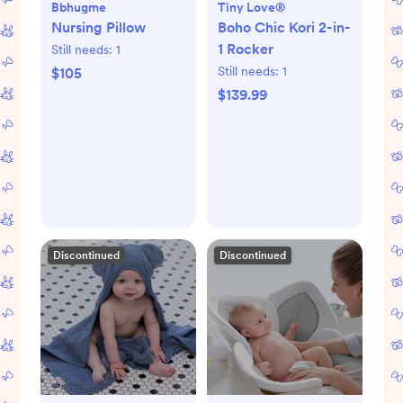
Bbhugme
Tiny Love®
Nursing Pillow
Boho Chic Kori 2-in-
1 Rocker
Still needs:
1
Still needs:
1
$105
$139.99
Discontinued
Discontinued