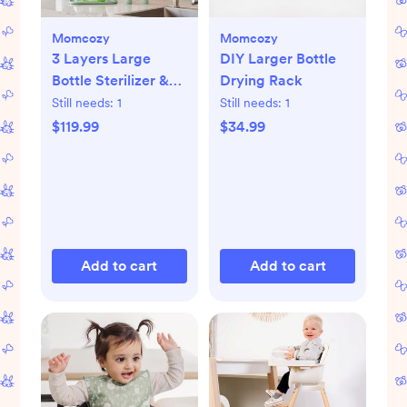
Momcozy
Momcozy
3 Layers Large
DIY Larger Bottle
Bottle Sterilizer &
Drying Rack
Dryer
Still needs:
1
Still needs:
1
$119.99
$34.99
Add to cart
Add to cart