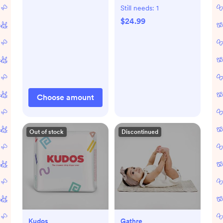
Still needs:
1
$24.99
Choose amount
Out of stock
Discontinued
Kudos
Gathre