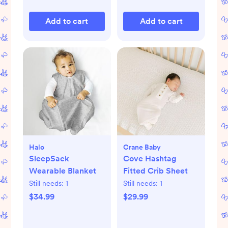
Add to cart
Add to cart
Halo
Crane Baby
SleepSack
Cove Hashtag
Wearable Blanket
Fitted Crib Sheet
Still needs:
1
Still needs:
1
$34.99
$29.99