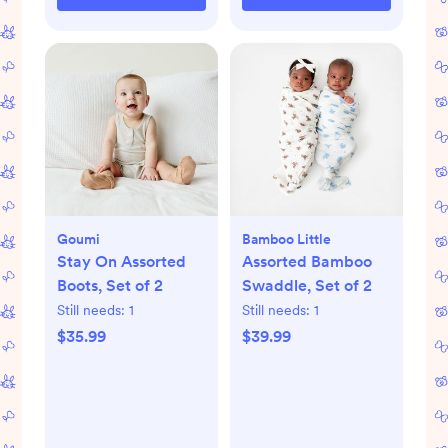
Goumi
Bamboo Little
Stay On Assorted
Assorted Bamboo
Boots, Set of 2
Swaddle, Set of 2
Still needs:
1
Still needs:
1
$35.99
$39.99