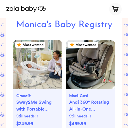
Monica's Baby Registry
Most wanted
Most wanted
Graco®
Maxi-Cosi
Sway2Me Swing
Andi 360° Rotating
with Portable
All-in-One
Bouncer
Convertible Car
Still needs:
1
Still needs:
1
Seat
$249.99
$499.99