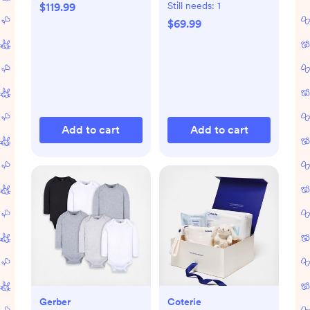
Still needs:
1
$119.99
$69.99
Add to cart
Add to cart
Gerber
Coterie