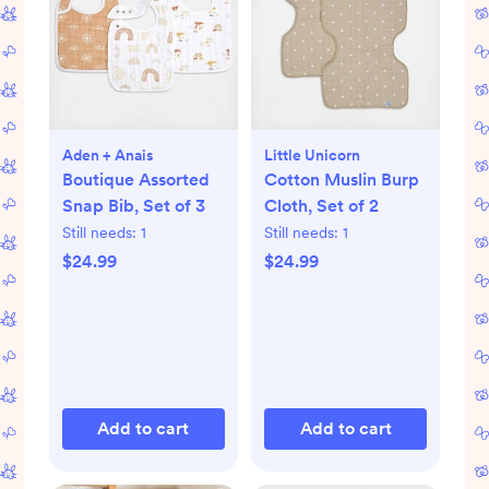
Aden + Anais
Little Unicorn
Boutique Assorted
Cotton Muslin Burp
Snap Bib, Set of 3
Cloth, Set of 2
Still needs:
1
Still needs:
1
$24.99
$24.99
Add to cart
Add to cart