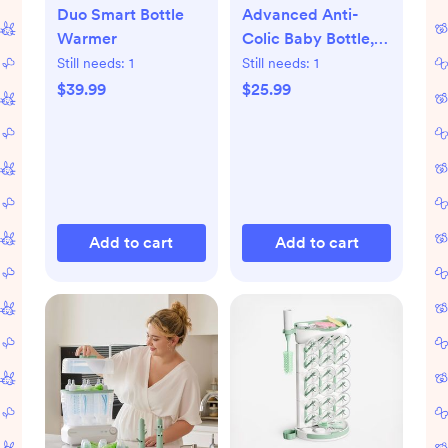
Duo Smart Bottle
Advanced Anti-
Warmer
Colic Baby Bottle,
Set of 4
Still needs:
1
Still needs:
1
$39.99
$25.99
Add to cart
Add to cart