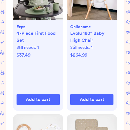
Ezpz
Childhome
4-Piece First Food
Evolu 180° Baby
Set
High Chair
Still needs:
1
Still needs:
1
$37.49
$264.99
Add to cart
Add to cart