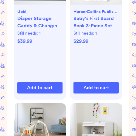
Ubbi
HarperCollins Publishers
Diaper Storage
Baby's First Board
Caddy & Changing
Book 3-Piece Set
Mat
Still needs:
1
Still needs:
1
$39.99
$29.99
Add to cart
Add to cart