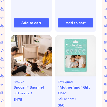
Add to cart
Add to cart
Stokke
Tot Squad
Snoozi™ Bassinet
"Motherfund” Gift
Card
Still needs:
1
Still needs:
1
$479
$50