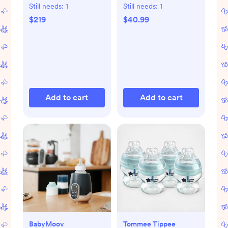
Starter Set
Still needs:
1
Still needs:
1
$219
$40.99
Add to cart
Add to cart
BabyMoov
Tommee Tippee