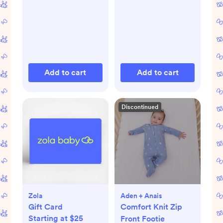
Add to cart
Add to cart
Discontinued
Zola
Aden + Anais
Gift Card
Comfort Knit Zip
Starting at $25
Front Footie