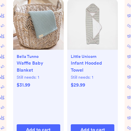
Bella Tunno
Little Unicorn
Waffle Baby
Infant Hooded
Blanket
Towel
Still needs:
1
Still needs:
1
$31.99
$29.99
Add to cart
Add to cart