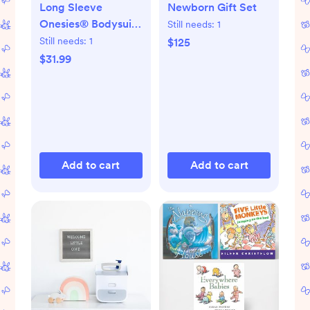
Long Sleeve
Newborn Gift Set
Onesies® Bodysuit,
Still needs:
1
Set of 6
Still needs:
1
$125
$31.99
Add to cart
Add to cart