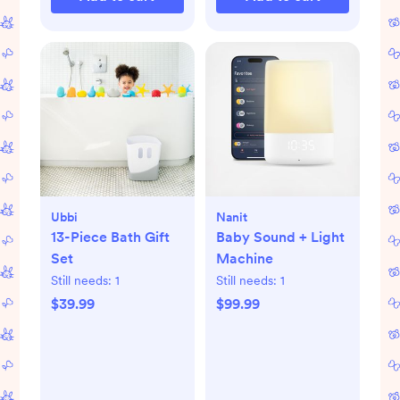
Ubbi
Nanit
13-Piece Bath Gift
Baby Sound + Light
Set
Machine
Still needs:
1
Still needs:
1
$39.99
$99.99