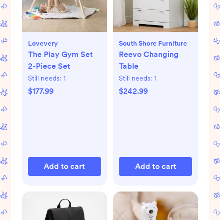
Lovevery
South Shore Furniture
The Play Gym Set
Reevo Changing
2-Piece Set
Table
Still needs:
1
Still needs:
1
$177.99
$242.99
Add to cart
Add to cart