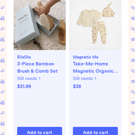
EllaOla
Magnetic Me
3-Piece Bamboo
Take-Me-Home
Brush & Comb Set
Magnetic Organic
Cotton Kimono Set
Still needs:
1
Still needs:
1
$31.99
$38
Add to cart
Add to cart