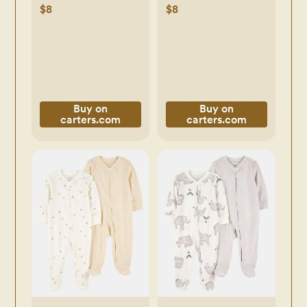
Pajamas - Green -
Piece Pajamas -
$8
$8
Carter's | Carter's
Blue - Carter's |
Carter's
Buy on
Buy on
carters.com
carters.com