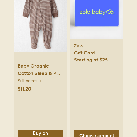
Zola
Gift Card
Starting at $25
Baby Organic
Cotton Sleep & Play
in Brown Stripes -
Still needs:
1
Little Planet |
$11.20
Carter's
Buy on
Choose amount