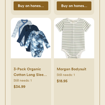
Buy on honestbabyclothing.com
Buy on honestbabycloth
3-Pack Organic
Morgan Bodysuit
Cotton Long Sleeve
Still needs:
1
Side-Snap
Still needs:
1
$18.95
Bodysuits
$34.99