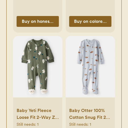
Buy on honestbabyclothing.com
Buy on coloredorganics.
Baby Yeti Fleece
Baby Otter 100%
Loose Fit 2-Way Zip
Cotton Snug Fit 2-
Sleep & Play
Way Zip Footie 1-
Still needs:
1
Still needs:
1