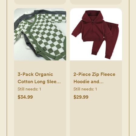
3-Pack Organic
2-Piece Zip Fleece
Cotton Long Sleeve
Hoodie and
Side-Snap
Sweatpant Set
Still needs:
1
Still needs:
1
Bodysuits
$34.99
$29.99