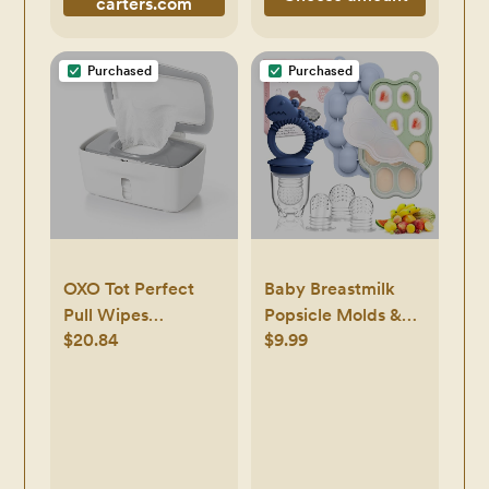
carters.com
Purchased
Purchased
OXO Tot Perfect
Baby Breastmilk
Pull Wipes
Popsicle Molds &
$20.84
$9.99
Dispenser, Gray
Baby Fruit Feeder
Pacifier, Silicone
Baby Food Freezer
Tray Storage
Containers for
Infant Teething Self