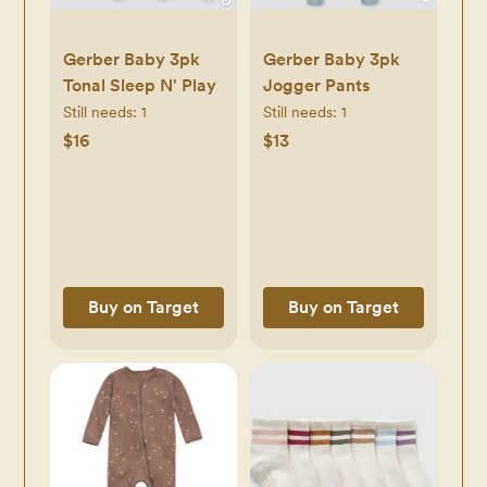
Gerber Baby 3pk
Gerber Baby 3pk
Tonal Sleep N' Play
Jogger Pants
Still needs:
1
Still needs:
1
$16
$13
Buy on Target
Buy on Target