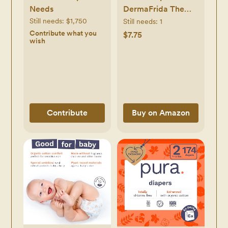
Needs
DermaFrida The
SkinSoother Baby
Still needs:
$1,750
Still needs:
1
Bath Brush, Cradle
Contribute what you
$7.75
wish
Cap Brush for
Babies, Baby
Essential for Dry
Skin, Cradle Cap
Treatment and
Eczema, 2 Pack
Contribute
Buy on Amazon