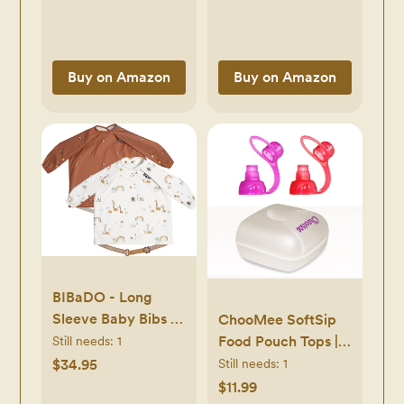
(20 count, 4 pack),
Packaging May
Vary
Buy on Amazon
Buy on Amazon
BIBaDO - Long
Sleeve Baby Bibs -
ChooMee SoftSip
Babies & Toddlers
Food Pouch Tops |
Still needs:
1
6-36 Months -
Red Purple + White
$34.95
Still needs:
1
Coverall Baby Led
Travel case |
$11.99