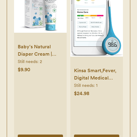
Baby's Natural
Diaper Cream |
Organic Diaper
Still needs:
2
Cream EWG
$9.90
Kinsa Smart,Fever,
Verified | Naturally
Digital Medical
Soothes Baby
Baby, Kid and Adult
Still needs:
1
Rashes | Baby zinc
Termometro -
$24.98
Ointment Natural |
Accurate, Fast, FDA
For Sensitive Skin
Cleared
with Aloe Vera &
Thermometer for
Calendula, 2.5Oz
Oral, Armpit or
Rectal Temperature
Reading -