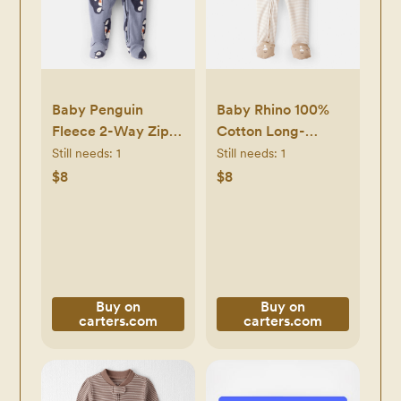
Baby Penguin
Baby Rhino 100%
Fleece 2-Way Zip
Cotton Long-
Sleep & Play
Sleeve 2-Way Zip
Still needs:
1
Still needs:
1
Pajamas - Grey -
1-Piece Pajamas -
$8
$8
Carter's | Carter's
White - Carter's |
Carter's
Buy on
Buy on
carters.com
carters.com