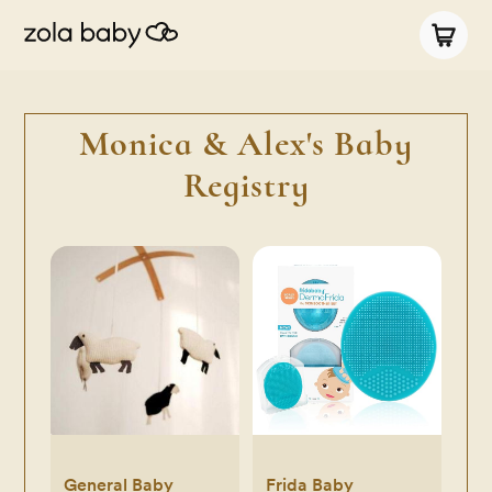
Monica & Alex's Baby
Registry
General Baby
Frida Baby