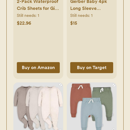
2-Pack Waterproof
Gerber Baby 4pk
Crib Sheets for Girl,
Long Sleeve
Boy - Organic
Onesies
Still needs:
1
Still needs:
1
Cotton 52X28
$22.96
$15
Fitted Crib Sheets
Neutral, Crib
Mattress Protector
Sheets, Soft
Toddler Bed Sheets,
Washable Infant
Buy on Amazon
Buy on Target
Fitted Baby Crib
Sheets (Latte)