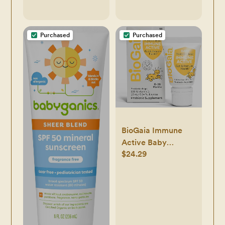
Feeding
Purchased
Purchased
BioGaia Immune
Active Baby
$24.29
Probiotic Drops +
Vitamin D | for
Babies & Toddlers
0-36 Months |
Supports Digestive
& Immune Health |