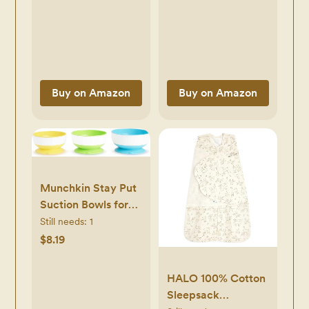
Weaning Bib - Easy
Prevent Spills and
Wipe, Soft &
Protect Childs
Waterproof
Mouth
Buy on Amazon
Buy on Amazon
Munchkin Stay Put
Suction Bowls for
Babies and
Still needs:
1
Toddlers, 3 Pack,
$8.19
Blue/Green/Yellow
HALO 100% Cotton
Sleepsack