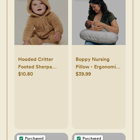
Travel Essential
(Dark Olive)
Hooded Critter
Boppy Nursing
Footed Sherpa
Pillow - Ergonomic
$10.80
$39.99
One-Piece for Baby
Bottle &
Breastfeeding
Pillow with High,
Firm, Large Area,
Water-Repellent
Cushion with
Washable Cover;
Baby Safety
Alliance Verified -
Purchased
Purchased