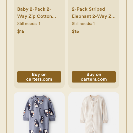
Baby 2-Pack 2-
2-Pack Striped
Way Zip Cotton
Elephant 2-Way Zip
Sleep & Play
Cotton Sleep & Play
Still needs:
1
Still needs:
1
Pajamas -
Pajamas - Grey -
$15
$15
White/Beige -
Carter's | Carter's
Carter's | Carter's
Buy on
Buy on
carters.com
carters.com