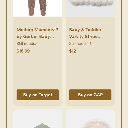
Modern Moments™
Baby & Toddler
by Gerber Baby
Varsity Stripe
Neutral Sleep 'N
Quarter Crew
Still needs:
1
Still needs:
1
Play
Socks (7-Pack)
$18.99
$12
Buy on Target
Buy on GAP