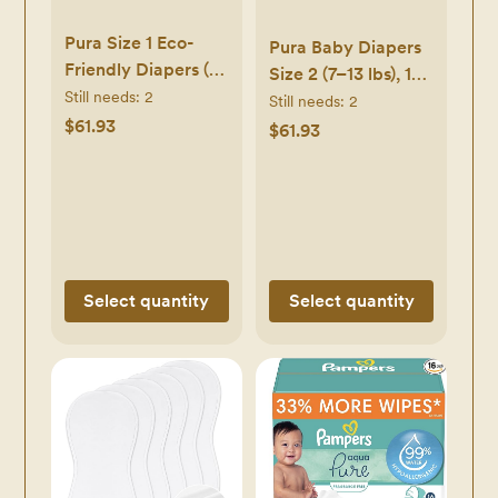
Pura Size 1 Eco-
Pura Baby Diapers
Friendly Diapers (4-
Size 2 (7–13 lbs), 174
11lbs)
Still needs:
2
Count –
Still needs:
2
Hypoallergenic,
$61.93
Hypoallergenic,
$61.93
Soft Organic
Totally Chlorine-
Cotton Comfort,
Free, Wetness
Sustainable,
Indicator, Soft
Wetness Indicator,
Organic Cotton,
Allergy UK,
Overnight
Newborn, Bulk Buy,
Disposable Diapers
Select quantity
Select quantity
6 Packs of 32 (192
Baby Diapers)