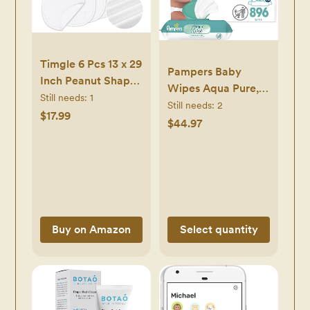
Timgle 6 Pcs 13 x 29
Pampers Baby
Inch Peanut Shape
Wipes Aqua Pure,
Changing Pad Liner
Still needs:
1
99% Water Based
Still needs:
2
Peanut Changing
$17.99
Wipes,
$44.97
Pad Liner Portable
Hypoallergenic and
Soft Washable
Unscented Infant
Reusable
Wipe, 896 Total (16
Waterproof Diaper
Flip-Top Packs)
Mats Easy to
Clean(White)
Buy on Amazon
Select quantity