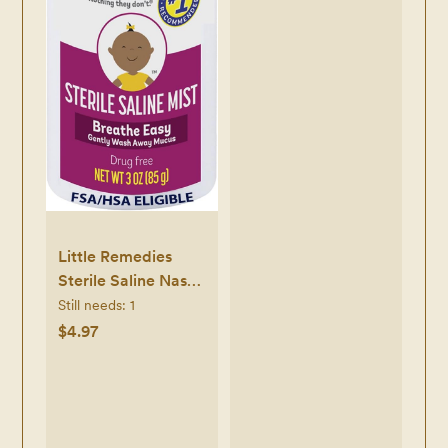
and Reusable, Clear
Little Remedies
Sterile Saline Nasal
Mist, Safe for
Still needs:
1
Newborns, 3 oz
$4.97