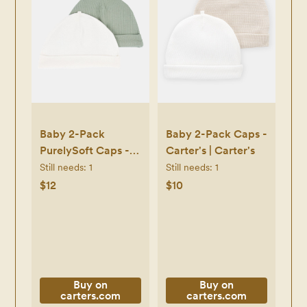
Baby 2-Pack
Baby 2-Pack Caps -
PurelySoft Caps -
Carter's | Carter's
Green/White -
Still needs:
1
Still needs:
1
Carter's | Carter's
$12
$10
Buy on
Buy on
carters.com
carters.com