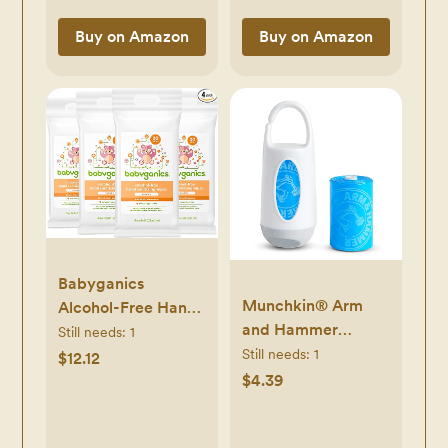
Buy on Amazon
Buy on Amazon
Babyganics
Munchkin® Arm
Alcohol-Free Hand
and Hammer
Sanitizing Wipes,
Still needs:
1
Diaper Bag
Still needs:
1
Mandarin, Kills
$12.12
Dispenser and 24
99.9% of Common
$4.39
Diaper Disposal
Bacteria,
Bags
Moisturizing, 80 ct