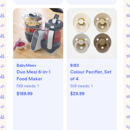
BabyMoov
BIBS
Duo Meal 6-in-1
Colour Pacifier, Set
Food Maker
of 4
Still needs:
1
Still needs:
1
$189.99
$29.99