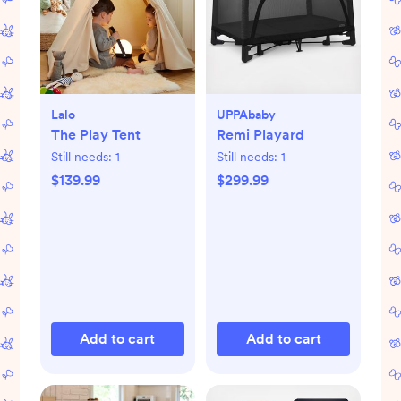
Lalo
UPPAbaby
The Play Tent
Remi Playard
Still needs:
1
Still needs:
1
$139.99
$299.99
Add to cart
Add to cart