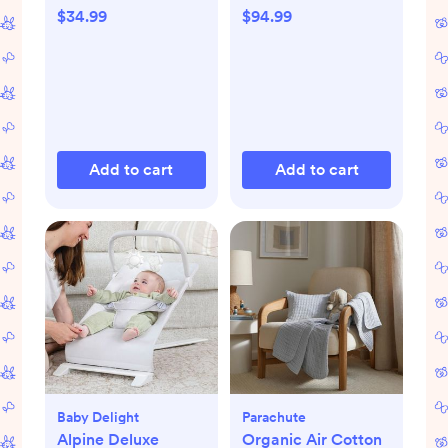
$34.99
$94.99
Add to cart
Add to cart
Baby Delight
Parachute
Alpine Deluxe
Organic Air Cotton