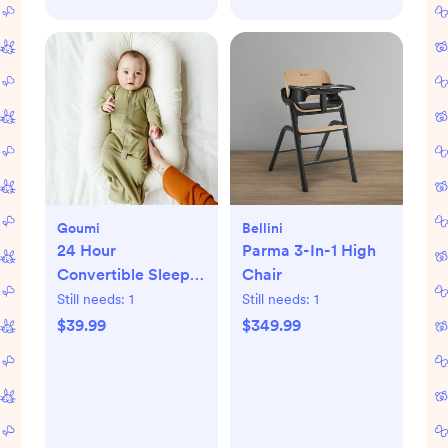
Goumi
Bellini
24 Hour
Parma 3-In-1 High
Convertible Sleeper
Chair
Baby Gown
Still needs:
1
Still needs:
1
$39.99
$349.99