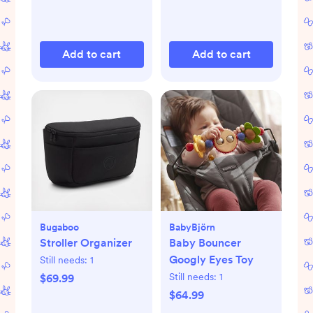
Add to cart
Add to cart
Bugaboo
BabyBjörn
Stroller Organizer
Baby Bouncer
Googly Eyes Toy
Still needs:
1
Still needs:
1
$69.99
$64.99