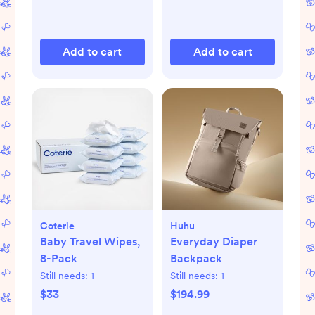
Add to cart
Add to cart
Coterie
Huhu
Baby Travel Wipes,
Everyday Diaper
8-Pack
Backpack
Still needs:
1
Still needs:
1
$33
$194.99