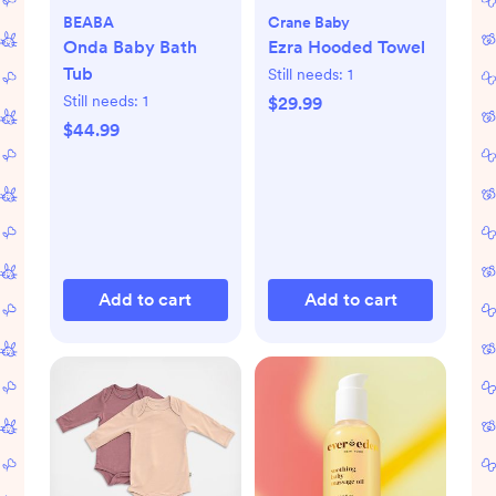
BEABA
Crane Baby
Onda Baby Bath
Ezra Hooded Towel
Tub
Still needs:
1
Still needs:
1
$29.99
$44.99
Add to cart
Add to cart