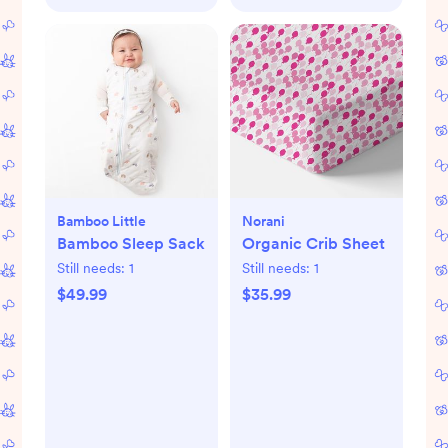
Bamboo Little
Norani
Bamboo Sleep Sack
Organic Crib Sheet
Still needs:
1
Still needs:
1
$49.99
$35.99