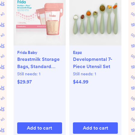
Frida Baby
Ezpz
Breastmilk Storage
Developmental 7-
Bags, Standard
Piece Utensil Set
Freeze & Thaw Milk
Still needs:
1
Still needs:
1
Bags, Set of 3
$29.97
$44.99
Add to cart
Add to cart