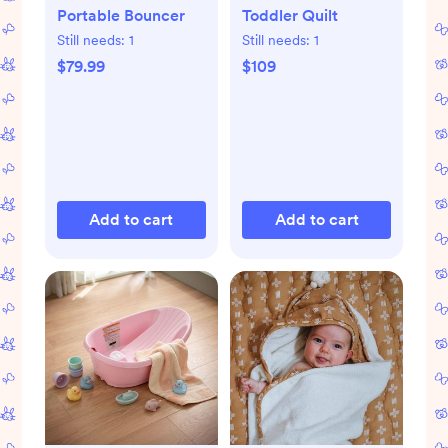
Portable Bouncer
Toddler Quilt
Still needs:
1
Still needs:
1
$79.99
$109
Add to cart
Add to cart