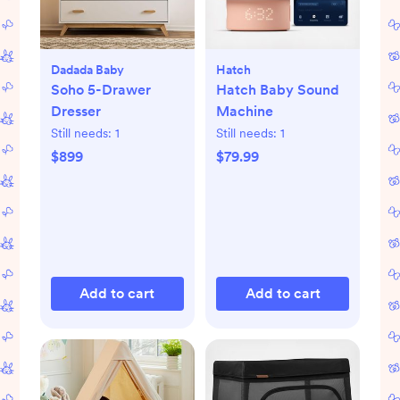
Dadada Baby
Hatch
Soho 5-Drawer
Hatch Baby Sound
Dresser
Machine
Still needs:
1
Still needs:
1
$899
$79.99
Add to cart
Add to cart