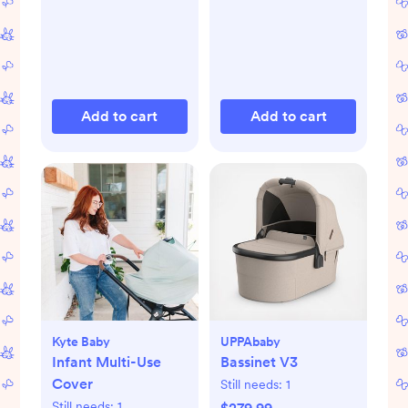
Add to cart
Add to cart
Kyte Baby
UPPAbaby
Infant Multi-Use
Bassinet V3
Cover
Still needs:
1
Still needs:
1