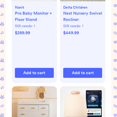
Nanit
Delta Children
Pro Baby Monitor +
Nest Nursery Swivel
Floor Stand
Recliner
Still needs:
1
Still needs:
1
$289.99
$449.99
Add to cart
Add to cart