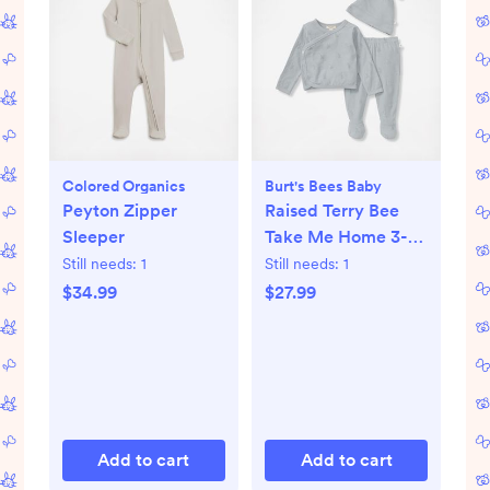
Colored Organics
Burt's Bees Baby
Peyton Zipper
Raised Terry Bee
Sleeper
Take Me Home 3-
Piece Set
Still needs:
1
Still needs:
1
$34.99
$27.99
Add to cart
Add to cart