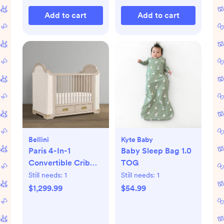
Add to cart
Add to cart
Bellini
Kyte Baby
Paris 4-In-1
Baby Sleep Bag 1.0
Convertible Crib
TOG
with Underdrawer
Still needs:
1
Still needs:
1
$1,299.99
$54.99