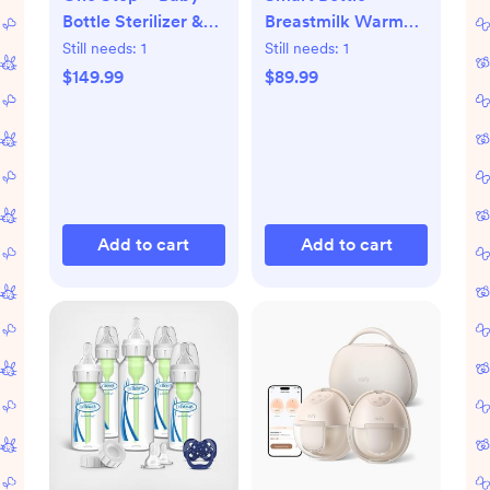
Bottle Sterilizer &
Breastmilk Warmer
Dryer Advanced
with Bluetooth
Still needs:
1
Still needs:
1
$149.99
$89.99
Add to cart
Add to cart