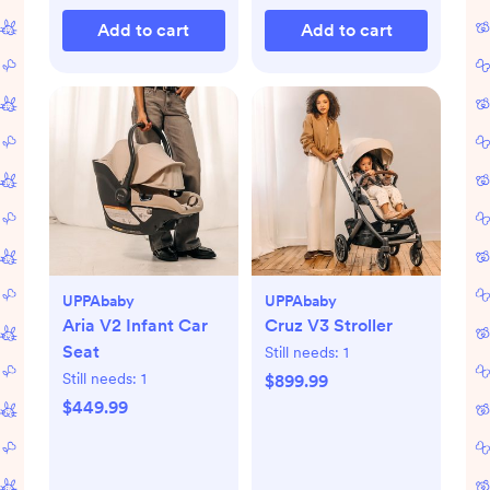
Add to cart
Add to cart
UPPAbaby
UPPAbaby
Aria V2 Infant Car
Cruz V3 Stroller
Seat
Still needs:
1
Still needs:
1
$899.99
$449.99