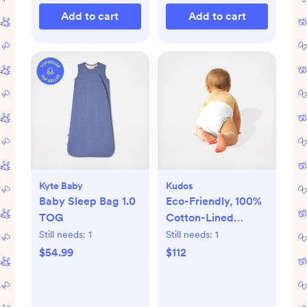
Add to cart
Add to cart
Kyte Baby
Kudos
Baby Sleep Bag 1.0
Eco-Friendly, 100%
TOG
Cotton-Lined
Diapers & Wipes
Still needs:
1
Still needs:
1
Monthly Bundle
$54.99
$112