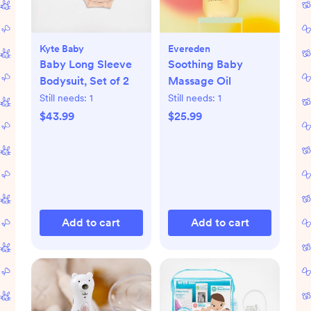
Kyte Baby
Evereden
Baby Long Sleeve
Soothing Baby
Bodysuit, Set of 2
Massage Oil
Still needs:
1
Still needs:
1
$43.99
$25.99
Add to cart
Add to cart