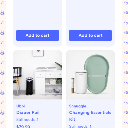
Add to cart
Add to cart
Ubbi
Shnuggle
Diaper Pail
Changing Essentials
Kit
Still needs:
1
Still needs:
1
$79.99