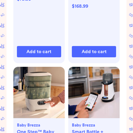
$168.99
Add to cart
Add to cart
Baby Brezza
Baby Brezza
One Step™ Baby
Smart Bottle +