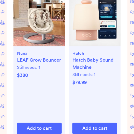
Nuna
Hatch
LEAF Grow Bouncer
Hatch Baby Sound
Machine
Still needs:
1
Still needs:
1
$380
$79.99
Add to cart
Add to cart