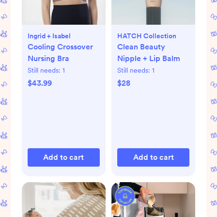
Ingrid + Isabel
HATCH Collection
Cooling Crossover
Clean Beauty
Nursing Bra
Nipple + Lip Balm
Still needs:
1
Still needs:
1
$43.99
$28
Add to cart
Add to cart