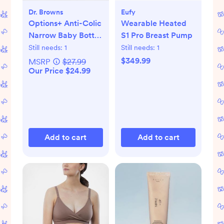
Dr. Browns
Eufy
Options+ Anti-Colic
Wearable Heated
Narrow Baby Bottle
S1 Pro Breast Pump
Gift Set
Still needs:
1
Still needs:
1
$349.99
MSRP
$27.99
Our Price $24.99
Add to cart
Add to cart