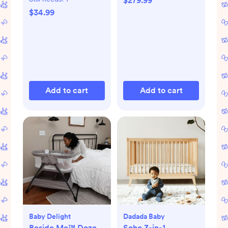
$279.99
$34.99
Add to cart
Add to cart
Baby Delight
Dadada Baby
Beside Me™ Doze
Soho 3-in-1