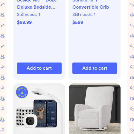
Deluxe Bedside
Convertible Crib
Bassinet
Still needs:
1
Still needs:
1
$99.99
$599
Add to cart
Add to cart