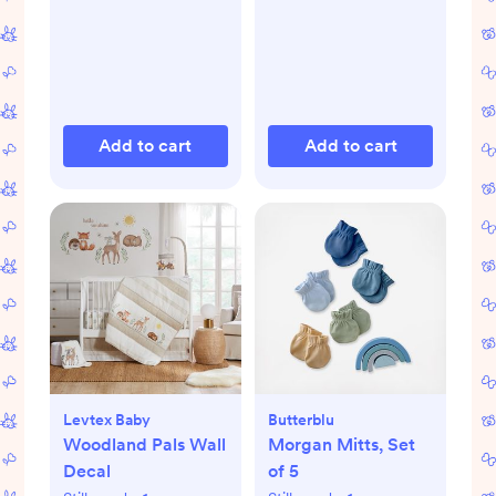
Add to cart
Add to cart
Levtex Baby
Butterblu
Woodland Pals Wall
Morgan Mitts, Set
Decal
of 5