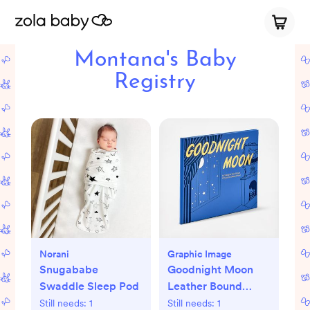
Montana's Baby
Registry
Norani
Graphic Image
Snugababe
Goodnight Moon
Swaddle Sleep Pod
Leather Bound
Children's Book
Still needs:
1
Still needs:
1