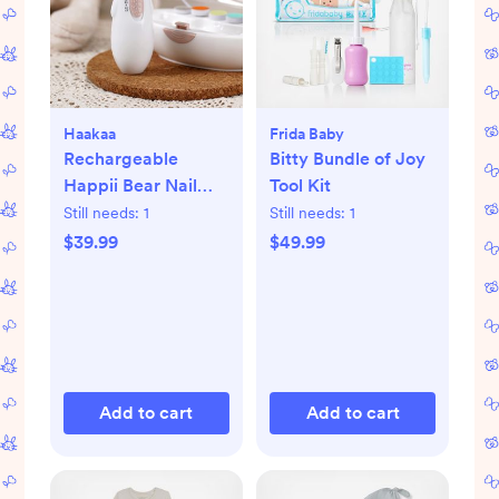
Haakaa
Frida Baby
Rechargeable
Bitty Bundle of Joy
Happii Bear Nail
Tool Kit
Care Set
Still needs:
1
Still needs:
1
$39.99
$49.99
Add to cart
Add to cart