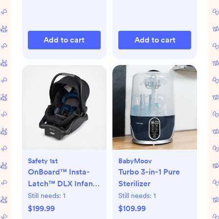
Add to cart
Add to cart
Safety 1st
BabyMoov
OnBoard™ Insta-
Turbo 3-in-1 Pure
Latch™ DLX Infant
Sterilizer
Car Seat
Still needs:
1
Still needs:
1
$199.99
$109.99