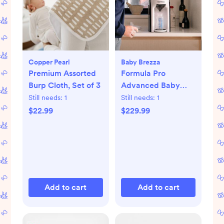
Copper Pearl
Baby Brezza
Premium Assorted
Formula Pro
Burp Cloth, Set of 3
Advanced Baby
Formula Dispenser
Still needs:
1
Still needs:
1
$22.99
$229.99
Add to cart
Add to cart