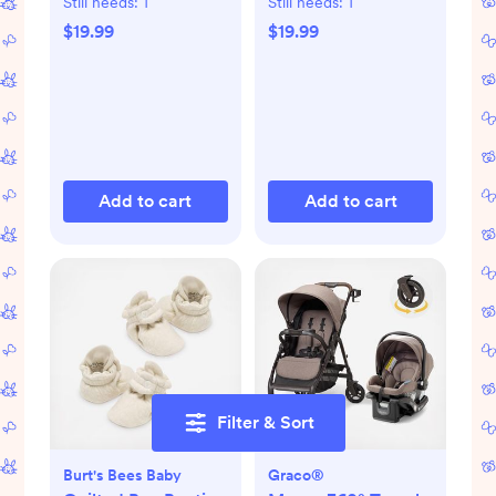
Still needs:
1
Still needs:
1
$19.99
$19.99
Add to cart
Add to cart
Filter & Sort
Burt's Bees Baby
Graco®