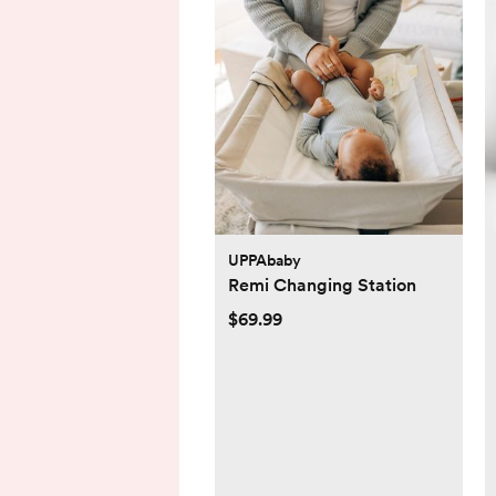
UPPAbaby
Remi Changing Station
$69.99