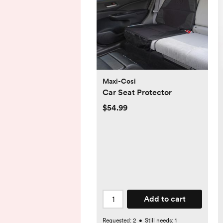
Maxi-Cosi
Car Seat Protector
$54.99
Add to cart
Requested:
2
•
Still needs:
1