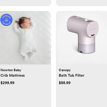
Newton Baby
Canopy
Crib Mattress
Bath Tub Filter
$299.99
$88.99