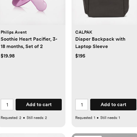
Philips Avent
CALPAK
Soothie Heart Pacifier, 3-
Diaper Backpack with
18 months, Set of 2
Laptop Sleeve
$19.98
$195
Add to cart
Add to cart
Requested:
2
•
Still needs:
2
Requested:
1
•
Still needs:
1