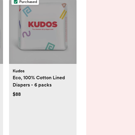
Purchased
Kudos
Eco, 100% Cotton Lined
Diapers - 6 packs
$88