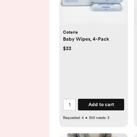
Coterie
Baby Wipes, 4-Pack
$33
Add to cart
Requested:
4
•
Still needs:
3