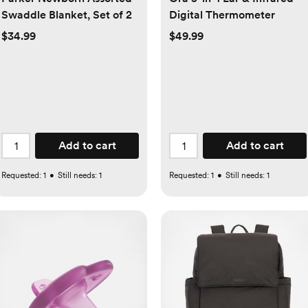
Swaddle Blanket, Set of 2
Digital Thermometer
$34.99
$49.99
Add to cart
Add to cart
Requested:
1
•
Still needs:
1
Requested:
1
•
Still needs:
1