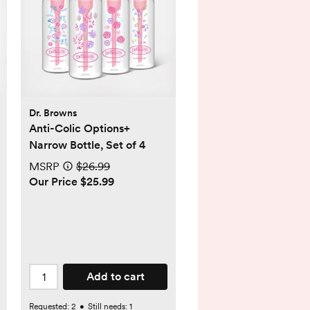
Dr. Browns
Anti-Colic Options+
Narrow Bottle, Set of 4
MSRP
$26.99
Our Price $25.99
Add to cart
Requested:
2
•
Still needs:
1