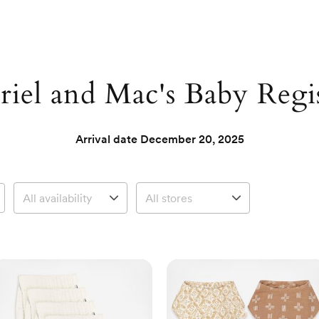
iel and Mac's Baby Regi
Arrival date
December 20, 2025