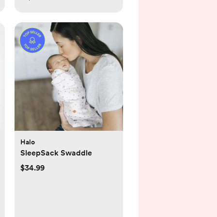
Halo
SleepSack Swaddle
$34.99