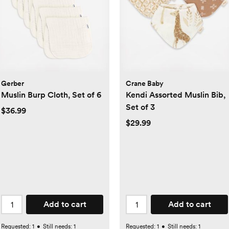
Gerber
Crane Baby
Muslin Burp Cloth, Set of 6
Kendi Assorted Muslin Bib,
Set of 3
$36.99
$29.99
Add to cart
Add to cart
Requested:
1
•
Still needs:
1
Requested:
1
•
Still needs:
1