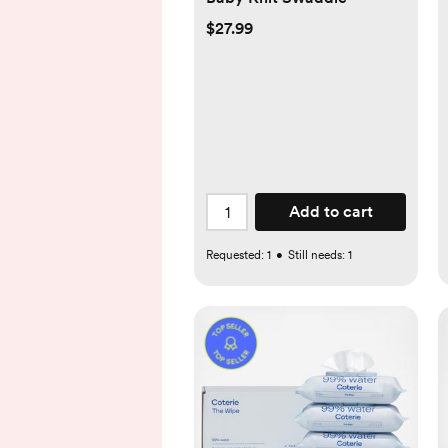
$27.99
Add to cart
Requested:
1
•
Still needs:
1