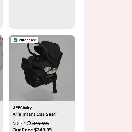
Purchased
UPPAbaby
Aria Infant Car Seat
MSRP
$499.99
Our Price $349.99