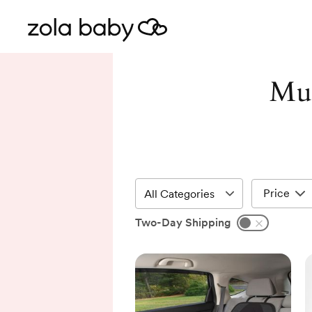
Mur
Price
Two-Day Shipping