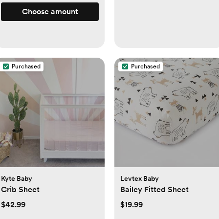
Choose amount
Purchased
Purchased
Kyte Baby
Levtex Baby
Crib Sheet
Bailey Fitted Sheet
$42.99
$19.99