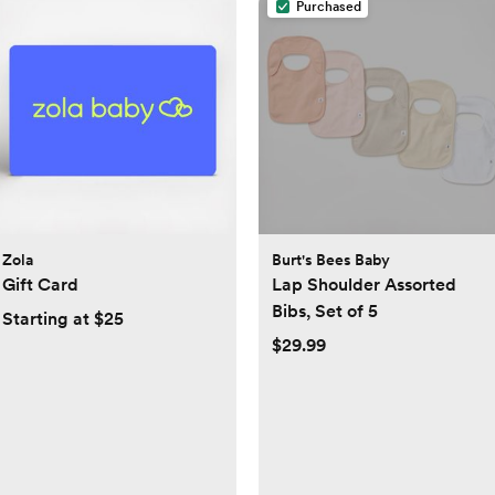
Purchased
Zola
Burt's Bees Baby
Gift Card
Lap Shoulder Assorted
Bibs, Set of 5
Starting at $25
$29.99