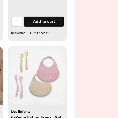
Add to cart
Requested:
1
•
Still needs:
1
Les Enfants
6-Piece Eating Frenzy Set