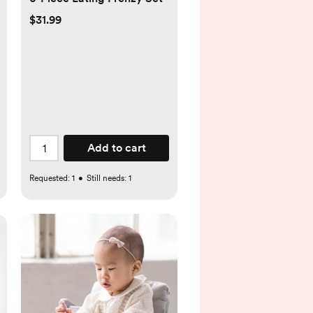
$31.99
Add to cart
Requested:
1
•
Still needs:
1