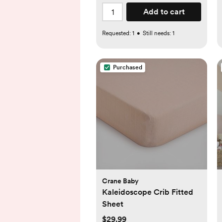
Add to cart
Requested:
1
•
Still needs:
1
Purchased
Crane Baby
Kaleidoscope Crib Fitted
Sheet
$29.99