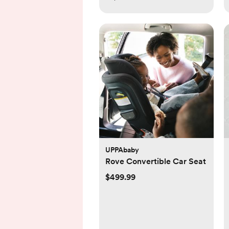
UPPAbaby
Rove Convertible Car Seat
$499.99