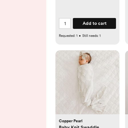
Add to cart
Requested:
1
•
Still needs:
1
Copper Pearl
Baby Knit Swaddle