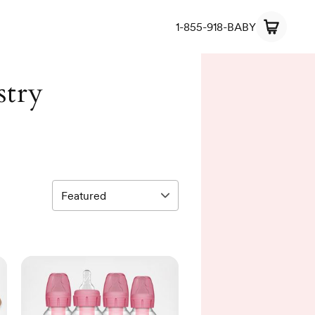
1-855-918-BABY
stry