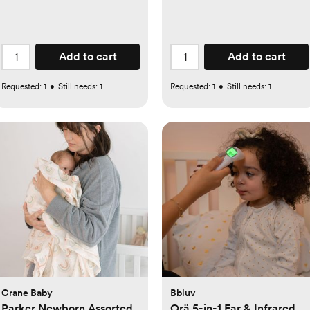
Add to cart
Add to cart
Requested:
1
•
Still needs:
1
Requested:
1
•
Still needs:
1
Crane Baby
Bbluv
Parker Newborn Assorted
Orä 5-in-1 Ear & Infrared