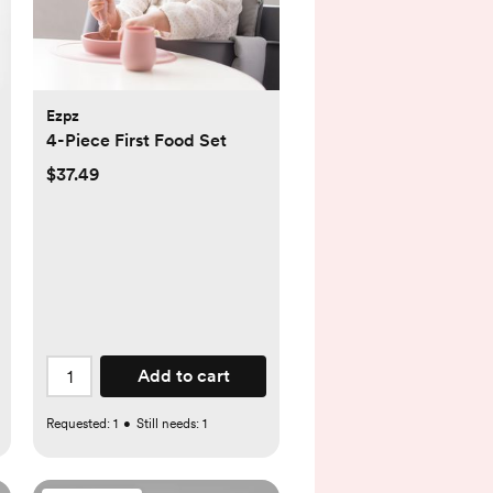
Ezpz
4-Piece First Food Set
$37.49
Add to cart
Requested:
1
•
Still needs:
1