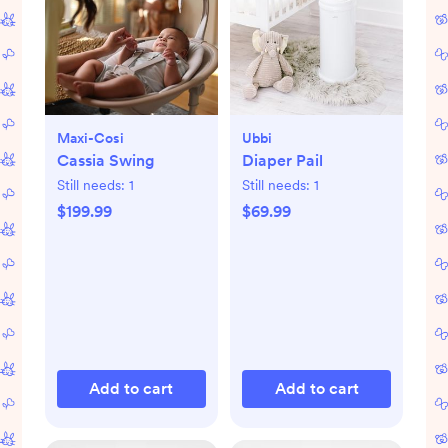
Maxi-Cosi
Ubbi
Cassia Swing
Diaper Pail
Still needs:
1
Still needs:
1
$199.99
$69.99
Add to cart
Add to cart