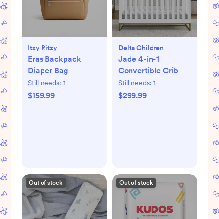
Itzy Ritzy
Delta Children
Eras Backpack
Jade 4-in-1
Diaper Bag
Convertible Crib
Still needs:
1
Still needs:
1
$159.99
$299.99
Out of stock
Out of stock