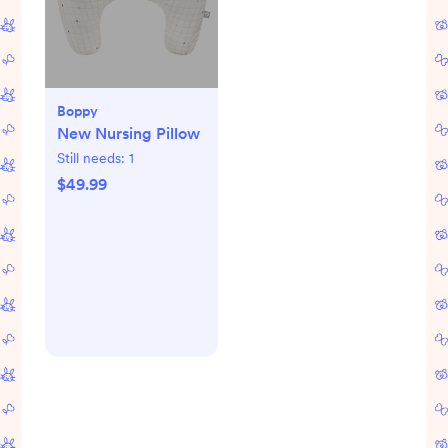
Boppy
New Nursing Pillow
Still needs:
1
$49.99