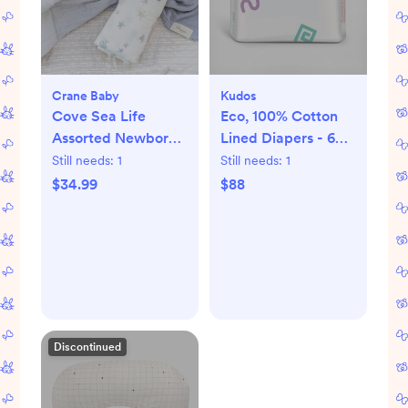
Crane Baby
Kudos
Cove Sea Life
Eco, 100% Cotton
Assorted Newborn
Lined Diapers - 6
Swaddle, Set of 2
packs
Still needs:
1
Still needs:
1
$34.99
$88
Discontinued