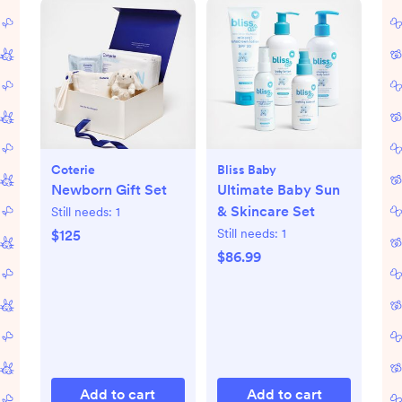
Coterie
Bliss Baby
Newborn Gift Set
Ultimate Baby Sun
& Skincare Set
Still needs:
1
Still needs:
1
$125
$86.99
Add to cart
Add to cart