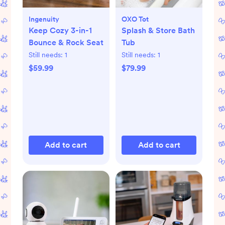
Ingenuity
OXO Tot
Keep Cozy 3-in-1
Splash & Store Bath
Bounce & Rock Seat
Tub
Still needs:
1
Still needs:
1
$59.99
$79.99
Add to cart
Add to cart