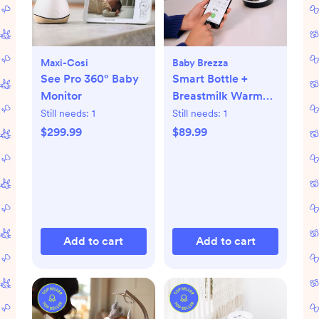
Maxi-Cosi
Baby Brezza
See Pro 360° Baby
Smart Bottle +
Monitor
Breastmilk Warmer
with Bluetooth
Still needs:
1
Still needs:
1
$299.99
$89.99
Add to cart
Add to cart