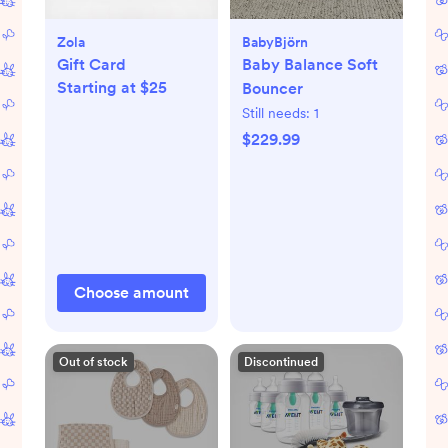
Zola
BabyBjörn
Gift Card
Baby Balance Soft
Starting at $25
Bouncer
Still needs:
1
$229.99
Choose amount
Out of stock
Discontinued