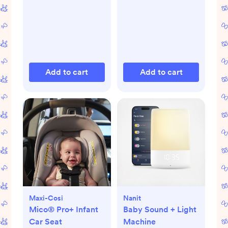
Add to cart
Add to cart
Maxi-Cosi
Nanit
Mico® Pro+ Infant
Baby Sound + Light
Car Seat
Machine