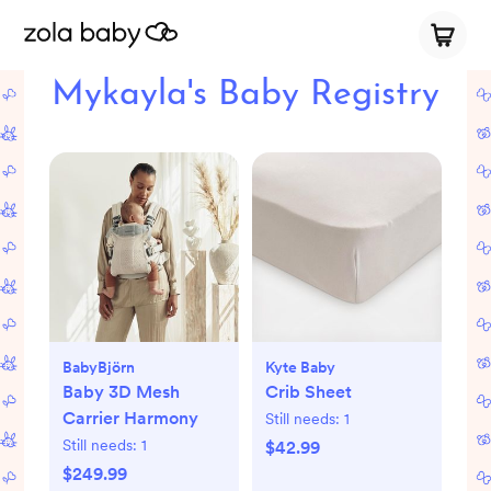
Mykayla's Baby Registry
BabyBjörn
Kyte Baby
Baby 3D Mesh
Crib Sheet
Carrier Harmony
Still needs:
1
Still needs:
1
$42.99
$249.99