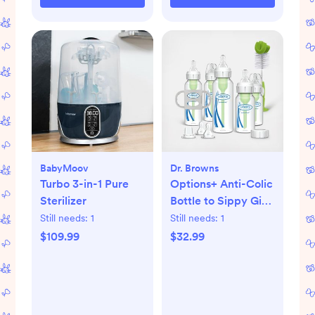
BabyMoov
Dr. Browns
Turbo 3-in-1 Pure
Options+ Anti-Colic
Sterilizer
Bottle to Sippy Gift
Set
Still needs:
1
Still needs:
1
$109.99
$32.99