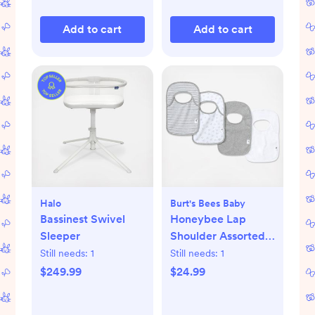
Add to cart
Add to cart
Halo
Burt's Bees Baby
Bassinest Swivel
Honeybee Lap
Sleeper
Shoulder Assorted
Bib, Set of 4
Still needs:
1
Still needs:
1
$249.99
$24.99