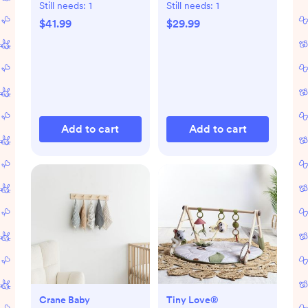
Still needs:
1
Still needs:
1
$41.99
$29.99
Add to cart
Add to cart
Crane Baby
Tiny Love®