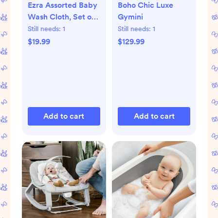
Ezra Assorted Baby
Boho Chic Luxe
Wash Cloth, Set of
Gymini
5
Still needs:
1
Still needs:
1
$19.99
$129.99
Add to cart
Add to cart