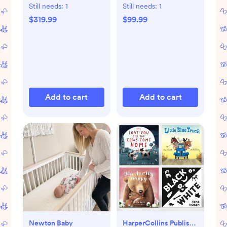
Still needs:
1
Still needs:
1
$319.99
$99.99
Add to cart
Add to cart
Newton Baby
HarperCollins Publishers