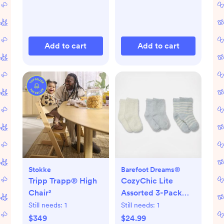
Add to cart
Add to cart
Stokke
Barefoot Dreams®
Tripp Trapp® High
CozyChic Lite
Chair²
Assorted 3-Pack
Infant Socks
Still needs:
1
Still needs:
1
$349
$24.99