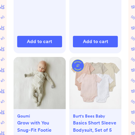
Add to cart
Add to cart
Goumi
Burt's Bees Baby
Grow with You
Basics Short Sleeve
Snug-Fit Footie
Bodysuit, Set of 5