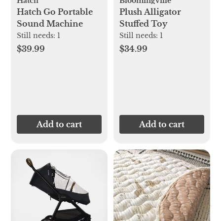
Hatch
Bloomingville
Hatch Go Portable
Plush Alligator
Sound Machine
Stuffed Toy
Still needs:
1
Still needs:
1
$39.99
$34.99
Add to cart
Add to cart