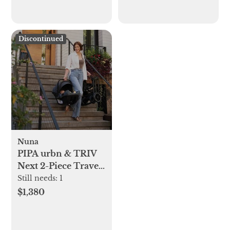
Discontinued
Nuna
PIPA urbn & TRIV
Next 2-Piece Travel
System
Still needs:
1
$1,380