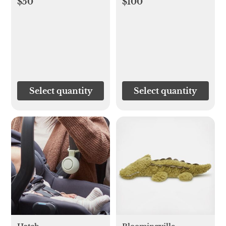
$50
$100
Select quantity
Select quantity