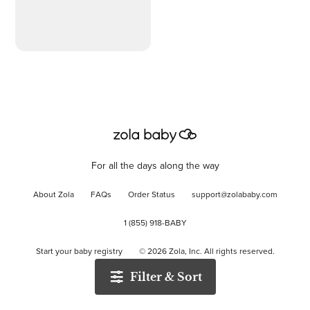
For all the days along the way
About Zola
FAQs
Order Status
support@zolababy.com
1 (855) 918-BABY
Start your baby registry
©
2026
Zola, Inc. All rights reserved.
Filter & Sort
Accessibility
/
Privacy
/
Terms