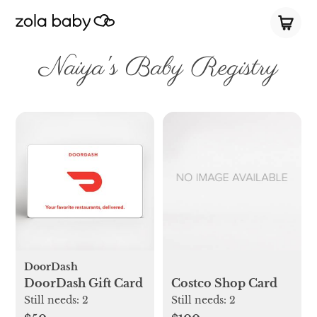
Naiya's Baby Registry
DoorDash
DoorDash Gift Card
Costco Shop Card
Still needs:
2
Still needs:
2