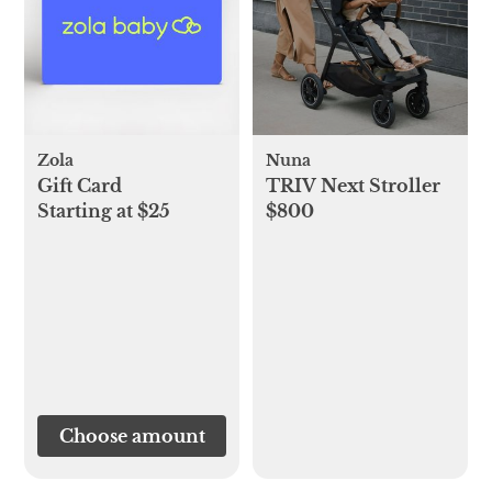
Zola
Nuna
Gift Card
TRIV Next Stroller
Starting at $25
$800
Choose amount