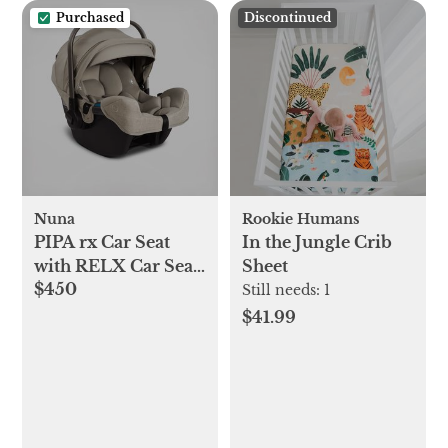
Purchased
Discontinued
Nuna
Rookie Humans
PIPA rx Car Seat
In the Jungle Crib
with RELX Car Seat
Sheet
$450
Base
Still needs:
1
$41.99