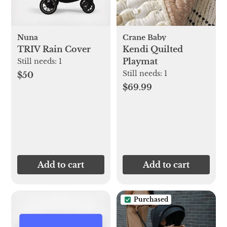
Nuna
Crane Baby
TRIV Rain Cover
Kendi Quilted
Playmat
Still needs:
1
Still needs:
1
$50
$69.99
Add to cart
Add to cart
Purchased