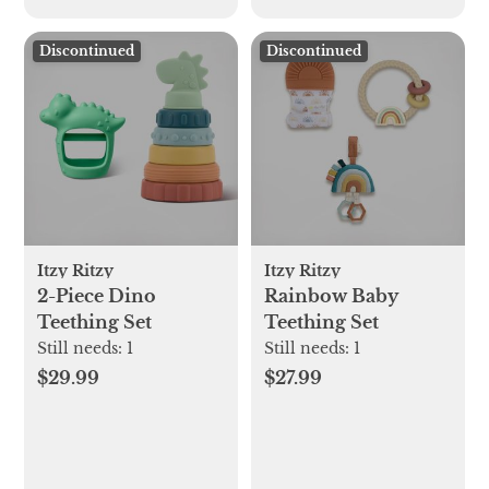
Discontinued
Discontinued
Itzy Ritzy
Itzy Ritzy
2-Piece Dino
Rainbow Baby
Teething Set
Teething Set
Still needs:
1
Still needs:
1
$29.99
$27.99