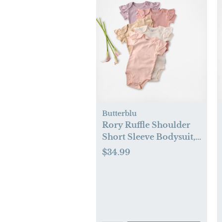
Butterblu
Rory Ruffle Shoulder
Short Sleeve Bodysuit,
Set of 5
$34.99