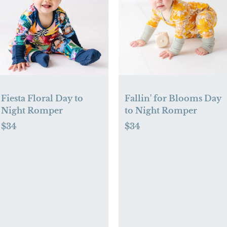
Fiesta Floral Day to
Fallin' for Blooms Day
Night Romper
to Night Romper
$34
$34