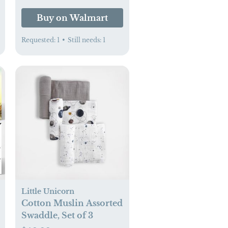
aby.com
Buy on Walmart
Requested:
1
•
Still needs:
1
Little Unicorn
Cotton Muslin Assorted
Swaddle, Set of 3