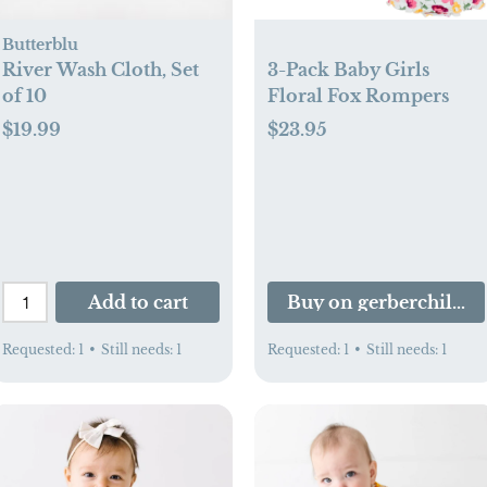
Butterblu
River Wash Cloth, Set
3-Pack Baby Girls
of 10
Floral Fox Rompers
$19.99
$23.95
Add to cart
Buy on gerberchildr
Requested:
1
•
Still needs:
1
Requested:
1
•
Still needs:
1