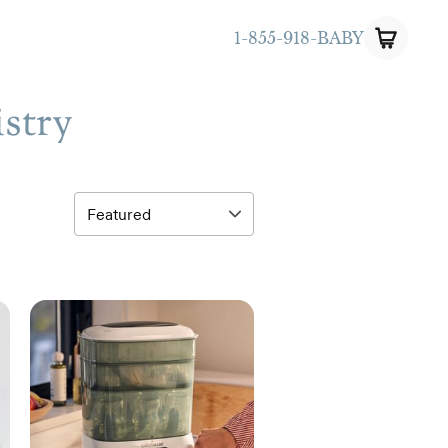
1-855-918-BABY
istry