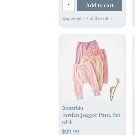
Add to cart
Requested:
1
•
Still needs:
1
Butterblu
Jordan Jogger Pant, Set
of 4
$29.99