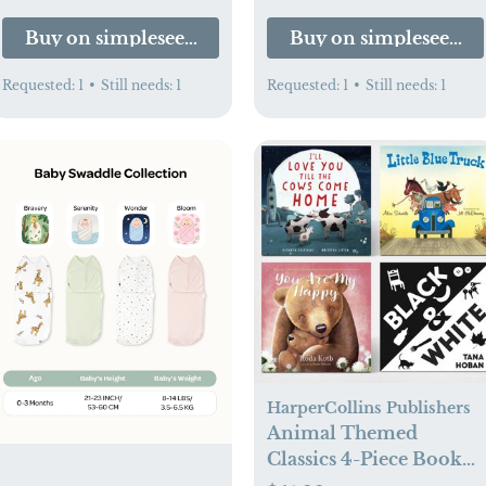
Buy on simpleseedbaby.com
Buy on simpleseedb
Requested:
1
•
Still needs:
1
Requested:
1
•
Still needs:
1
HarperCollins Publishers
Animal Themed
Classics 4-Piece Book
Set