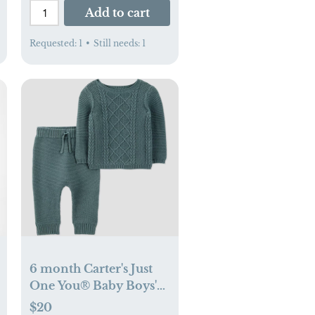
Add to cart
Requested:
1
•
Still needs:
1
6 month Carter's Just
One You® Baby Boys'
2pc Cable Knit Sweater
$20