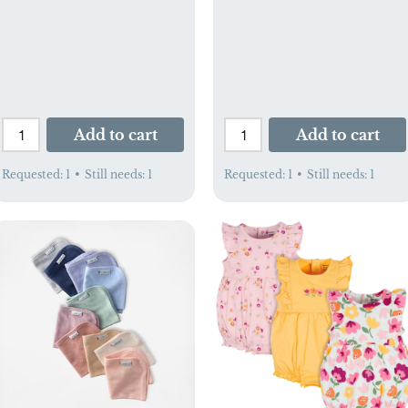
Add to cart
Add to cart
Requested:
1
•
Still needs:
1
Requested:
1
•
Still needs:
1