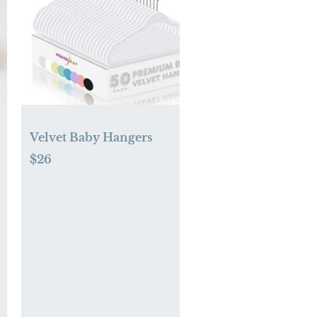
Velvet Baby Hangers
$26