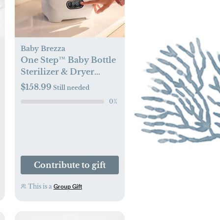
Baby Brezza
One Step™ Baby Bottle
Sterilizer & Dryer
Advanced
$158.99
Still needed
0
%
Contribute to gift
This is a
Group Gift