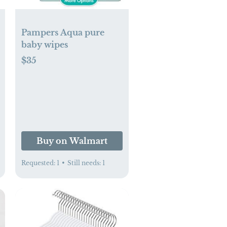
Pampers Aqua pure
baby wipes
$35
enswear.com
Buy on Walmart
Requested:
1
•
Still needs:
1