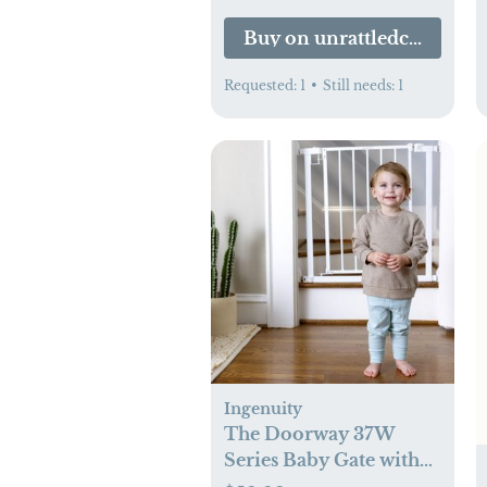
Buy on unrattledco.com
Requested:
1
•
Still needs:
1
Ingenuity
The Doorway 37W
Series Baby Gate with
Quad Cam-Lock