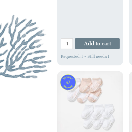
Add to cart
Requested:
1
•
Still needs:
1