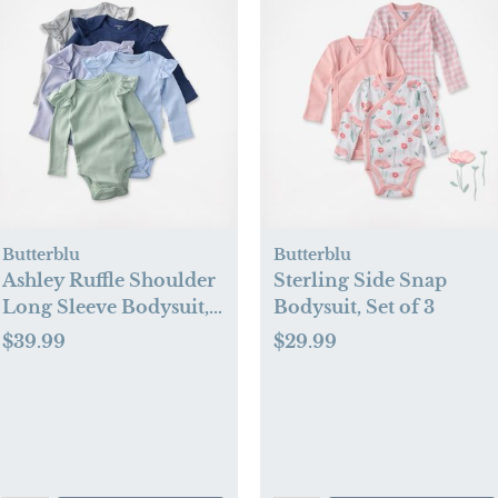
Butterblu
Butterblu
Ashley Ruffle Shoulder
Sterling Side Snap
Long Sleeve Bodysuit,
Bodysuit, Set of 3
Set of 5
$39.99
$29.99