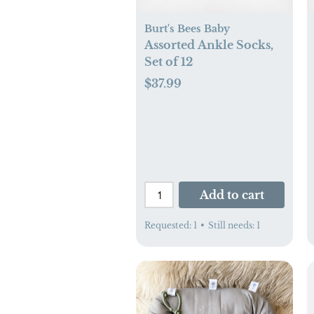
Burt's Bees Baby
Assorted Ankle Socks,
Set of 12
$37.99
Add to cart
Requested:
1
•
Still needs:
1