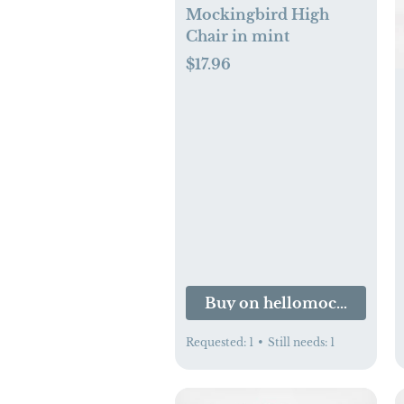
Mockingbird High
Chair in mint
$17.96
Buy on hellomockingbir
Requested:
1
•
Still needs:
1