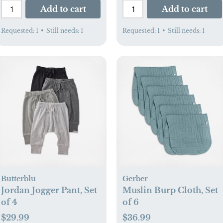
Add to cart
Add to cart
Requested:
1
•
Still needs:
1
Requested:
1
•
Still needs:
1
Butterblu
Gerber
Jordan Jogger Pant, Set
Muslin Burp Cloth, Set
of 4
of 6
$29.99
$36.99