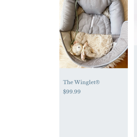
The Winglet®
$99.99