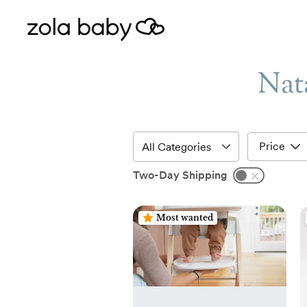
Nata
Price
Two-Day Shipping
Most wanted