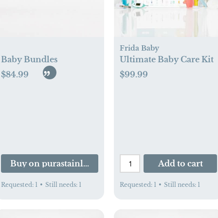
Frida Baby
Baby Bundles
Ultimate Baby Care Kit
$84.99
$99.99
d.com
Buy on purastainless.com
Add to cart
Requested:
1
•
Still needs:
1
Requested:
1
•
Still needs:
1