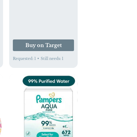
Set - Green
Buy on Target
Requested:
1
•
Still needs:
1