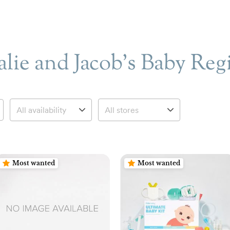
lie and Jacob’s Baby Reg
Most wanted
Most wanted