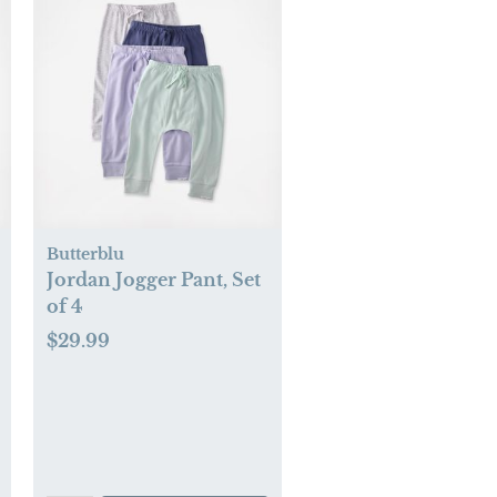
Butterblu
Jordan Jogger Pant, Set
of 4
$29.99