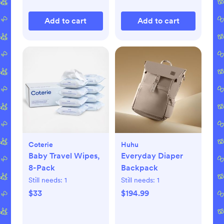
Add to cart
Add to cart
Coterie
Huhu
Baby Travel Wipes,
Everyday Diaper
8-Pack
Backpack
Still needs:
1
Still needs:
1
$33
$194.99