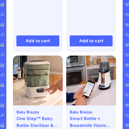
Add to cart
Add to cart
Baby Brezza
Baby Brezza
One Step™ Baby
Smart Bottle +
Bottle Sterilizer &
Breastmilk Warmer