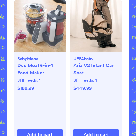
BabyMoov
UPPAbaby
Duo Meal 6-in-1
Aria V2 Infant Car
Food Maker
Seat
Still needs:
1
Still needs:
1
$189.99
$449.99
Add to cart
Add to cart