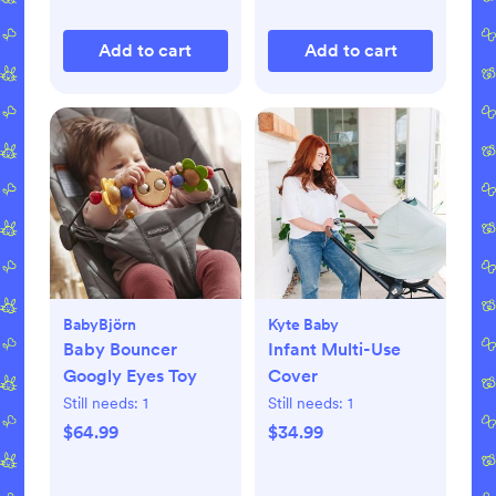
Add to cart
Add to cart
BabyBjörn
Kyte Baby
Baby Bouncer
Infant Multi-Use
Googly Eyes Toy
Cover
Still needs:
1
Still needs:
1
$64.99
$34.99