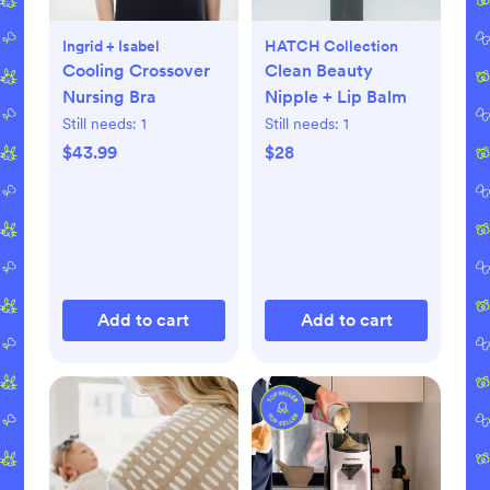
Ingrid + Isabel
HATCH Collection
Cooling Crossover
Clean Beauty
Nursing Bra
Nipple + Lip Balm
Still needs:
1
Still needs:
1
$43.99
$28
Add to cart
Add to cart