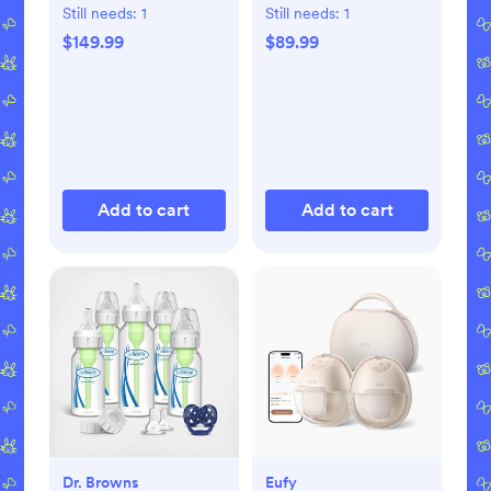
Dryer Advanced
with Bluetooth
Still needs:
1
Still needs:
1
$149.99
$89.99
Add to cart
Add to cart
Dr. Browns
Eufy