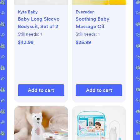
Kyte Baby
Evereden
Baby Long Sleeve
Soothing Baby
Bodysuit, Set of 2
Massage Oil
Still needs:
1
Still needs:
1
$43.99
$25.99
Add to cart
Add to cart