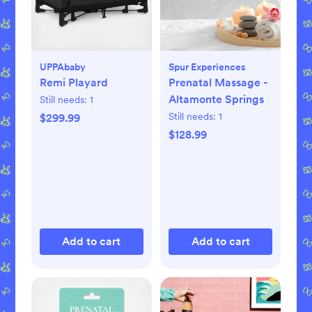
UPPAbaby
Spur Experiences
Remi Playard
Prenatal Massage -
Altamonte Springs
Still needs:
1
Still needs:
1
$299.99
$128.99
Add to cart
Add to cart