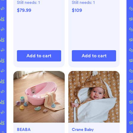
Still needs:
1
Still needs:
1
$79.99
$109
Add to cart
Add to cart
BEABA
Crane Baby