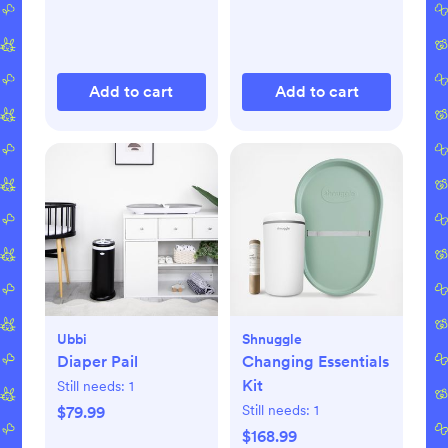
Add to cart
Add to cart
Ubbi
Shnuggle
Diaper Pail
Changing Essentials
Kit
Still needs:
1
Still needs:
1
$79.99
$168.99