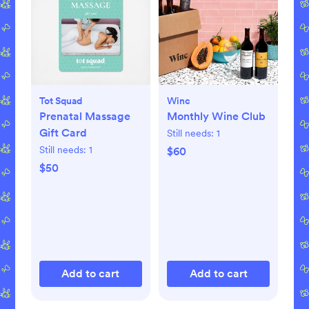
Tot Squad
Winc
Prenatal Massage
Monthly Wine Club
Gift Card
Still needs:
1
Still needs:
1
$60
$50
Add to cart
Add to cart