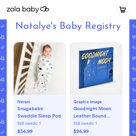
Natalye's Baby Registry
Norani
Graphic Image
Snugababe
Goodnight Moon
Swaddle Sleep Pod
Leather Bound
Children's Book
Still needs:
1
Still needs:
1
$34.99
$94.99