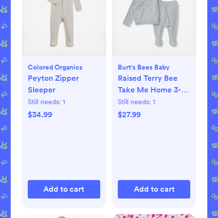
Colored Organics
Burt's Bees Baby
Peyton Zipper
Raised Terry Bee
Sleeper
Take Me Home 3-
Piece Set
Still needs:
1
Still needs:
1
$34.99
$27.99
Add to cart
Add to cart