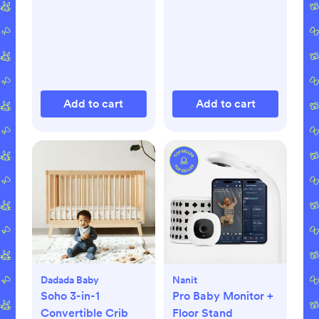
Add to cart
Add to cart
Dadada Baby
Nanit
Soho 3-in-1
Pro Baby Monitor +
Convertible Crib
Floor Stand