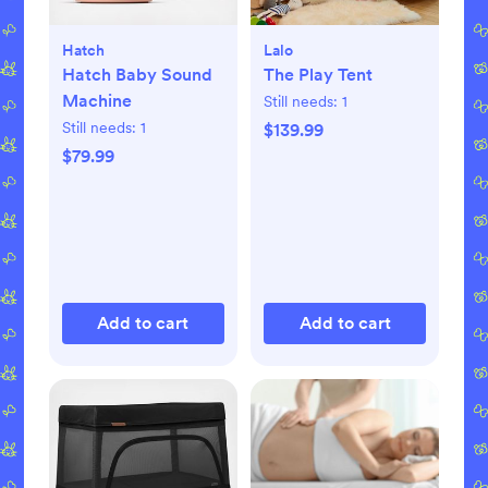
Hatch
Lalo
Hatch Baby Sound
The Play Tent
Machine
Still needs:
1
Still needs:
1
$139.99
$79.99
Add to cart
Add to cart