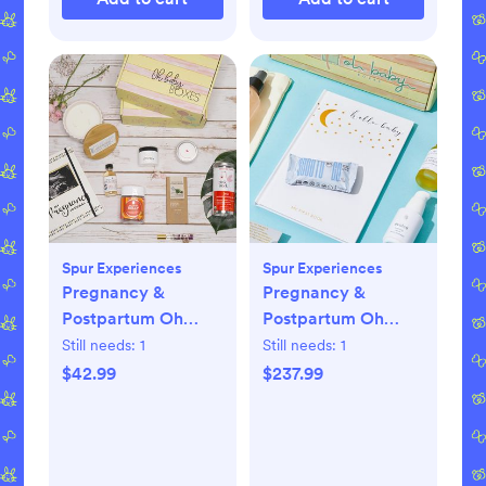
Spur Experiences
Spur Experiences
Pregnancy &
Pregnancy &
Postpartum Oh
Postpartum Oh
Baby Boxes - 1
Baby Boxes - 6
Still needs:
1
Still needs:
1
Shipment
Shipments
$42.99
$237.99