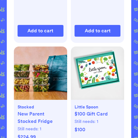
Add to cart
Add to cart
Stocked
Little Spoon
New Parent
$100 Gift Card
Stocked Fridge
Still needs:
1
Still needs:
1
$100
$224.99