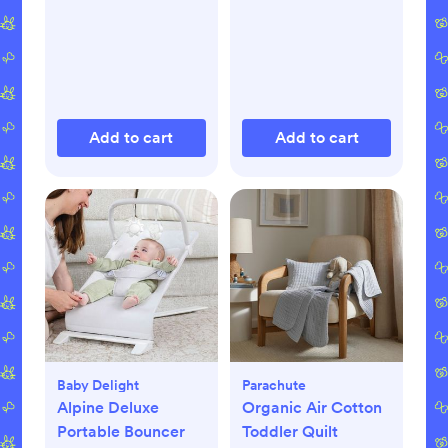
Add to cart
Add to cart
Baby Delight
Parachute
Alpine Deluxe
Organic Air Cotton
Portable Bouncer
Toddler Quilt