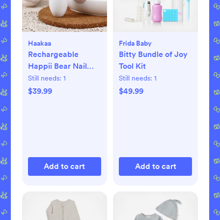
Haakaa
Frida Baby
Rechargeable
Bitty Bundle of Joy
Happii Bear Nail
Tool Kit
Care Set
Still needs:
1
Still needs:
1
$39.99
$49.99
Add to cart
Add to cart