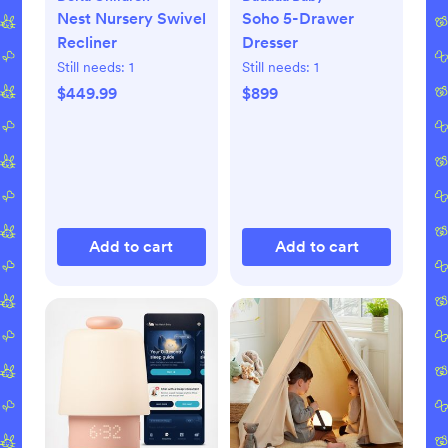
Nest Nursery Swivel
Soho 5-Drawer
Recliner
Dresser
Still needs:
1
Still needs:
1
$449.99
$899
Add to cart
Add to cart