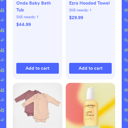
Onda Baby Bath
Ezra Hooded Towel
Tub
Still needs:
1
Still needs:
1
$29.99
$44.99
Add to cart
Add to cart