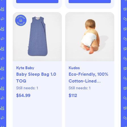
Kyte Baby
Kudos
Baby Sleep Bag 1.0
Eco-Friendly, 100%
TOG
Cotton-Lined
Diapers & Wipes
Still needs:
1
Still needs:
1
Monthly Bundle
$54.99
$112