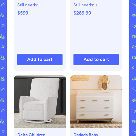
Still needs:
1
Still needs:
1
$599
$289.99
Add to cart
Add to cart
Delta Children
Dadada Baby