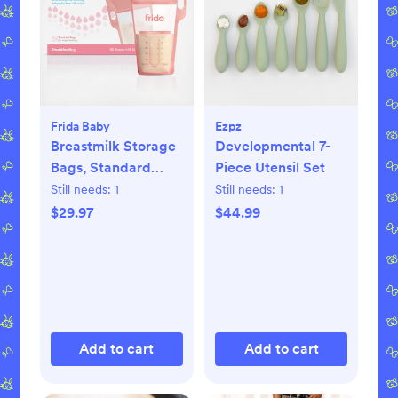
Frida Baby
Ezpz
Breastmilk Storage
Developmental 7-
Bags, Standard
Piece Utensil Set
Freeze & Thaw Milk
Still needs:
1
Still needs:
1
Bags, Set of 3
$29.97
$44.99
Add to cart
Add to cart