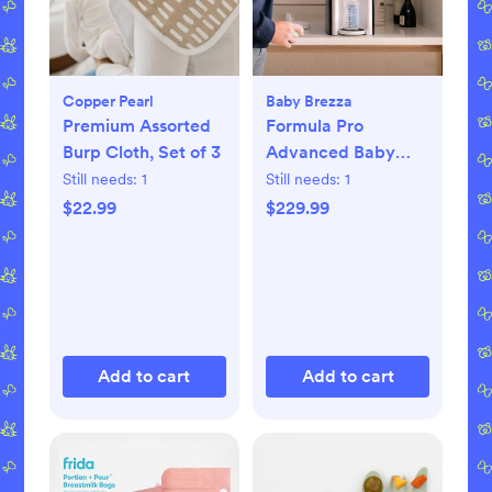
Copper Pearl
Baby Brezza
Premium Assorted
Formula Pro
Burp Cloth, Set of 3
Advanced Baby
Formula Dispenser
Still needs:
1
Still needs:
1
$22.99
$229.99
Add to cart
Add to cart