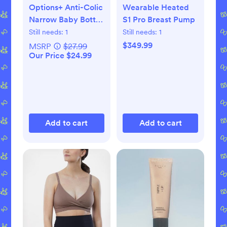
Options+ Anti-Colic
Wearable Heated
Narrow Baby Bottle
S1 Pro Breast Pump
Gift Set
Still needs:
1
Still needs:
1
$349.99
MSRP
$27.99
Our Price $24.99
Add to cart
Add to cart