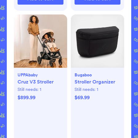
UPPAbaby
Bugaboo
Cruz V3 Stroller
Stroller Organizer
Still needs:
1
Still needs:
1
$899.99
$69.99