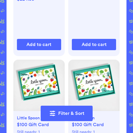
Add to cart
Add to cart
Filter & Sort
Little Spoon
Little Spoon
$100 Gift Card
$100 Gift Card
Still needs:
1
Still needs:
1