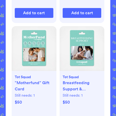
Add to cart
Add to cart
Tot Squad
Tot Squad
"Motherfund” Gift
Breastfeeding
Card
Support &
Consultation with a
Still needs:
1
Still needs:
1
Certified Lactation
$50
$50
Expert