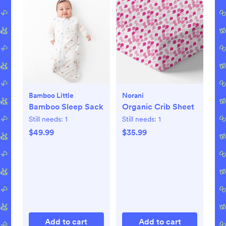
Bamboo Little
Norani
Bamboo Sleep Sack
Organic Crib Sheet
Still needs:
1
Still needs:
1
$49.99
$35.99
Add to cart
Add to cart