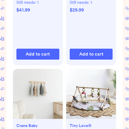
Still needs:
1
Still needs:
1
$41.99
$29.99
Add to cart
Add to cart
Crane Baby
Tiny Love®