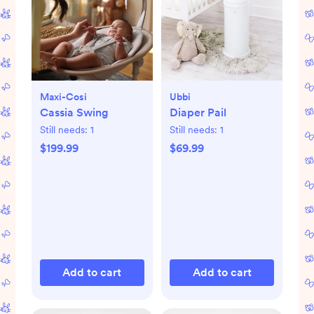
Maxi-Cosi
Ubbi
Cassia Swing
Diaper Pail
Still needs:
1
Still needs:
1
$199.99
$69.99
Add to cart
Add to cart