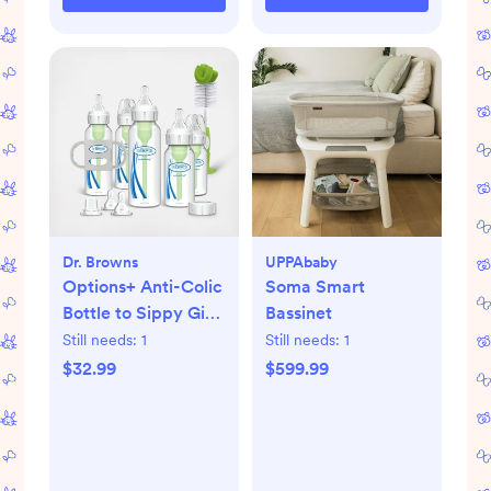
Dr. Browns
UPPAbaby
Options+ Anti-Colic
Soma Smart
Bottle to Sippy Gift
Bassinet
Set
Still needs:
1
Still needs:
1
$32.99
$599.99