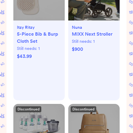
Itzy Ritzy
Nuna
5-Piece Bib & Burp
MIXX Next Stroller
Cloth Set
Still needs:
1
Still needs:
1
$900
$43.99
Discontinued
Discontinued