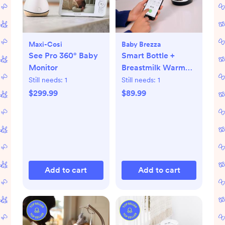
Maxi-Cosi
Baby Brezza
See Pro 360° Baby
Smart Bottle +
Monitor
Breastmilk Warmer
with Bluetooth
Still needs:
1
Still needs:
1
$299.99
$89.99
Add to cart
Add to cart