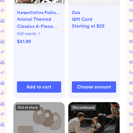
HarperCollins Publishers
Zola
Animal Themed
Gift Card
Starting at $25
Classics 4-Piece
Book Set
Still needs:
1
$41.99
Add to cart
Choose amount
Out of stock
Discontinued