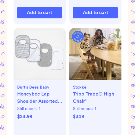
Add to cart
Add to cart
Burt's Bees Baby
Stokke
Honeybee Lap
Tripp Trapp® High
Shoulder Assorted
Chair²
Bib, Set of 4
Still needs:
1
Still needs:
1
$24.99
$349