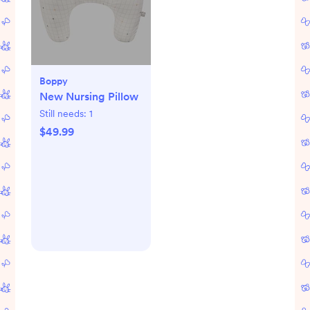
Boppy
New Nursing Pillow
Still needs:
1
$49.99