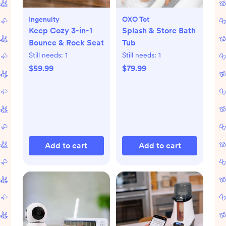
Ingenuity
OXO Tot
Keep Cozy 3-in-1
Splash & Store Bath
Bounce & Rock Seat
Tub
Still needs:
1
Still needs:
1
$59.99
$79.99
Add to cart
Add to cart