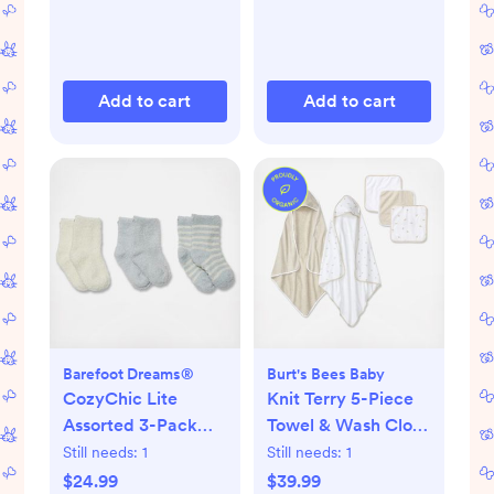
Add to cart
Add to cart
Barefoot Dreams®
Burt's Bees Baby
CozyChic Lite
Knit Terry 5-Piece
Assorted 3-Pack
Towel & Wash Cloth
Infant Socks
Set
Still needs:
1
Still needs:
1
$24.99
$39.99