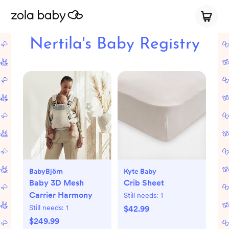
Nertila's Baby Registry
BabyBjörn
Kyte Baby
Baby 3D Mesh
Crib Sheet
Carrier Harmony
Still needs:
1
Still needs:
1
$42.99
$249.99