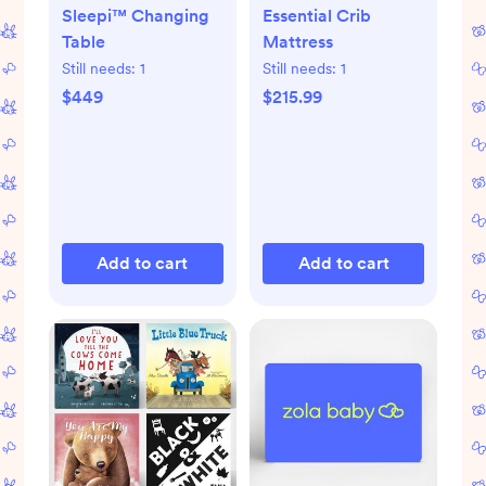
Sleepi™ Changing
Essential Crib
Table
Mattress
Still needs:
1
Still needs:
1
$449
$215.99
Add to cart
Add to cart