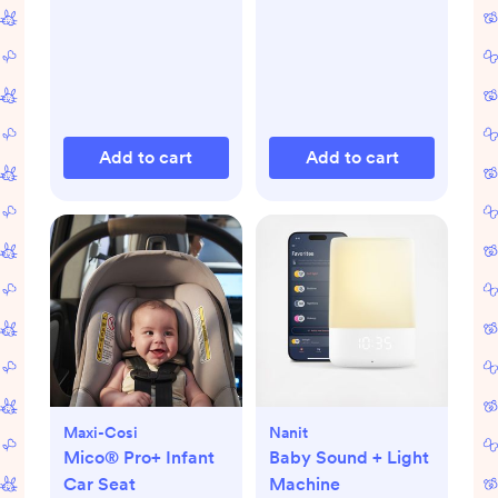
Add to cart
Add to cart
Maxi-Cosi
Nanit
Mico® Pro+ Infant
Baby Sound + Light
Car Seat
Machine