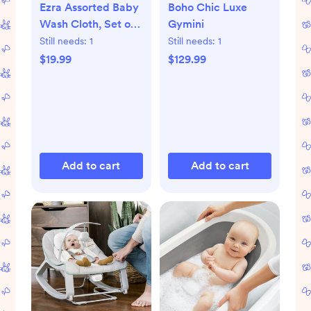
Ezra Assorted Baby
Boho Chic Luxe
Wash Cloth, Set of
Gymini
5
Still needs:
1
Still needs:
1
$19.99
$129.99
Add to cart
Add to cart