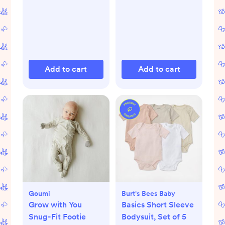
Add to cart
Add to cart
Goumi
Burt's Bees Baby
Grow with You
Basics Short Sleeve
Snug-Fit Footie
Bodysuit, Set of 5