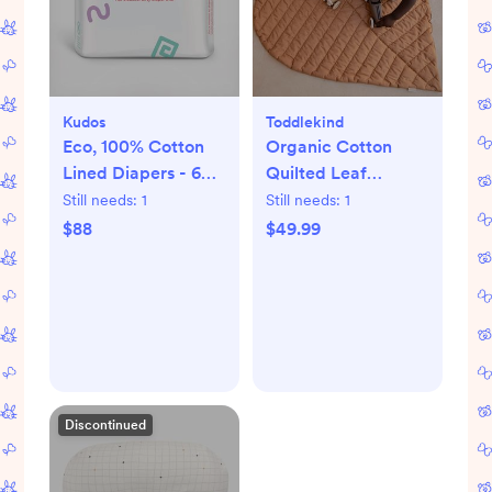
Kudos
Toddlekind
Eco, 100% Cotton
Organic Cotton
Lined Diapers - 6
Quilted Leaf
packs
Playmat
Still needs:
1
Still needs:
1
$88
$49.99
Discontinued