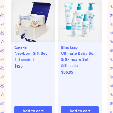
Coterie
Bliss Baby
Newborn Gift Set
Ultimate Baby Sun
& Skincare Set
Still needs:
1
Still needs:
1
$125
$86.99
Add to cart
Add to cart