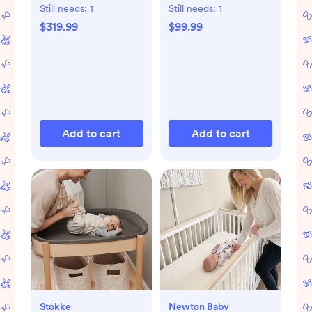
Still needs:
1
Still needs:
1
$319.99
$99.99
Add to cart
Add to cart
Stokke
Newton Baby