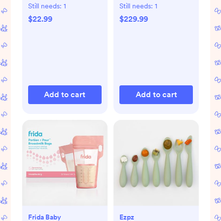
Formula Dispenser
Still needs:
1
Still needs:
1
$22.99
$229.99
Add to cart
Add to cart
Frida Baby
Ezpz