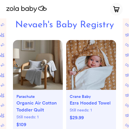
Nevaeh's Baby Registry
Parachute
Crane Baby
Organic Air Cotton
Ezra Hooded Towel
Toddler Quilt
Still needs:
1
Still needs:
1
$29.99
$109