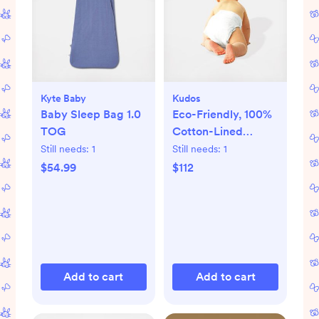
Kyte Baby
Kudos
Baby Sleep Bag 1.0
Eco-Friendly, 100%
TOG
Cotton-Lined
Diapers & Wipes
Still needs:
1
Still needs:
1
Monthly Bundle
$54.99
$112
Add to cart
Add to cart