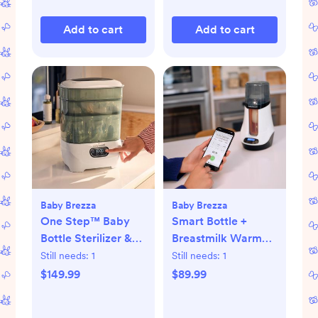
Add to cart
Add to cart
Baby Brezza
Baby Brezza
One Step™ Baby
Smart Bottle +
Bottle Sterilizer &
Breastmilk Warmer
Dryer Advanced
with Bluetooth
Still needs:
1
Still needs:
1
$149.99
$89.99