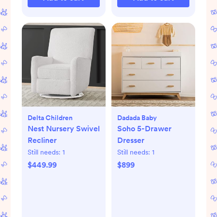
Delta Children
Dadada Baby
Nest Nursery Swivel
Soho 5-Drawer
Recliner
Dresser
Still needs:
1
Still needs:
1
$449.99
$899