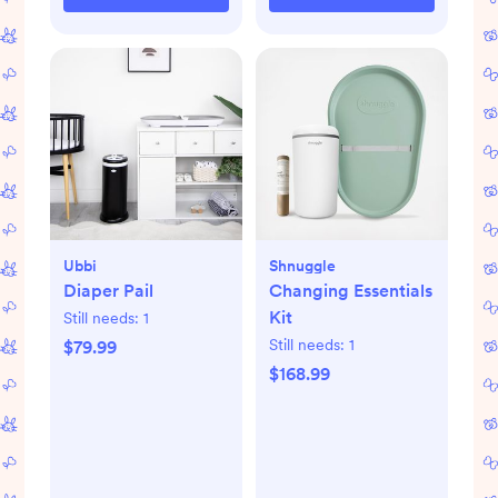
Ubbi
Shnuggle
Diaper Pail
Changing Essentials
Kit
Still needs:
1
Still needs:
1
$79.99
$168.99