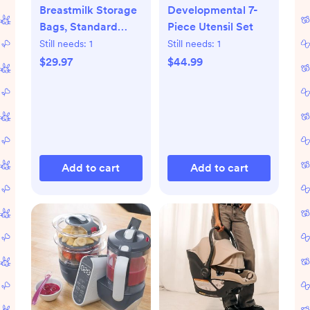
Breastmilk Storage
Developmental 7-
Bags, Standard
Piece Utensil Set
Freeze & Thaw Milk
Still needs:
1
Still needs:
1
Bags, Set of 3
$29.97
$44.99
Add to cart
Add to cart