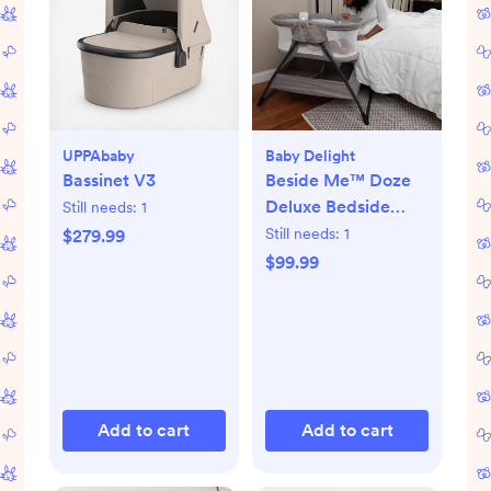
UPPAbaby
Baby Delight
Bassinet V3
Beside Me™ Doze
Deluxe Bedside
Still needs:
1
Bassinet
Still needs:
1
$279.99
$99.99
Add to cart
Add to cart