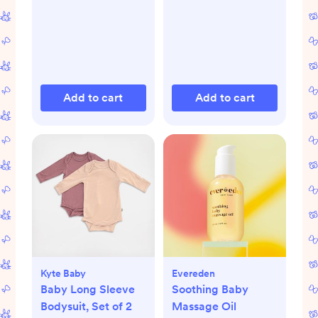
Add to cart
Add to cart
Kyte Baby
Evereden
Baby Long Sleeve
Soothing Baby
Bodysuit, Set of 2
Massage Oil