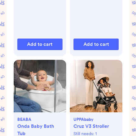
Add to cart
Add to cart
BEABA
UPPAbaby
Onda Baby Bath
Cruz V3 Stroller
Tub
Still needs:
1