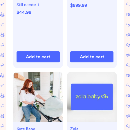
Still needs:
1
$899.99
$44.99
Add to cart
Add to cart
Kyte Baby
Zola