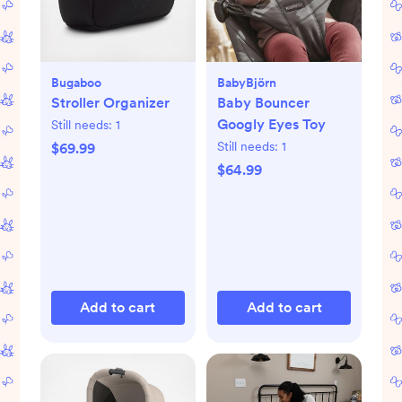
Bugaboo
BabyBjörn
Stroller Organizer
Baby Bouncer
Googly Eyes Toy
Still needs:
1
Still needs:
1
$69.99
$64.99
Add to cart
Add to cart