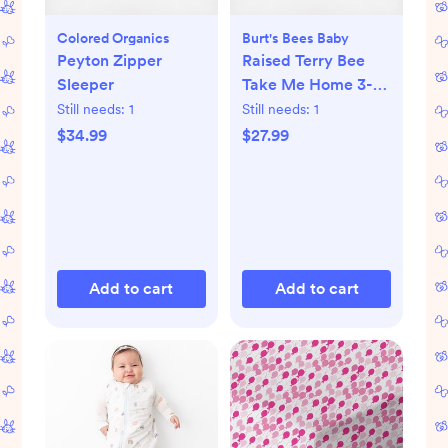
Colored Organics
Burt's Bees Baby
Peyton Zipper
Raised Terry Bee
Sleeper
Take Me Home 3-
Piece Set
Still needs:
1
Still needs:
1
$34.99
$27.99
Add to cart
Add to cart