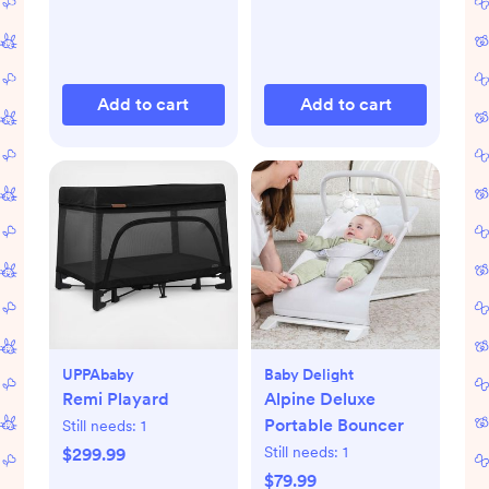
Add to cart
Add to cart
UPPAbaby
Baby Delight
Remi Playard
Alpine Deluxe
Portable Bouncer
Still needs:
1
Still needs:
1
$299.99
$79.99