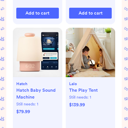
Add to cart
Add to cart
Hatch
Lalo
Hatch Baby Sound
The Play Tent
Machine
Still needs:
1
Still needs:
1
$139.99
$79.99