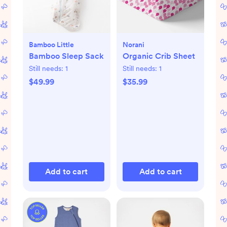
Bamboo Little
Norani
Bamboo Sleep Sack
Organic Crib Sheet
Still needs:
1
Still needs:
1
$49.99
$35.99
Add to cart
Add to cart