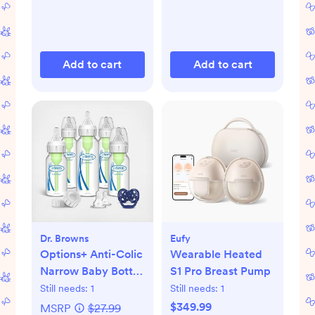
Add to cart
Add to cart
Dr. Browns
Eufy
Options+ Anti-Colic
Wearable Heated
Narrow Baby Bottle
S1 Pro Breast Pump
Gift Set
Still needs:
1
Still needs:
1
$349.99
MSRP
$27.99