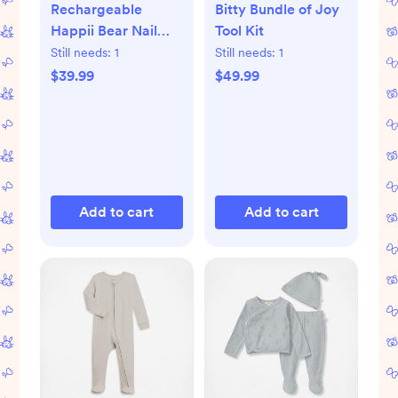
Rechargeable
Bitty Bundle of Joy
Happii Bear Nail
Tool Kit
Care Set
Still needs:
1
Still needs:
1
$39.99
$49.99
Add to cart
Add to cart