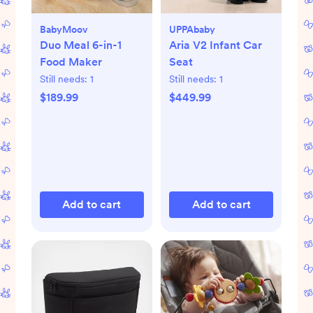
BabyMoov
UPPAbaby
Duo Meal 6-in-1
Aria V2 Infant Car
Food Maker
Seat
Still needs:
1
Still needs:
1
$189.99
$449.99
Add to cart
Add to cart