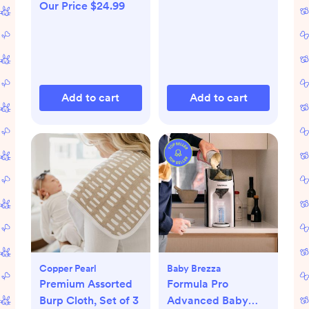
Our Price $24.99
Add to cart
Add to cart
Copper Pearl
Baby Brezza
Premium Assorted
Formula Pro
Burp Cloth, Set of 3
Advanced Baby