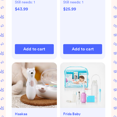
Still needs:
1
Still needs:
1
$43.99
$25.99
Add to cart
Add to cart
Haakaa
Frida Baby