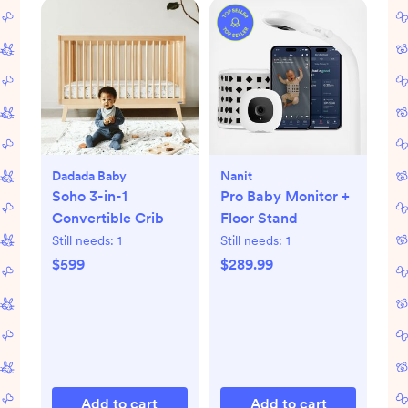
Dadada Baby
Nanit
Soho 3-in-1
Pro Baby Monitor +
Convertible Crib
Floor Stand
Still needs:
1
Still needs:
1
$599
$289.99
Add to cart
Add to cart