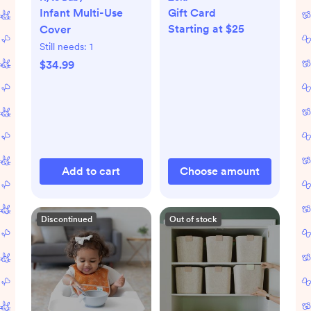
Infant Multi-Use
Gift Card
Starting at $25
Cover
Still needs:
1
$34.99
Add to cart
Choose amount
Discontinued
Out of stock