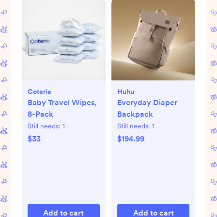
Coterie
Huhu
Baby Travel Wipes,
Everyday Diaper
8-Pack
Backpack
Still needs:
1
Still needs:
1
$33
$194.99
Add to cart
Add to cart