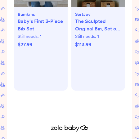
Bumkins
SortJoy
Baby's First 3-Piece
The Sculpted
Bib Set
Original Bin, Set of
3
Still needs:
1
Still needs:
1
$27.99
$113.99