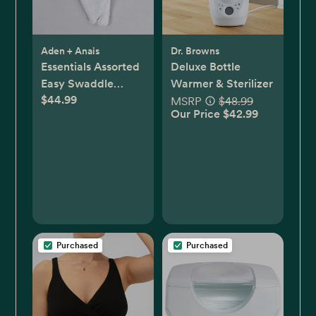
Aden + Anais
Dr. Browns
Essentials Assorted
Deluxe Bottle
Easy Swaddle
Warmer & Sterilizer
$44.99
Wrap, Set of 3
MSRP
$48.99
Our Price $42.99
Purchased
Purchased