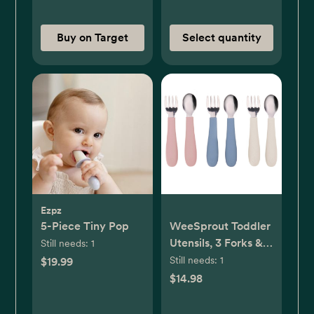
Buy on Target
Select quantity
Ezpz
5-Piece Tiny Pop
WeeSprout Toddler
Utensils, 3 Forks & 3
Still needs:
1
Spoons, 18/8
Still needs:
1
$19.99
Stainless Steel &
$14.98
Food Grade
Silicone