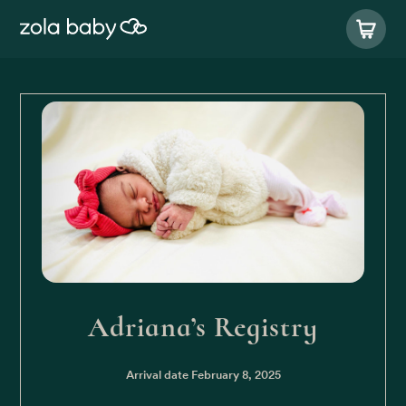
Adriana’s Registry
Arrival date
February 8, 2025