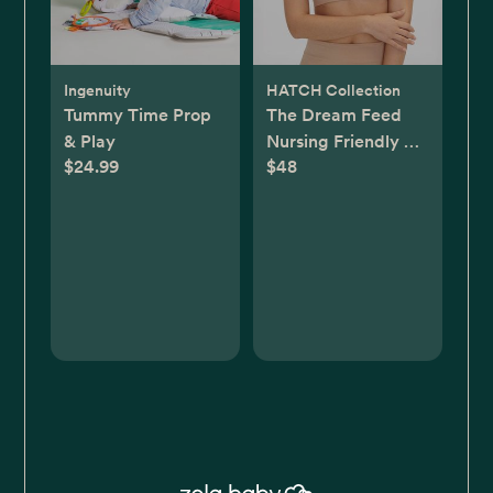
Ingenuity
HATCH Collection
Tummy Time Prop
The Dream Feed
& Play
Nursing Friendly &
$24.99
$48
Sleep Bralette