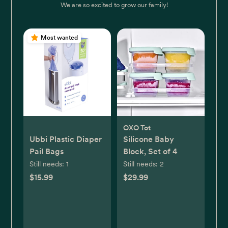
We are so excited to grow our family!
Most wanted
OXO Tot
Ubbi Plastic Diaper
Silicone Baby
Pail Bags
Block, Set of 4
Still needs:
1
Still needs:
2
$15.99
$29.99