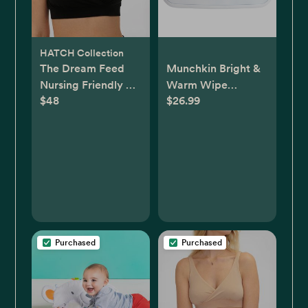
HATCH Collection
The Dream Feed
Munchkin Bright &
Nursing Friendly &
Warm Wipe
$48
$26.99
Sleep Bralette
Warmer - White
Purchased
Purchased