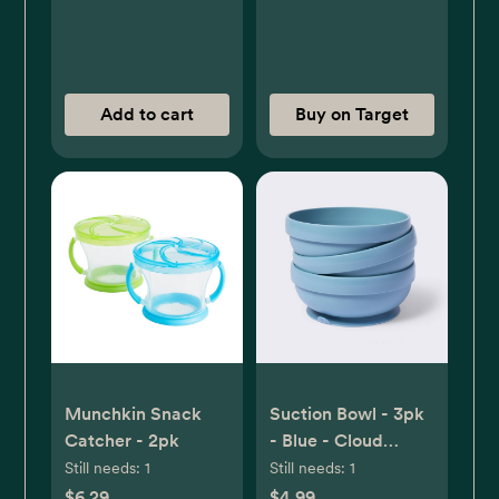
Add to cart
Buy on Target
Munchkin Snack
Suction Bowl - 3pk
Catcher - 2pk
- Blue - Cloud
Island™
Still needs:
1
Still needs:
1
$6.29
$4.99