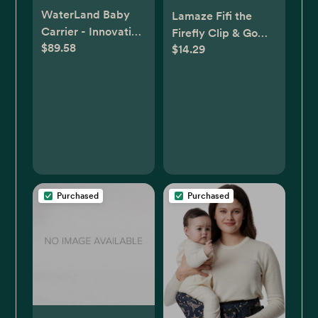
WaterLand Baby
Lamaze Fifi the
Carrier - Innovative
Firefly Clip & Go
$89.58
Carrier You Can Use
$14.29
Baby Toy
Both in Water &
Land - Waterproof
Infant Chest Holder
with Adjustable
Straps, Lightweight
Toddler Harness for
Pool & Beach
(Keylime Green)
Purchased
Purchased