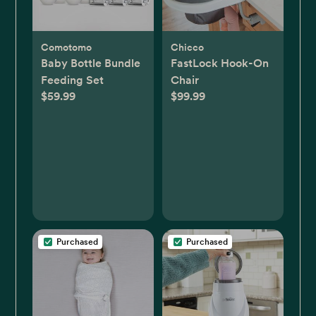
Comotomo
Chicco
Baby Bottle Bundle
FastLock Hook-On
Feeding Set
Chair
$59.99
$99.99
Purchased
Purchased