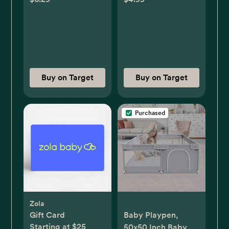
Buy on Target
Buy on Target
Purchased
Zola
Gift Card
Baby Playpen,
Starting at $25
50x50 Inch Baby