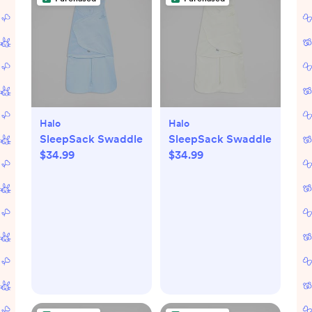
Halo
Halo
SleepSack Swaddle
SleepSack Swaddle
$34.99
$34.99