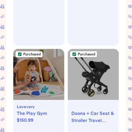
Purchased
Purchased
Lovevery
The Play Gym
Doona + Car Seat &
$150.99
Stroller Travel
System 2-in-1