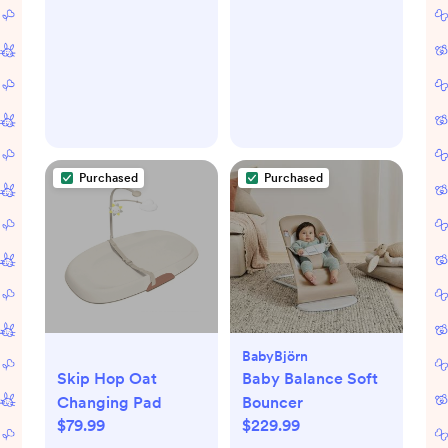
Purchased
Purchased
BabyBjörn
Skip Hop Oat
Baby Balance Soft
Changing Pad
Bouncer
$79.99
$229.99