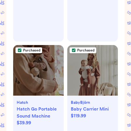
Purchased
Purchased
Hatch
BabyBjörn
Hatch Go Portable
Baby Carrier Mini
$119.99
Sound Machine
$39.99