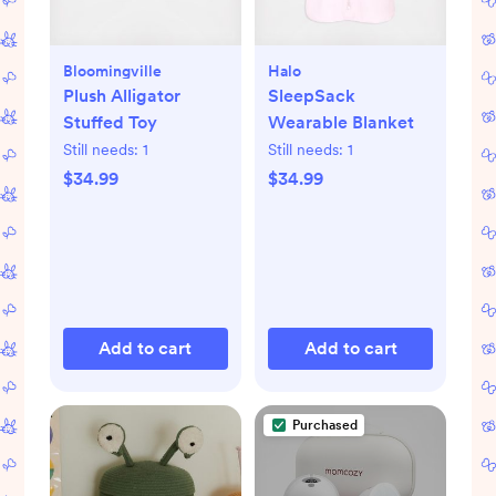
Bloomingville
Halo
Plush Alligator
SleepSack
Stuffed Toy
Wearable Blanket
Still needs:
1
Still needs:
1
$34.99
$34.99
Add to cart
Add to cart
Purchased