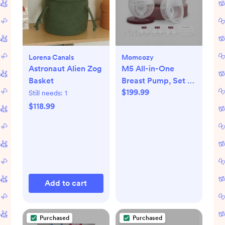
Lorena Canals
Momcozy
Astronaut Alien Zog
M5 All-in-One
Basket
Breast Pump, Set of
$199.99
2
Still needs:
1
$118.99
Add to cart
Purchased
Purchased