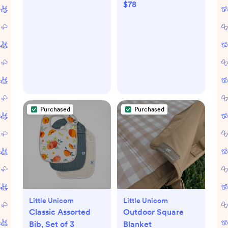
$78
Purchased
Purchased
Little Unicorn
Little Unicorn
Classic Assorted
Outdoor Square
Bib, Set of 3
Blanket