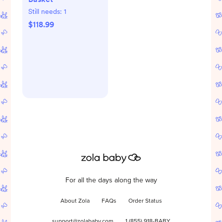
Still needs:
1
$118.99
For all the days along the way
About Zola
FAQs
Order Status
support@zolababy.com
1 (855) 918-BABY