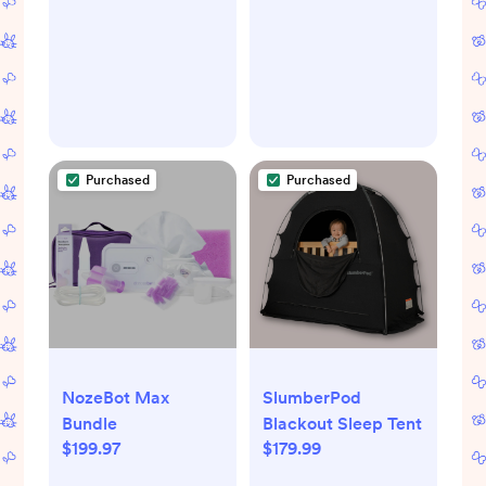
Purchased
Purchased
NozeBot Max
SlumberPod
Bundle
Blackout Sleep Tent
$199.97
$179.99