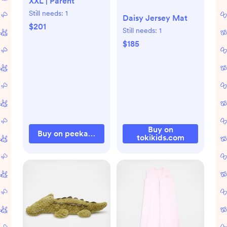
XXL | Parent
Still needs:
1
Daisy Jersey Mat
$201
Still needs:
1
$185
Buy on
Buy on peekaboopillow.com
tokikids.com