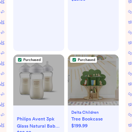
Purchased
Purchased
Delta Children
Philips Avent 3pk
Tree Bookcase
$199.99
Glass Natural Baby