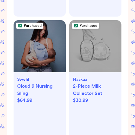
Purchased
Purchased
Swehl
Haakaa
Cloud 9 Nursing
2-Piece Milk
Sling
Collector Set
$64.99
$30.99