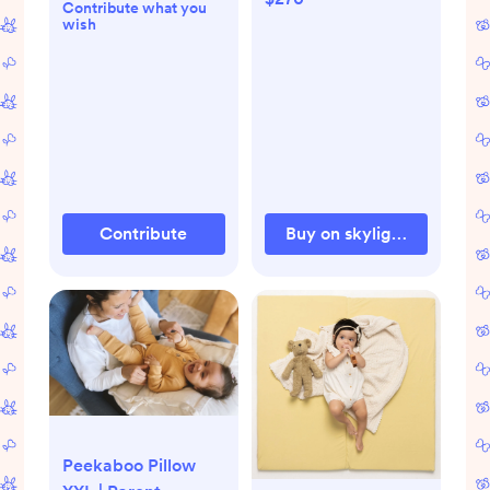
Contribute what you
wish
Contribute
Buy on skylightframe.co
Peekaboo Pillow