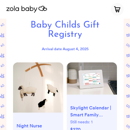
Baby Childs Gift
Registry
Arrival date
August 4, 2025
Skylight Calendar |
Smart Family
Calendar
Still needs:
1
Night Nurse
$270