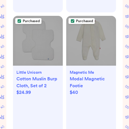
Purchased
Purchased
Little Unicorn
Magnetic Me
Cotton Muslin Burp
Modal Magnetic
Cloth, Set of 2
Footie
$24.99
$40