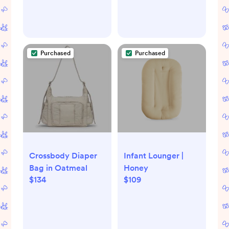
Purchased
Purchased
Crossbody Diaper
Infant Lounger |
Bag in Oatmeal
Honey
$134
$109