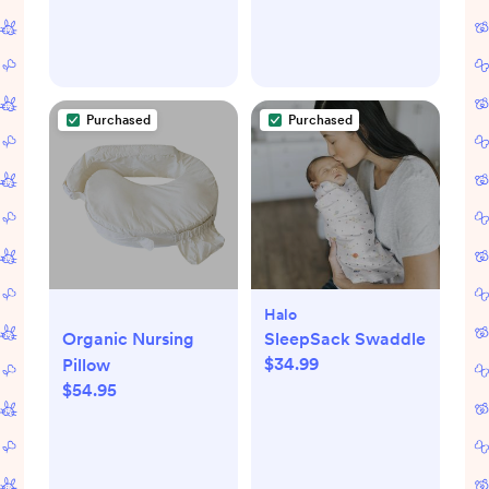
Purchased
Purchased
Halo
Organic Nursing
SleepSack Swaddle
$34.99
Pillow
$54.95