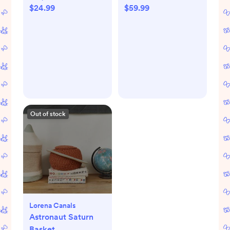
$24.99
$59.99
Out of stock
Lorena Canals
Astronaut Saturn
Basket