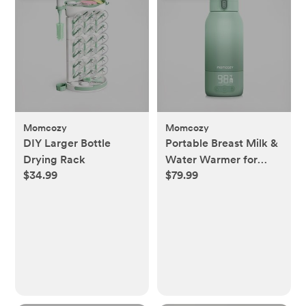
Momcozy
Momcozy
DIY Larger Bottle
Portable Breast Milk &
Drying Rack
Water Warmer for
$34.99
$79.99
Travel