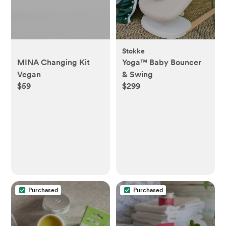
Stokke
MINA Changing Kit
Yoga™ Baby Bouncer
Vegan
& Swing
$59
$299
Purchased
Purchased