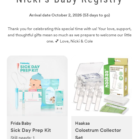
Arrival date
October 2, 2026
(53 days to go)
Thank you for celebrating this special time with us! Your love, support,
and thoughtful gifts mean so much as we prepare to welcome our little
one. 💕 Love, Nicki & Cole
Frida Baby
Haakaa
Sick Day Prep Kit
Colostrum Collector
Set
Still needs:
1