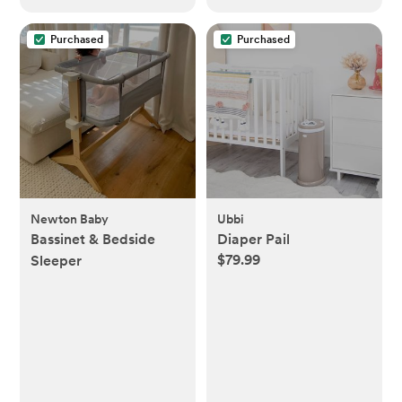
Purchased
Purchased
Newton Baby
Ubbi
Bassinet & Bedside
Diaper Pail
$79.99
Sleeper