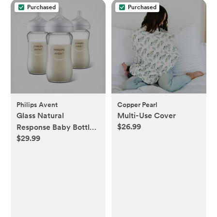
Purchased
Purchased
Philips Avent
Copper Pearl
Glass Natural
Multi-Use Cover
$26.99
Response Baby Bottle,
$29.99
Set of 3