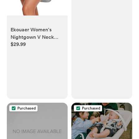
Ekouaer Women's
Nightgown V Neck
$29.99
Striped Button Down
Sleepwear 3/4 Sleeves
Nightshirts Soft Button
Sleep Dress S-XXL
Purchased
Purchased