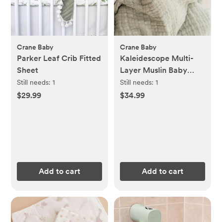
Crane Baby
Crane Baby
Parker Leaf Crib Fitted
Kaleidescope Multi-
Sheet
Layer Muslin Baby
Blanket
Still needs:
1
Still needs:
1
$29.99
$34.99
Add to cart
Add to cart