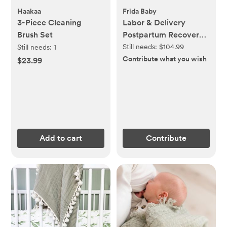
Haakaa
Frida Baby
3-Piece Cleaning
Labor & Delivery
Brush Set
Postpartum Recovery
Kit
Still needs:
$104.99
Still needs:
1
Contribute what you wish
$23.99
Add to cart
Contribute