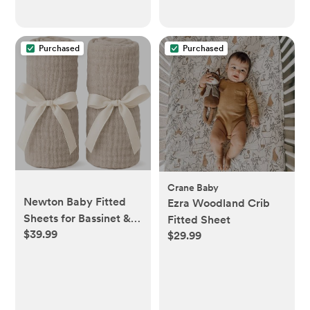
Metal Nipple Shields,
Regular Size
Purchased
Purchased
Crane Baby
Newton Baby Fitted
Ezra Woodland Crib
Sheets for Bassinet &
Fitted Sheet
$39.99
Bedside Sleeper,
$29.99
Essential Bassinet (2-
Pack) - Ultra-
Breathable, Washable
and Ultra-Soft, 100%