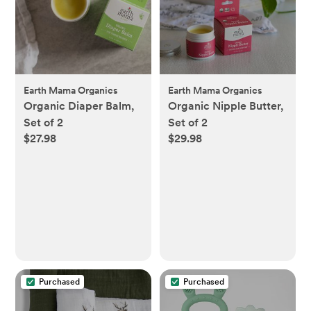
Earth Mama Organics
Earth Mama Organics
Organic Diaper Balm,
Organic Nipple Butter,
Set of 2
Set of 2
$27.98
$29.98
Purchased
Purchased