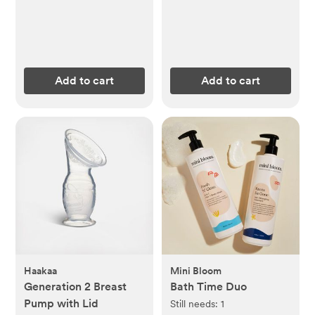
Add to cart
Add to cart
Haakaa
Mini Bloom
Generation 2 Breast
Bath Time Duo
Pump with Lid
Still needs:
1