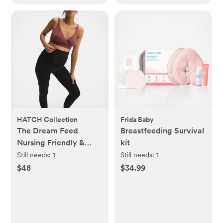
HATCH Collection
Frida Baby
The Dream Feed
Breastfeeding Survival
Nursing Friendly &
kit
Sleep Bralette
Still needs:
1
Still needs:
1
$48
$34.99