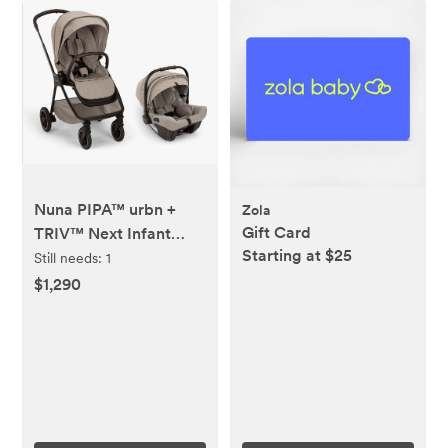
Nuna PIPA™ urbn +
Zola
Gift Card
TRIV™ Next Infant
Starting at $25
Travel System -
Still needs:
1
Droplet Dot
$1,290