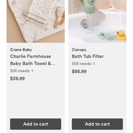
Crane Baby
Canopy
Charlie Farmhouse
Bath Tub Filter
Baby Bath Towel &
Still needs:
1
Wash Cloth Set
Still needs:
1
$88.99
$39.99
Add to cart
Add to cart