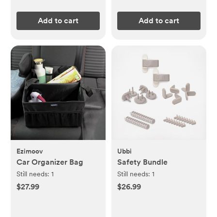
Add to cart
Add to cart
Ezimoov
Ubbi
Car Organizer Bag
Safety Bundle
Still needs:
1
Still needs:
1
$27.99
$26.99