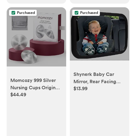
Toddler Bed
Purchased
Purchased
Shynerk Baby Car
Momcozy 999 Silver
Mirror, Rear Facing
Nursing Cups Original
$13.99
Car Seat Mirror Safety
$44.49
Perforated Breathable
for Infant Newborn,
Design, 999 Silver
Baby Mirror with Wide
Nipple Cover for
Rearview & 360°
Breastfeeding
Rotation, Shatterproof
Essential, Nipple Shield
& Easy Assembled
for Nursing Newborn,
Crash Tested