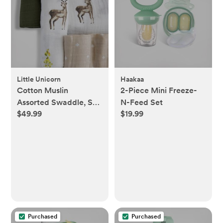
Little Unicorn
Haakaa
Cotton Muslin
2-Piece Mini Freeze-
Assorted Swaddle, Set
N-Feed Set
$49.99
$19.99
of 3
Purchased
Purchased