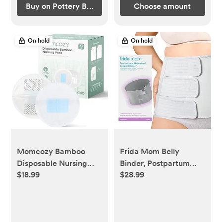
Buy on Pottery Barn Kids
Choose amount
On hold
On hold
Momcozy Bamboo
Frida Mom Belly
Disposable Nursing
Binder, Postpartum
$18.99
$28.99
Pads, Advanced Blue
Essentials for Natural
Core for Ultra-
and C-Section
Absorbent, Leakproof
Recovery, Adjustable
& 3D Design,
Compression Wrap,