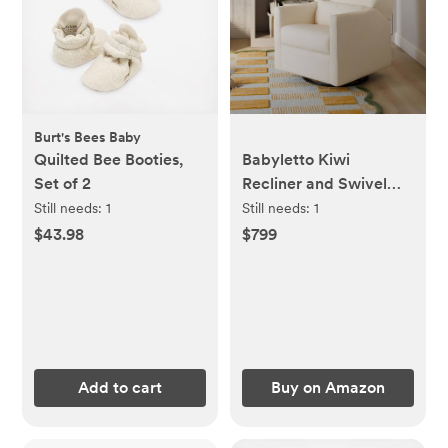
Burt's Bees Baby
Quilted Bee Booties,
Babyletto Kiwi
Set of 2
Recliner and Swivel
Glider in Performance
Still needs:
1
Still needs:
1
Ivory Boucle,
$43.98
$799
GREENGUARD Gold
Certified, Manual
Recline, Water
Repellant + Stain
Resistant Fabrics
Add to cart
Buy on Amazon