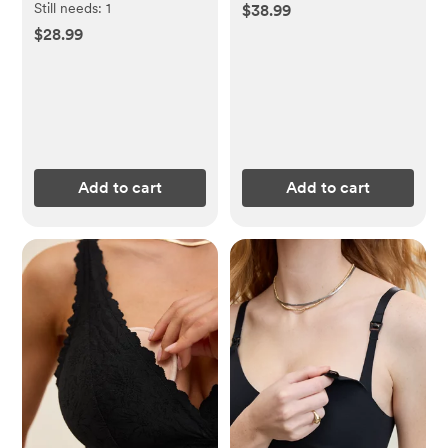
Still needs:
1
$38.99
$28.99
Add to cart
Add to cart