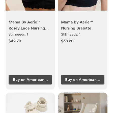
Mama By Aerie™
Mama By Aerie™
Rosey Lace Nursing
Nursing Bralette
Bralette
Still needs:
1
Still needs:
1
$42.70
$38.20
Buy on American Eagle Outfitters
Buy on American Eagle Ou