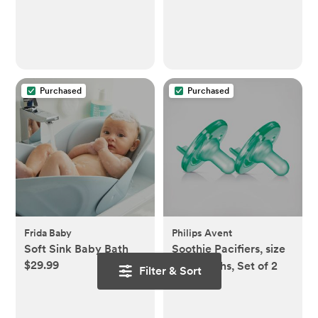
Purchased
Purchased
Frida Baby
Philips Avent
Soft Sink Baby Bath
Soothie Pacifiers, size
$29.99
0-3 months, Set of 2
Filter & Sort
$19.98