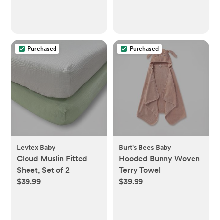
Muslin, 19" x 35" -
Sandstone
Purchased
Purchased
Levtex Baby
Burt's Bees Baby
Cloud Muslin Fitted
Hooded Bunny Woven
Sheet, Set of 2
Terry Towel
$39.99
$39.99