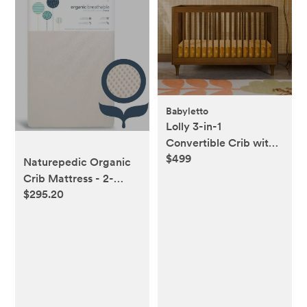
Babyletto
Lolly 3-in-1
Convertible Crib with
$499
Toddler Bed
Naturepedic Organic
Conversion Kit
Crib Mattress - 2-
$295.20
Stage Lightweight
Infant & Toddler
Mattress with
Protector Pad -
Waterproof,
Breathable & Non-
Toxic for Baby and