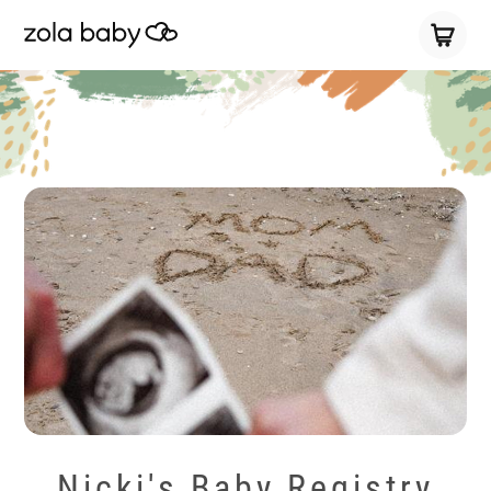
Nicki's Baby Registry