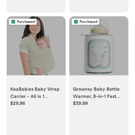
Purchased
Purchased
KeaBabies Baby Wrap
Grownsy Baby Bottle
Carrier - All in 1
Warmer, 8-in-1 Fast
$29.96
$39.99
Original Baby Carrier
Baby Milk Warmer
Newborn to Toddler
with Timer for
Sling, Easy to Wear,
Breastmilk or Formula,
Hands Free Bonding,
Accurate Temperature
Lightweight,
Control, 24H Keep,