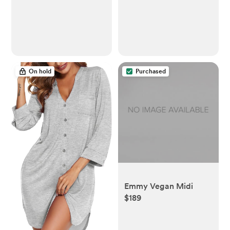
Organizers for
Android, White
Bedroom, Closet -
Nursery Organization
Dresser Dividers for
underwear, Sock,Bra,
Belt, Tie, Beige
On hold
Purchased
Emmy Vegan Midi
$189