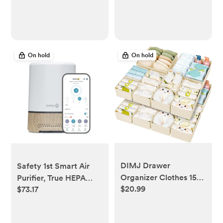
Biodegradable for
After Birth Brace,
Sensitive Skin,
Abdominal Band, 9"
Individually Wrapped,
High
120 Count
On hold
On hold
DIMJ Drawer
Safety 1st Smart Air
Organizer Clothes 15
Purifier, True HEPA
$20.99
$73.17
Pack - Foldable Baby
Filter For Bedrooms &
Organizers and
Baby Nursery's, App
Storage & Closet
Controlled with iOS &