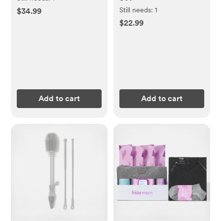
Still needs:
1
$34.99
$22.99
Add to cart
Add to cart