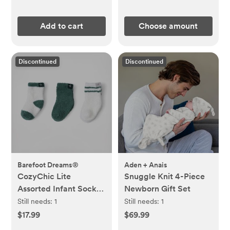
Add to cart
Choose amount
Discontinued
Discontinued
Barefoot Dreams®
Aden + Anais
CozyChic Lite
Snuggle Knit 4-Piece
Assorted Infant Socks,
Newborn Gift Set
Set of 3
Still needs:
1
Still needs:
1
$17.99
$69.99