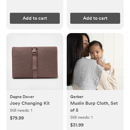
Add to cart
Add to cart
Dagne Dover
Gerber
Joey Changing Kit
Muslin Burp Cloth, Set
of 5
Still needs:
1
Still needs:
1
$79.99
$31.99