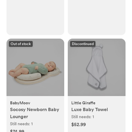
Out of stock
Discontinued
BabyMoov
Little Giraffe
Socosy Newborn Baby
Luxe Baby Towel
Lounger
Still needs:
1
Still needs:
1
$52.99
$74.99