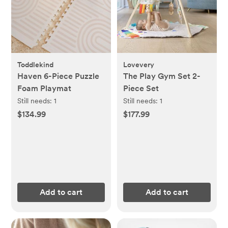
Toddlekind
Lovevery
Haven 6-Piece Puzzle
The Play Gym Set 2-
Foam Playmat
Piece Set
Still needs:
1
Still needs:
1
$134.99
$177.99
Add to cart
Add to cart