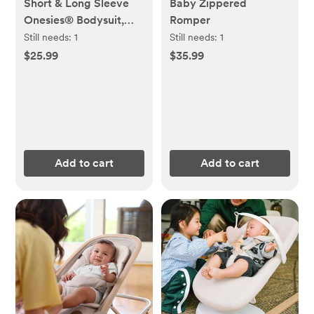
Short & Long Sleeve
Baby Zippered
Onesies® Bodysuit,
Romper
Set of 8
Still needs:
1
Still needs:
1
$25.99
$35.99
Add to cart
Add to cart