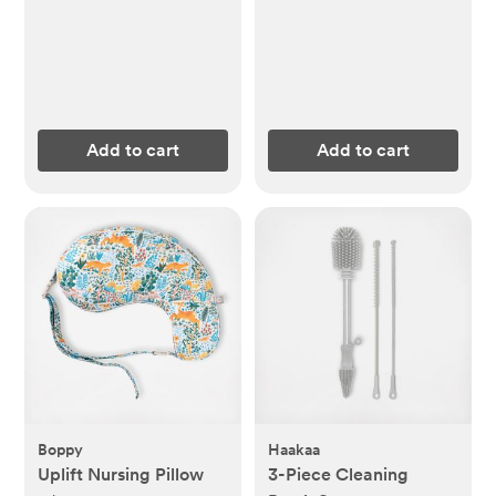
Add to cart
Add to cart
Boppy
Haakaa
Uplift Nursing Pillow
3-Piece Cleaning