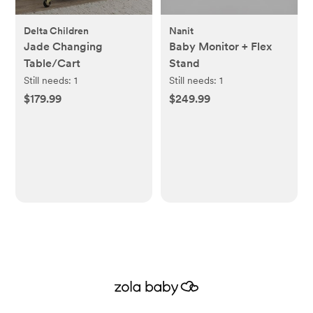
Delta Children
Nanit
Jade Changing
Baby Monitor + Flex
Table/Cart
Stand
Still needs:
1
Still needs:
1
$179.99
$249.99