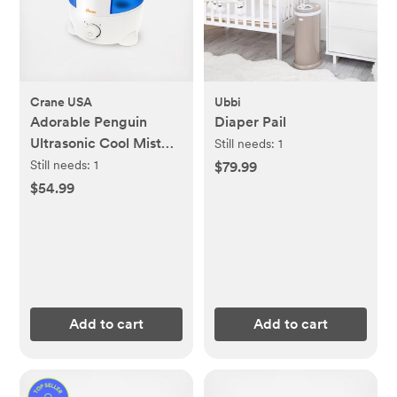
Crane USA
Ubbi
Adorable Penguin
Diaper Pail
Ultrasonic Cool Mist
Still needs:
1
Humidifier
Still needs:
1
$79.99
$54.99
Add to cart
Add to cart