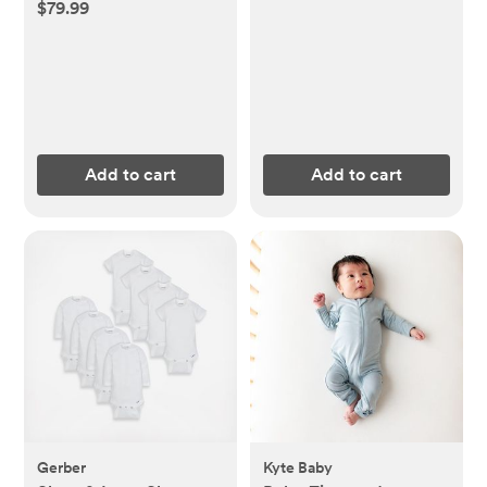
$79.99
Add to cart
Add to cart
Gerber
Kyte Baby