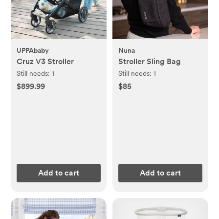
UPPAbaby
Nuna
Cruz V3 Stroller
Stroller Sling Bag
Still needs:
1
Still needs:
1
$899.99
$85
Add to cart
Add to cart