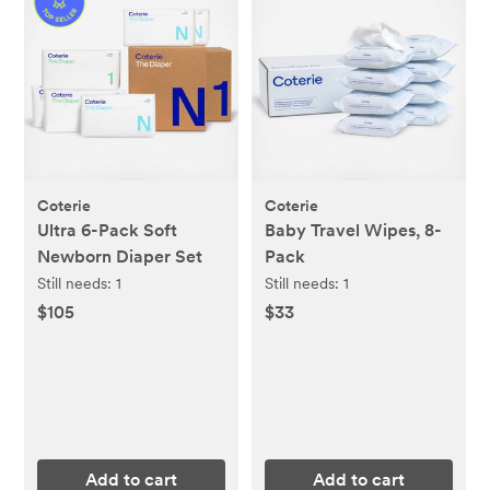
Coterie
Coterie
Ultra 6-Pack Soft
Baby Travel Wipes, 8-
Newborn Diaper Set
Pack
Still needs:
1
Still needs:
1
$105
$33
Add to cart
Add to cart