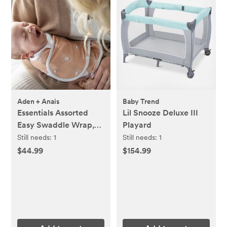
Aden + Anais
Baby Trend
Essentials Assorted
Lil Snooze Deluxe III
Easy Swaddle Wrap,
Playard
Set of 3
Still needs:
1
Still needs:
1
$44.99
$154.99