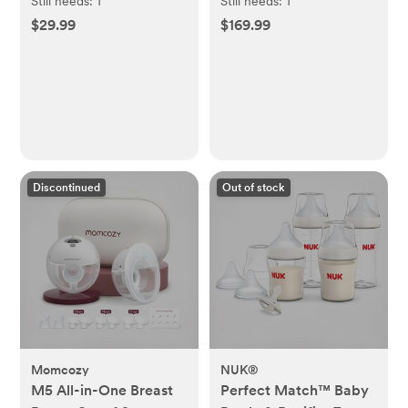
Pregnancy Essential
Still needs:
1
Still needs:
1
Set
$29.99
$169.99
Discontinued
Out of stock
Momcozy
NUK®
M5 All-in-One Breast
Perfect Match™ Baby