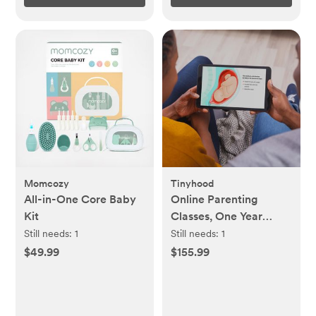
Momcozy
Tinyhood
All-in-One Core Baby
Online Parenting
Kit
Classes, One Year
Membership
Still needs:
1
Still needs:
1
$49.99
$155.99