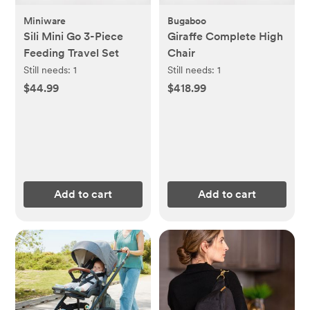
Miniware
Bugaboo
Sili Mini Go 3-Piece
Giraffe Complete High
Feeding Travel Set
Chair
Still needs:
1
Still needs:
1
$44.99
$418.99
Add to cart
Add to cart