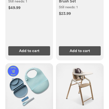
Brush Set
Still needs:
1
Still needs:
1
$49.99
$23.99
Add to cart
Add to cart