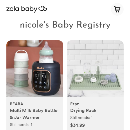
nicole's Baby Registry
BEABA
Ezpz
Multi Milk Baby Bottle
Drying Rack
& Jar Warmer
Still needs:
1
Still needs:
1
$34.99