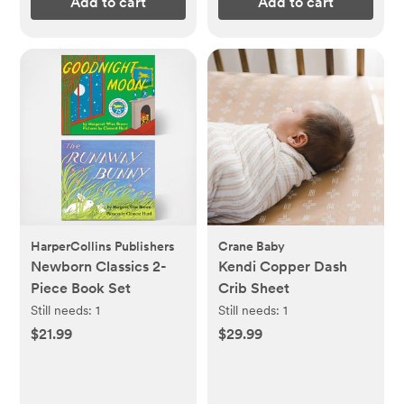
Add to cart
Add to cart
HarperCollins Publishers
Crane Baby
Newborn Classics 2-
Kendi Copper Dash
Piece Book Set
Crib Sheet
Still needs:
1
Still needs:
1
$21.99
$29.99