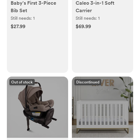
Baby's First 3-Piece
Caleo 3-in-1 Soft
Bib Set
Carrier
Still needs:
1
Still needs:
1
$27.99
$69.99
Out of stock
Discontinued