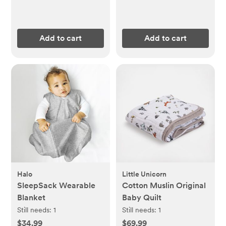
Add to cart
Add to cart
Halo
Little Unicorn
SleepSack Wearable
Cotton Muslin Original
Blanket
Baby Quilt
Still needs:
1
Still needs:
1
$34.99
$69.99