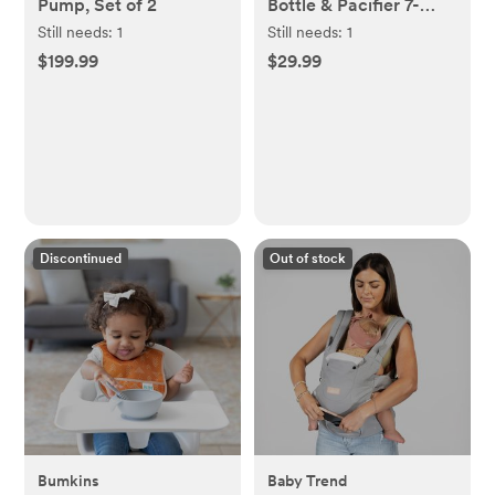
Pump, Set of 2
Bottle & Pacifier 7-
Piece Newborn Gift
Still needs:
1
Still needs:
1
Set
$199.99
$29.99
Discontinued
Out of stock
Bumkins
Baby Trend