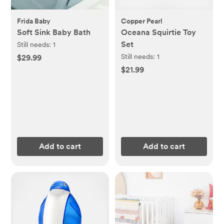
Frida Baby
Copper Pearl
Soft Sink Baby Bath
Oceana Squirtie Toy
Set
Still needs:
1
Still needs:
1
$29.99
$21.99
Add to cart
Add to cart