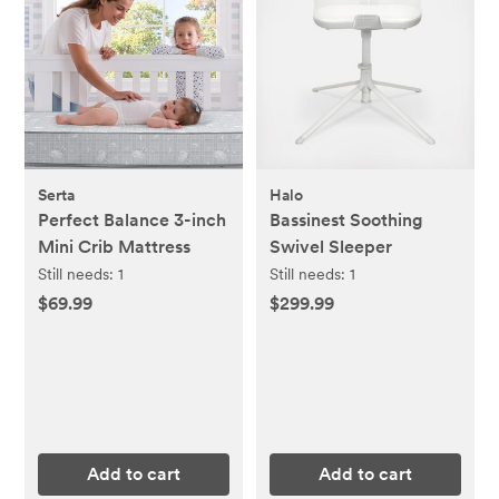
Serta
Halo
Perfect Balance 3-inch
Bassinest Soothing
Mini Crib Mattress
Swivel Sleeper
Still needs:
1
Still needs:
1
$69.99
$299.99
Add to cart
Add to cart