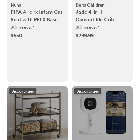
Nuna
Delta Children
PIPA Aire rx Infant Car
Jade 4-in-1
Seat with RELX Base
Convertible Crib
Still needs:
1
Still needs:
1
$650
$299.99
Discontinued
Discontinued