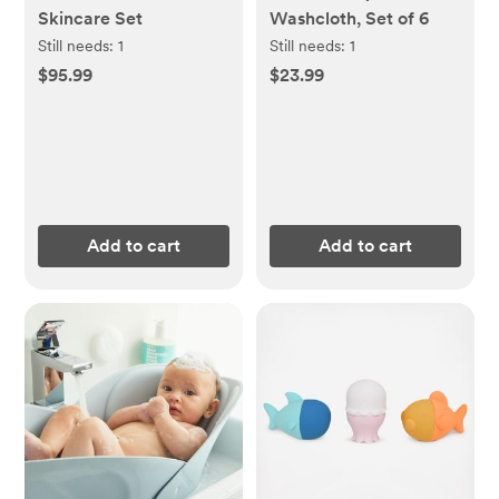
Skincare Set
Washcloth, Set of 6
Still needs:
1
Still needs:
1
$95.99
$23.99
Add to cart
Add to cart