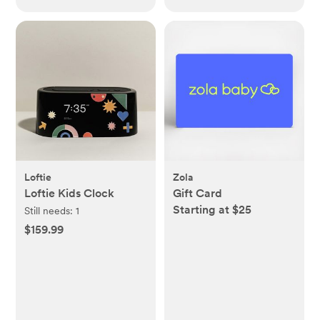
Loftie
Zola
Loftie Kids Clock
Gift Card
Starting at $25
Still needs:
1
$159.99