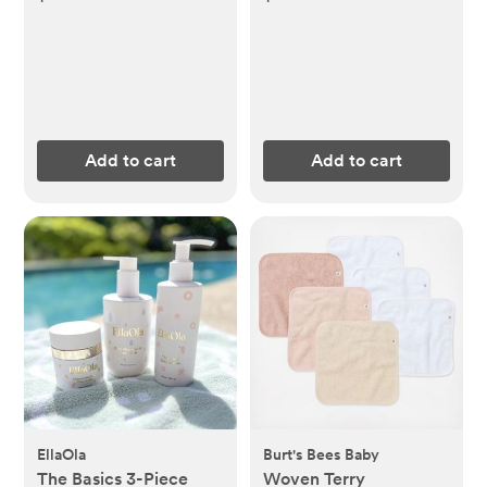
Add to cart
Add to cart
EllaOla
Burt's Bees Baby
The Basics 3-Piece
Woven Terry