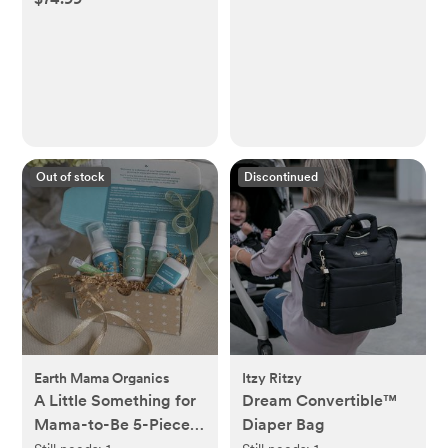
Out of stock
Discontinued
Earth Mama Organics
Itzy Ritzy
A Little Something for
Dream Convertible™
Mama-to-Be 5-Piece
Diaper Bag