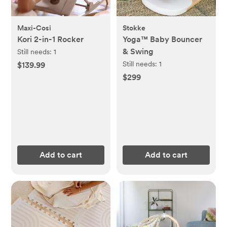
Maxi-Cosi
Stokke
Kori 2-in-1 Rocker
Yoga™ Baby Bouncer
& Swing
Still needs:
1
Still needs:
1
$139.99
$299
Add to cart
Add to cart