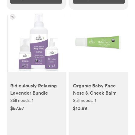
Ridiculously Relaxing
Organic Baby Face
Lavender Bundle
Nose & Cheek Balm
Still needs:
1
Still needs:
1
$57.57
$10.99