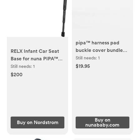
pipa™ harness pad
buckle cover bundle
RELX Infant Car Seat
COLOR CAVIAR
Still needs:
1
Base for nuna PIPA™
Series Infant Car Seats
$19.95
Still needs:
1
$200
Buy on
Buy on Nordstrom
nunababy.com