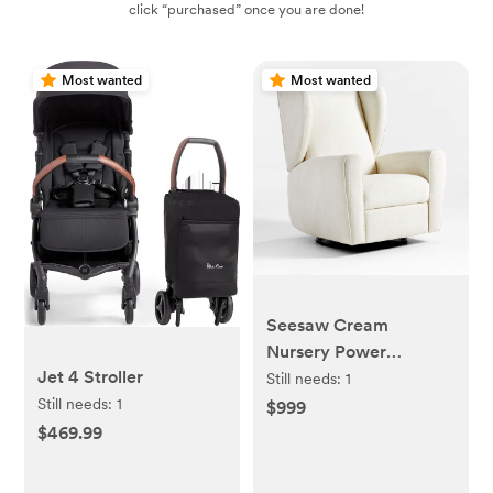
click “purchased” once you are done!
Most wanted
Most wanted
Seesaw Cream
Nursery Power
Jet 4 Stroller
Recliner Chair w/
Still needs:
1
Electronic Control and
Still needs:
1
$999
USB with Metal Base
$469.99