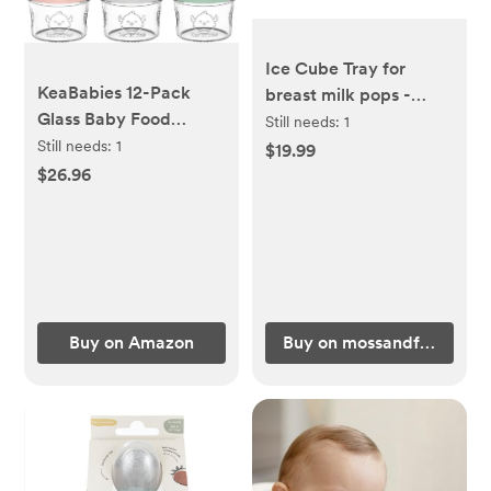
Ice Cube Tray for
KeaBabies 12-Pack
breast milk pops -
Glass Baby Food
(fern)
Still needs:
1
Freezer Containers -
Still needs:
1
$19.99
4oz Containers with
$26.96
Lids, Baby Snack
Containers, Baby
Feeding Food Freezer
Tray, Baby Bullet Jars,
Small Food Containers
with Lids (Musk Dusk)
Buy on Amazon
Buy on mossandfawn.co