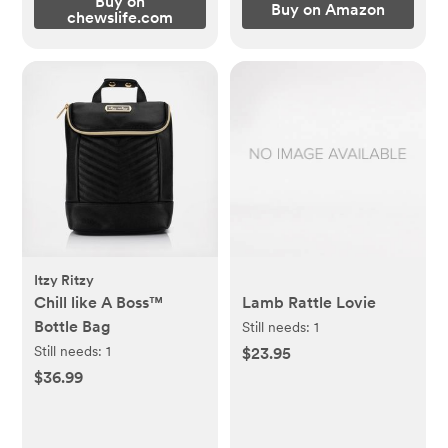
Buy on
Buy on Amazon
chewslife.com
Itzy Ritzy
Chill like A Boss™
Lamb Rattle Lovie
Bottle Bag
Still needs:
1
Still needs:
1
$23.95
$36.99