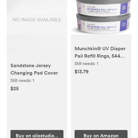
Munchkin® UV Diaper
Pail Refill Rings, 544
Count, 2 Pack (272
Still needs:
1
Sandstone Jersey
Count Each)
$13.79
Changing Pad Cover
Still needs:
1
$25
Buy on oilostudio.com
Buy on Amazon