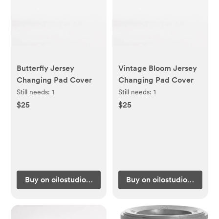
Butterfly Jersey
Vintage Bloom Jersey
Changing Pad Cover
Changing Pad Cover
Still needs:
1
Still needs:
1
$25
$25
Buy on oilostudio.com
Buy on oilostudio.com