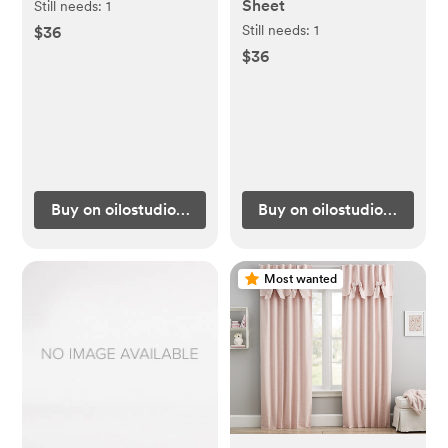
Sheet
Still needs:
1
Still needs:
1
$36
$36
Buy on oilostudio.com
Buy on oilostudio.com
Most wanted