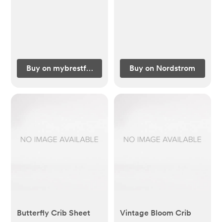
Buy on mybrestfriend.com
Buy on Nordstrom
Butterfly Crib Sheet
Vintage Bloom Crib