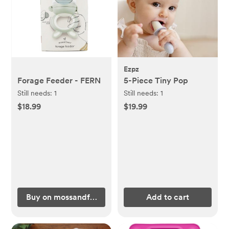
Ezpz
Forage Feeder - FERN
5-Piece Tiny Pop
Still needs:
1
Still needs:
1
$18.99
$19.99
Buy on mossandfawn.com
Add to cart