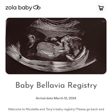
Baby Bellavia Registry
Arrival date
March 12, 2024
Welcome to Nicoletta and Tony’s baby registry! Please go back and