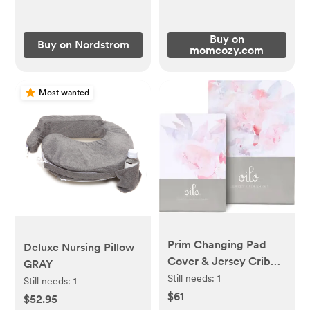
Buy on
Buy on Nordstrom
momcozy.com
Most wanted
Prim Changing Pad
Deluxe Nursing Pillow
Cover & Jersey Crib
GRAY
Sheet Set
Still needs:
1
Still needs:
1
$61
$52.95