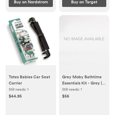
Buy on Nordstrom
Buy on Target
Totes Babies Car Seat
Grey Moby Bathtime
Carrier
Essentials Kit - Grey |
skiphop.com
Still needs:
1
Still needs:
1
$44.95
$56