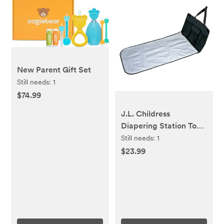
New Parent Gift Set
Still needs:
1
$74.99
J.L. Childress
Diapering Station To-
Go - Black
Still needs:
1
$23.99