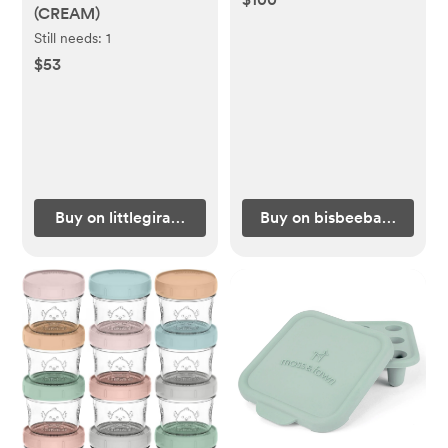
(CREAM)
Still needs:
1
$53
Buy on littlegiraffe.com
Buy on bisbeebaby.com