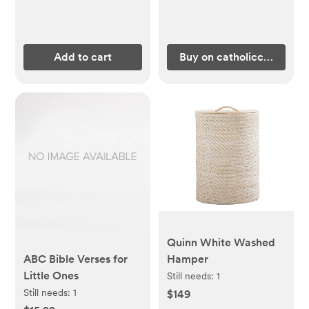
Add to cart
Buy on catholiccompany
Quinn White Washed
ABC Bible Verses for
Hamper
Little Ones
Still needs:
1
Still needs:
1
$149