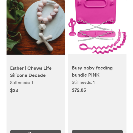
Busy baby feeding
Esther | Chews Life
bundle PINK
Silicone Decade
Still needs:
1
Still needs:
1
$72.85
$23