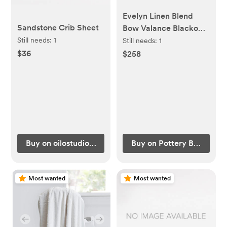
Evelyn Linen Blend
Sandstone Crib Sheet
Bow Valance Blackout
Curtain Panel BLUSH
Still needs:
1
Still needs:
1
$36
$258
Buy on oilostudio.com
Buy on Pottery Barn Kids
Most wanted
Most wanted