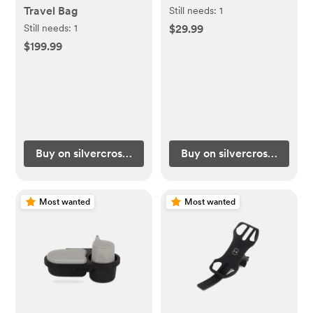
Travel Bag
Still needs:
1
Still needs:
1
$29.99
$199.99
Buy on silvercrossus.com
Buy on silvercrossus.com
Most wanted
Most wanted