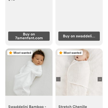
Buy on
Buy on swaddelini.com
7amenfant.com
Most wanted
Most wanted
Swaddelini Bamboo -
Stretch Chenille