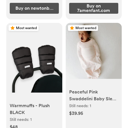
Buy on
Buy on newtonbaby.com
7amenfant.com
Most wanted
Most wanted
Peaceful Pink
Swaddelini Baby Sleep
Sack SMALL
Warmmuffs - Plush
Still needs:
1
BLACK
$39.95
Still needs:
1
$48