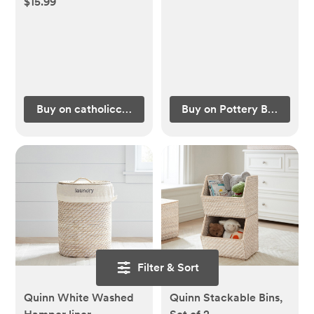
$15.99
Buy on catholiccompany.com
Buy on Pottery Barn Kids
Filter & Sort
Quinn White Washed
Quinn Stackable Bins,