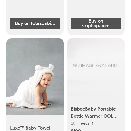
Buy on
Buy on totesbabies.com
skiphop.com
BisbeeBaby Portable
Bottle Warmer COLOR
WHITE AND GOLD
Still needs:
1
Luxe™ Baby Towel
$100