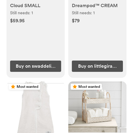
Cloud SMALL
Dreampod™ CREAM
Still needs:
1
Still needs:
1
$59.95
$79
Buy on swaddelini.com
Buy on littlegiraffe.com
Most wanted
Most wanted