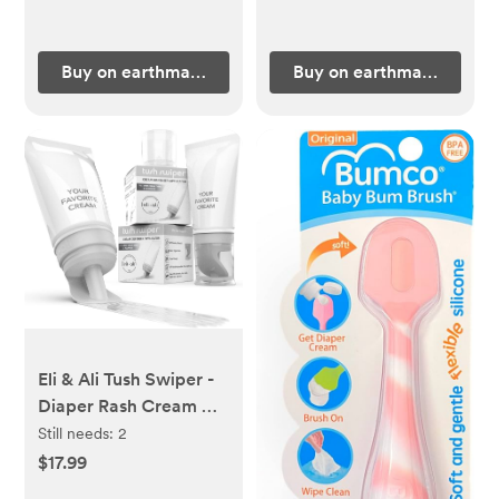
Buy on earthmamaorganics.com
Buy on earthmamaorgan
Eli & Ali Tush Swiper -
Diaper Rash Cream &
Butt Paste Applicator -
Still needs:
2
Universal Fit for Most
$17.99
Diaper Creams | Mess-