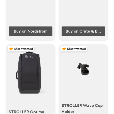
Buy on Nordstrom
Buy on Crate & Barrel
Most wanted
Most wanted
STROLLER Wave Cup
Holder
STROLLER Optima