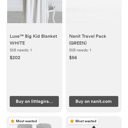
Luxe™ Big Kid Blanket
Nanit Travel Pack
WHITE
(GREEN)
Still needs:
1
Still needs:
1
$202
$56
Buy on littlegiraffe.com
Buy on nanit.com
Most wanted
Most wanted