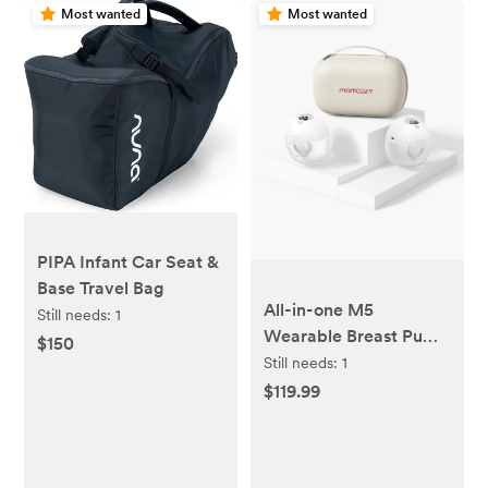
Most wanted
Most wanted
PIPA Infant Car Seat &
Base Travel Bag
All-in-one M5
Still needs:
1
Wearable Breast Pump
$150
- Painlessly Pump
Still needs:
1
$119.99