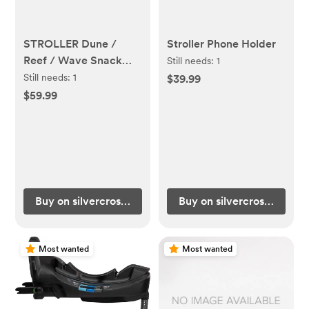
STROLLER Dune /
Stroller Phone Holder
Reef / Wave Snack
Still needs:
1
Tray
Still needs:
1
$39.99
$59.99
Buy on silvercrossus.com
Buy on silvercrossus.com
Most wanted
Most wanted