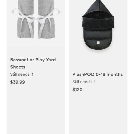
Bassinet or Play Yard
Sheets
PlushPOD 0-18 months
Still needs:
1
Still needs:
1
$39.99
$120