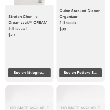
Quinn Stacked Diaper
Stretch Chenille
Organizer
Dreamsack™ CREAM
Still needs:
1
Still needs:
1
$99
$79
Buy on littlegiraffe.com
Buy on Pottery Barn Kids