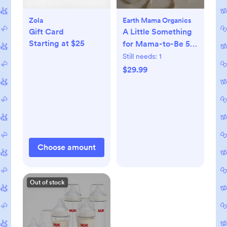
Zola
Earth Mama Organics
Gift Card
A Little Something
Starting at $25
for Mama-to-Be 5-
Piece Pregnancy
Still needs:
1
Essential Set
$29.99
Choose amount
Out of stock