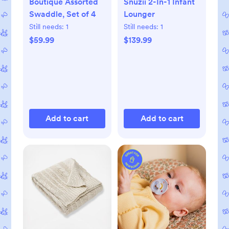
Boutique Assorted
Snuzii 2-In-1 Infant
Swaddle, Set of 4
Lounger
Still needs:
1
Still needs:
1
$59.99
$139.99
Add to cart
Add to cart