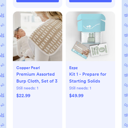
Copper Pearl
Ezpz
Premium Assorted
Kit 1 - Prepare for
Burp Cloth, Set of 3
Starting Solids
Still needs:
1
Still needs:
1
$22.99
$49.99