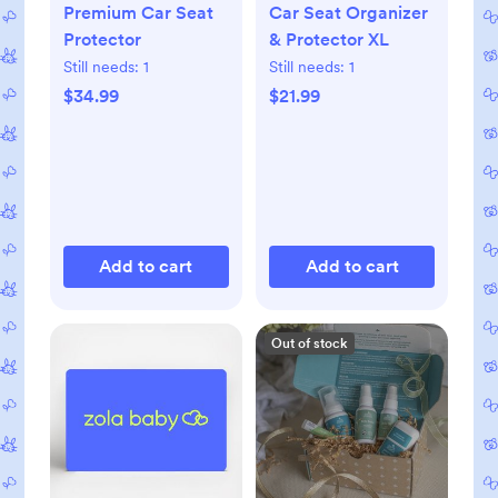
Premium Car Seat
Car Seat Organizer
Protector
& Protector XL
Still needs:
1
Still needs:
1
$34.99
$21.99
Add to cart
Add to cart
Out of stock