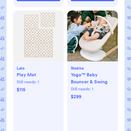
Lalo
Stokke
Play Mat
Yoga™ Baby
Bouncer & Swing
Still needs:
1
Still needs:
1
$115
$299