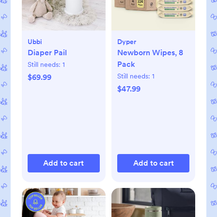
Ubbi
Dyper
Diaper Pail
Newborn Wipes, 8
Pack
Still needs:
1
Still needs:
1
$69.99
$47.99
Add to cart
Add to cart