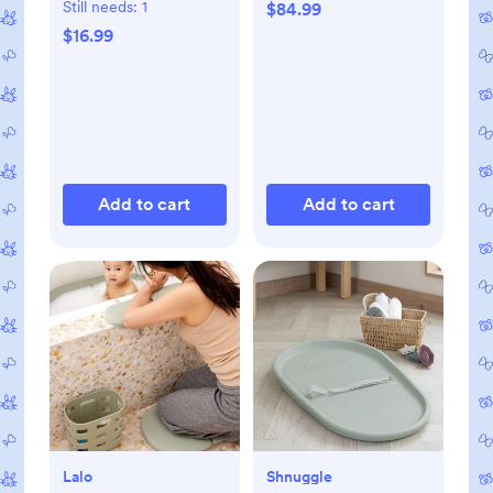
Still needs:
1
$84.99
$16.99
Add to cart
Add to cart
Lalo
Shnuggle