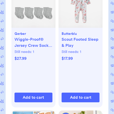
Gerber
Butterblu
Wiggle-Proof®
Scout Footed Sleep
Jersey Crew Socks,
& Play
Set of 8
Still needs:
1
Still needs:
1
$27.99
$17.99
Add to cart
Add to cart