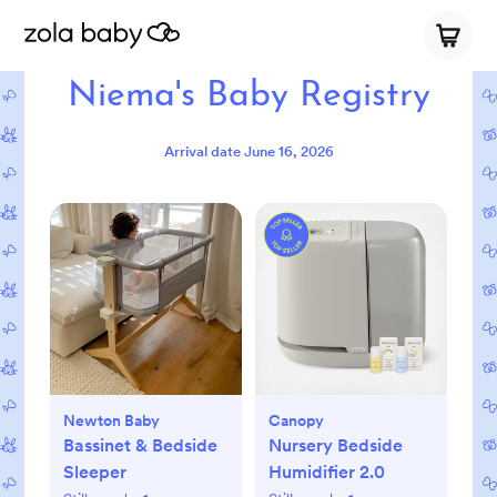
Niema's Baby Registry
Arrival date
June 16, 2026
Newton Baby
Canopy
Bassinet & Bedside
Nursery Bedside
Sleeper
Humidifier 2.0