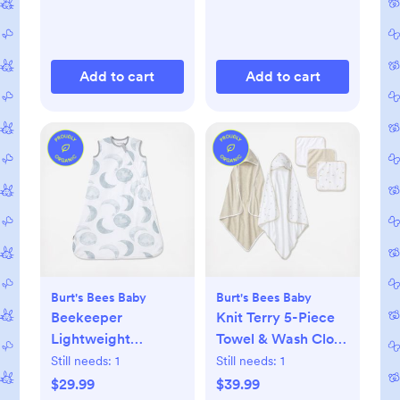
Add to cart
Add to cart
Burt's Bees Baby
Burt's Bees Baby
Beekeeper
Knit Terry 5-Piece
Lightweight
Towel & Wash Cloth
Wearable Blanket
Set
Still needs:
1
Still needs:
1
$29.99
$39.99