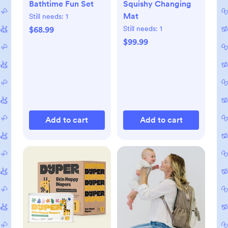
Bathtime Fun Set
Squishy Changing
Mat
Still needs:
1
Still needs:
1
$68.99
$99.99
Add to cart
Add to cart