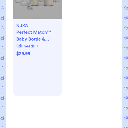
NUK®
Perfect Match™
Baby Bottle &
Pacifier 7-Piece
Still needs:
1
Newborn Gift Set
$29.99