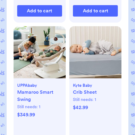
Add to cart
Add to cart
UPPAbaby
Kyte Baby
Mamaroo Smart
Crib Sheet
Swing
Still needs:
1
Still needs:
1
$42.99
$349.99