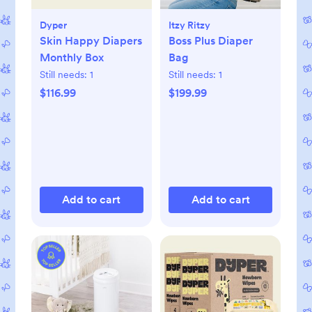
Dyper
Itzy Ritzy
Skin Happy Diapers
Boss Plus Diaper
Monthly Box
Bag
Still needs:
1
Still needs:
1
$116.99
$199.99
Add to cart
Add to cart