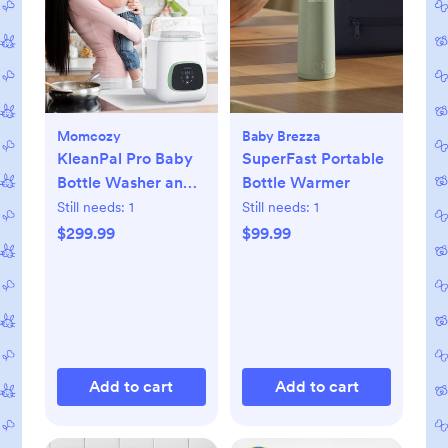
Momcozy
Baby Brezza
KleanPal Pro Baby
SuperFast Portable
Bottle Washer and
Bottle Warmer
Sterilizer
Still needs:
1
Still needs:
1
$299.99
$99.99
Add to cart
Add to cart