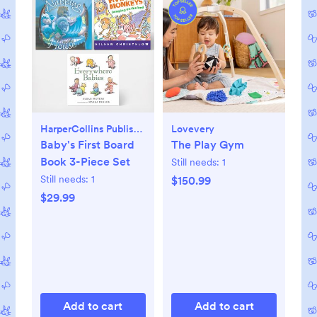
HarperCollins Publishers
Lovevery
Baby's First Board
The Play Gym
Book 3-Piece Set
Still needs:
1
Still needs:
1
$150.99
$29.99
Add to cart
Add to cart