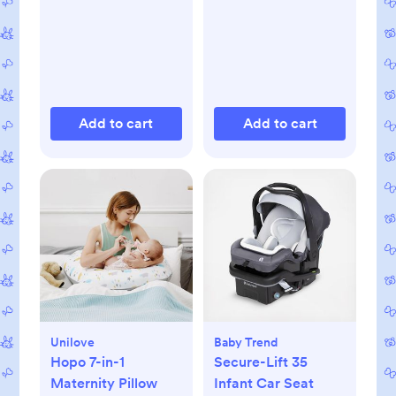
Add to cart
Add to cart
Unilove
Baby Trend
Hopo 7-in-1
Secure-Lift 35
Maternity Pillow
Infant Car Seat