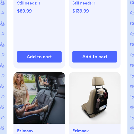
Still needs:
1
Still needs:
1
$89.99
$139.99
Add to cart
Add to cart
Ezimoov
Ezimoov