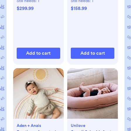
Still needs:
1
Still needs:
1
$299.99
$158.99
Add to cart
Add to cart
Aden + Anais
Unilove