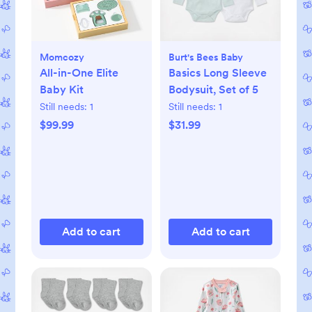
Momcozy
Burt's Bees Baby
All-in-One Elite
Basics Long Sleeve
Baby Kit
Bodysuit, Set of 5
Still needs:
1
Still needs:
1
$99.99
$31.99
Add to cart
Add to cart