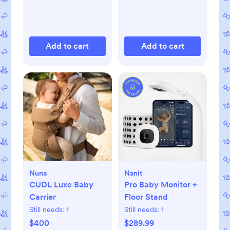
Add to cart
Add to cart
Nuna
Nanit
CUDL Luxe Baby
Pro Baby Monitor +
Carrier
Floor Stand
Still needs:
1
Still needs:
1
$400
$289.99