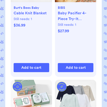
Burt's Bees Baby
BIBS
Cable Knit Blanket
Baby Pacifier 4-
Piece Try-It
Still needs:
1
Collection
Still needs:
1
$36.99
$27.99
Add to cart
Add to cart