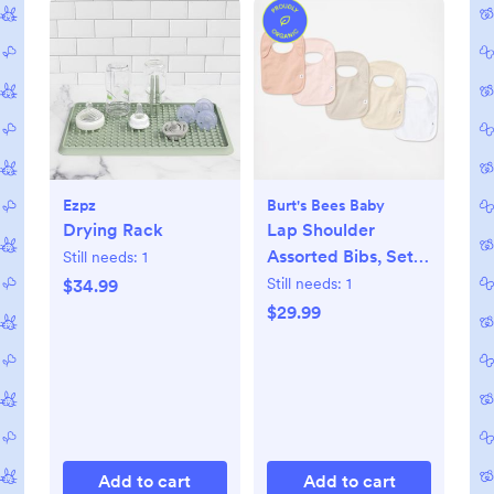
Ezpz
Burt's Bees Baby
Drying Rack
Lap Shoulder
Assorted Bibs, Set
Still needs:
1
of 5
Still needs:
1
$34.99
$29.99
Add to cart
Add to cart