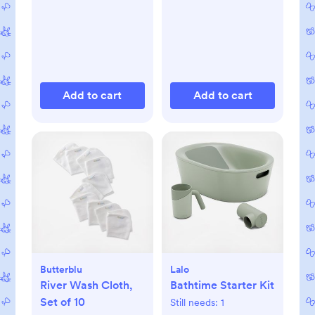
Add to cart
Add to cart
Butterblu
Lalo
River Wash Cloth,
Bathtime Starter Kit
Set of 10
Still needs:
1