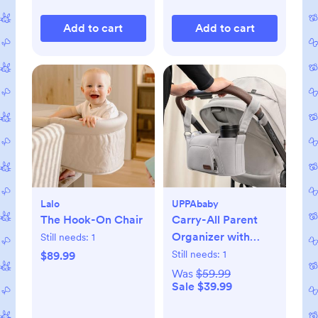
Add to cart
Add to cart
Lalo
UPPAbaby
The Hook-On Chair
Carry-All Parent
Organizer with
Still needs:
1
Zippered Storage
Still needs:
1
$89.99
Was
$59.99
Sale $39.99