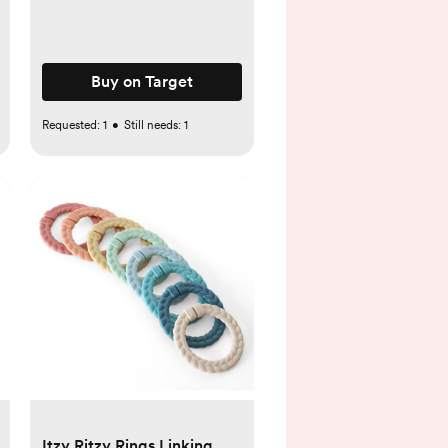
Buy on Target
Requested:
1
•
Still needs:
1
Itzy Ritzy Rings Linking