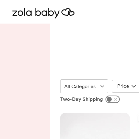
Price
Two-Day Shipping