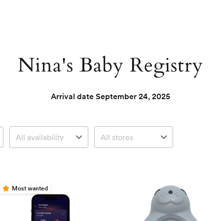
Nina's Baby Registry
Arrival date
September 24, 2025
Most wanted