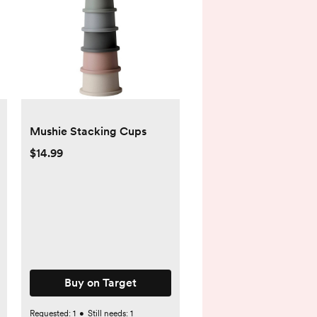
Mushie Stacking Cups
$14.99
Buy on Target
Requested:
1
•
Still needs:
1