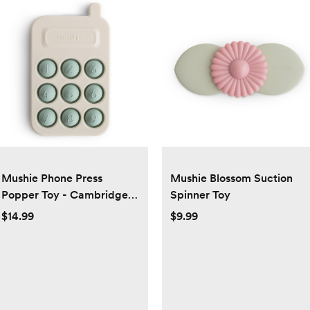
Mushie Phone Press
Mushie Blossom Suction
Popper Toy - Cambridge
Spinner Toy
Blue
$14.99
$9.99