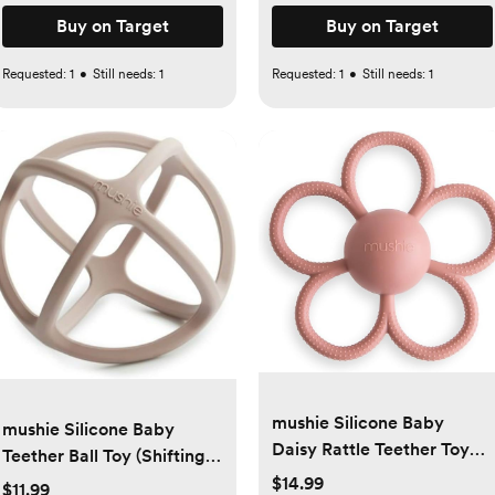
Buy on Target
Buy on Target
Requested:
1
•
Still needs:
1
Requested:
1
•
Still needs:
1
mushie Silicone Baby
mushie Silicone Baby
Daisy Rattle Teether Toy
Teether Ball Toy (Shifting
(Dusty Rose)
Sand)
$14.99
$11.99