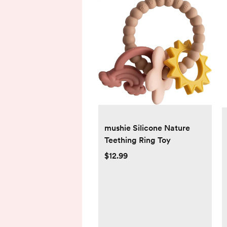
mushie Silicone Nature
Teething Ring Toy
$12.99