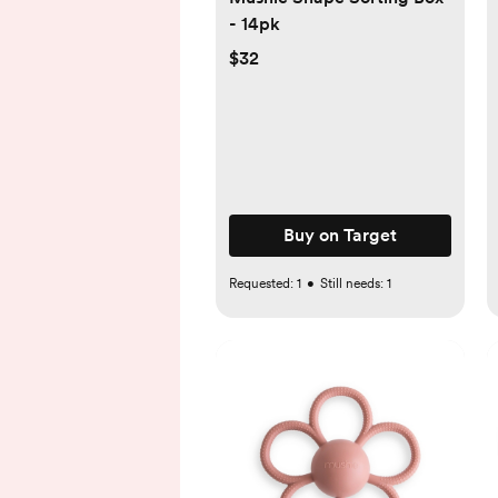
- 14pk
$32
Buy on Target
Requested:
1
•
Still needs:
1