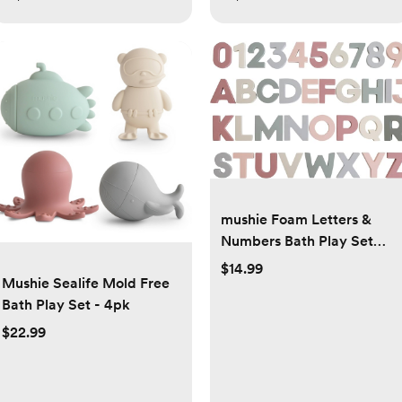
mushie Foam Letters &
Numbers Bath Play Set
(Original) | 26 Pieces for
$14.99
Mushie Sealife Mold Free
Ages 3 Years+ | Floating
Bath Play Set - 4pk
Foam for Kids and
Toddlers
$22.99