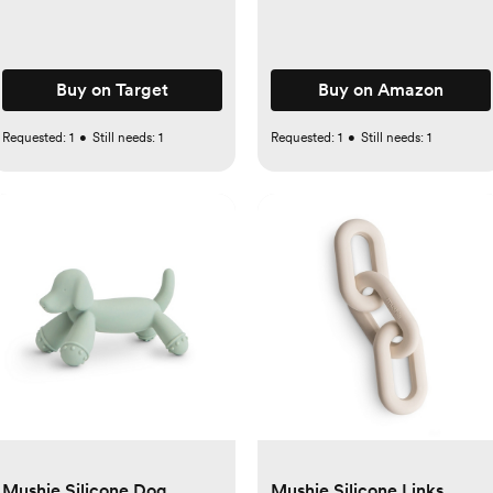
Buy on Target
Buy on Amazon
Requested:
1
•
Still needs:
1
Requested:
1
•
Still needs:
1
Mushie Silicone Dog
Mushie Silicone Links