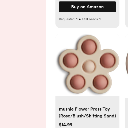
Buy on Amazon
Requested:
1
•
Still needs:
1
mushie Flower Press Toy
(Rose/Blush/Shifting Sand)
$14.99