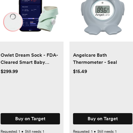
Owlet Dream Sock - FDA-
Angelcare Bath
Cleared Smart Baby
Thermometer - Seal
Monitor with Live Health
$299.99
$15.49
Readings and Notifications
Buy on Target
Buy on Target
Requested:
1
•
Still needs:
1
Requested:
1
•
Still needs:
1