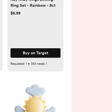
Ring Set - Rainbow - 8ct
$6.99
Buy on Target
Requested:
1
•
Still needs:
1