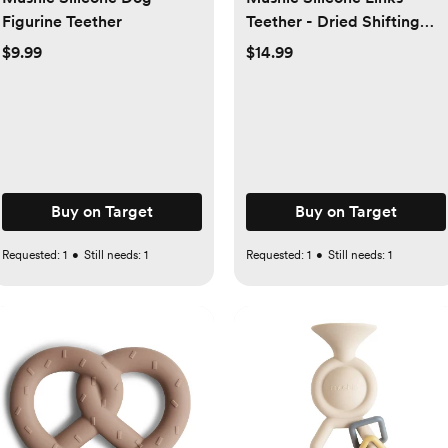
Figurine Teether
Teether - Dried Shifting
Sand
$9.99
$14.99
Buy on Target
Buy on Target
Requested:
1
•
Still needs:
1
Requested:
1
•
Still needs:
1