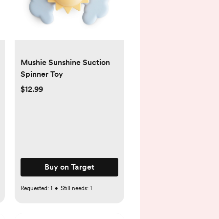
Mushie Sunshine Suction
Spinner Toy
$12.99
Buy on Target
Requested:
1
•
Still needs:
1