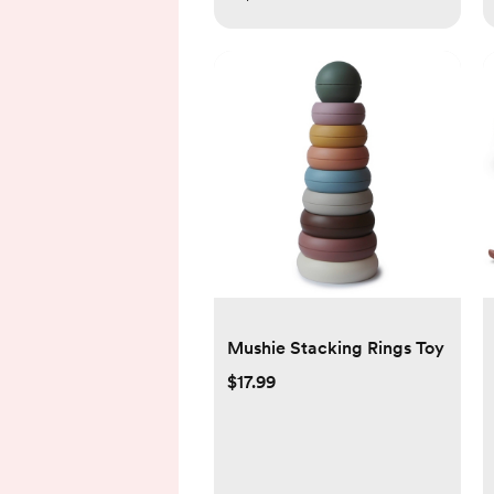
Mushie Stacking Rings Toy
$17.99