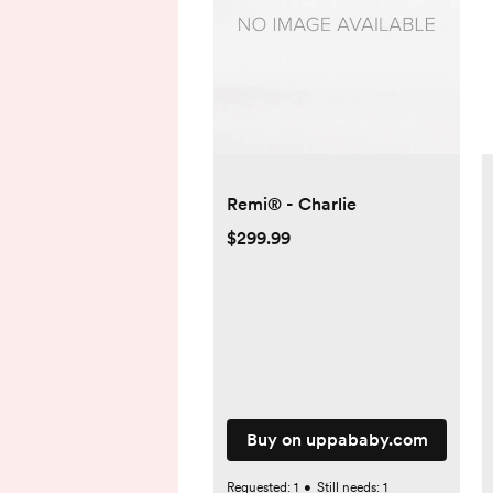
Remi® - Charlie
$299.99
Buy on uppababy.com
Requested:
1
•
Still needs:
1