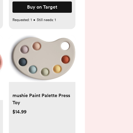
Buy on Target
Requested:
1
•
Still needs:
1
mushie Paint Palette Press
Toy
$14.99