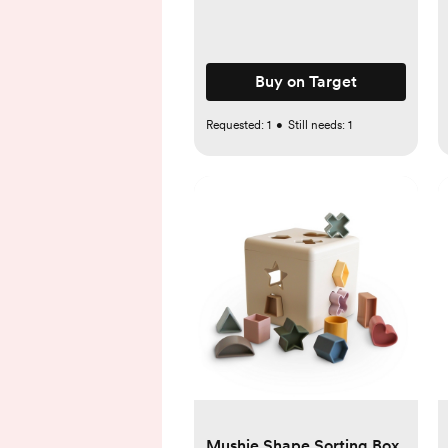
Buy on Target
Requested:
1
•
Still needs:
1
Mushie Shape Sorting Box