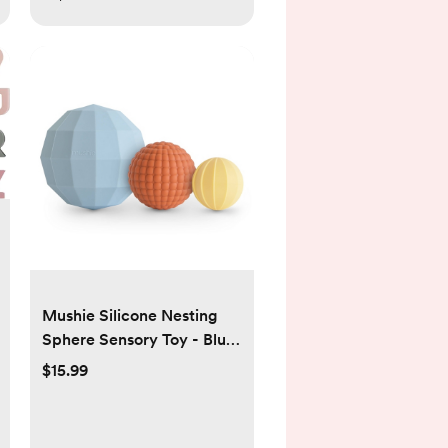
Mushie Silicone Nesting
Sphere Sensory Toy - Blue
- 3pk
$15.99