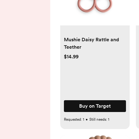
Mushie Daisy Rattle and
Teether
$14.99
Buy on Target
Requested:
1
•
Still needs:
1