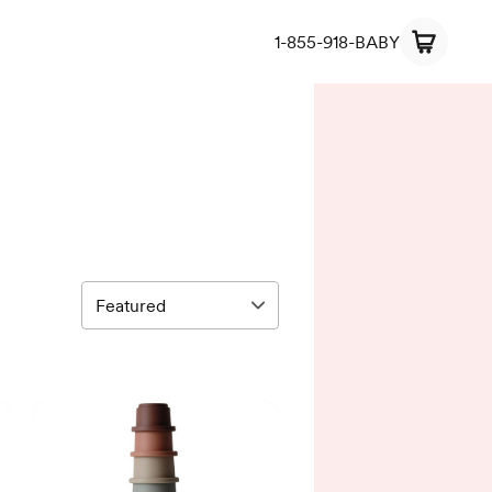
1-855-918-BABY