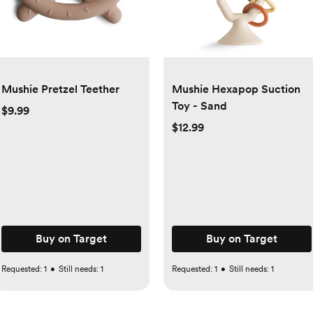
Mushie Pretzel Teether
Mushie Hexapop Suction
Toy - Sand
$9.99
$12.99
Buy on Target
Buy on Target
Requested:
1
•
Still needs:
1
Requested:
1
•
Still needs:
1