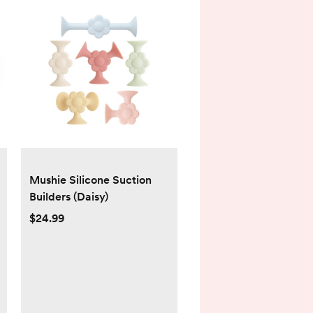
Mushie Silicone Suction
Builders (Daisy)
$24.99