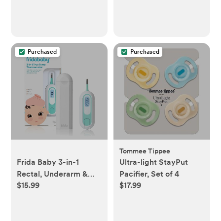
Purchased
Purchased
Tommee Tippee
Frida Baby 3-in-1
Ultra-light StayPut
Rectal, Underarm &
Pacifier, Set of 4
$15.99
$17.99
Oral Thermometer for
Kids, Digital Baby
Thermometer for