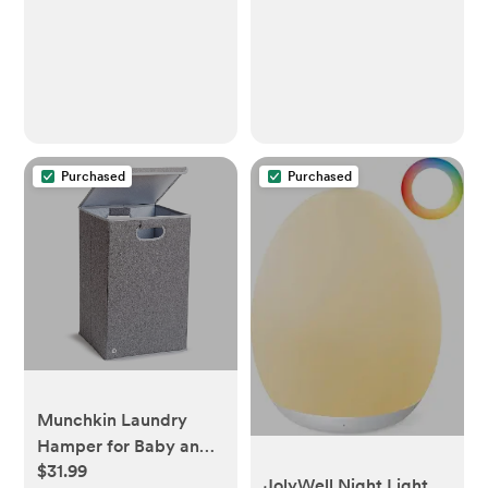
Purchased
Purchased
Munchkin Laundry
Hamper for Baby and
$31.99
Kids, Collapsible
JolyWell Night Light