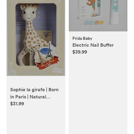
Frida Baby
Electric Nail Buffer
$39.99
Sophie la girafe | Born
in Paris | Natural
$31.99
Rubber | Designed for
Teething Babies |
Awaken All 5 Senses |
Easy to Clean (616324)