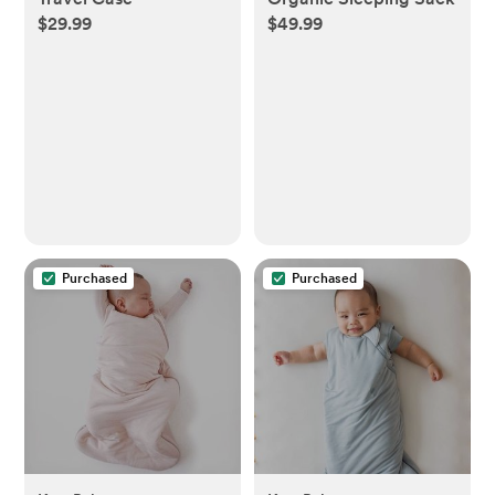
$29.99
$49.99
Purchased
Purchased