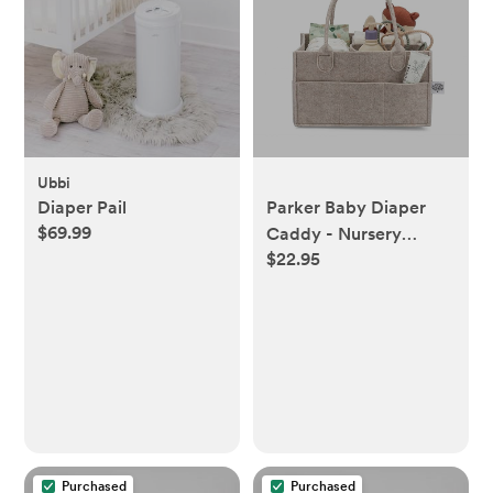
Ubbi
Diaper Pail
Parker Baby Diaper
$69.99
Caddy - Nursery
$22.95
Storage Bin and Car
Organizer for Diapers
and Baby Wipes -
Oatmeal, Regular
Purchased
Purchased