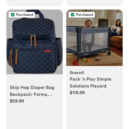
Purchased
Purchased
Graco®
Pack 'n Play Simple
Solutions Playard
Skip Hop Diaper Bag
$119.99
Backpack: Forma,
$59.99
Multi-Function Baby
Travel Bag with
Changing Pad &
Stroller Attachment,
Navy