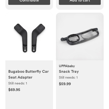
Contribute
Add to cart
UPPAbaby
Bugaboo Butterfly Car
Snack Tray
Seat Adapter
Still needs:
1
Still needs:
1
$59.99
$69.95