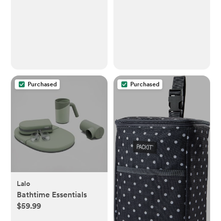
pad and The only Shell
Playard Crib and
Over Foam, Fully
Other 27 x 39 Inch
Water Repellant,
Playpen Mattress,
Wipeable Diaper pad,
Buttery Soft Jersey
Wipe-Clean Changing
Playard Sheets,
pad
Orange Yellow Grey, 3
Pack
Purchased
Purchased
Lalo
Bathtime Essentials
$59.99