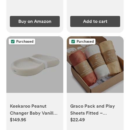
Buy on Amazon
Add to cart
Purchased
Purchased
Keekaroo Peanut
Graco Pack and Play
Changer Baby Vanilla
Sheets Fitted –
$149.95
$22.49
– The Original - Easy-
Compatible with
to-Clean Changing
Graco Pack n Play