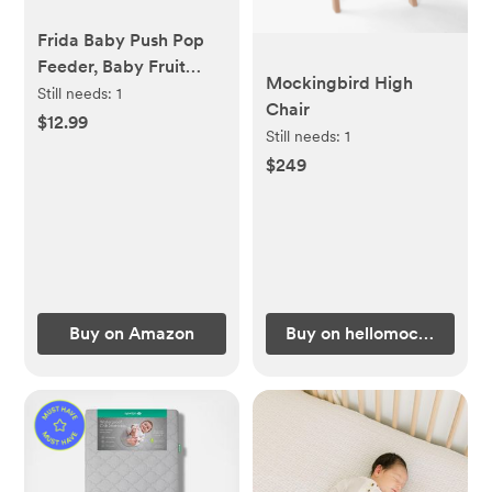
Frida Baby Push Pop
Feeder, Baby Fruit
Mockingbird High
Food Feeder to Safely
Still needs:
1
Chair
Introduce New Foods,
$12.99
Still needs:
1
Fresh + Frozen,
$249
Silicone, BPA Free,
Dishwasher Safe | 3
Count, Blue
Buy on Amazon
Buy on hellomockingbird