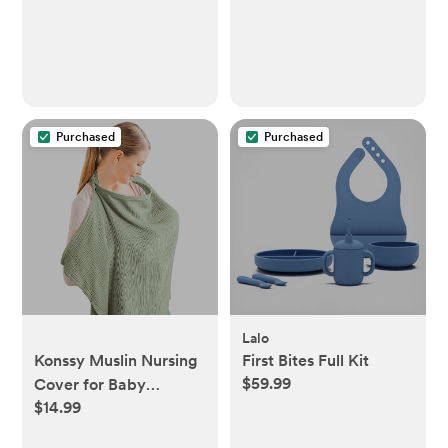
Purchased
Purchased
Lalo
Konssy Muslin Nursing
First Bites Full Kit
$59.99
Cover for Baby
$14.99
Breastfeeding,
Breathable 100%