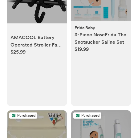
Frida Baby
3-Piece NoseFrida The
AMACOOL Battery
Snotsucker Saline Set
Operated Stroller Fan,
$19.99
$25.99
Baby Travel Essentials
for Beach Disney,
Newborn Boy & Girl
Showers Gifts Registry
Search, Rechargeable
Clip On Fan for Car
Seat Wagon Crib Bike
Treadmill
Purchased
Purchased