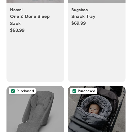
Norani
Bugaboo
One & Done Sleep
Snack Tray
$69.99
Sack
$58.99
Purchased
Purchased