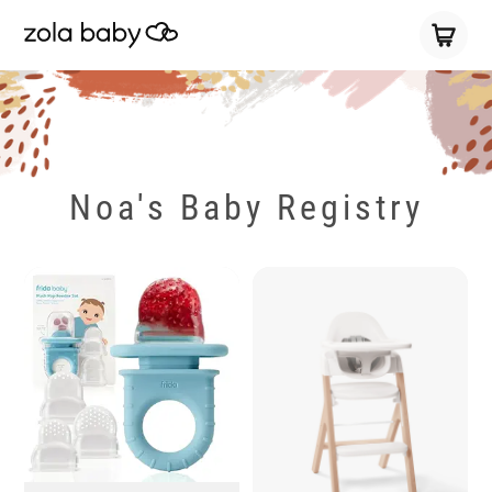
Noa's Baby Registry