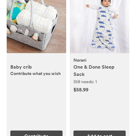
Norani
Baby crib
One & Done Sleep
Contribute what you wish
Sack
Still needs:
1
$58.99