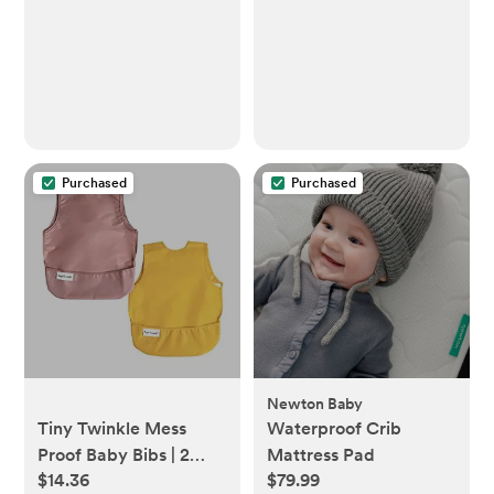
Cotton Breastfeeding
Cover with Rigid Hoop
for Mother Nursing
Apron, Multi-use
Carseat Canopy (Sage)
Purchased
Purchased
Newton Baby
Tiny Twinkle Mess
Waterproof Crib
Proof Baby Bibs | 2
Mattress Pad
$14.36
$79.99
Pack Waterproof