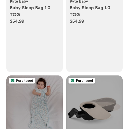
Kyte Baby
Kyte Baby
Baby Sleep Bag 1.0
Baby Sleep Bag 1.0
TOG
TOG
$54.99
$54.99
Purchased
Purchased