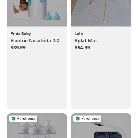
Frida Baby
Lalo
Electric Nosefrida 2.0
Splat Mat
$39.99
$64.99
Purchased
Purchased