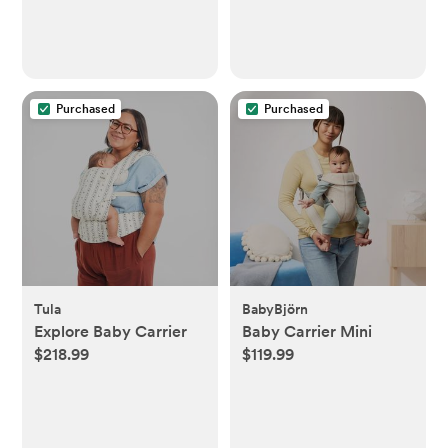
Purchased
Purchased
Tula
BabyBjörn
Explore Baby Carrier
Baby Carrier Mini
$218.99
$119.99