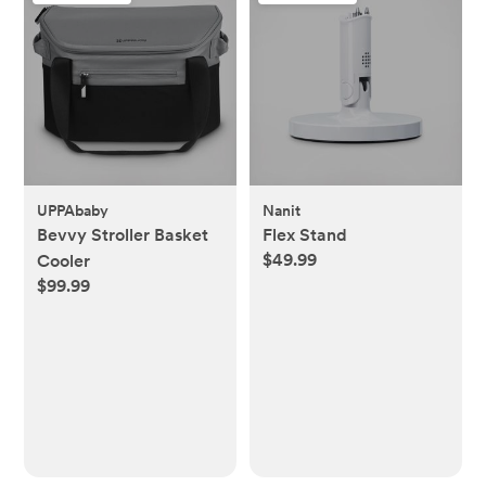
UPPAbaby
Nanit
Bevvy Stroller Basket
Flex Stand
$49.99
Cooler
$99.99