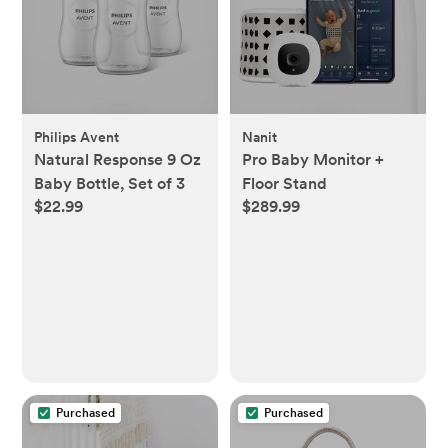
Philips Avent
Nanit
Natural Response 9 Oz
Pro Baby Monitor +
Baby Bottle, Set of 3
Floor Stand
$22.99
$289.99
Purchased
Purchased