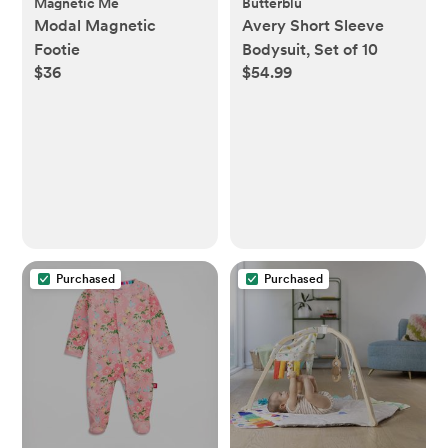
Magnetic Me
Butterblu
Modal Magnetic
Avery Short Sleeve
Footie
Bodysuit, Set of 10
$36
$54.99
Purchased
Purchased