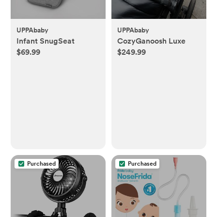
UPPAbaby
UPPAbaby
Infant SnugSeat
CozyGanoosh Luxe
$69.99
$249.99
Purchased
Purchased