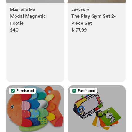
Magnetic Me
Lovevery
Modal Magnetic
The Play Gym Set 2-
Footie
Piece Set
$40
$177.99
Purchased
Purchased