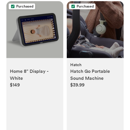
Purchased
Purchased
Hatch
Home 8" Display -
Hatch Go Portable
White
Sound Machine
$149
$39.99