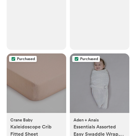
Toddler Bib for Eating |
Baby Apron for
Feeding, Machine
Washable, Perfect
Shower Gift (Taupe
Dandelion, 6–24M)
Purchased
Purchased
Crane Baby
Aden + Anais
Kaleidoscope Crib
Essentials Assorted
Fitted Sheet
Easy Swaddle Wrap,