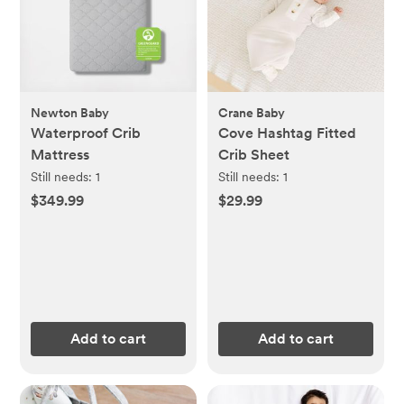
Newton Baby
Crane Baby
Waterproof Crib
Cove Hashtag Fitted
Mattress
Crib Sheet
Still needs:
1
Still needs:
1
$349.99
$29.99
Add to cart
Add to cart