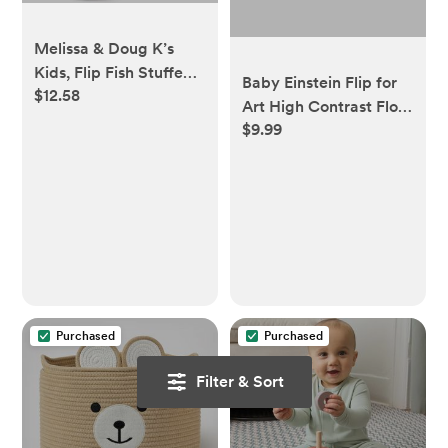
Melissa & Doug K’s
Kids, Flip Fish Stuffed
Baby Einstein Flip for
$12.58
Animal, Soft Baby
Art High Contrast Floor
Book, Multi-Textured
$9.99
Activity Mirror with
Squeaking & Crinkling
Take Along Cards,
Infant Sensory Toys for
Tummy Time Play,
Babies with Baby
Newborn+
Mirror, Tummy Time
Toys for Infants Ages
0–9 Months
Purchased
Purchased
Filter & Sort