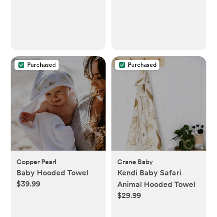
Infants, Toddlers, &
Kids, Quick & Accurate
Temperature Check,
Includes Carrying
Case for Storage
Purchased
Purchased
Copper Pearl
Crane Baby
Baby Hooded Towel
Kendi Baby Safari
$39.99
Animal Hooded Towel
$29.99