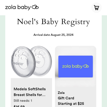
Noel's Baby Registry
Arrival date
August 25, 2024
Medela SoftShells
Zola
Breast Shells for
Gift Card
Sore Nipples for
Still needs:
1
Starting at $25
Pumping or
$16.59