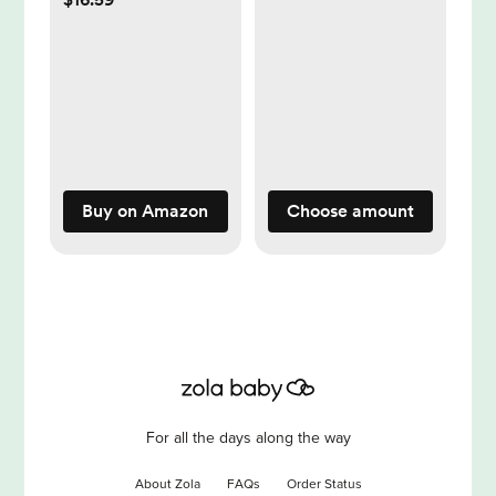
Breastfeeding,
Discreet Breast
Shells, Flexible and
Easy to Wear, Made
Without BPA
Buy on Amazon
Choose amount
For all the days along the way
About Zola
FAQs
Order Status