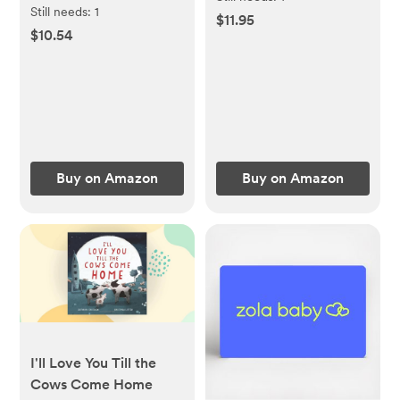
Primer
Still needs:
1
$11.95
$10.54
Buy on Amazon
Buy on Amazon
I'll Love You Till the
Cows Come Home