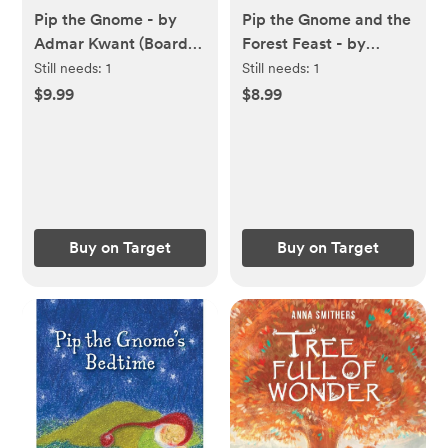
Pip the Gnome - by
Pip the Gnome and the
Admar Kwant (Board
Forest Feast - by
Book)
Admar Kwant (Board
Still needs:
1
Still needs:
1
Book)
$9.99
$8.99
Buy on Target
Buy on Target