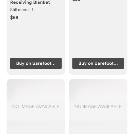
Receiving Blanket
Still needs:
1
$58
Buy on barefootdreams.com
Buy on barefootdreams.