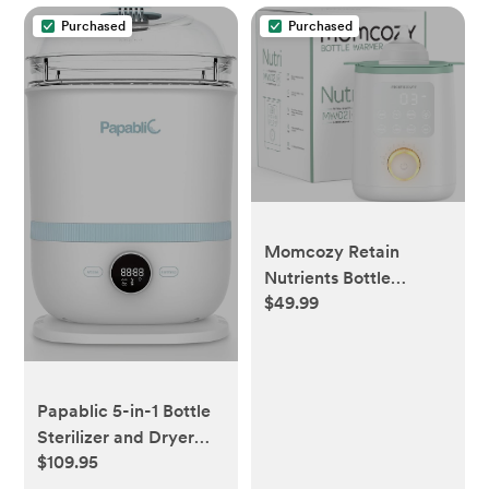
Purchased
Purchased
Momcozy Retain
Nutrients Bottle
$49.99
Warmer, 9-in-1 Baby
Bottle Warmer with
Night Light, Accurate
Temperature to
Preserve Fullest
Papablic 5-in-1 Bottle
Nutrients in Breast
Sterilizer and Dryer
Milk, Bottle Warmers
$109.95
Pro, Universal Fit for
for All Bottles