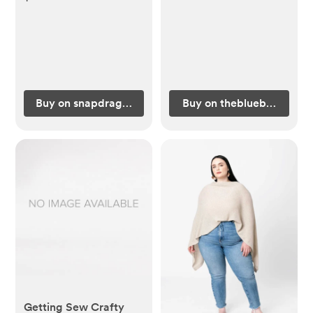
Buy on snapdragonsbaby.com
Buy on theblueberryhill.
Getting Sew Crafty