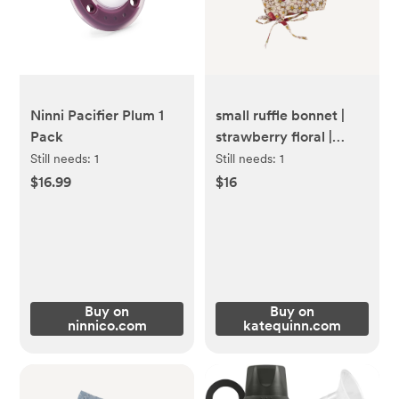
Ninni Pacifier Plum 1
small ruffle bonnet |
Pack
strawberry floral |
organic cotton mid-
Still needs:
1
Still needs:
1
weight woven
$16.99
$16
Buy on
Buy on
ninnico.com
katequinn.com