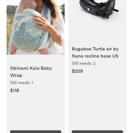
Bugaboo Turtle air by
Nuna recline base US
Still needs:
2
Okinami Kaio Baby
$209
Wrap
Still needs:
1
$118