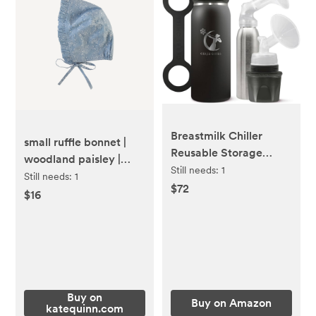
Breastmilk Chiller
small ruffle bonnet |
Reusable Storage
woodland paisley |
Container by CERES
Still needs:
1
organic cotton mid-
Still needs:
1
CHILL | Keeps Milk
$72
weight woven
$16
Safe for up to 20 Hours
| Connects w/Major
Pumps (1 Chiller, 0
Dark 30)
Buy on
Buy on Amazon
katequinn.com