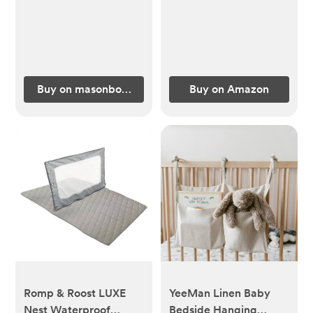
Buy on masonbottle.com
Buy on Amazon
Romp & Roost LUXE
YeeMan Linen Baby
Nest Waterproof
Bedside Hanging