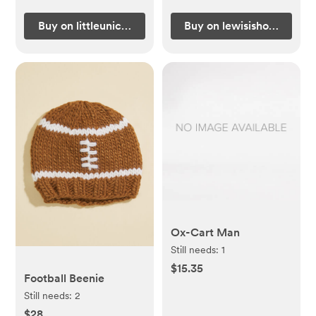
Buy on littleunicorn.com
Buy on lewisishome.com
Ox-Cart Man
Still needs:
1
$15.35
Football Beenie
Still needs:
2
$28