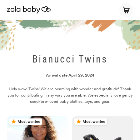
Bianucci Twins
Arrival date
April 29, 2024
Holy wow! Twins! We are beaming with wonder and gratitude! Thank
you for contributing in any way you are able. We especially love gently
used/pre-loved baby clothes, toys, and gear.
Most wanted
Most wanted