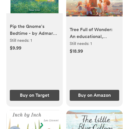
Pip the Gnome's
Tree Full of Wonder:
Bedtime - by Admar
An educational,
Kwant (Board Book)
Still needs:
1
rhyming book about
Still needs:
1
$9.99
magic of trees for
$18.99
children
Buy on Target
Buy on Amazon