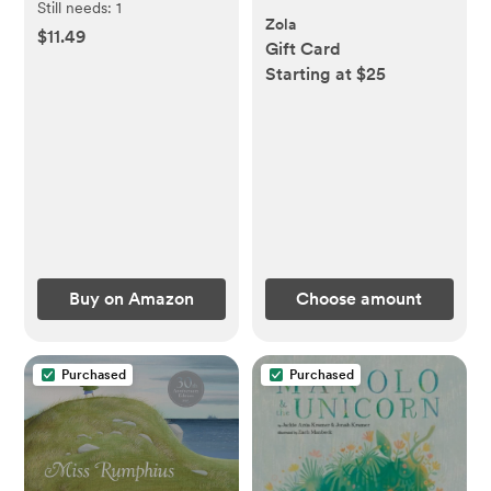
Still needs:
1
Zola
$11.49
Gift Card
Starting at $25
Buy on Amazon
Choose amount
Purchased
Purchased