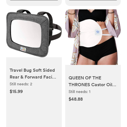
Travel Bug Soft Sided
Rear & Forward Facing
QUEEN OF THE
Safety Mirror for Baby
Still needs:
2
THRONES Castor Oil
& Toddler - Shatter
Pack for Liver
$15.99
Still needs:
1
Resistant - Jumbo
(Compress) Less Mess,
$48.88
Baby Car Mirror
Reusable, Comfort
Sleep Fit - Organic
Cotton Flannel, Soft
Ties & Naturopathic