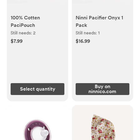
100% Cotten
Ninni Pacifier Onyx 1
PaciPouch
Pack
Still needs:
2
Still needs:
1
$7.99
$16.99
Buy on
Select quantity
ninnico.com