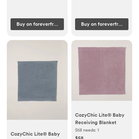
Buy on foreverfrenchbaby.com
Buy on foreverfrenchba
CozyChic Lite® Baby
Receiving Blanket
Still needs:
1
CozyChic Lite® Baby
$58