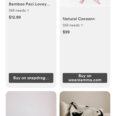
Bamboo Paci Lovey
Blanket in Groovy
Still needs:
1
Squares
$12.99
Natural Cocoon+
Still needs:
1
$99
Buy on
Buy on snapdragonsbaby.com
weareamma.com