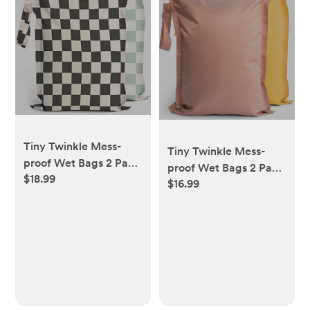
Tiny Twinkle Mess-
Tiny Twinkle Mess-
proof Wet Bags 2 Pack
proof Wet Bags 2 Pack
$18.99
Waterproof and
$16.99
Waterproof and
Washable Bag for
Washable Bag for
Travel storage, Stroller,
Travel storage, Stroller,
Daycare, Baby
Daycare, Baby
Diapers, Yoga, Beach,
Diapers, Yoga, Beach,
Pool, Wet Toddler
Pool, Wet Toddler
Swimsuits (Black,
Swimsuits (Taupe,
Green Checkers)
Dandelion)