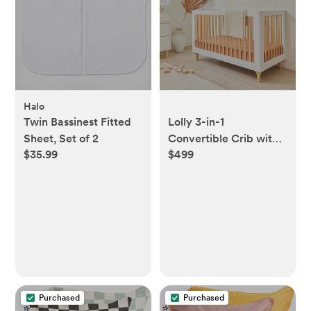
Halo
Twin Bassinest Fitted
Lolly 3-in-1
Sheet, Set of 2
Convertible Crib with
$35.99
$499
Toddler Bed
Conversion Kit
Purchased
Purchased