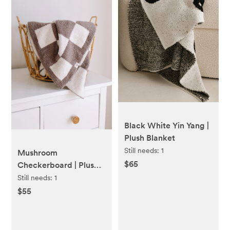
Black White Yin Yang |
Plush Blanket
Still needs:
1
Mushroom
$65
Checkerboard | Plush
Blanket
Still needs:
1
$55