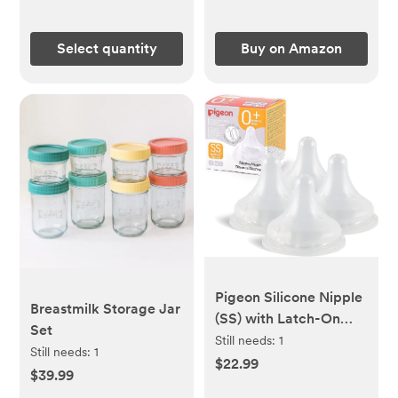
Doctor Designed
(Castor Oil Sold
Select quantity
Buy on Amazon
Separately)
Pigeon Silicone Nipple
Breastmilk Storage Jar
(SS) with Latch-On
Set
Line, Natural Feel, 0+
Still needs:
1
Still needs:
1
Months, 4 Counts
$22.99
$39.99