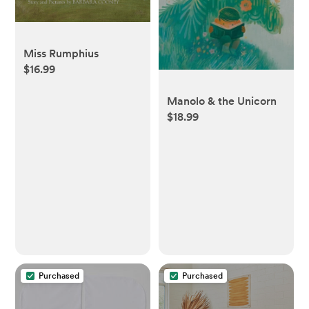
Miss Rumphius
$16.99
Manolo & the Unicorn
$18.99
Purchased
Purchased