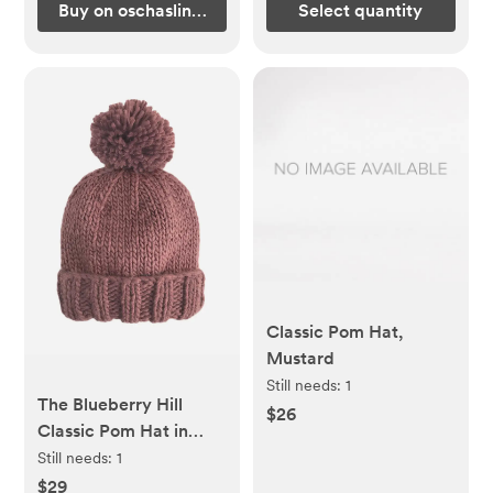
Buy on oschaslings.com
Select quantity
Classic Pom Hat,
Mustard
Still needs:
1
The Blueberry Hill
$26
Classic Pom Hat in
Mauve
Still needs:
1
$29