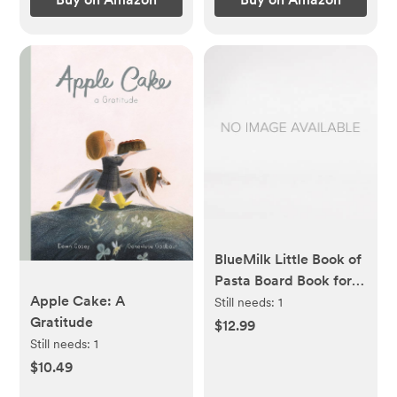
BlueMilk Little Book of
Pasta Board Book for
Apple Cake: A
Babies and Toddlers
Still needs:
1
Gratitude
about Shapes Read
$12.99
with Phonics and
Still needs:
1
Rhymes Baby Book 0-
$10.49
12 Months Toddler