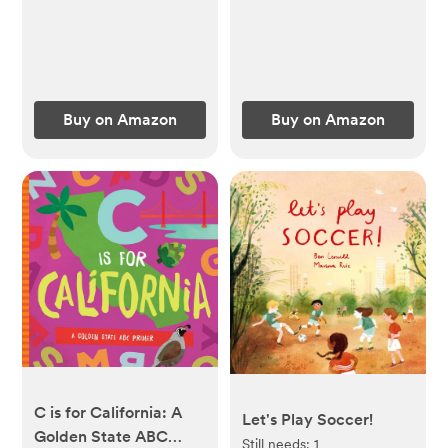
Book Ages 1-4
Buy on Amazon
Buy on Amazon
C is for California: A
Let's Play Soccer!
Golden State ABC
Still needs:
1