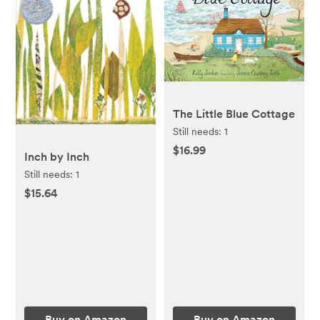
The Little Blue Cottage
Still needs:
1
$16.99
Inch by Inch
Still needs:
1
$15.64
Buy on Amazon
Buy on Amazon