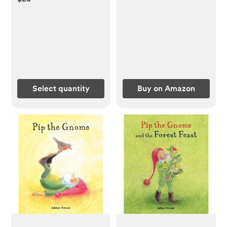
Select quantity
Buy on Amazon