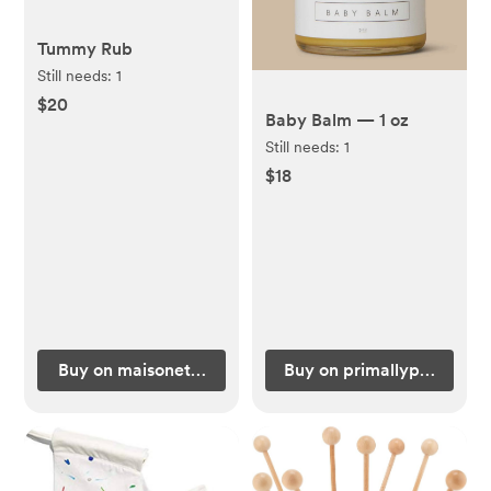
Tummy Rub
Still needs:
1
$20
Baby Balm — 1 oz
Still needs:
1
$18
Buy on maisonette.com
Buy on primallypure.com