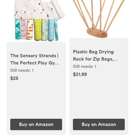
Plastic Bag Drying
The Sensory Strands |
Rack for Zip Bags,
The Perfect Play Gym
Water or Baby Bottles,
Still needs:
1
Add On by Lovevery,
Still needs:
1
Dish Gloves and
$21.99
Multicolor
$25
Tumblers - Countertop
Space Saving Dryer
Stand with 8 Wooden
Dowels and Weighted
Base - 4 Bag Sealer
Clips Included
Buy on Amazon
Buy on Amazon