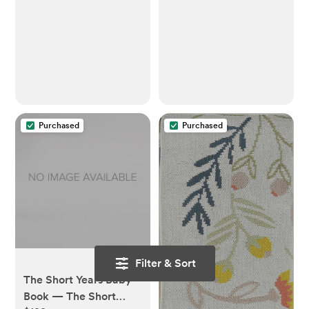
Baby Bottles, Parts &
Other Newborn
Essentials, Extra-Large
Capacity
Purchased
Purchased
Filter & Sort
The Short Years Baby
Book — The Short