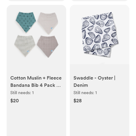
Cotton Muslin + Fleece
Swaddle - Oyster |
Bandana Bib 4 Pack -
Denim
Wallflower
Still needs:
1
Still needs:
1
$20
$28