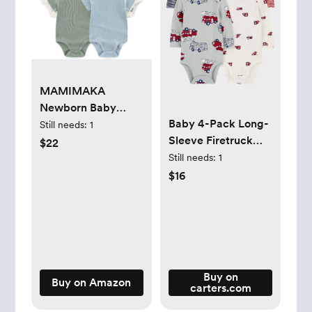
MAMIMAKA
Newborn Baby
Baby 4-Pack Long-
Short Sleeve
Still needs:
1
Sleeve Firetruck
Bodysuit Cotton
$22
Bodysuits
One-Piece Baby
Still needs:
1
Clothes 5-Pack, 0-
$16
12 Months
Buy on
Buy on Amazon
carters.com