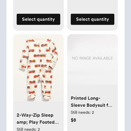
Select quantity
Select quantity
Printed Long-
Sleeve Bodysuit for
Baby
Still needs:
2
2-Way-Zip Sleep
$8
amp; Play Footed
One-Piece for Baby
Still needs:
2