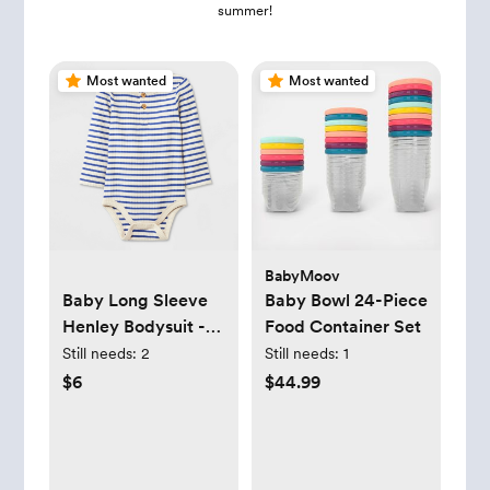
summer!
Most wanted
Most wanted
BabyMoov
Baby Long Sleeve
Baby Bowl 24-Piece
Henley Bodysuit -
Food Container Set
Cat & Jack™
Still needs:
2
Still needs:
1
$6
$44.99