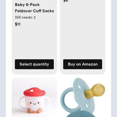
$8
Baby 6-Pack
Soft Silicone Lid for
Foldover Cuff Socks
Easy Food Access -
Still needs:
2
Easy-To-Hold Kids
$11
Snack Container
With Handles -
Ideal for 12 months
& Up (Strawberry)
Select quantity
Buy on Amazon