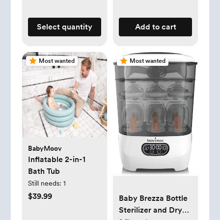
Select quantity
Add to cart
Most wanted
Most wanted
BabyMoov
Inflatable 2-in-1
Bath Tub
Still needs:
1
$39.99
Baby Brezza Bottle
Sterilizer and Dryer