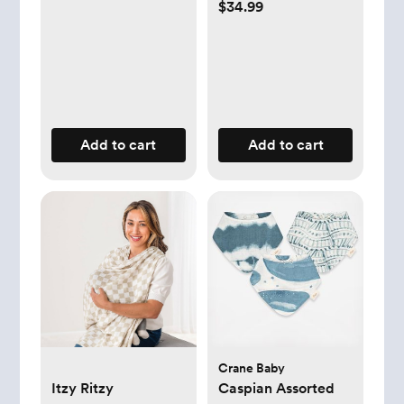
$34.99
Add to cart
Add to cart
Crane Baby
Itzy Ritzy
Caspian Assorted