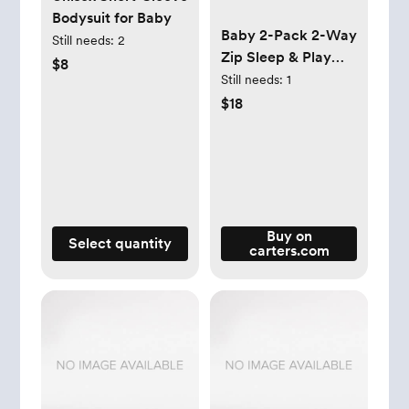
Bodysuit for Baby
Baby 2-Pack 2-Way
Still needs:
2
Zip Sleep & Play
$8
Pajamas
Still needs:
1
$18
Buy on
Select quantity
carters.com