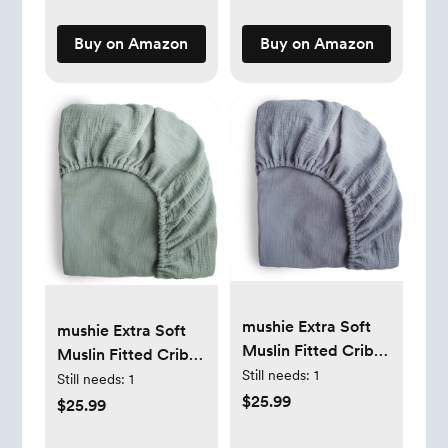
Hygienically
Doubled-Sealed for
Buy on Amazon
Buy on Amazon
Freezing &
Refrigeration, 6 OZ
mushie Extra Soft
mushie Extra Soft
Muslin Fitted Crib
Muslin Fitted Crib
Sheet | 192 Thread
Still needs:
1
Sheet | 192 Thread
Still needs:
1
Count | 28"x 52"
$25.99
Count | 28"x 52"
$25.99
(Tradewinds)
(Roman Green)