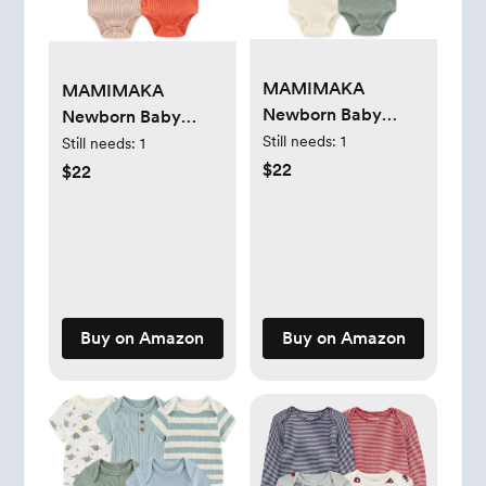
MAMIMAKA
MAMIMAKA
Newborn Baby
Newborn Baby
Short Sleeve
Still needs:
1
Short Sleeve
Still needs:
1
Bodysuit Cotton
Bodysuit Cotton
$22
$22
One-Piece Baby
One-Piece Baby
Clothes 5-Pack, 0-
Clothes 5-Pack, 0-
12 Months
12 Months
Buy on Amazon
Buy on Amazon