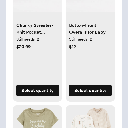
Chunky Sweater-
Button-Front
Knit Pocket
Overalls for Baby
Overalls for Baby
Still needs:
2
Still needs:
2
$20.99
$12
Select quantity
Select quantity