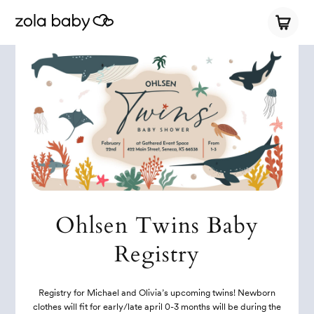
Ohlsen Twins Baby
Registry
Registry for Michael and Olivia’s upcoming twins! Newborn
clothes will fit for early/late april 0-3 months will be during the