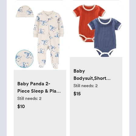
Baby
Bodysuit,Short
Baby Panda 2-
Sleeve Boys Girls
Still needs:
2
Piece Sleep & Play
Romper,100%
$15
Pajamas and Cap
Still needs:
2
Cotton Unisex Baby
Set
$10
Clothes,Button
Outfit,Pack of 2