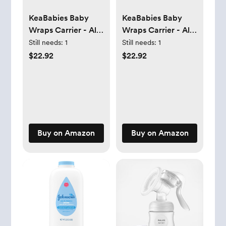
KeaBabies Baby
KeaBabies Baby
Wraps Carrier - All
Wraps Carrier - All
in 1 Original Baby
in 1 Original Baby
Still needs:
1
Still needs:
1
Sling Carrier, Easy
Sling Carrier, Easy
$22.92
$22.92
to Wear, Hands
to Wear, Hands
Free Baby Carrier
Free Baby Carrier
Newborn to
Newborn to
Toddler, Breathable,
Toddler, Breathable,
Lightweight Infant
Lightweight Infant
Baby Carrier Wrap
Baby Carrier Wrap
Buy on Amazon
Buy on Amazon
(Raven)
(Stone Gray)