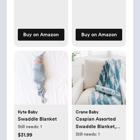
Buy on Amazon
Buy on Amazon
Kyte Baby
Crane Baby
Swaddle Blanket
Caspian Assorted
Swaddle Blanket,
Still needs:
1
Set of 2
Still needs:
1
$31.99