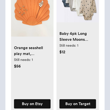
Baby 4pk Long
Sleeve Moons
Bodysuit - Cloud
Still needs:
1
Orange seashell
Island™ Gray
$12
play mat,
decorative floor
Still needs:
1
mat, baby play mat
$56
Buy on Etsy
Buy on Target