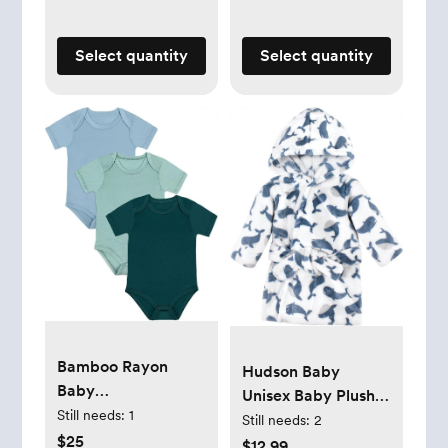
Select quantity
Select quantity
Bamboo Rayon
Hudson Baby
Baby
Unisex Baby Plush
Bodysuit,Short
Still needs:
1
Animal Face
Still needs:
2
Sleeve Bodysuits
$25
Bathrobe
$12.99