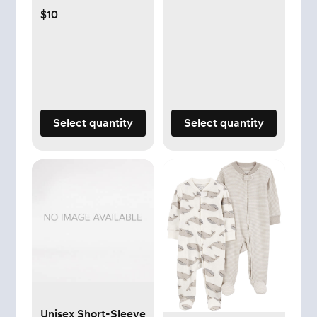
$10
Select quantity
Select quantity
Unisex Short-Sleeve