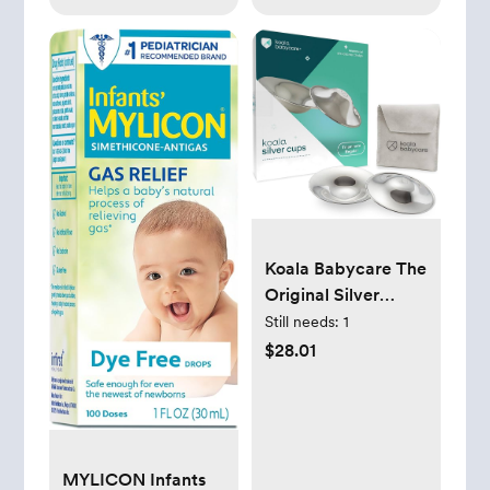
Koala Babycare The
Original Silver
Nursing Cups -
Still needs:
1
Nipple Shields for
$28.01
Nursing Newborn -
Breastfeeding
Essentials - Protect
and Soothe - Tri-
Laminate Silver -
MYLICON Infants