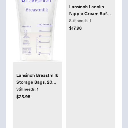
Lansinoh Lanolin
Nipple Cream Safe
for Breastfeeding
Still needs:
1
Baby, 100% Natural
$17.98
Nipple Butter for
Mom,
Breastfeeding
Essentials, 1.41
Ounces (2 Pack)
Lansinoh Breastmilk
Storage Bags, 200
Count Value Pack,
Still needs:
1
Easy to Use Breast
$25.98
Milk Storage Bags
for Feeding, Baby
Essentials,
Presterilized,