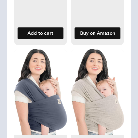
Newborn to
Toddler, Breathable,
Lightweight Infant
Baby Carrier Wrap
Add to cart
Buy on Amazon
(Peacock Green)