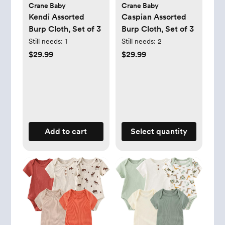
Crane Baby
Crane Baby
Kendi Assorted
Caspian Assorted
Burp Cloth, Set of 3
Burp Cloth, Set of 3
Still needs:
1
Still needs:
2
$29.99
$29.99
Add to cart
Select quantity