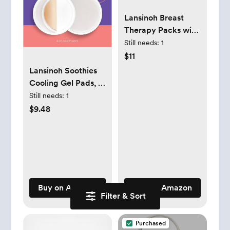
Lansinoh Breast
Therapy Packs with
Soft Covers, Hot
Still needs:
1
and Cold Breast
$11
Pads, Postpartum
Lansinoh Soothies
Relief,
Cooling Gel Pads, 4
Breastfeeding
Count,
Still needs:
1
Essentials for Moms,
Breastfeeding
$9.48
2 Pack
Essentials, Provides
Cooling Relief for
Sore Nipples
Buy on Amazon
Buy on Amazon
Filter & Sort
Purchased