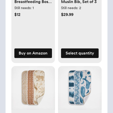
Breastfeeding Boss
Muslin Bib, Set of 3
Multi-Use Cover –
Still needs:
1
Still needs:
2
A Nursing Cover,
$12
$29.99
Swaddle, Car Seat
Cover, Tummy Time
Mat & Burp Cloth
All in One – Made
of Soft Muslin
Fabric & Measures
Buy on Amazon
Select quantity
47” x 47”
(Checkerboard)