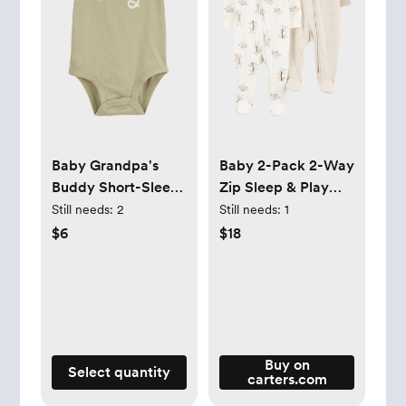
Baby Grandpa's
Baby 2-Pack 2-Way
Buddy Short-Sleeve
Zip Sleep & Play
Bodysuit
Pajamas
Still needs:
2
Still needs:
1
$6
$18
Buy on
Select quantity
carters.com