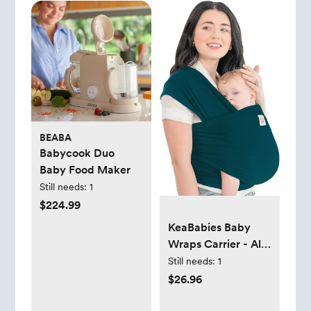
BEABA
Babycook Duo
Baby Food Maker
Still needs:
1
$224.99
KeaBabies Baby
Wraps Carrier - All
in 1 Original Baby
Still needs:
1
Sling Carrier, Easy
$26.96
to Wear, Hands
Free Baby Carrier