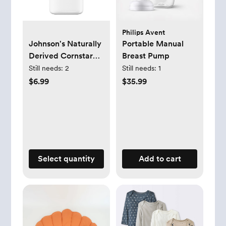
Philips Avent
Johnson's Naturally
Portable Manual
Derived Cornstarch
Breast Pump
Baby Powder, Aloe
Still needs:
2
Still needs:
1
& Vitamin E for
$6.99
$35.99
Delicate Skin - 22oz
Select quantity
Add to cart