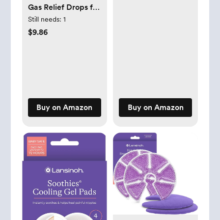
Standard Size
Gas Relief Drops for
Infants and Babies,
Still needs:
1
Dye Free Formula, 1
$9.86
Fluid Ounce
Buy on Amazon
Buy on Amazon