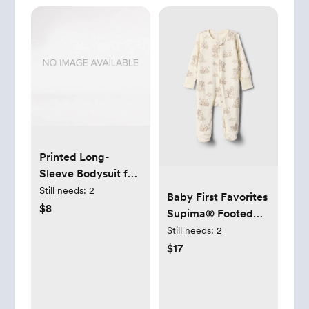
Printed Long-
Sleeve Bodysuit for
Baby
Still needs:
2
Baby First Favorites
$8
Supima® Footed
One-Piece
Still needs:
2
$17