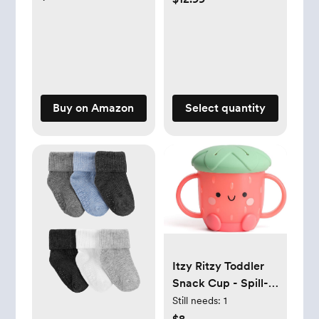
Solid Color Outfits
for Infant Boys Girls
Soft Clothes
Buy on Amazon
Select quantity
Itzy Ritzy Toddler
Snack Cup - Spill-
Proof Snack Cup
Still needs:
1
for Toddlers with